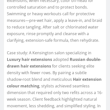
extensions; when necessary, color off-head for
controlled saturation and to protect bonds.
Swimming or heavy workouts call for protective
measures—pre-wet hair, apply a leave-in, and braid
to reduce tangling. After salt or chlorinated water
exposure, rinse promptly and cleanse with a
clarifying, extension-safe formula, then rehydrate.
Case study: A Kensington salon specializing in
Luxury hair extensions
adopted
Russian double-
drawn hair extensions
for clients seeking elite
density with fewer rows. By pairing a subtle
shadow-root blend and meticulous
Hair extension
colour matching
, stylists achieved seamless
dimension that required only two refits across a 16-
week season. Client feedback highlighted natural
movement, less shedding, and simplified styling. In