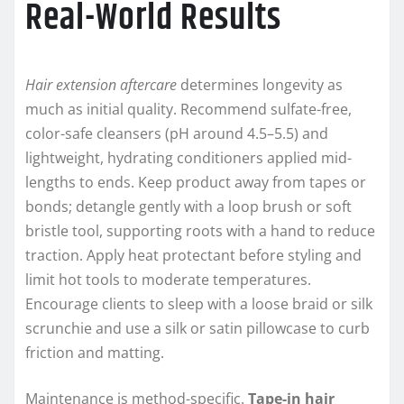
Real-World Results
Hair extension aftercare
determines longevity as
much as initial quality. Recommend sulfate-free,
color-safe cleansers (pH around 4.5–5.5) and
lightweight, hydrating conditioners applied mid-
lengths to ends. Keep product away from tapes or
bonds; detangle gently with a loop brush or soft
bristle tool, supporting roots with a hand to reduce
traction. Apply heat protectant before styling and
limit hot tools to moderate temperatures.
Encourage clients to sleep with a loose braid or silk
scrunchie and use a silk or satin pillowcase to curb
friction and matting.
Maintenance is method-specific.
Tape-in hair