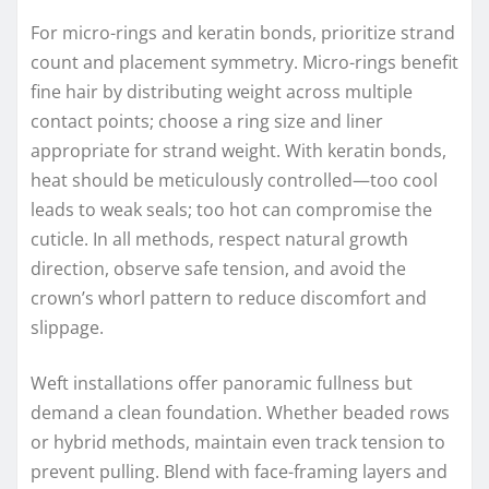
For micro-rings and keratin bonds, prioritize strand
count and placement symmetry. Micro-rings benefit
fine hair by distributing weight across multiple
contact points; choose a ring size and liner
appropriate for strand weight. With keratin bonds,
heat should be meticulously controlled—too cool
leads to weak seals; too hot can compromise the
cuticle. In all methods, respect natural growth
direction, observe safe tension, and avoid the
crown’s whorl pattern to reduce discomfort and
slippage.
Weft installations offer panoramic fullness but
demand a clean foundation. Whether beaded rows
or hybrid methods, maintain even track tension to
prevent pulling. Blend with face-framing layers and