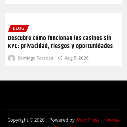
BLOG
Descubre cómo funcionan los casinos sin
KYC: privacidad, riesgos y oportunidades
Santiago Paredes
Aug 5, 2026
Copyright © 2026 | Powered by
WordPress
|
Newsio