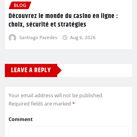
BLOG
Découvrez le monde du casino en ligne :
choix, sécurité et stratégies
Santiago Paredes
Aug 6, 2026
LEAVE A REPLY
Your email address will not be published.
Required fields are marked
*
Comment