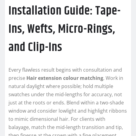
Installation Guide: Tape-
Ins, Wefts, Micro-Rings,
and Clip-Ins
Every flawless result begins with consultation and
precise
Hair extension colour matching
. Work in
natural daylight where possible; hold multiple
swatches under the mid-lengths for accuracy, not
just at the roots or ends. Blend within a two-shade
window and consider lowlight and highlight ribbons
to mimic dimensional hair. For clients with
balayage, match the mid-length transition and tip,
then finesse at the crown with a fine placement