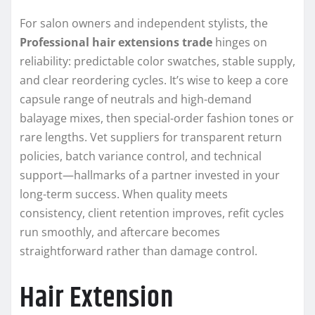
For salon owners and independent stylists, the
Professional hair extensions trade
hinges on
reliability: predictable color swatches, stable supply,
and clear reordering cycles. It’s wise to keep a core
capsule range of neutrals and high-demand
balayage mixes, then special-order fashion tones or
rare lengths. Vet suppliers for transparent return
policies, batch variance control, and technical
support—hallmarks of a partner invested in your
long-term success. When quality meets
consistency, client retention improves, refit cycles
run smoothly, and aftercare becomes
straightforward rather than damage control.
Hair Extension