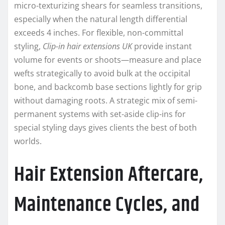
micro-texturizing shears for seamless transitions,
especially when the natural length differential
exceeds 4 inches. For flexible, non-committal
styling,
Clip-in hair extensions UK
provide instant
volume for events or shoots—measure and place
wefts strategically to avoid bulk at the occipital
bone, and backcomb base sections lightly for grip
without damaging roots. A strategic mix of semi-
permanent systems with set-aside clip-ins for
special styling days gives clients the best of both
worlds.
Hair Extension Aftercare,
Maintenance Cycles, and