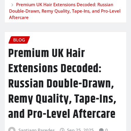
Premium UK Hair Extensions Decoded: Russian
Double-Drawn, Remy Quality, Tape-Ins, and Pro-Level
Aftercare
BLOG
Premium UK Hair
Extensions Decoded:
Russian Double-Drawn,
Remy Quality, Tape-Ins,
and Pro-Level Aftercare
Santiago Paredes
Sep 25, 2025
0