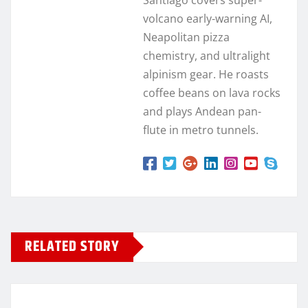
volcano early-warning AI,
Neapolitan pizza
chemistry, and ultralight
alpinism gear. He roasts
coffee beans on lava rocks
and plays Andean pan-
flute in metro tunnels.
RELATED STORY