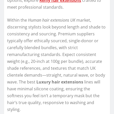
options, explore
Remy hair extensions
crafted to
meet professional standards.
Within the
Human hair extensions UK
market,
discerning stylists look beyond length and shade to
consistency and sourcing. Premium suppliers
typically offer ethically sourced, single-donor or
carefully blended bundles, with strict
remanufacturing standards. Expect consistent
weight (e.g., 20-inch at 100g per bundle), accurate
shade references, and textures that match UK
clientele demands—straight, natural wave, or body
wave. The best
Luxury hair extensions
lines will
have minimal silicone coating, ensuring the
softness you feel isn’t a temporary mask but the
hair’s true quality, responsive to washing and
styling.