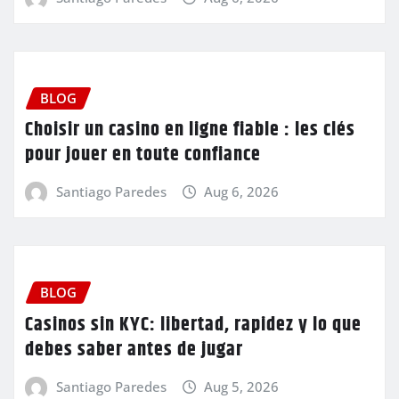
BLOG
Choisir un casino en ligne fiable : les clés
pour jouer en toute confiance
Santiago Paredes
Aug 6, 2026
BLOG
Casinos sin KYC: libertad, rapidez y lo que
debes saber antes de jugar
Santiago Paredes
Aug 5, 2026