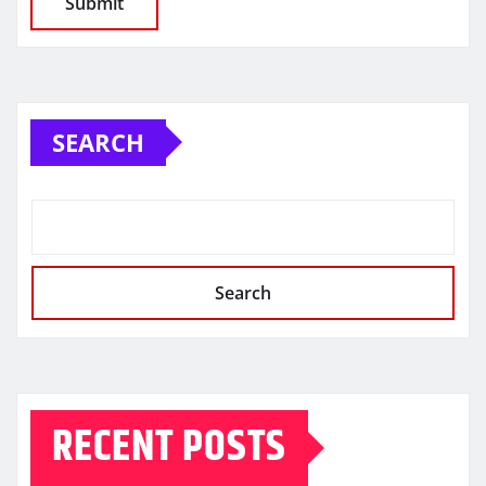
SEARCH
Search
RECENT POSTS