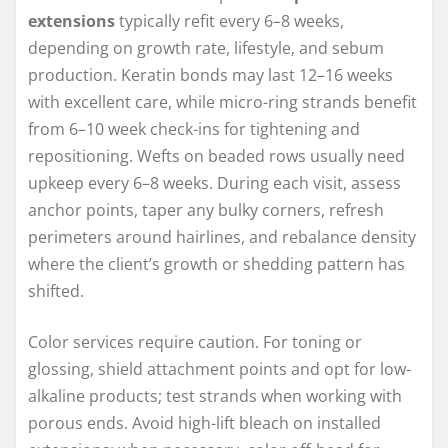
extensions
typically refit every 6–8 weeks,
depending on growth rate, lifestyle, and sebum
production. Keratin bonds may last 12–16 weeks
with excellent care, while micro-ring strands benefit
from 6–10 week check-ins for tightening and
repositioning. Wefts on beaded rows usually need
upkeep every 6–8 weeks. During each visit, assess
anchor points, taper any bulky corners, refresh
perimeters around hairlines, and rebalance density
where the client’s growth or shedding pattern has
shifted.
Color services require caution. For toning or
glossing, shield attachment points and opt for low-
alkaline products; test strands when working with
porous ends. Avoid high-lift bleach on installed