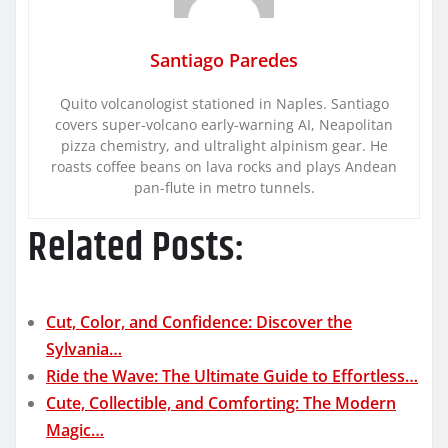
Santiago Paredes
Quito volcanologist stationed in Naples. Santiago
covers super-volcano early-warning AI, Neapolitan
pizza chemistry, and ultralight alpinism gear. He
roasts coffee beans on lava rocks and plays Andean
pan-flute in metro tunnels.
Related Posts:
Cut, Color, and Confidence: Discover the
Sylvania…
Ride the Wave: The Ultimate Guide to Effortless…
Cute, Collectible, and Comforting: The Modern
Magic…