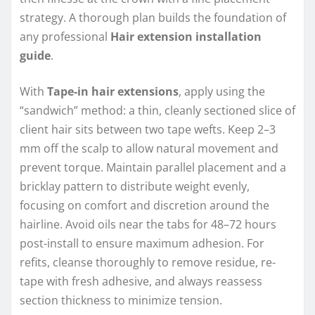
strategy. A thorough plan builds the foundation of
any professional
Hair extension installation
guide
.
With
Tape-in hair extensions
, apply using the
“sandwich” method: a thin, cleanly sectioned slice of
client hair sits between two tape wefts. Keep 2–3
mm off the scalp to allow natural movement and
prevent torque. Maintain parallel placement and a
bricklay pattern to distribute weight evenly,
focusing on comfort and discretion around the
hairline. Avoid oils near the tabs for 48–72 hours
post-install to ensure maximum adhesion. For
refits, cleanse thoroughly to remove residue, re-
tape with fresh adhesive, and always reassess
section thickness to minimize tension.