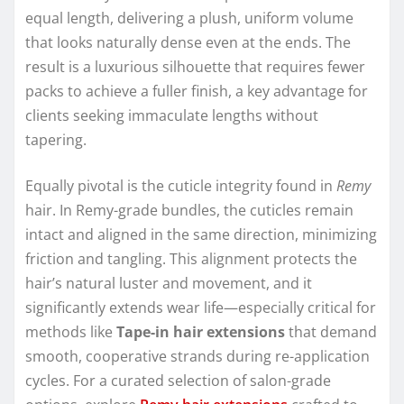
equal length, delivering a plush, uniform volume
that looks naturally dense even at the ends. The
result is a luxurious silhouette that requires fewer
packs to achieve a fuller finish, a key advantage for
clients seeking immaculate lengths without
tapering.
Equally pivotal is the cuticle integrity found in
Remy
hair. In Remy-grade bundles, the cuticles remain
intact and aligned in the same direction, minimizing
friction and tangling. This alignment protects the
hair’s natural luster and movement, and it
significantly extends wear life—especially critical for
methods like
Tape-in hair extensions
that demand
smooth, cooperative strands during re-application
cycles. For a curated selection of salon-grade