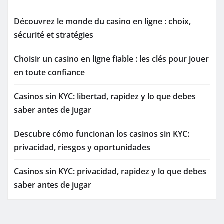
Découvrez le monde du casino en ligne : choix,
sécurité et stratégies
Choisir un casino en ligne fiable : les clés pour jouer
en toute confiance
Casinos sin KYC: libertad, rapidez y lo que debes
saber antes de jugar
Descubre cómo funcionan los casinos sin KYC:
privacidad, riesgos y oportunidades
Casinos sin KYC: privacidad, rapidez y lo que debes
saber antes de jugar