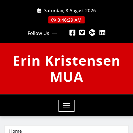
Skip
Saturday, 8 August 2026
to
content
3:46:29 AM
Follow Us
Erin Kristensen
MUA
Home