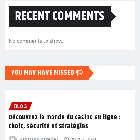
RECENT COMMENTS
No comments to show.
YOU MAY HAVE MISSED
BLOG
Découvrez le monde du casino en ligne :
choix, sécurité et stratégies
Santiago Paredes
Aug 6, 2026