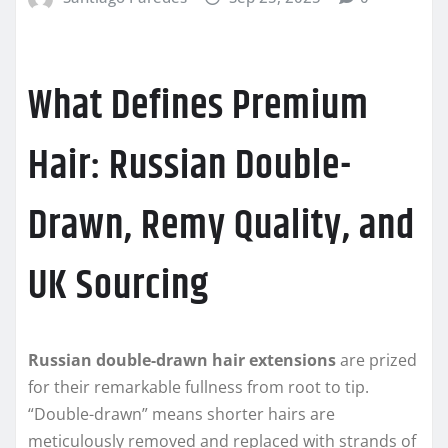
What Defines Premium
Hair: Russian Double-
Drawn, Remy Quality, and
UK Sourcing
Russian double-drawn hair extensions
are prized
for their remarkable fullness from root to tip.
“Double-drawn” means shorter hairs are
meticulously removed and replaced with strands of