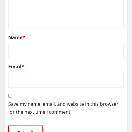
Name
*
Email
*
Save my name, email, and website in this browser
for the next time I comment.