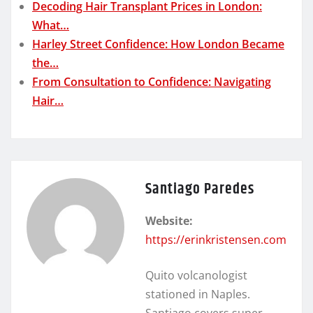
Decoding Hair Transplant Prices in London:
What…
Harley Street Confidence: How London Became
the…
From Consultation to Confidence: Navigating
Hair…
Santiago Paredes
Website:
https://erinkristensen.com
Quito volcanologist
stationed in Naples.
Santiago covers super-