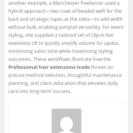
another example, a Manchester freelancer used a
hybrid approach—two rows of beaded weft for the
back and strategic tapes at the sides—to add width
without bulk, enabling ponytail versatility. For event
styling, she supplied a tailored set of
Clip-in hair
extensions UK
to quickly amplify volume for updos,
minimizing salon time while maximizing styling
outcomes. These workflows illustrate how the
Professional hair extensions trade
thrives on
precise method selection, thoughtful maintenance
planning, and client education that elevates daily
care into long-term success.