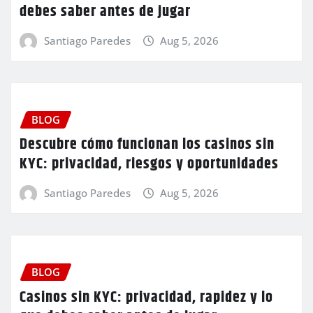
debes saber antes de jugar
Santiago Paredes
Aug 5, 2026
BLOG
Descubre cómo funcionan los casinos sin
KYC: privacidad, riesgos y oportunidades
Santiago Paredes
Aug 5, 2026
BLOG
Casinos sin KYC: privacidad, rapidez y lo