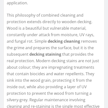
application.
This philosophy of combined cleaning and
protection extends directly to wooden decking.
Wood is a beautiful but vulnerable material,
constantly under attack from moisture, UV rays,
and fungal rot. Simple
decking cleaning
removes
the grime and prepares the surface, but it is the
subsequent
decking staining
that provides the
real protection. Modern decking stains are not just
about colour; they are impregnating treatments
that contain biocides and water repellents. They
sink into the wood grain, protecting it from the
inside out, while also providing a layer of UV
protection to prevent the wood from turning a
silvery-grey. Regular maintenance involving
cleaning and re-staining is the single most effective