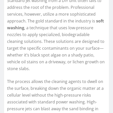
Standard jet washing from a DIY unit often fails to
address the root of the problem. Professional
services, however, utilize a more sophisticated
approach. The gold standard in the industry is
soft
washing
, a technique that uses low-pressure
nozzles to apply specialized, biodegradable
cleaning solutions. These solutions are designed to
target the specific contaminants on your surface—
whether it’s black spot algae on a shady patio,
vehicle oil stains on a driveway, or lichen growth on
stone slabs.
The process allows the cleaning agents to dwell on
the surface, breaking down the organic matter at a
cellular level without the high-pressure risks
associated with standard power washing. High-
pressure jets can blast away the sand binding in