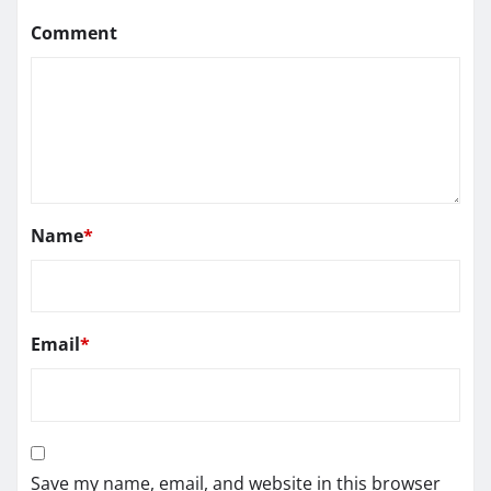
Comment
Name
*
Email
*
Save my name, email, and website in this browser