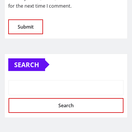
for the next time I comment.
SEARCH
Search