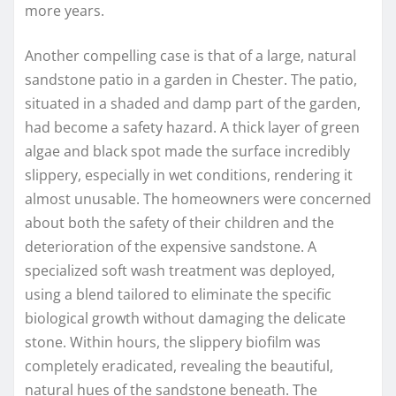
more years.
Another compelling case is that of a large, natural
sandstone patio in a garden in Chester. The patio,
situated in a shaded and damp part of the garden,
had become a safety hazard. A thick layer of green
algae and black spot made the surface incredibly
slippery, especially in wet conditions, rendering it
almost unusable. The homeowners were concerned
about both the safety of their children and the
deterioration of the expensive sandstone. A
specialized soft wash treatment was deployed,
using a blend tailored to eliminate the specific
biological growth without damaging the delicate
stone. Within hours, the slippery biofilm was
completely eradicated, revealing the beautiful,
natural hues of the sandstone beneath. The