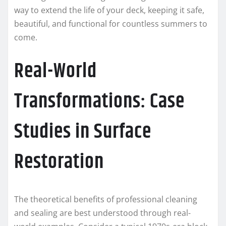
way to extend the life of your deck, keeping it safe,
beautiful, and functional for countless summers to
come.
Real-World
Transformations: Case
Studies in Surface
Restoration
The theoretical benefits of professional cleaning
and sealing are best understood through real-