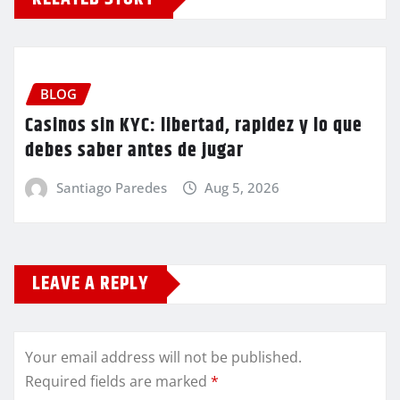
BLOG
Casinos sin KYC: libertad, rapidez y lo que
debes saber antes de jugar
Santiago Paredes
Aug 5, 2026
LEAVE A REPLY
Your email address will not be published.
Required fields are marked
*