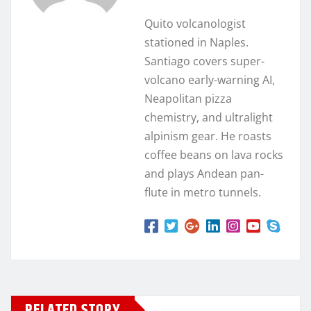
Quito volcanologist
stationed in Naples.
Santiago covers super-
volcano early-warning AI,
Neapolitan pizza
chemistry, and ultralight
alpinism gear. He roasts
coffee beans on lava rocks
and plays Andean pan-
flute in metro tunnels.
RELATED STORY