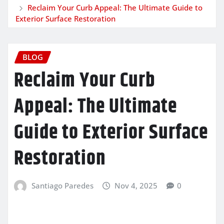
Reclaim Your Curb Appeal: The Ultimate Guide to
Exterior Surface Restoration
BLOG
Reclaim Your Curb
Appeal: The Ultimate
Guide to Exterior Surface
Restoration
Santiago Paredes
Nov 4, 2025
0