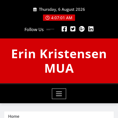
Skip
Thursday, 6 August 2026
to
content
4:07:01 AM
Follow Us
Erin Kristensen
MUA
Home