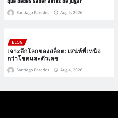
que debes saber antes de jugar
Santiago Paredes
Aug 5, 2026
BLOG
เจาะลึกโลกของสล็อต: เสน่ห์ที่เหนือ
กว่าโชคและตัวเลข
Santiago Paredes
Aug 4, 2026