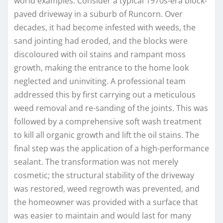
world examples. Consider a typical 1970s-era block-
paved driveway in a suburb of Runcorn. Over
decades, it had become infested with weeds, the
sand jointing had eroded, and the blocks were
discoloured with oil stains and rampant moss
growth, making the entrance to the home look
neglected and uninviting. A professional team
addressed this by first carrying out a meticulous
weed removal and re-sanding of the joints. This was
followed by a comprehensive soft wash treatment
to kill all organic growth and lift the oil stains. The
final step was the application of a high-performance
sealant. The transformation was not merely
cosmetic; the structural stability of the driveway
was restored, weed regrowth was prevented, and
the homeowner was provided with a surface that
was easier to maintain and would last for many