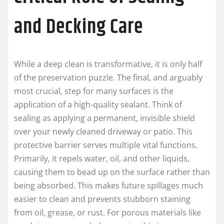
and Decking Care
While a deep clean is transformative, it is only half
of the preservation puzzle. The final, and arguably
most crucial, step for many surfaces is the
application of a high-quality sealant. Think of
sealing as applying a permanent, invisible shield
over your newly cleaned driveway or patio. This
protective barrier serves multiple vital functions.
Primarily, it repels water, oil, and other liquids,
causing them to bead up on the surface rather than
being absorbed. This makes future spillages much
easier to clean and prevents stubborn staining
from oil, grease, or rust. For porous materials like