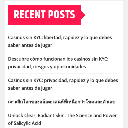
RECENT POSTS
Casinos sin KYC: libertad, rapidez y lo que debes
saber antes de jugar
Descubre cómo funcionan los casinos sin KYC:
privacidad, riesgos y oportunidades
Casinos sin KYC: privacidad, rapidez y lo que debes
saber antes de jugar
เจาะลึกโลกของสล็อต: เสน่ห์ที่เหนือกว่าโชคและตัวเลข
Unlock Clear, Radiant Skin: The Science and Power
of Salicylic Acid