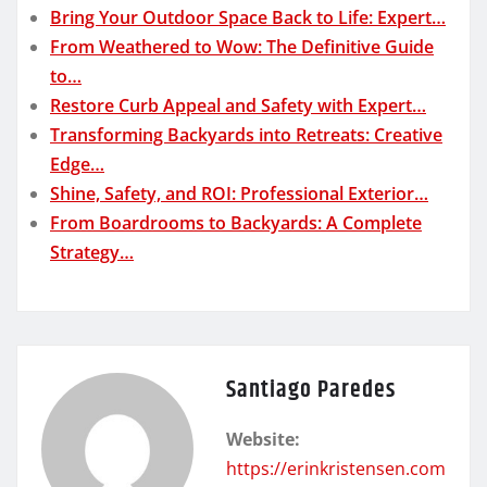
Bring Your Outdoor Space Back to Life: Expert…
From Weathered to Wow: The Definitive Guide
to…
Restore Curb Appeal and Safety with Expert…
Transforming Backyards into Retreats: Creative
Edge…
Shine, Safety, and ROI: Professional Exterior…
From Boardrooms to Backyards: A Complete
Strategy…
Santiago Paredes
Website:
https://erinkristensen.com