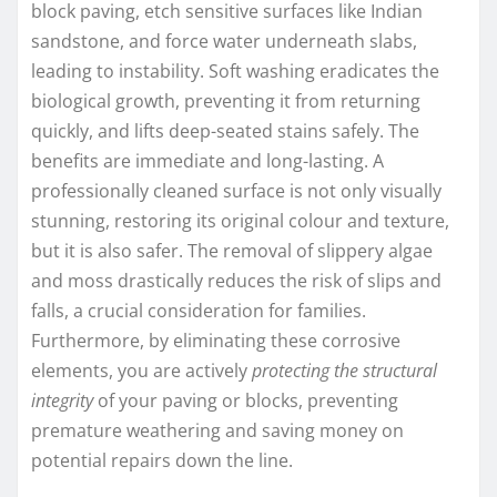
block paving, etch sensitive surfaces like Indian
sandstone, and force water underneath slabs,
leading to instability. Soft washing eradicates the
biological growth, preventing it from returning
quickly, and lifts deep-seated stains safely. The
benefits are immediate and long-lasting. A
professionally cleaned surface is not only visually
stunning, restoring its original colour and texture,
but it is also safer. The removal of slippery algae
and moss drastically reduces the risk of slips and
falls, a crucial consideration for families.
Furthermore, by eliminating these corrosive
elements, you are actively
protecting the structural
integrity
of your paving or blocks, preventing
premature weathering and saving money on
potential repairs down the line.