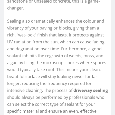
sandstone or unsealed concrete, this is a game-
changer.
Sealing also dramatically enhances the colour and
vibrancy of your paving or blocks, giving them a
rich, “wet-look” finish that lasts. It protects against
UV radiation from the sun, which can cause fading
and degradation over time. Furthermore, a good
sealant inhibits the regrowth of weeds, moss, and
algae by filling the microscopic pores where spores
would typically take root. This means your clean,
beautiful surface will stay looking newer for far
longer, reducing the frequency required for
intensive cleaning. The process of
driveway sealing
should always be performed by professionals who
can select the correct type of sealant for your
specific material and ensure an even, effective