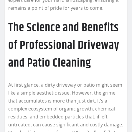
remains a point of pride for years to come.
The Science and Benefits
of Professional Driveway
and Patio Cleaning
At first glance, a dirty driveway or patio might seem
like a simple aesthetic issue. However, the grime
that accumulates is more than just dirt. It’s a
complex ecosystem of organic growth, chemical
residues, and embedded particles that, if left
untreated, can cause significant and costly damage.