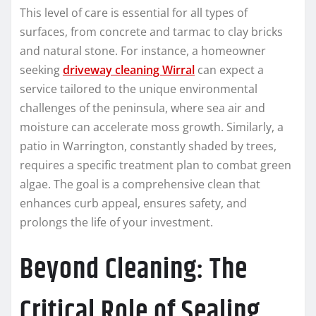
This level of care is essential for all types of
surfaces, from concrete and tarmac to clay bricks
and natural stone. For instance, a homeowner
seeking
driveway cleaning Wirral
can expect a
service tailored to the unique environmental
challenges of the peninsula, where sea air and
moisture can accelerate moss growth. Similarly, a
patio in Warrington, constantly shaded by trees,
requires a specific treatment plan to combat green
algae. The goal is a comprehensive clean that
enhances curb appeal, ensures safety, and
prolongs the life of your investment.
Beyond Cleaning: The
Critical Role of Sealing