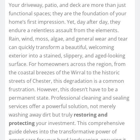
Your driveway, patio, and deck are more than just
functional spaces; they are the foundation of your
home’s first impression. Yet, day after day, they
endure a relentless assault from the elements.
Rain, wind, moss, algae, and general wear and tear
can quickly transform a beautiful, welcoming
exterior into a stained, slippery, and aged-looking
surface. For homeowners across the region, from
the coastal breezes of the Wirral to the historic
streets of Chester, this degradation is a common
frustration. However, this doesn’t have to be a
permanent state. Professional cleaning and sealing
services offer a powerful solution, not merely
washing away dirt but truly
restoring and
protecting
your investment. This comprehensive
guide delves into the transformative power of
expert care for your hard landscaping, ensuring it