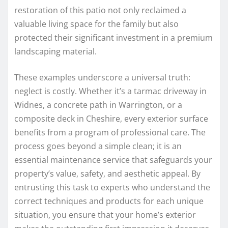
restoration of this patio not only reclaimed a
valuable living space for the family but also
protected their significant investment in a premium
landscaping material.
These examples underscore a universal truth:
neglect is costly. Whether it’s a tarmac driveway in
Widnes, a concrete path in Warrington, or a
composite deck in Cheshire, every exterior surface
benefits from a program of professional care. The
process goes beyond a simple clean; it is an
essential maintenance service that safeguards your
property’s value, safety, and aesthetic appeal. By
entrusting this task to experts who understand the
correct techniques and products for each unique
situation, you ensure that your home’s exterior