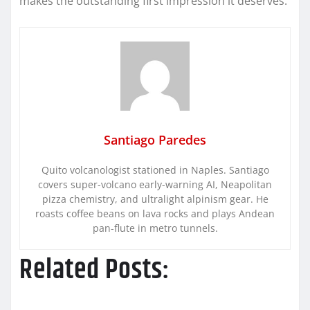
makes the outstanding first impression it deserves.
Santiago Paredes
Quito volcanologist stationed in Naples. Santiago
covers super-volcano early-warning AI, Neapolitan
pizza chemistry, and ultralight alpinism gear. He
roasts coffee beans on lava rocks and plays Andean
pan-flute in metro tunnels.
Related Posts: