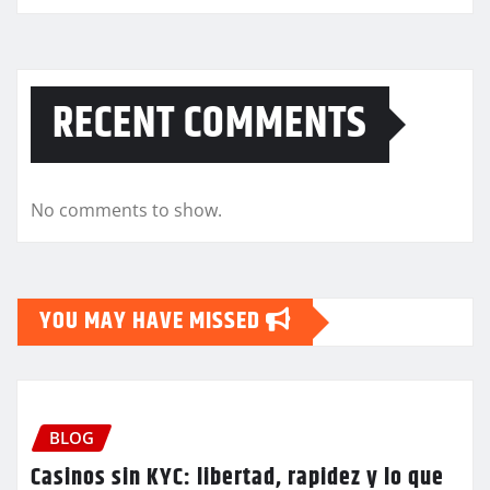
RECENT COMMENTS
No comments to show.
YOU MAY HAVE MISSED
BLOG
Casinos sin KYC: libertad, rapidez y lo que