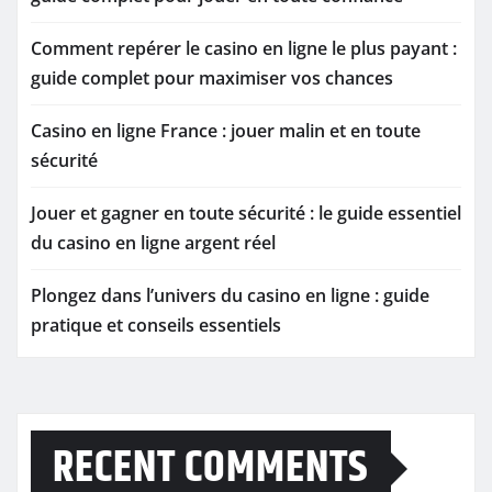
Comment repérer le casino en ligne le plus payant :
guide complet pour maximiser vos chances
Casino en ligne France : jouer malin et en toute
sécurité
Jouer et gagner en toute sécurité : le guide essentiel
du casino en ligne argent réel
Plongez dans l’univers du casino en ligne : guide
pratique et conseils essentiels
RECENT COMMENTS