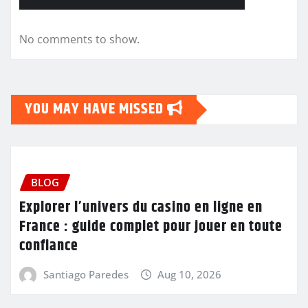
No comments to show.
YOU MAY HAVE MISSED
BLOG
Explorer l’univers du casino en ligne en
France : guide complet pour jouer en toute
confiance
Santiago Paredes
Aug 10, 2026