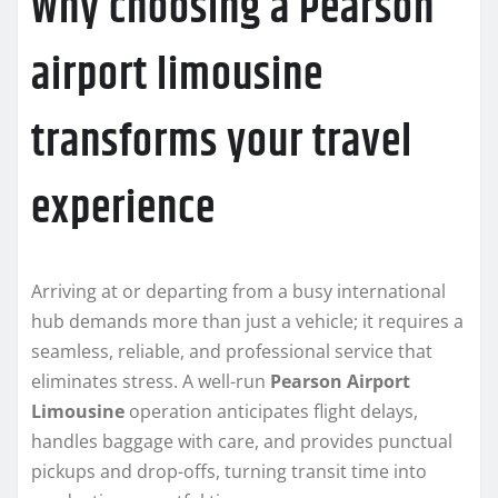
Why choosing a Pearson
airport limousine
transforms your travel
experience
Arriving at or departing from a busy international
hub demands more than just a vehicle; it requires a
seamless, reliable, and professional service that
eliminates stress. A well-run
Pearson Airport
Limousine
operation anticipates flight delays,
handles baggage with care, and provides punctual
pickups and drop-offs, turning transit time into