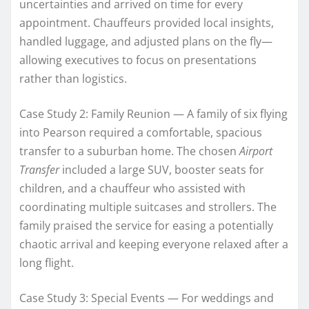
uncertainties and arrived on time for every
appointment. Chauffeurs provided local insights,
handled luggage, and adjusted plans on the fly—
allowing executives to focus on presentations
rather than logistics.
Case Study 2: Family Reunion — A family of six flying
into Pearson required a comfortable, spacious
transfer to a suburban home. The chosen
Airport
Transfer
included a large SUV, booster seats for
children, and a chauffeur who assisted with
coordinating multiple suitcases and strollers. The
family praised the service for easing a potentially
chaotic arrival and keeping everyone relaxed after a
long flight.
Case Study 3: Special Events — For weddings and