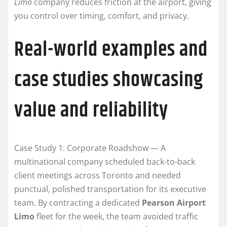
Limo
company reduces friction at the airport, giving
you control over timing, comfort, and privacy.
Real-world examples and
case studies showcasing
value and reliability
Case Study 1: Corporate Roadshow — A
multinational company scheduled back-to-back
client meetings across Toronto and needed
punctual, polished transportation for its executive
team. By contracting a dedicated
Pearson Airport
Limo
fleet for the week, the team avoided traffic