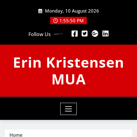
Skip
Monday, 10 August 2026
to
content
1:55:51 PM
Follow Us
Erin Kristensen
MUA
Home