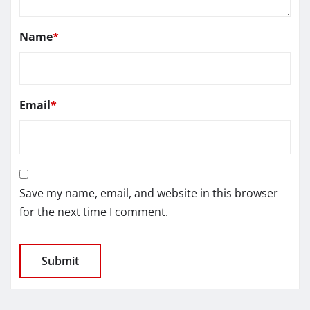
Name
*
Email
*
Save my name, email, and website in this browser
for the next time I comment.