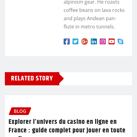
alpinism gear. He roasts
coffee beans on lava rocks
and plays Andean pan-
flute in metro tunnels.
RELATED STORY
BLOG
Explorer l’univers du casino en ligne en
France : guide complet pour jouer en toute