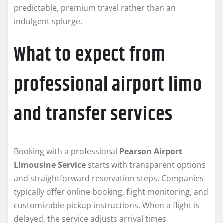
predictable, premium travel rather than an
indulgent splurge.
What to expect from
professional airport limo
and transfer services
Booking with a professional
Pearson Airport
Limousine Service
starts with transparent options
and straightforward reservation steps. Companies
typically offer online booking, flight monitoring, and
customizable pickup instructions. When a flight is
delayed, the service adjusts arrival times