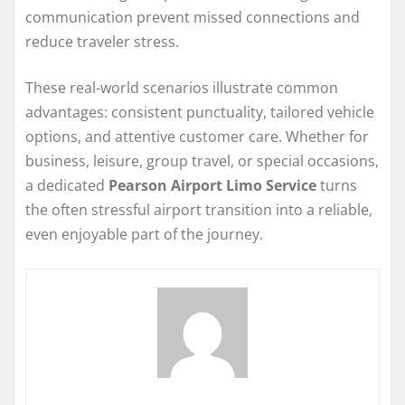
communication prevent missed connections and
reduce traveler stress.
These real-world scenarios illustrate common
advantages: consistent punctuality, tailored vehicle
options, and attentive customer care. Whether for
business, leisure, group travel, or special occasions,
a dedicated
Pearson Airport Limo Service
turns
the often stressful airport transition into a reliable,
even enjoyable part of the journey.