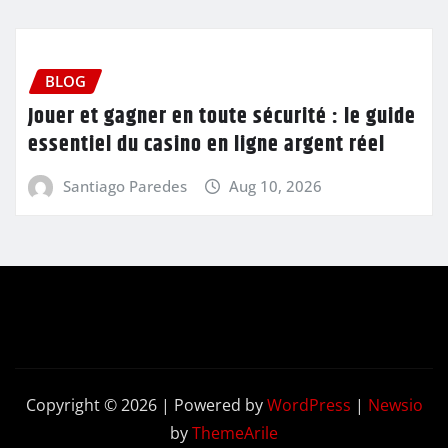
BLOG
Jouer et gagner en toute sécurité : le guide
essentiel du casino en ligne argent réel
Santiago Paredes
Aug 10, 2026
Copyright © 2026 | Powered by
WordPress
|
Newsio
by
ThemeArile