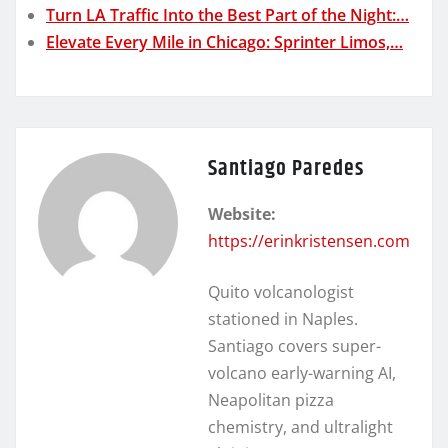
Turn LA Traffic Into the Best Part of the Night:…
Elevate Every Mile in Chicago: Sprinter Limos,…
Santiago Paredes
Website:
https://erinkristensen.com
Quito volcanologist
stationed in Naples.
Santiago covers super-
volcano early-warning AI,
Neapolitan pizza
chemistry, and ultralight