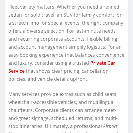
Fleet variety matters. Whether you need a refined
sedan for solo travel, an SUV for family comfort, or
a stretch limo for special events, the right company
offers a diverse selection. For last-minute needs
and recurring corporate accounts, flexible billing
and account management simplify logistics. For an
easy booking experience that balances convenience
and luxury, consider using a trusted
Private Car
Service
that shows clear pricing, cancellation
policies, and vehicle details upfront.
Many services provide extras such as child seats,
wheelchair-accessible vehicles, and multilingual
chauffeurs. Corporate clients can arrange meet-
and-greet signage, scheduled returns, and multi-
stop itineraries. Ultimately, a professional
Airport