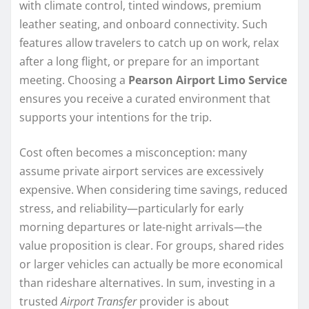
with climate control, tinted windows, premium
leather seating, and onboard connectivity. Such
features allow travelers to catch up on work, relax
after a long flight, or prepare for an important
meeting. Choosing a
Pearson Airport Limo Service
ensures you receive a curated environment that
supports your intentions for the trip.
Cost often becomes a misconception: many
assume private airport services are excessively
expensive. When considering time savings, reduced
stress, and reliability—particularly for early
morning departures or late-night arrivals—the
value proposition is clear. For groups, shared rides
or larger vehicles can actually be more economical
than rideshare alternatives. In sum, investing in a
trusted
Airport Transfer
provider is about