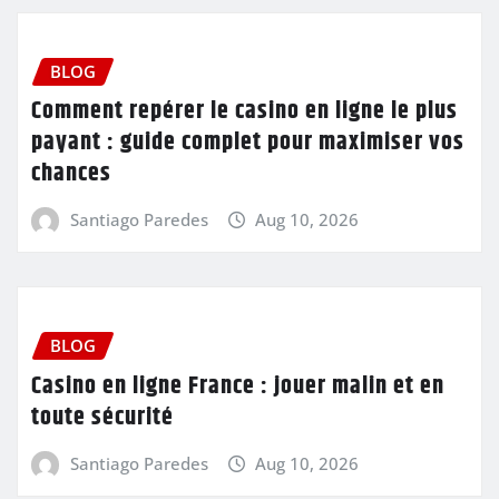
BLOG
Comment repérer le casino en ligne le plus
payant : guide complet pour maximiser vos
chances
Santiago Paredes
Aug 10, 2026
BLOG
Casino en ligne France : jouer malin et en
toute sécurité
Santiago Paredes
Aug 10, 2026