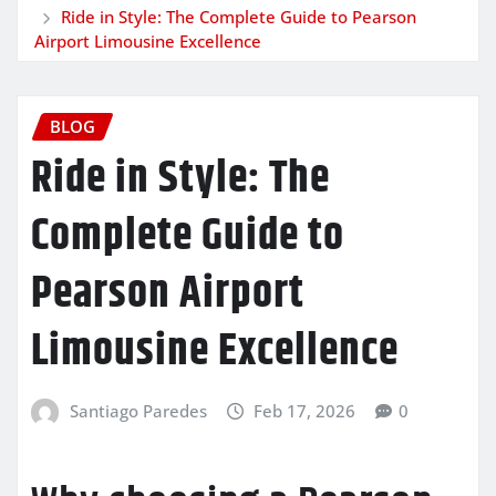
Ride in Style: The Complete Guide to Pearson
Airport Limousine Excellence
BLOG
Ride in Style: The
Complete Guide to
Pearson Airport
Limousine Excellence
Santiago Paredes
Feb 17, 2026
0