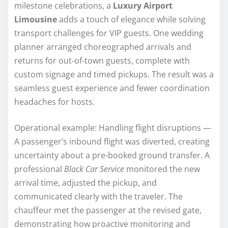
milestone celebrations, a
Luxury Airport
Limousine
adds a touch of elegance while solving
transport challenges for VIP guests. One wedding
planner arranged choreographed arrivals and
returns for out-of-town guests, complete with
custom signage and timed pickups. The result was a
seamless guest experience and fewer coordination
headaches for hosts.
Operational example: Handling flight disruptions —
A passenger’s inbound flight was diverted, creating
uncertainty about a pre-booked ground transfer. A
professional
Black Car Service
monitored the new
arrival time, adjusted the pickup, and
communicated clearly with the traveler. The
chauffeur met the passenger at the revised gate,
demonstrating how proactive monitoring and