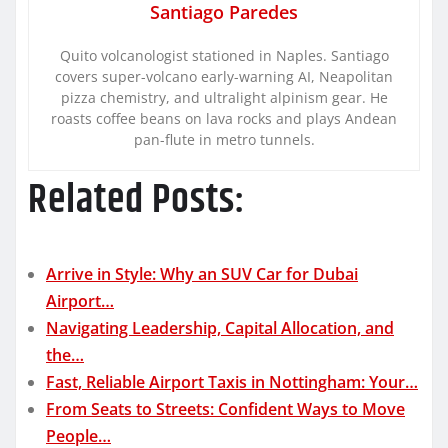
Santiago Paredes
Quito volcanologist stationed in Naples. Santiago
covers super-volcano early-warning AI, Neapolitan
pizza chemistry, and ultralight alpinism gear. He
roasts coffee beans on lava rocks and plays Andean
pan-flute in metro tunnels.
Related Posts:
Arrive in Style: Why an SUV Car for Dubai
Airport…
Navigating Leadership, Capital Allocation, and
the…
Fast, Reliable Airport Taxis in Nottingham: Your…
From Seats to Streets: Confident Ways to Move
People…