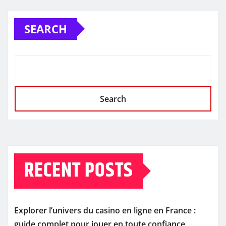
SEARCH
Search
RECENT POSTS
Explorer l’univers du casino en ligne en France :
guide complet pour jouer en toute confiance