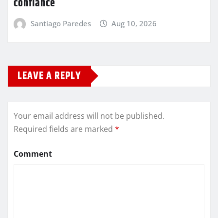
confiance
Santiago Paredes
Aug 10, 2026
LEAVE A REPLY
Your email address will not be published.
Required fields are marked
*
Comment