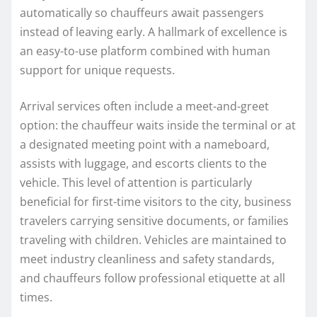
automatically so chauffeurs await passengers
instead of leaving early. A hallmark of excellence is
an easy-to-use platform combined with human
support for unique requests.
Arrival services often include a meet-and-greet
option: the chauffeur waits inside the terminal or at
a designated meeting point with a nameboard,
assists with luggage, and escorts clients to the
vehicle. This level of attention is particularly
beneficial for first-time visitors to the city, business
travelers carrying sensitive documents, or families
traveling with children. Vehicles are maintained to
meet industry cleanliness and safety standards,
and chauffeurs follow professional etiquette at all
times.