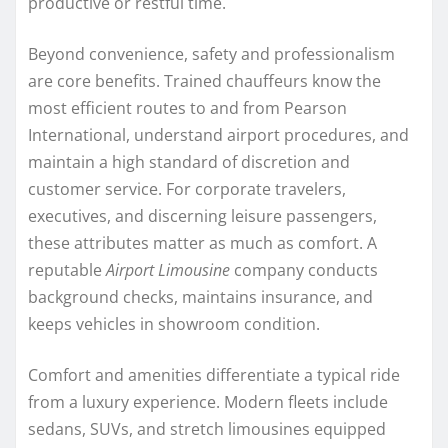
productive or restful time.
Beyond convenience, safety and professionalism
are core benefits. Trained chauffeurs know the
most efficient routes to and from Pearson
International, understand airport procedures, and
maintain a high standard of discretion and
customer service. For corporate travelers,
executives, and discerning leisure passengers,
these attributes matter as much as comfort. A
reputable
Airport Limousine
company conducts
background checks, maintains insurance, and
keeps vehicles in showroom condition.
Comfort and amenities differentiate a typical ride
from a luxury experience. Modern fleets include
sedans, SUVs, and stretch limousines equipped