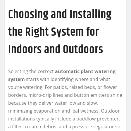
Choosing and Installing
the Right System for
Indoors and Outdoors
Selecting the correct
automatic plant watering
system
starts with identifying where and what
you’re watering. For patios, raised beds, or flower
borders, micro-drip lines and button emitters shine
because they deliver water low and slow,
minimizing evaporation and leaf wetness. Outdoor
installations typically include a backflow preventer,
a filter to catch debris, and a pressure regulator so