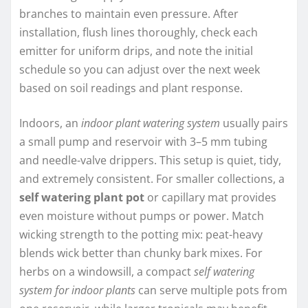
branches to maintain even pressure. After
installation, flush lines thoroughly, check each
emitter for uniform drips, and note the initial
schedule so you can adjust over the next week
based on soil readings and plant response.
Indoors, an
indoor plant watering system
usually pairs
a small pump and reservoir with 3–5 mm tubing
and needle-valve drippers. This setup is quiet, tidy,
and extremely consistent. For smaller collections, a
self watering plant pot
or capillary mat provides
even moisture without pumps or power. Match
wicking strength to the potting mix: peat-heavy
blends wick better than chunky bark mixes. For
herbs on a windowsill, a compact
self watering
system for indoor plants
can serve multiple pots from