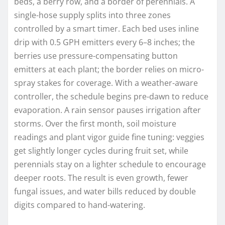
beds, a berry row, and a border of perennials. A
single-hose supply splits into three zones
controlled by a smart timer. Each bed uses inline
drip with 0.5 GPH emitters every 6–8 inches; the
berries use pressure-compensating button
emitters at each plant; the border relies on micro-
spray stakes for coverage. With a weather-aware
controller, the schedule begins pre-dawn to reduce
evaporation. A rain sensor pauses irrigation after
storms. Over the first month, soil moisture
readings and plant vigor guide fine tuning: veggies
get slightly longer cycles during fruit set, while
perennials stay on a lighter schedule to encourage
deeper roots. The result is even growth, fewer
fungal issues, and water bills reduced by double
digits compared to hand-watering.