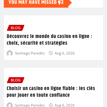
YOU MAY HAVE MISSED
BLOG
Découvrez le monde du casino en ligne :
choix, sécurité et stratégies
Santiago Paredes
Aug 6, 2026
BLOG
Choisir un casino en ligne fiable : les clés
pour jouer en toute confiance
Santiago Paredes
Aug 6, 2026