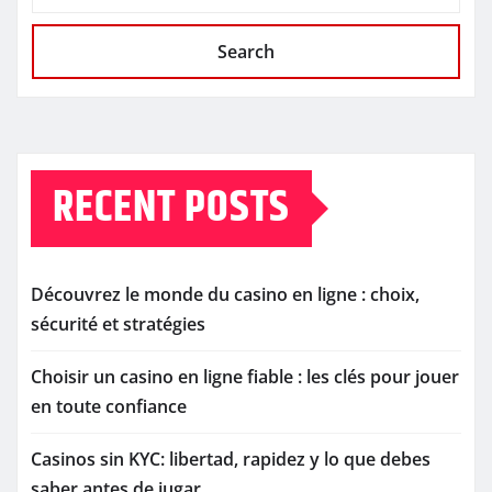
Search
RECENT POSTS
Découvrez le monde du casino en ligne : choix,
sécurité et stratégies
Choisir un casino en ligne fiable : les clés pour jouer
en toute confiance
Casinos sin KYC: libertad, rapidez y lo que debes
saber antes de jugar