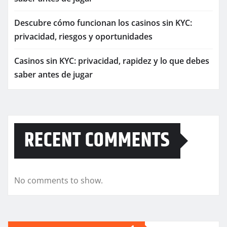
Descubre cómo funcionan los casinos sin KYC:
privacidad, riesgos y oportunidades
Casinos sin KYC: privacidad, rapidez y lo que debes
saber antes de jugar
RECENT COMMENTS
No comments to show.