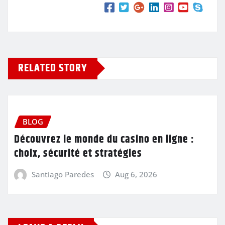
RELATED STORY
BLOG
Découvrez le monde du casino en ligne :
choix, sécurité et stratégies
Santiago Paredes
Aug 6, 2026