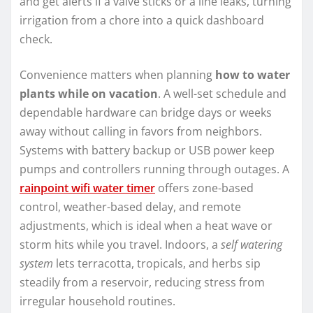
and get alerts if a valve sticks or a line leaks, turning
irrigation from a chore into a quick dashboard
check.
Convenience matters when planning
how to water
plants while on vacation
. A well-set schedule and
dependable hardware can bridge days or weeks
away without calling in favors from neighbors.
Systems with battery backup or USB power keep
pumps and controllers running through outages. A
rainpoint wifi water timer
offers zone-based
control, weather-based delay, and remote
adjustments, which is ideal when a heat wave or
storm hits while you travel. Indoors, a
self watering
system
lets terracotta, tropicals, and herbs sip
steadily from a reservoir, reducing stress from
irregular household routines.