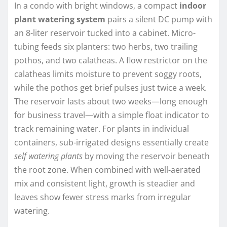
In a condo with bright windows, a compact
indoor
plant watering system
pairs a silent DC pump with
an 8-liter reservoir tucked into a cabinet. Micro-
tubing feeds six planters: two herbs, two trailing
pothos, and two calatheas. A flow restrictor on the
calatheas limits moisture to prevent soggy roots,
while the pothos get brief pulses just twice a week.
The reservoir lasts about two weeks—long enough
for business travel—with a simple float indicator to
track remaining water. For plants in individual
containers, sub-irrigated designs essentially create
self watering plants
by moving the reservoir beneath
the root zone. When combined with well-aerated
mix and consistent light, growth is steadier and
leaves show fewer stress marks from irregular
watering.