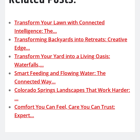
Transform Your Lawn with Connected
Intelligence: The…
Transforming Backyards into Retreats: Creative
Edge…
Transform Your Yard into a Living Oasis:
Waterfalls,…
Smart Feeding and Flowing Water: The
Connected Way…
Colorado Springs Landscapes That Work Harder:
…
Comfort You Can Feel, Care You Can Trust:
Expert…