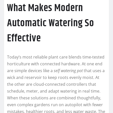
What Makes Modern
Automatic Watering So
Effective
Today’s most reliable plant care blends time-tested
horticulture with connected hardware. At one end
are simple devices like a
self watering pot
that uses a
wick and reservoir to keep roots evenly moist. At
the other are cloud-connected controllers that
schedule, meter, and adapt watering in real time.
When these solutions are combined thoughtfully,
even complex gardens run on autopilot with fewer
mistakes, healthier roots, and less water waste. The