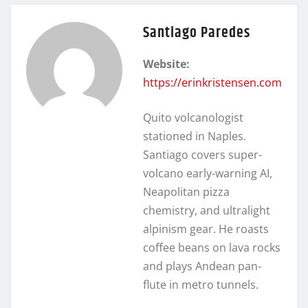
Santiago Paredes
Website:
https://erinkristensen.com
Quito volcanologist
stationed in Naples.
Santiago covers super-
volcano early-warning AI,
Neapolitan pizza
chemistry, and ultralight
alpinism gear. He roasts
coffee beans on lava rocks
and plays Andean pan-
flute in metro tunnels.