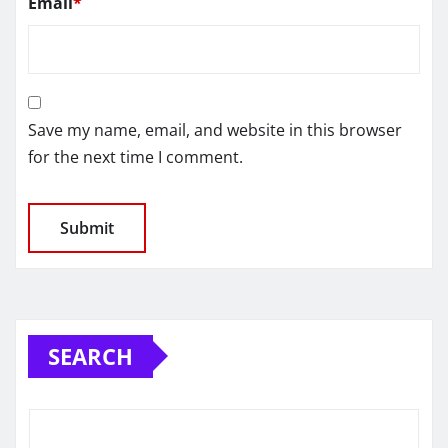
Email
*
Save my name, email, and website in this browser
for the next time I comment.
SEARCH