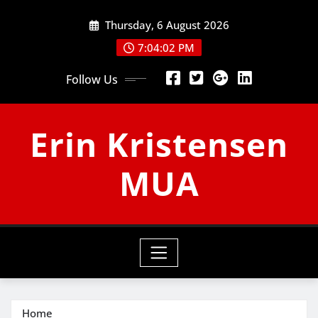
Skip
Thursday, 6 August 2026
to
content
7:04:03 PM
Follow Us
Erin Kristensen
MUA
Home