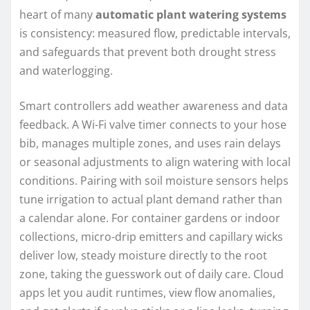
heart of many
automatic plant watering systems
is consistency: measured flow, predictable intervals,
and safeguards that prevent both drought stress
and waterlogging.
Smart controllers add weather awareness and data
feedback. A Wi-Fi valve timer connects to your hose
bib, manages multiple zones, and uses rain delays
or seasonal adjustments to align watering with local
conditions. Pairing with soil moisture sensors helps
tune irrigation to actual plant demand rather than
a calendar alone. For container gardens or indoor
collections, micro-drip emitters and capillary wicks
deliver low, steady moisture directly to the root
zone, taking the guesswork out of daily care. Cloud
apps let you audit runtimes, view flow anomalies,