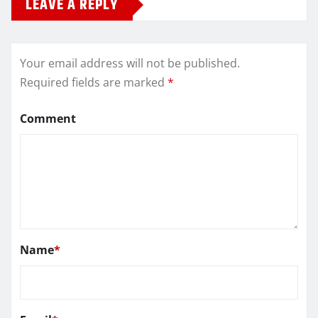
LEAVE A REPLY
Your email address will not be published.
Required fields are marked
*
Comment
Name
*