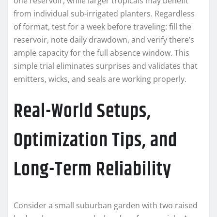
one reservoir, while larger tropicals may benefit
from individual sub-irrigated planters. Regardless
of format, test for a week before traveling: fill the
reservoir, note daily drawdown, and verify there’s
ample capacity for the full absence window. This
simple trial eliminates surprises and validates that
emitters, wicks, and seals are working properly.
Real-World Setups,
Optimization Tips, and
Long-Term Reliability
Consider a small suburban garden with two raised