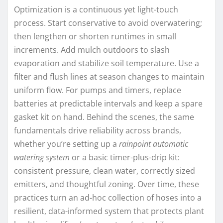
Optimization is a continuous yet light-touch
process. Start conservative to avoid overwatering;
then lengthen or shorten runtimes in small
increments. Add mulch outdoors to slash
evaporation and stabilize soil temperature. Use a
filter and flush lines at season changes to maintain
uniform flow. For pumps and timers, replace
batteries at predictable intervals and keep a spare
gasket kit on hand. Behind the scenes, the same
fundamentals drive reliability across brands,
whether you’re setting up a
rainpoint automatic
watering system
or a basic timer-plus-drip kit:
consistent pressure, clean water, correctly sized
emitters, and thoughtful zoning. Over time, these
practices turn an ad-hoc collection of hoses into a
resilient, data-informed system that protects plant