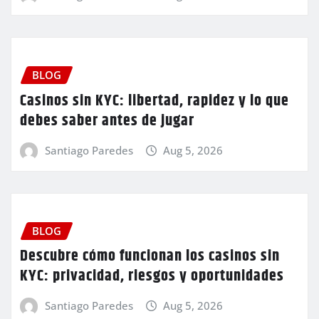
BLOG
Casinos sin KYC: libertad, rapidez y lo que
debes saber antes de jugar
Santiago Paredes
Aug 5, 2026
BLOG
Descubre cómo funcionan los casinos sin
KYC: privacidad, riesgos y oportunidades
Santiago Paredes
Aug 5, 2026