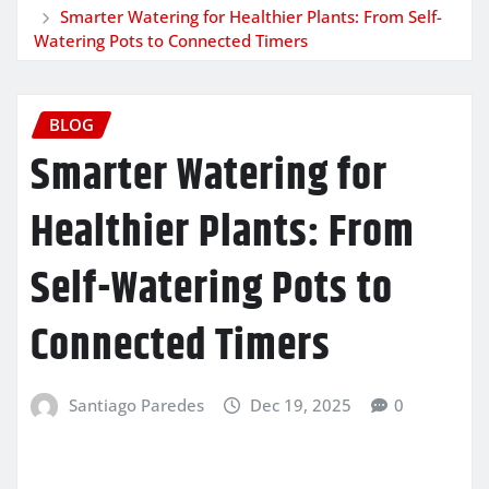
Smarter Watering for Healthier Plants: From Self-
Watering Pots to Connected Timers
BLOG
Smarter Watering for
Healthier Plants: From
Self-Watering Pots to
Connected Timers
Santiago Paredes
Dec 19, 2025
0