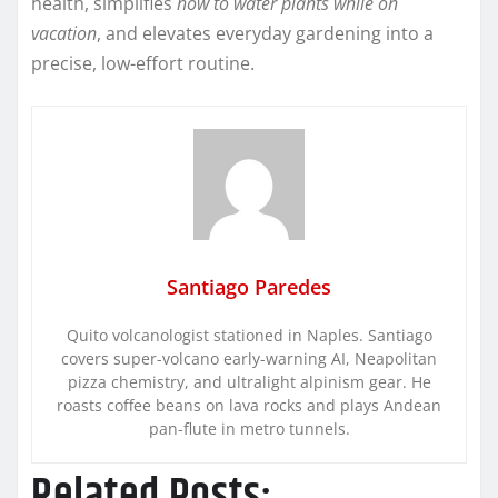
health, simplifies
how to water plants while on
vacation
, and elevates everyday gardening into a
precise, low-effort routine.
Santiago Paredes
Quito volcanologist stationed in Naples. Santiago
covers super-volcano early-warning AI, Neapolitan
pizza chemistry, and ultralight alpinism gear. He
roasts coffee beans on lava rocks and plays Andean
pan-flute in metro tunnels.
Related Posts: