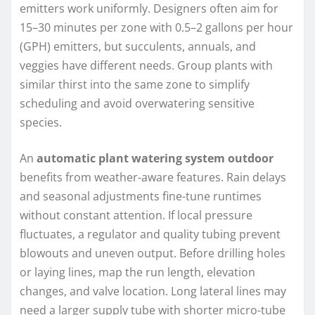
emitters work uniformly. Designers often aim for
15–30 minutes per zone with 0.5–2 gallons per hour
(GPH) emitters, but succulents, annuals, and
veggies have different needs. Group plants with
similar thirst into the same zone to simplify
scheduling and avoid overwatering sensitive
species.
An
automatic plant watering system outdoor
benefits from weather-aware features. Rain delays
and seasonal adjustments fine-tune runtimes
without constant attention. If local pressure
fluctuates, a regulator and quality tubing prevent
blowouts and uneven output. Before drilling holes
or laying lines, map the run length, elevation
changes, and valve location. Long lateral lines may
need a larger supply tube with shorter micro-tube