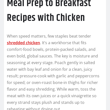
Meal Prep to Breakfast
Recipes with Chicken
When speed matters, few staples beat tender
shredded chicken
. It’s a workhorse that fits
comfort-food bowls, protein-packed salads, and
even bold, global sauces. The key is moisture and
seasoning at every stage. Poach gently in salted
water with bay leaf and onion for a clean, juicy
result; pressure-cook with garlic and peppercorns
for speed; or oven-roast bone-in thighs for richer
flavor and easy shredding. While warm, toss the
meat with its own juices or a quick vinaigrette so
every strand stays plush and stands up to
reheating without drying out.