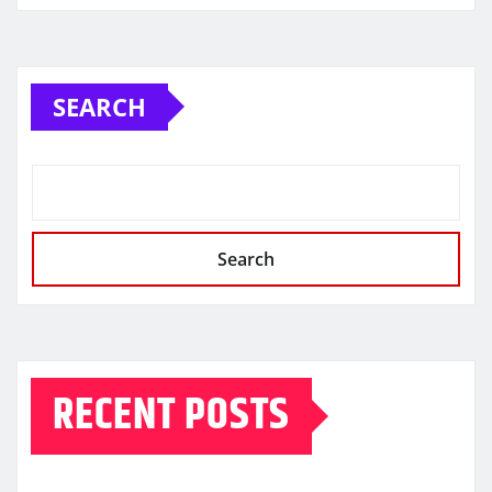
SEARCH
Search
RECENT POSTS