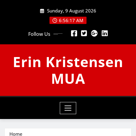
Skip
Sunday, 9 August 2026
to
content
6:56:18 AM
Follow Us
Erin Kristensen
MUA
Home