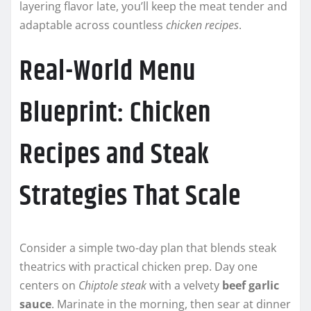
layering flavor late, you’ll keep the meat tender and
adaptable across countless
chicken recipes
.
Real-World Menu
Blueprint: Chicken
Recipes and Steak
Strategies That Scale
Consider a simple two-day plan that blends steak
theatrics with practical chicken prep. Day one
centers on
Chiptole steak
with a velvety
beef garlic
sauce
. Marinate in the morning, then sear at dinner