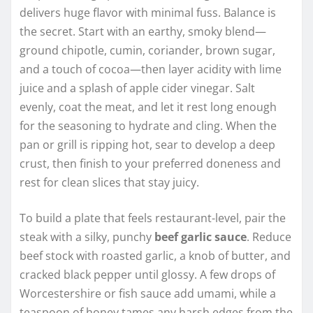
delivers huge flavor with minimal fuss. Balance is
the secret. Start with an earthy, smoky blend—
ground chipotle, cumin, coriander, brown sugar,
and a touch of cocoa—then layer acidity with lime
juice and a splash of apple cider vinegar. Salt
evenly, coat the meat, and let it rest long enough
for the seasoning to hydrate and cling. When the
pan or grill is ripping hot, sear to develop a deep
crust, then finish to your preferred doneness and
rest for clean slices that stay juicy.
To build a plate that feels restaurant-level, pair the
steak with a silky, punchy
beef garlic sauce
. Reduce
beef stock with roasted garlic, a knob of butter, and
cracked black pepper until glossy. A few drops of
Worcestershire or fish sauce add umami, while a
teaspoon of honey tames any harsh edges from the