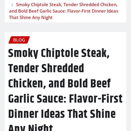
Smoky Chiptole Steak, Tender Shredded Chicken,
and Bold Beef Garlic Sauce: Flavor-First Dinner Ideas
That Shine Any Night
BLOG
Smoky Chiptole Steak,
Tender Shredded
Chicken, and Bold Beef
Garlic Sauce: Flavor-First
Dinner Ideas That Shine
Any Night