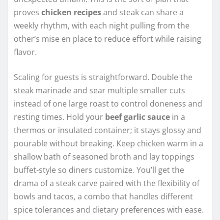
proves
chicken recipes
and steak can share a
weekly rhythm, with each night pulling from the
other’s mise en place to reduce effort while raising
flavor.
Scaling for guests is straightforward. Double the
steak marinade and sear multiple smaller cuts
instead of one large roast to control doneness and
resting times. Hold your
beef garlic sauce
in a
thermos or insulated container; it stays glossy and
pourable without breaking. Keep chicken warm in a
shallow bath of seasoned broth and lay toppings
buffet-style so diners customize. You’ll get the
drama of a steak carve paired with the flexibility of
bowls and tacos, a combo that handles different
spice tolerances and dietary preferences with ease.