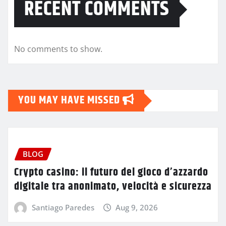
RECENT COMMENTS
No comments to show.
YOU MAY HAVE MISSED
BLOG
Crypto casino: il futuro del gioco d’azzardo
digitale tra anonimato, velocità e sicurezza
Santiago Paredes
Aug 9, 2026