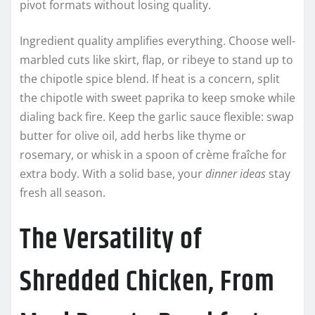
pivot formats without losing quality.
Ingredient quality amplifies everything. Choose well-
marbled cuts like skirt, flap, or ribeye to stand up to
the chipotle spice blend. If heat is a concern, split
the chipotle with sweet paprika to keep smoke while
dialing back fire. Keep the garlic sauce flexible: swap
butter for olive oil, add herbs like thyme or
rosemary, or whisk in a spoon of crème fraîche for
extra body. With a solid base, your
dinner ideas
stay
fresh all season.
The Versatility of
Shredded Chicken, From