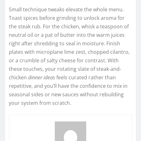
Small technique tweaks elevate the whole menu.
Toast spices before grinding to unlock aroma for
the steak rub. For the chicken, whisk a teaspoon of
neutral oil or a pat of butter into the warm juices
right after shredding to seal in moisture. Finish
plates with microplane lime zest, chopped cilantro,
or a crumble of salty cheese for contrast. With
these touches, your rotating slate of steak-and-
chicken
dinner ideas
feels curated rather than
repetitive, and you’ll have the confidence to mix in
seasonal sides or new sauces without rebuilding
your system from scratch.