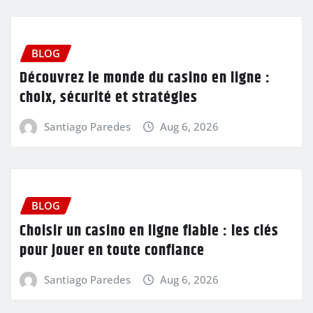
BLOG
Découvrez le monde du casino en ligne :
choix, sécurité et stratégies
Santiago Paredes
Aug 6, 2026
BLOG
Choisir un casino en ligne fiable : les clés
pour jouer en toute confiance
Santiago Paredes
Aug 6, 2026