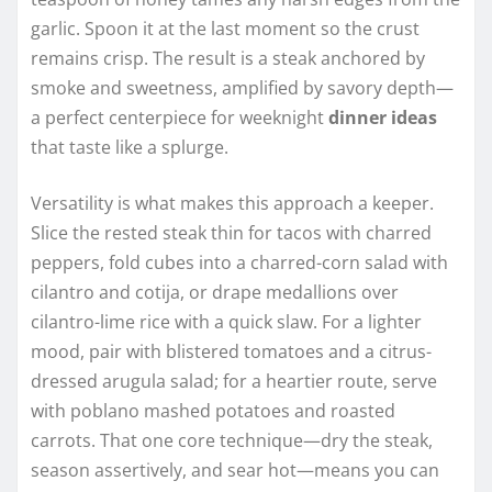
garlic. Spoon it at the last moment so the crust
remains crisp. The result is a steak anchored by
smoke and sweetness, amplified by savory depth—
a perfect centerpiece for weeknight
dinner ideas
that taste like a splurge.
Versatility is what makes this approach a keeper.
Slice the rested steak thin for tacos with charred
peppers, fold cubes into a charred-corn salad with
cilantro and cotija, or drape medallions over
cilantro-lime rice with a quick slaw. For a lighter
mood, pair with blistered tomatoes and a citrus-
dressed arugula salad; for a heartier route, serve
with poblano mashed potatoes and roasted
carrots. That one core technique—dry the steak,
season assertively, and sear hot—means you can