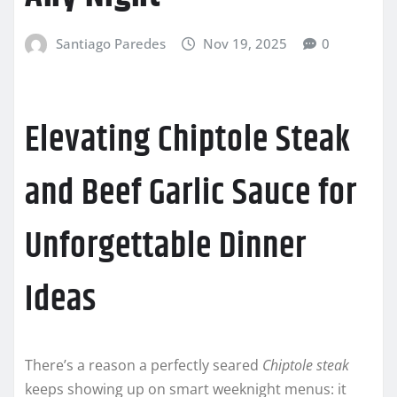
Santiago Paredes
Nov 19, 2025
0
Elevating Chiptole Steak
and Beef Garlic Sauce for
Unforgettable Dinner
Ideas
There’s a reason a perfectly seared
Chiptole steak
keeps showing up on smart weeknight menus: it