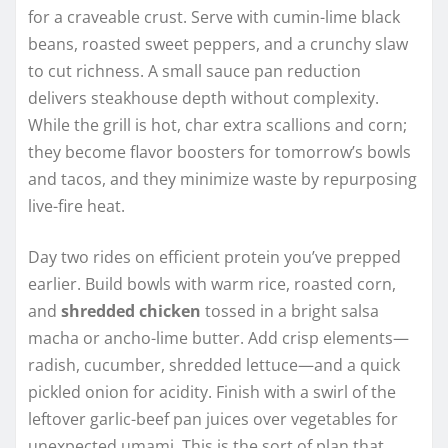
for a craveable crust. Serve with cumin-lime black
beans, roasted sweet peppers, and a crunchy slaw
to cut richness. A small sauce pan reduction
delivers steakhouse depth without complexity.
While the grill is hot, char extra scallions and corn;
they become flavor boosters for tomorrow’s bowls
and tacos, and they minimize waste by repurposing
live-fire heat.
Day two rides on efficient protein you’ve prepped
earlier. Build bowls with warm rice, roasted corn,
and
shredded chicken
tossed in a bright salsa
macha or ancho-lime butter. Add crisp elements—
radish, cucumber, shredded lettuce—and a quick
pickled onion for acidity. Finish with a swirl of the
leftover garlic-beef pan juices over vegetables for
unexpected umami. This is the sort of plan that