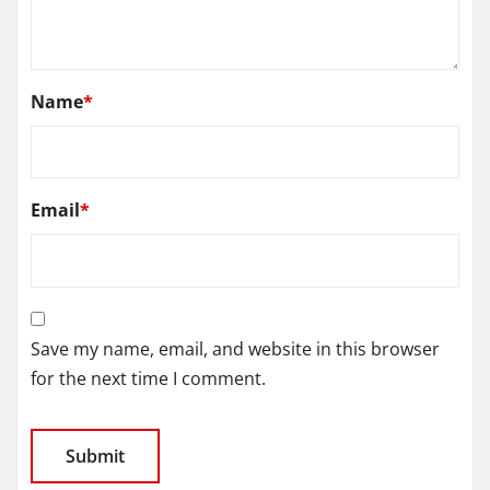
Name
*
Email
*
Save my name, email, and website in this browser
for the next time I comment.