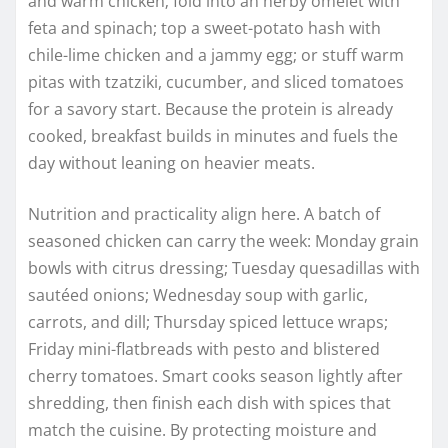
and warm chicken; fold into an herby omelet with
feta and spinach; top a sweet-potato hash with
chile-lime chicken and a jammy egg; or stuff warm
pitas with tzatziki, cucumber, and sliced tomatoes
for a savory start. Because the protein is already
cooked, breakfast builds in minutes and fuels the
day without leaning on heavier meats.
Nutrition and practicality align here. A batch of
seasoned chicken can carry the week: Monday grain
bowls with citrus dressing; Tuesday quesadillas with
sautéed onions; Wednesday soup with garlic,
carrots, and dill; Thursday spiced lettuce wraps;
Friday mini-flatbreads with pesto and blistered
cherry tomatoes. Smart cooks season lightly after
shredding, then finish each dish with spices that
match the cuisine. By protecting moisture and