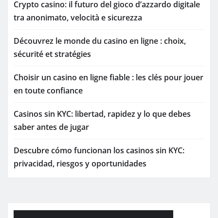
Crypto casino: il futuro del gioco d’azzardo digitale
tra anonimato, velocità e sicurezza
Découvrez le monde du casino en ligne : choix,
sécurité et stratégies
Choisir un casino en ligne fiable : les clés pour jouer
en toute confiance
Casinos sin KYC: libertad, rapidez y lo que debes
saber antes de jugar
Descubre cómo funcionan los casinos sin KYC:
privacidad, riesgos y oportunidades