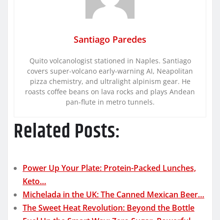
Santiago Paredes
Quito volcanologist stationed in Naples. Santiago
covers super-volcano early-warning AI, Neapolitan
pizza chemistry, and ultralight alpinism gear. He
roasts coffee beans on lava rocks and plays Andean
pan-flute in metro tunnels.
Related Posts:
Power Up Your Plate: Protein-Packed Lunches,
Keto…
Michelada in the UK: The Canned Mexican Beer…
The Sweet Heat Revolution: Beyond the Bottle