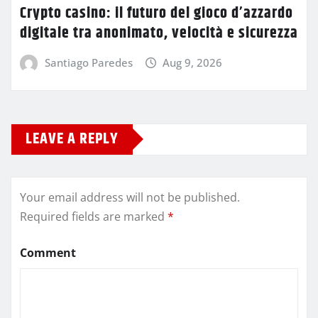
Crypto casino: il futuro del gioco d’azzardo
digitale tra anonimato, velocità e sicurezza
Santiago Paredes
Aug 9, 2026
LEAVE A REPLY
Your email address will not be published.
Required fields are marked
*
Comment