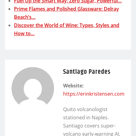
Fuel Up the Smart Way: Zero Sugar, Powerful…
Prime Flames and Polished Glassware: Delray
Beach’s…
Discover the World of Wine: Types, Styles and
How to…
Santiago Paredes
Website:
https://erinkristensen.com
Quito volcanologist
stationed in Naples.
Santiago covers super-
volcano early-warning AI,