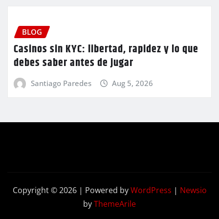
BLOG
Casinos sin KYC: libertad, rapidez y lo que
debes saber antes de jugar
Santiago Paredes
Aug 5, 2026
Copyright © 2026 | Powered by
WordPress
|
Newsio
by
ThemeArile