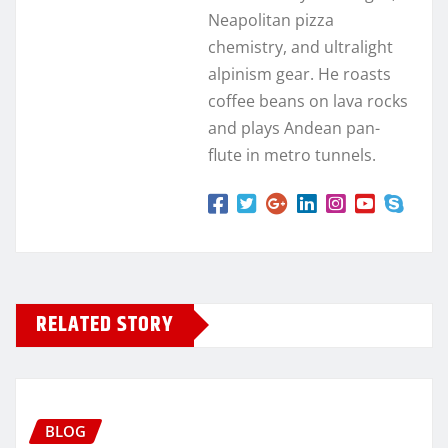
Neapolitan pizza
chemistry, and ultralight
alpinism gear. He roasts
coffee beans on lava rocks
and plays Andean pan-
flute in metro tunnels.
RELATED STORY
BLOG