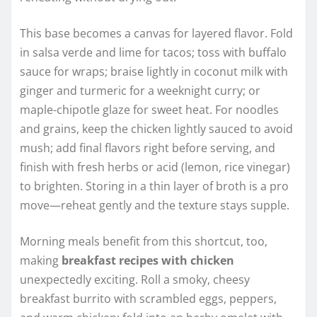
This base becomes a canvas for layered flavor. Fold
in salsa verde and lime for tacos; toss with buffalo
sauce for wraps; braise lightly in coconut milk with
ginger and turmeric for a weeknight curry; or
maple-chipotle glaze for sweet heat. For noodles
and grains, keep the chicken lightly sauced to avoid
mush; add final flavors right before serving, and
finish with fresh herbs or acid (lemon, rice vinegar)
to brighten. Storing in a thin layer of broth is a pro
move—reheat gently and the texture stays supple.
Morning meals benefit from this shortcut, too,
making
breakfast recipes with chicken
unexpectedly exciting. Roll a smoky, cheesy
breakfast burrito with scrambled eggs, peppers,