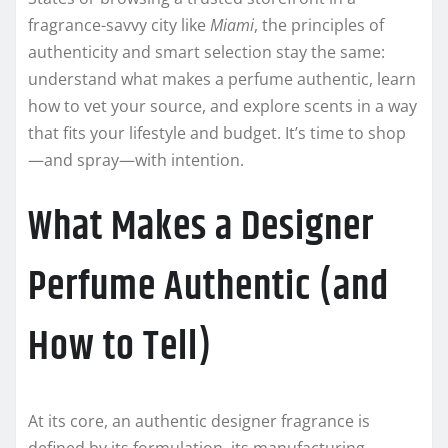
fragrance-savvy city like
Miami
, the principles of
authenticity and smart selection stay the same:
understand what makes a perfume authentic, learn
how to vet your source, and explore scents in a way
that fits your lifestyle and budget. It’s time to shop
—and spray—with intention.
What Makes a Designer
Perfume Authentic (and
How to Tell)
At its core, an authentic designer fragrance is
defined by its formulation, its manufacturing