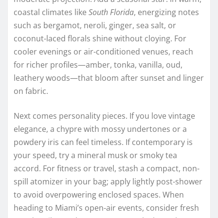
coastal climates like
South Florida
, energizing notes
such as bergamot, neroli, ginger, sea salt, or
coconut-laced florals shine without cloying. For
cooler evenings or air-conditioned venues, reach
for richer profiles—amber, tonka, vanilla, oud,
leathery woods—that bloom after sunset and linger
on fabric.
Next comes personality pieces. If you love vintage
elegance, a chypre with mossy undertones or a
powdery iris can feel timeless. If contemporary is
your speed, try a mineral musk or smoky tea
accord. For fitness or travel, stash a compact, non-
spill atomizer in your bag; apply lightly post-shower
to avoid overpowering enclosed spaces. When
heading to Miami’s open-air events, consider fresh