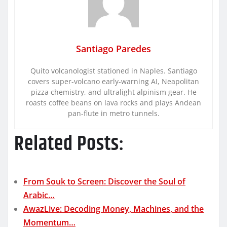
Santiago Paredes
Quito volcanologist stationed in Naples. Santiago
covers super-volcano early-warning AI, Neapolitan
pizza chemistry, and ultralight alpinism gear. He
roasts coffee beans on lava rocks and plays Andean
pan-flute in metro tunnels.
Related Posts:
From Souk to Screen: Discover the Soul of
Arabic…
AwazLive: Decoding Money, Machines, and the
Momentum…