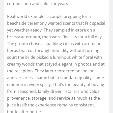
composition and color for years.
Real-world example: a couple prepping for a
beachside ceremony wanted scents that felt special
yet weather-ready. They sampled in-store on a
breezy afternoon, then wore finalists for a full day.
The groom chose a sparkling citrus with aromatic
herbs that cut through humidity without turning
sour; the bride picked a luminous white floral with
creamy woods that stayed elegant in photos and at
the reception. They later reordered online for
anniversaries—same batch-standard quality, same
emotion in every spray. That’s the beauty of buying
from seasoned, family-driven retailers who value
provenance, storage, and service as much as the
juice itself: the experience remains consistent,
bottle after bottle.