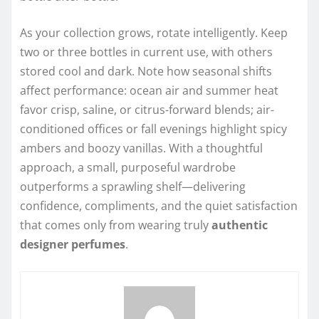
As your collection grows, rotate intelligently. Keep
two or three bottles in current use, with others
stored cool and dark. Note how seasonal shifts
affect performance: ocean air and summer heat
favor crisp, saline, or citrus-forward blends; air-
conditioned offices or fall evenings highlight spicy
ambers and boozy vanillas. With a thoughtful
approach, a small, purposeful wardrobe
outperforms a sprawling shelf—delivering
confidence, compliments, and the quiet satisfaction
that comes only from wearing truly
authentic
designer perfumes
.