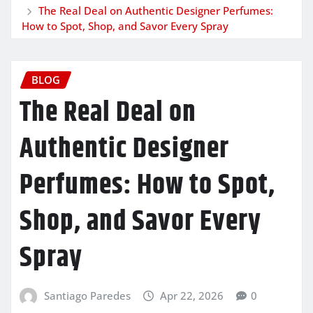
The Real Deal on Authentic Designer Perfumes:
How to Spot, Shop, and Savor Every Spray
BLOG
The Real Deal on
Authentic Designer
Perfumes: How to Spot,
Shop, and Savor Every
Spray
Santiago Paredes
Apr 22, 2026
0