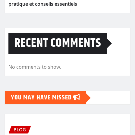
pratique et conseils essentiels
RECENT COMMENTS
No comments to show.
YOU MAY HAVE MISSED
BLOG