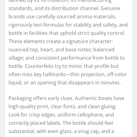
standards, and its distribution channel. Genuine
brands use carefully sourced aroma materials,
rigorously test formulas for stability and safety, and
bottle in facilities that uphold strict quality control.
These elements create a signature character:
nuanced top, heart, and base notes; balanced
sillage; and consistent performance from bottle to
bottle. Counterfeits try to mimic that profile but
often miss key hallmarks—thin projection, off-color
liquid, or an opening that disappears in minutes.
Packaging offers early clues. Authentic boxes have
high-quality print, clear fonts, and clean gluing.
Look for crisp edges, uniform cellophane, and
correctly placed labels. The bottle should feel
substantial, with even glass, a snug cap, and a