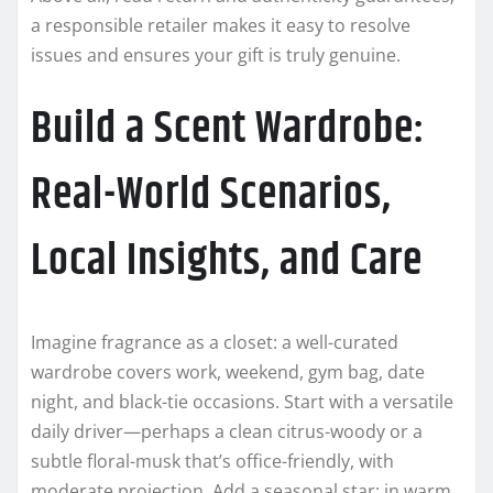
a responsible retailer makes it easy to resolve
issues and ensures your gift is truly genuine.
Build a Scent Wardrobe:
Real-World Scenarios,
Local Insights, and Care
Imagine fragrance as a closet: a well-curated
wardrobe covers work, weekend, gym bag, date
night, and black-tie occasions. Start with a versatile
daily driver—perhaps a clean citrus-woody or a
subtle floral-musk that’s office-friendly, with
moderate projection. Add a seasonal star: in warm,