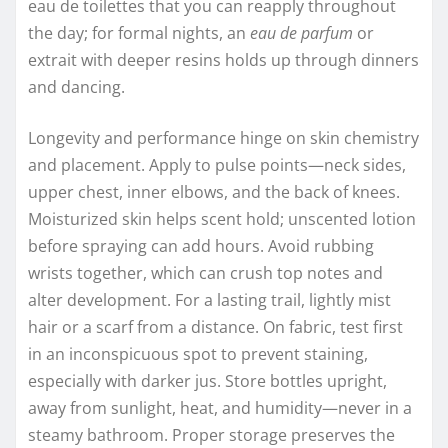
eau de toilettes that you can reapply throughout
the day; for formal nights, an
eau de parfum
or
extrait with deeper resins holds up through dinners
and dancing.
Longevity and performance hinge on skin chemistry
and placement. Apply to pulse points—neck sides,
upper chest, inner elbows, and the back of knees.
Moisturized skin helps scent hold; unscented lotion
before spraying can add hours. Avoid rubbing
wrists together, which can crush top notes and
alter development. For a lasting trail, lightly mist
hair or a scarf from a distance. On fabric, test first
in an inconspicuous spot to prevent staining,
especially with darker jus. Store bottles upright,
away from sunlight, heat, and humidity—never in a
steamy bathroom. Proper storage preserves the