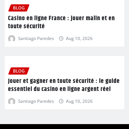
BLOG
Casino en ligne France : jouer malin et en
toute sécurité
Santiago Paredes
Aug 10, 2026
BLOG
Jouer et gagner en toute sécurité : le guide
essentiel du casino en ligne argent réel
Santiago Paredes
Aug 10, 2026