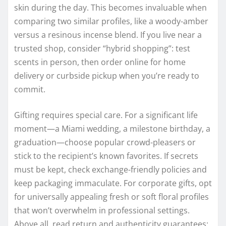
skin during the day. This becomes invaluable when
comparing two similar profiles, like a woody-amber
versus a resinous incense blend. If you live near a
trusted shop, consider “hybrid shopping”: test
scents in person, then order online for home
delivery or curbside pickup when you’re ready to
commit.
Gifting requires special care. For a significant life
moment—a Miami wedding, a milestone birthday, a
graduation—choose popular crowd-pleasers or
stick to the recipient’s known favorites. If secrets
must be kept, check exchange-friendly policies and
keep packaging immaculate. For corporate gifts, opt
for universally appealing fresh or soft floral profiles
that won’t overwhelm in professional settings.
Above all, read return and authenticity guarantees;