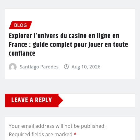
BLOG
Explorer l’univers du casino en ligne en
France : guide complet pour jouer en toute
confiance
Santiago Paredes
Aug 10, 2026
LEAVE A REPLY
Your email address will not be published.
Required fields are marked
*