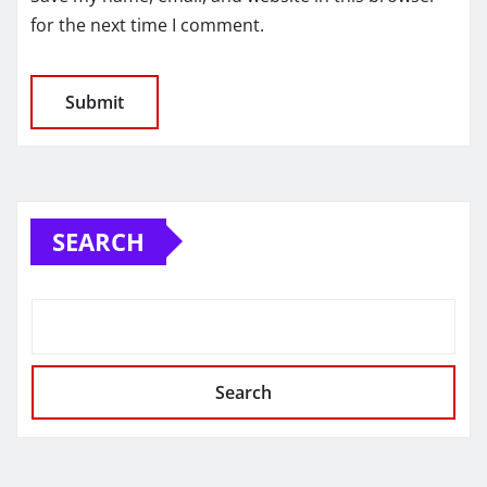
for the next time I comment.
SEARCH
Search