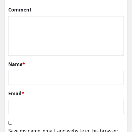
Comment
Name
*
Email
*
Save my name, email, and website in this browser