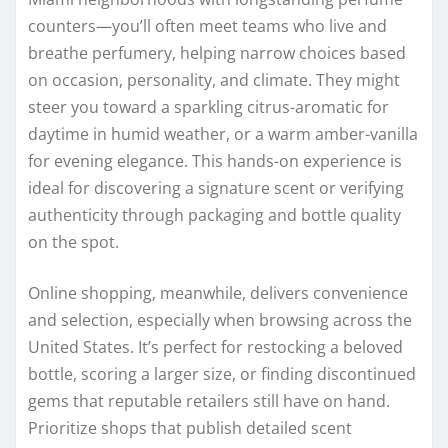
counters—you’ll often meet teams who live and
breathe perfumery, helping narrow choices based
on occasion, personality, and climate. They might
steer you toward a sparkling citrus-aromatic for
daytime in humid weather, or a warm amber-vanilla
for evening elegance. This hands-on experience is
ideal for discovering a signature scent or verifying
authenticity through packaging and bottle quality
on the spot.
Online shopping, meanwhile, delivers convenience
and selection, especially when browsing across the
United States. It’s perfect for restocking a beloved
bottle, scoring a larger size, or finding discontinued
gems that reputable retailers still have on hand.
Prioritize shops that publish detailed scent