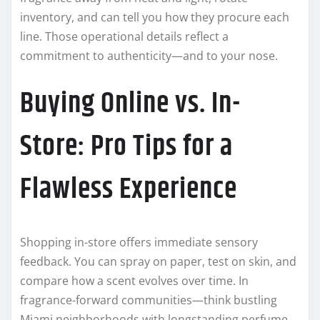
inventory, and can tell you how they procure each
line. Those operational details reflect a
commitment to authenticity—and to your nose.
Buying Online vs. In-
Store: Pro Tips for a
Flawless Experience
Shopping in-store offers immediate sensory
feedback. You can spray on paper, test on skin, and
compare how a scent evolves over time. In
fragrance-forward communities—think bustling
Miami neighborhoods with longstanding perfume