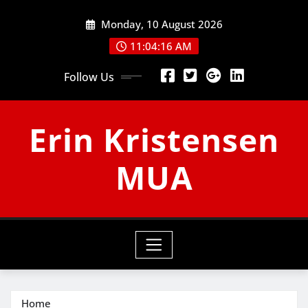
Skip
Monday, 10 August 2026
to
content
11:04:17 AM
Follow Us
Erin Kristensen
MUA
Home