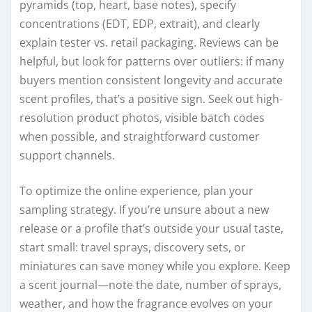
pyramids (top, heart, base notes), specify
concentrations (EDT, EDP, extrait), and clearly
explain tester vs. retail packaging. Reviews can be
helpful, but look for patterns over outliers: if many
buyers mention consistent longevity and accurate
scent profiles, that’s a positive sign. Seek out high-
resolution product photos, visible batch codes
when possible, and straightforward customer
support channels.
To optimize the online experience, plan your
sampling strategy. If you’re unsure about a new
release or a profile that’s outside your usual taste,
start small: travel sprays, discovery sets, or
miniatures can save money while you explore. Keep
a scent journal—note the date, number of sprays,
weather, and how the fragrance evolves on your