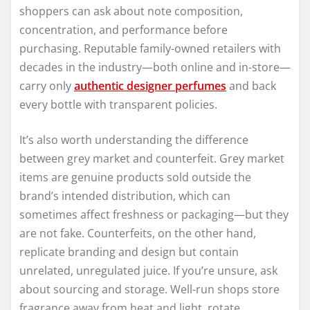
shoppers can ask about note composition,
concentration, and performance before
purchasing. Reputable family-owned retailers with
decades in the industry—both online and in-store—
carry only
authentic designer perfumes
and back
every bottle with transparent policies.
It’s also worth understanding the difference
between grey market and counterfeit. Grey market
items are genuine products sold outside the
brand’s intended distribution, which can
sometimes affect freshness or packaging—but they
are not fake. Counterfeits, on the other hand,
replicate branding and design but contain
unrelated, unregulated juice. If you’re unsure, ask
about sourcing and storage. Well-run shops store
fragrance away from heat and light, rotate