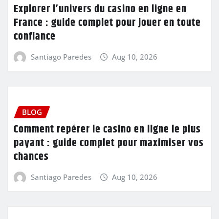
Explorer l’univers du casino en ligne en
France : guide complet pour jouer en toute
confiance
Santiago Paredes
Aug 10, 2026
BLOG
Comment repérer le casino en ligne le plus
payant : guide complet pour maximiser vos
chances
Santiago Paredes
Aug 10, 2026