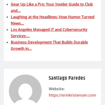
Gear Up Like a Pro: Your Insider Guide to Club
and…
Laughing at the Headlines: How Humor Turned
News…
Los Angeles Managed IT and Cybersecurity
Services:…
Business Development That Builds Durable
Growth in…
Santiago Paredes
Website:
https://erinkristensen.com