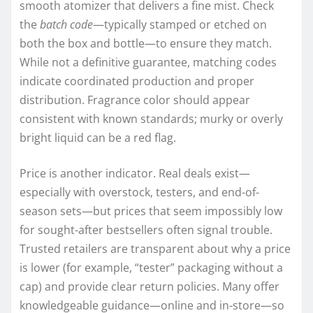
smooth atomizer that delivers a fine mist. Check
the
batch code
—typically stamped or etched on
both the box and bottle—to ensure they match.
While not a definitive guarantee, matching codes
indicate coordinated production and proper
distribution. Fragrance color should appear
consistent with known standards; murky or overly
bright liquid can be a red flag.
Price is another indicator. Real deals exist—
especially with overstock, testers, and end-of-
season sets—but prices that seem impossibly low
for sought-after bestsellers often signal trouble.
Trusted retailers are transparent about why a price
is lower (for example, “tester” packaging without a
cap) and provide clear return policies. Many offer
knowledgeable guidance—online and in-store—so