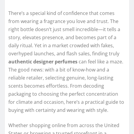
There’s a special kind of confidence that comes
from wearing a fragrance you love and trust. The
right bottle doesn’t just smell incredible—it tells a
story, elevates presence, and becomes part of a
daily ritual. Yet in a market crowded with fakes,
overhyped launches, and flash sales, finding truly
authentic designer perfumes
can feel like a maze.
The good news: with a bit of know-how and a
reliable retailer, selecting genuine, long-lasting
scents becomes effortless. From decoding
packaging to choosing the perfect concentration
for climate and occasion, here’s a practical guide to
buying with certainty and wearing with style.
Whether shopping online from across the United
States or browsing a trusted storefront in a