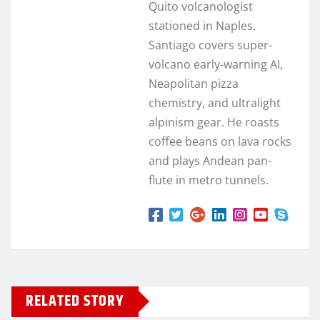
Quito volcanologist
stationed in Naples.
Santiago covers super-
volcano early-warning AI,
Neapolitan pizza
chemistry, and ultralight
alpinism gear. He roasts
coffee beans on lava rocks
and plays Andean pan-
flute in metro tunnels.
RELATED STORY