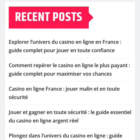
RECENT POSTS
Explorer l’univers du casino en ligne en France :
guide complet pour jouer en toute confiance
Comment repérer le casino en ligne le plus payant :
guide complet pour maximiser vos chances
Casino en ligne France : jouer malin et en toute
sécurité
Jouer et gagner en toute sécurité : le guide essentiel
du casino en ligne argent réel
Plongez dans l’univers du casino en ligne : guide