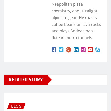
Neapolitan pizza
chemistry, and ultralight
alpinism gear. He roasts
coffee beans on lava rocks
and plays Andean pan-
flute in metro tunnels.
RELATED STORY
BLOG