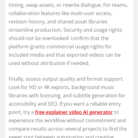
timing, swap assets, or rewrite dialogue. For teams,
collaboration features like multi-user access,
revision history, and shared asset libraries
streamline production. Security and usage rights
should not be overlooked: confirm that the
platform grants commercial usage rights for
included media and that exported videos can be
used without attribution if needed.
Finally, assess output quality and format support.
Look for HD or 4K exports, background music
libraries with licensing, and subtitle generation for
accessibility and SEO. If you want a reliable entry
point, try a
free explainer video AI generator
to
experience the workflow without commitment and
compare results across several projects to find the
sweet spot between automation and creative