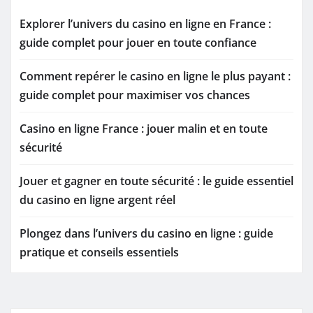
Explorer l’univers du casino en ligne en France :
guide complet pour jouer en toute confiance
Comment repérer le casino en ligne le plus payant :
guide complet pour maximiser vos chances
Casino en ligne France : jouer malin et en toute
sécurité
Jouer et gagner en toute sécurité : le guide essentiel
du casino en ligne argent réel
Plongez dans l’univers du casino en ligne : guide
pratique et conseils essentiels