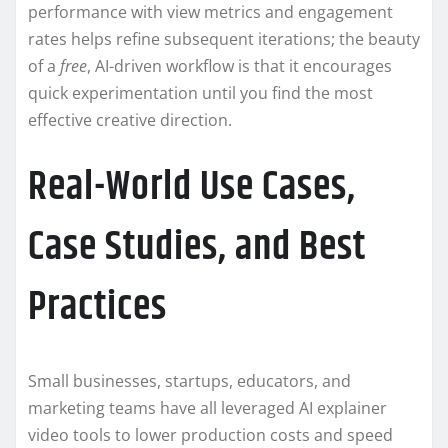
performance with view metrics and engagement
rates helps refine subsequent iterations; the beauty
of a
free
, AI-driven workflow is that it encourages
quick experimentation until you find the most
effective creative direction.
Real-World Use Cases,
Case Studies, and Best
Practices
Small businesses, startups, educators, and
marketing teams have all leveraged AI explainer
video tools to lower production costs and speed