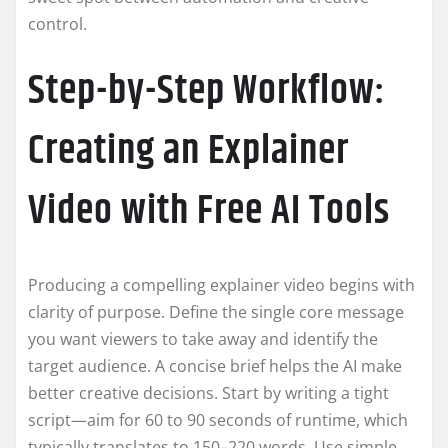
control.
Step-by-Step Workflow:
Creating an Explainer
Video with Free AI Tools
Producing a compelling explainer video begins with
clarity of purpose. Define the single core message
you want viewers to take away and identify the
target audience. A concise brief helps the AI make
better creative decisions. Start by writing a tight
script—aim for 60 to 90 seconds of runtime, which
typically translates to 150–220 words. Use simple