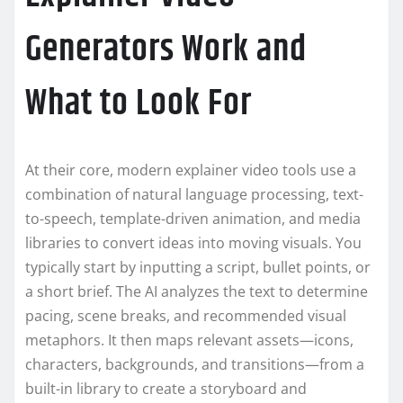
Generators Work and
What to Look For
At their core, modern explainer video tools use a
combination of natural language processing, text-
to-speech, template-driven animation, and media
libraries to convert ideas into moving visuals. You
typically start by inputting a script, bullet points, or
a short brief. The AI analyzes the text to determine
pacing, scene breaks, and recommended visual
metaphors. It then maps relevant assets—icons,
characters, backgrounds, and transitions—from a
built-in library to create a storyboard and