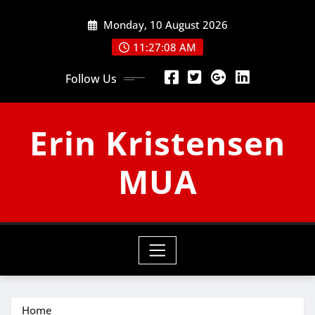
Skip
Monday, 10 August 2026
to
content
11:27:09 AM
Follow Us
Erin Kristensen
MUA
Home