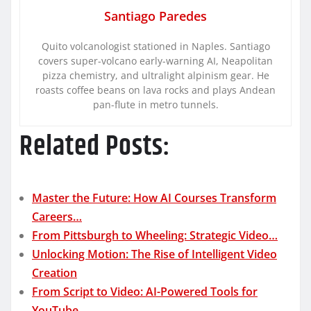
Santiago Paredes
Quito volcanologist stationed in Naples. Santiago
covers super-volcano early-warning AI, Neapolitan
pizza chemistry, and ultralight alpinism gear. He
roasts coffee beans on lava rocks and plays Andean
pan-flute in metro tunnels.
Related Posts:
Master the Future: How AI Courses Transform
Careers…
From Pittsburgh to Wheeling: Strategic Video…
Unlocking Motion: The Rise of Intelligent Video
Creation
From Script to Video: AI-Powered Tools for
YouTube,…