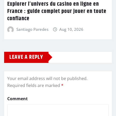
Explorer l’univers du casino en ligne en
France : guide complet pour jouer en toute
confiance
Santiago Paredes
Aug 10, 2026
LEAVE A REPLY
Your email address will not be published.
Required fields are marked
*
Comment