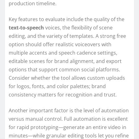
production timeline.
Key features to evaluate include the quality of the
text-to-speech
voices, the flexibility of scene
editing, and the variety of templates. A strong free
option should offer realistic voiceovers with
multiple accents and speech cadence settings,
editable scenes for brand alignment, and export
options that support common social platforms.
Consider whether the tool allows custom uploads
for logos, fonts, and color palettes; brand
consistency matters for recognition and trust.
Another important factor is the level of automation
versus manual control. Full automation is excellent
for rapid prototyping—generate an entire video in
minutes—while granular editing tools let you refine