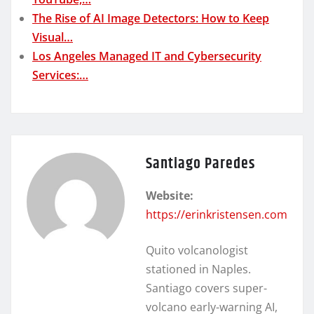
The Rise of AI Image Detectors: How to Keep
Visual…
Los Angeles Managed IT and Cybersecurity
Services:…
Santiago Paredes
Website:
https://erinkristensen.com
Quito volcanologist
stationed in Naples.
Santiago covers super-
volcano early-warning AI,