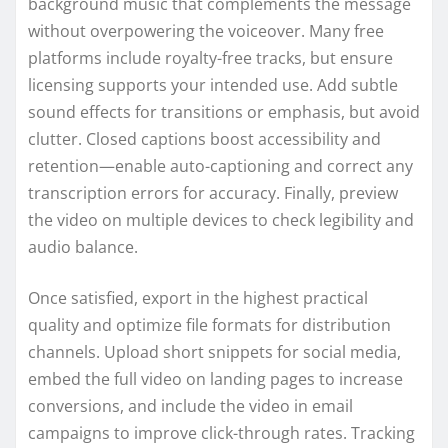
background music that complements the message
without overpowering the voiceover. Many free
platforms include royalty-free tracks, but ensure
licensing supports your intended use. Add subtle
sound effects for transitions or emphasis, but avoid
clutter. Closed captions boost accessibility and
retention—enable auto-captioning and correct any
transcription errors for accuracy. Finally, preview
the video on multiple devices to check legibility and
audio balance.
Once satisfied, export in the highest practical
quality and optimize file formats for distribution
channels. Upload short snippets for social media,
embed the full video on landing pages to increase
conversions, and include the video in email
campaigns to improve click-through rates. Tracking