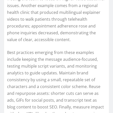
issues. Another example comes from a regional
health clinic that produced multilingual explainer
videos to walk patients through telehealth
procedures; appointment adherence rose and
phone inquiries decreased, demonstrating the
value of clear, accessible content.
Best practices emerging from these examples
include keeping the message audience-focused,
testing multiple script variants, and monitoring
analytics to guide updates. Maintain brand
consistency by using a small, repeatable set of
characters and a consistent color scheme. Reuse
and repurpose assets: shorter cuts can serve as
ads, GIFs for social posts, and transcript text as
blog content to boost SEO. Finally, measure impact