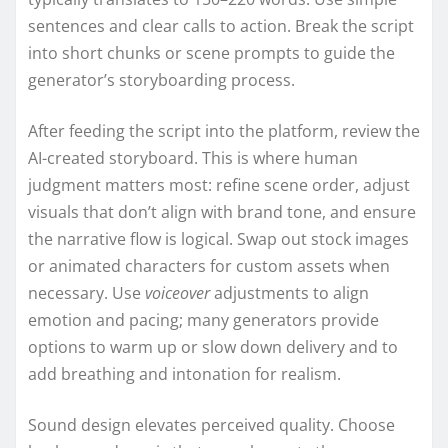
sentences and clear calls to action. Break the script
into short chunks or scene prompts to guide the
generator’s storyboarding process.
After feeding the script into the platform, review the
AI-created storyboard. This is where human
judgment matters most: refine scene order, adjust
visuals that don’t align with brand tone, and ensure
the narrative flow is logical. Swap out stock images
or animated characters for custom assets when
necessary. Use
voiceover
adjustments to align
emotion and pacing; many generators provide
options to warm up or slow down delivery and to
add breathing and intonation for realism.
Sound design elevates perceived quality. Choose