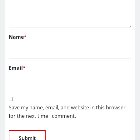
Name
*
Email
*
Save my name, email, and website in this browser
for the next time I comment.