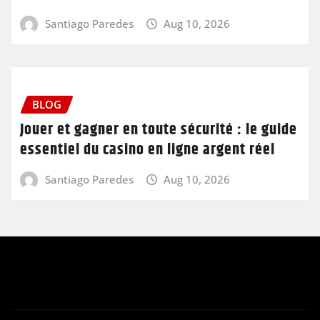
Santiago Paredes
Aug 10, 2026
BLOG
Jouer et gagner en toute sécurité : le guide
essentiel du casino en ligne argent réel
Santiago Paredes
Aug 10, 2026