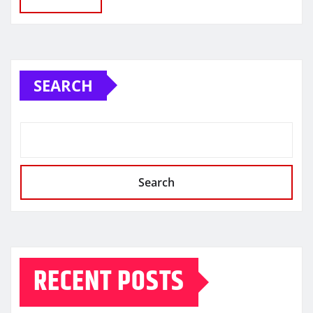
SEARCH
Search
RECENT POSTS