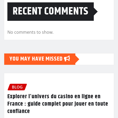
RECENT COMMENTS
No comments to show.
YOU MAY HAVE MISSED
BLOG
Explorer l’univers du casino en ligne en
France : guide complet pour jouer en toute
confiance