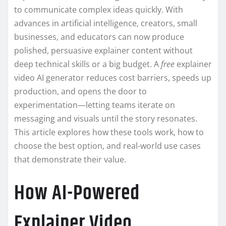
to communicate complex ideas quickly. With
advances in artificial intelligence, creators, small
businesses, and educators can now produce
polished, persuasive explainer content without
deep technical skills or a big budget. A
free
explainer
video AI generator reduces cost barriers, speeds up
production, and opens the door to
experimentation—letting teams iterate on
messaging and visuals until the story resonates.
This article explores how these tools work, how to
choose the best option, and real-world use cases
that demonstrate their value.
How AI-Powered
Explainer Video