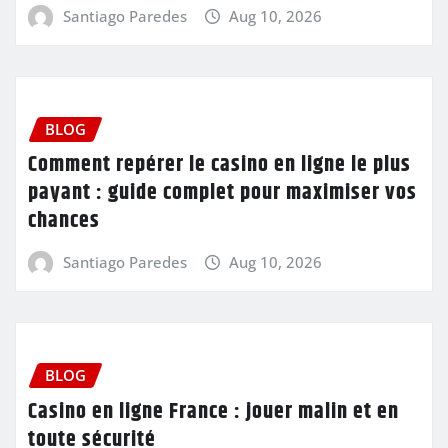
Santiago Paredes
Aug 10, 2026
BLOG
Comment repérer le casino en ligne le plus
payant : guide complet pour maximiser vos
chances
Santiago Paredes
Aug 10, 2026
BLOG
Casino en ligne France : jouer malin et en
toute sécurité