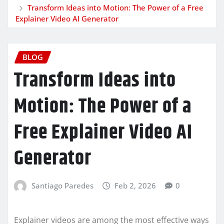
Transform Ideas into Motion: The Power of a Free
Explainer Video AI Generator
BLOG
Transform Ideas into
Motion: The Power of a
Free Explainer Video AI
Generator
Santiago Paredes
Feb 2, 2026
0
Explainer videos are among the most effective ways