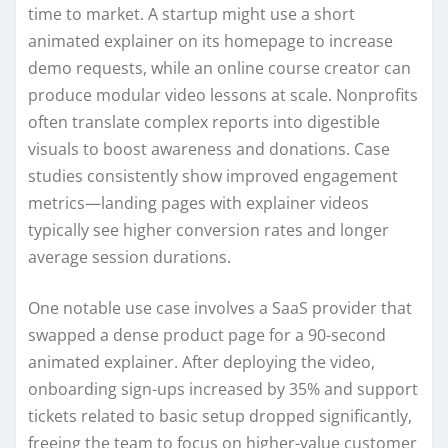
time to market. A startup might use a short
animated explainer on its homepage to increase
demo requests, while an online course creator can
produce modular video lessons at scale. Nonprofits
often translate complex reports into digestible
visuals to boost awareness and donations. Case
studies consistently show improved engagement
metrics—landing pages with explainer videos
typically see higher conversion rates and longer
average session durations.
One notable use case involves a SaaS provider that
swapped a dense product page for a 90-second
animated explainer. After deploying the video,
onboarding sign-ups increased by 35% and support
tickets related to basic setup dropped significantly,
freeing the team to focus on higher-value customer