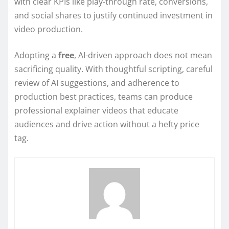
with clear KPIs like play-through rate, conversions,
and social shares to justify continued investment in
video production.
Adopting a
free
, AI-driven approach does not mean
sacrificing quality. With thoughtful scripting, careful
review of AI suggestions, and adherence to
production best practices, teams can produce
professional explainer videos that educate
audiences and drive action without a hefty price
tag.