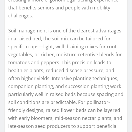
that benefits seniors and people with mobility
challenges.
Soil management is one of the clearest advantages:
in a raised bed, the soil mix can be tailored for
specific crops—light, well-draining mixes for root
vegetables, or richer, moisture-retentive blends for
tomatoes and peppers. This precision leads to
healthier plants, reduced disease pressure, and
often higher yields. Intensive planting techniques,
companion planting, and succession planting work
particularly well in raised beds because spacing and
soil conditions are predictable. For pollinator-
friendly designs, raised flower beds can be layered
with early bloomers, mid-season nectar plants, and
late-season seed producers to support beneficial