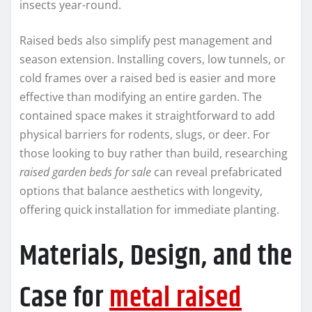
insects year-round.
Raised beds also simplify pest management and
season extension. Installing covers, low tunnels, or
cold frames over a raised bed is easier and more
effective than modifying an entire garden. The
contained space makes it straightforward to add
physical barriers for rodents, slugs, or deer. For
those looking to buy rather than build, researching
raised garden beds for sale
can reveal prefabricated
options that balance aesthetics with longevity,
offering quick installation for immediate planting.
Materials, Design, and the
Case for
metal raised