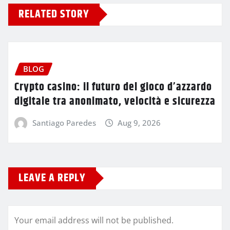
RELATED STORY
BLOG
Crypto casino: il futuro del gioco d’azzardo
digitale tra anonimato, velocità e sicurezza
Santiago Paredes
Aug 9, 2026
LEAVE A REPLY
Your email address will not be published.