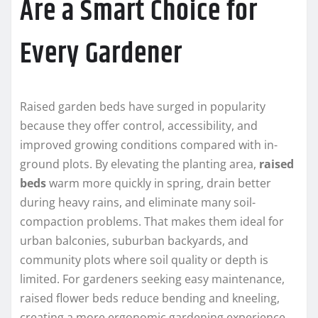
Are a Smart Choice for
Every Gardener
Raised garden beds have surged in popularity
because they offer control, accessibility, and
improved growing conditions compared with in-
ground plots. By elevating the planting area,
raised
beds
warm more quickly in spring, drain better
during heavy rains, and eliminate many soil-
compaction problems. That makes them ideal for
urban balconies, suburban backyards, and
community plots where soil quality or depth is
limited. For gardeners seeking easy maintenance,
raised flower beds reduce bending and kneeling,
creating a more ergonomic gardening experience