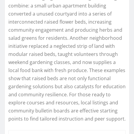
combine: a small urban apartment building
converted a unused courtyard into a series of
interconnected raised flower beds, increasing
community engagement and producing herbs and
salad greens for residents. Another neighborhood
initiative replaced a neglected strip of land with
modular raised beds, taught volunteers through
weekend gardening classes, and now supplies a
local food bank with fresh produce. These examples
show that raised beds are not only functional
gardening solutions but also catalysts for education
and community resilience. For those ready to
explore courses and resources, local listings and
community bulletin boards are effective starting
points to find tailored instruction and peer support.