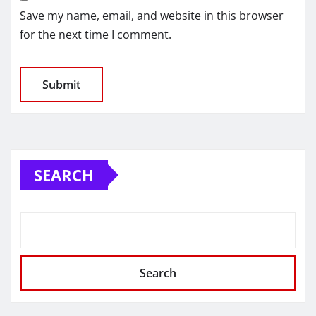
Save my name, email, and website in this browser
for the next time I comment.
SEARCH
Search