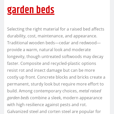
garden beds
Selecting the right material for a raised bed affects
durability, cost, maintenance, and appearance.
Traditional wooden beds—cedar and redwood—
provide a warm, natural look and moderate
longevity, though untreated softwoods may decay
faster. Composite and recycled-plastic options
resist rot and insect damage but can be more
costly up front. Concrete blocks and bricks create a
permanent, sturdy look but require more effort to
build. Among contemporary choices,
metal raised
garden beds
combine a sleek, modern appearance
with high resilience against pests and rot.
Galvanized steel and corten steel are popular for