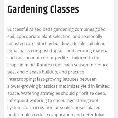
Gardening Classes
Successful raised beds gardening combines good
soil, appropriate plant selection, and seasonally
adjusted care. Start by building a fertile soil blend—
equal parts compost, topsoil, and aerating material
such as coconut coir or perlite—tailored to the
crops in mind. Rotate crops each season to reduce
pest and disease buildup, and practice
intercropping: fast-growing lettuces between
slower-growing brassicas maximizes yield in limited
space. Watering strategies should prioritize deep,
infrequent watering to encourage strong root
systems; drip irrigation or soaker hoses placed
under mulch reduce evaporation and deter foliar