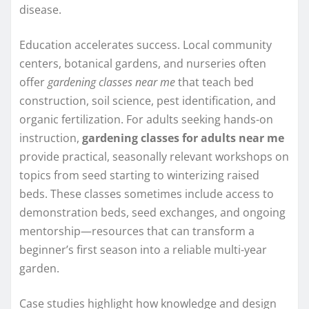
disease.
Education accelerates success. Local community
centers, botanical gardens, and nurseries often
offer
gardening classes near me
that teach bed
construction, soil science, pest identification, and
organic fertilization. For adults seeking hands-on
instruction,
gardening classes for adults near me
provide practical, seasonally relevant workshops on
topics from seed starting to winterizing raised
beds. These classes sometimes include access to
demonstration beds, seed exchanges, and ongoing
mentorship—resources that can transform a
beginner’s first season into a reliable multi-year
garden.
Case studies highlight how knowledge and design