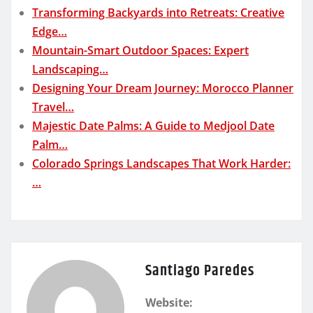
Transforming Backyards into Retreats: Creative
Edge…
Mountain-Smart Outdoor Spaces: Expert
Landscaping…
Designing Your Dream Journey: Morocco Planner
Travel…
Majestic Date Palms: A Guide to Medjool Date
Palm…
Colorado Springs Landscapes That Work Harder:
…
Santiago Paredes
Website: