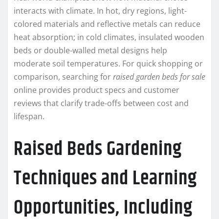
interacts with climate. In hot, dry regions, light-
colored materials and reflective metals can reduce
heat absorption; in cold climates, insulated wooden
beds or double-walled metal designs help
moderate soil temperatures. For quick shopping or
comparison, searching for
raised garden beds for sale
online provides product specs and customer
reviews that clarify trade-offs between cost and
lifespan.
Raised Beds Gardening
Techniques and Learning
Opportunities, Including