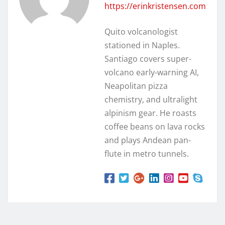
https://erinkristensen.com
Quito volcanologist
stationed in Naples.
Santiago covers super-
volcano early-warning AI,
Neapolitan pizza
chemistry, and ultralight
alpinism gear. He roasts
coffee beans on lava rocks
and plays Andean pan-
flute in metro tunnels.