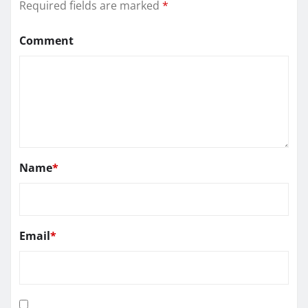
Required fields are marked
*
Comment
Name
*
Email
*