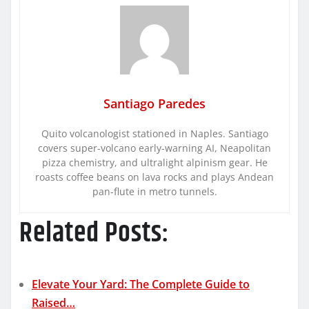
Santiago Paredes
Quito volcanologist stationed in Naples. Santiago
covers super-volcano early-warning AI, Neapolitan
pizza chemistry, and ultralight alpinism gear. He
roasts coffee beans on lava rocks and plays Andean
pan-flute in metro tunnels.
Related Posts:
Elevate Your Yard: The Complete Guide to
Raised…