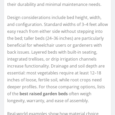
their durability and minimal maintenance needs.
Design considerations include bed height, width,
and configuration. Standard widths of 3–4 feet allow
easy reach from either side without stepping into
the bed; taller beds (24–36 inches) are particularly
beneficial for wheelchair users or gardeners with
back issues. Layered beds with built-in seating,
integrated trellises, or drip irrigation channels
increase functionality. Drainage and soil depth are
essential: most vegetables require at least 12–18
inches of loose, fertile soil, while root crops need
deeper profiles. For those comparing options, lists
of the
best raised garden beds
often weigh
longevity, warranty, and ease of assembly.
Real-world examples show how material choice