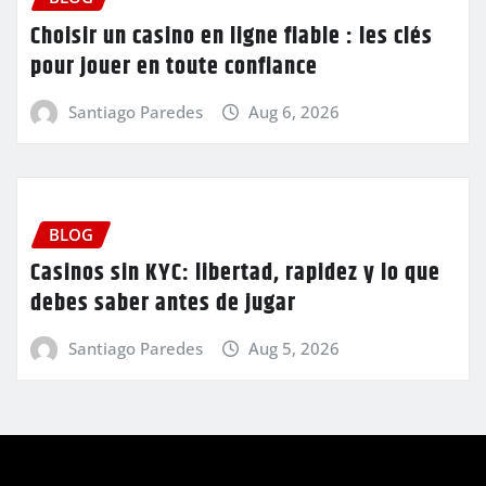
Choisir un casino en ligne fiable : les clés
pour jouer en toute confiance
Santiago Paredes
Aug 6, 2026
BLOG
Casinos sin KYC: libertad, rapidez y lo que
debes saber antes de jugar
Santiago Paredes
Aug 5, 2026