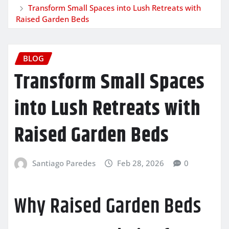
Transform Small Spaces into Lush Retreats with
Raised Garden Beds
BLOG
Transform Small Spaces
into Lush Retreats with
Raised Garden Beds
Santiago Paredes
Feb 28, 2026
0
Why Raised Garden Beds