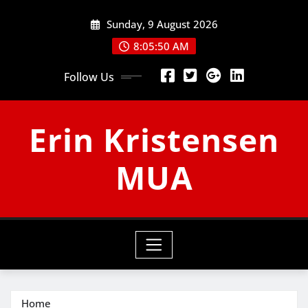
Skip
Sunday, 9 August 2026
to
content
8:05:50 AM
Follow Us
Erin Kristensen
MUA
Home