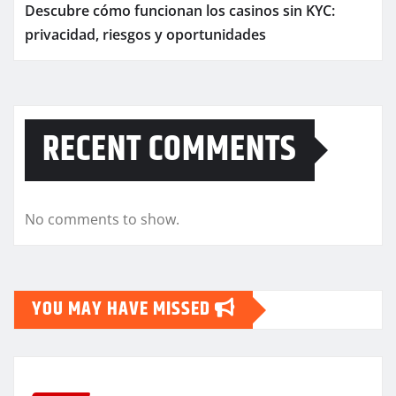
Descubre cómo funcionan los casinos sin KYC:
privacidad, riesgos y oportunidades
RECENT COMMENTS
No comments to show.
YOU MAY HAVE MISSED