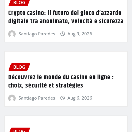
BLOG
Crypto casino: il futuro del gioco d’azzardo
digitale tra anonimato, velocità e sicurezza
Santiago Paredes
Aug 9, 2026
BLOG
Découvrez le monde du casino en ligne :
choix, sécurité et stratégies
Santiago Paredes
Aug 6, 2026
BLOG