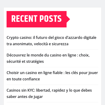
RECENT POSTS
Crypto casino: il futuro del gioco d’azzardo digitale
tra anonimato, velocità e sicurezza
Découvrez le monde du casino en ligne : choix,
sécurité et stratégies
Choisir un casino en ligne fiable : les clés pour jouer
en toute confiance
Casinos sin KYC: libertad, rapidez y lo que debes
saber antes de jugar