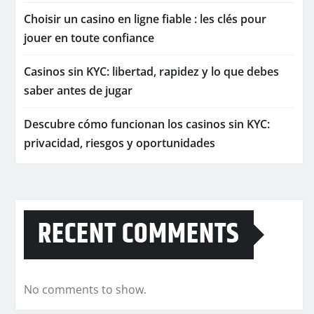
Choisir un casino en ligne fiable : les clés pour
jouer en toute confiance
Casinos sin KYC: libertad, rapidez y lo que debes
saber antes de jugar
Descubre cómo funcionan los casinos sin KYC:
privacidad, riesgos y oportunidades
RECENT COMMENTS
No comments to show.