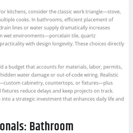
For kitchens, consider the classic work triangle—stove,
ltiple cooks. In bathrooms, efficient placement of
drain lines or water supply dramatically increases
 in wet environments—porcelain tile, quartz
cticality with design longevity. These choices directly
ld a budget that accounts for materials, labor, permits,
 hidden water damage or out-of-code wiring. Realistic
ms—custom cabinetry, countertops, or fixtures—plus
 fixtures reduce delays and keep projects on track.
into a strategic investment that enhances daily life and
sionals: Bathroom