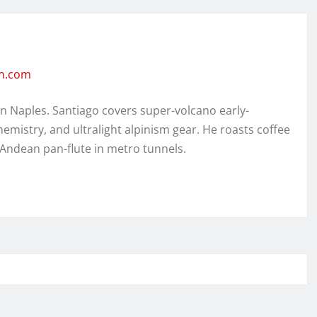
en.com
in Naples. Santiago covers super-volcano early-
hemistry, and ultralight alpinism gear. He roasts coffee
 Andean pan-flute in metro tunnels.