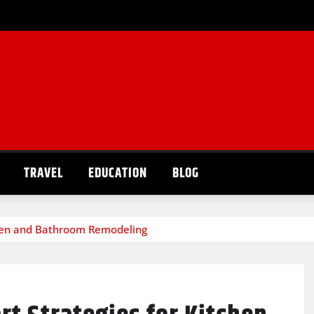
TRAVEL
EDUCATION
BLOG
chen and Bathroom Remodeling