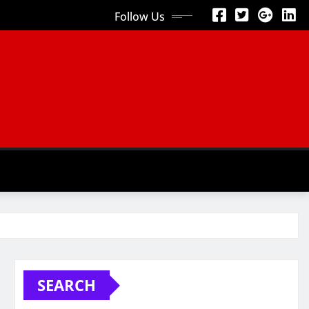
Follow Us
SEARCH