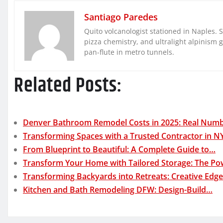
Santiago Paredes
Quito volcanologist stationed in Naples. 
pizza chemistry, and ultralight alpinism 
pan-flute in metro tunnels.
Related Posts:
Denver Bathroom Remodel Costs in 2025: Real Num
Transforming Spaces with a Trusted Contractor in N
From Blueprint to Beautiful: A Complete Guide to…
Transform Your Home with Tailored Storage: The P
Transforming Backyards into Retreats: Creative Edg
Kitchen and Bath Remodeling DFW: Design-Build…