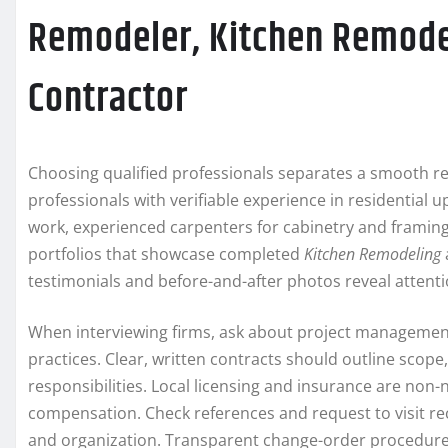
Remodeler, Kitchen Remode
Contractor
Choosing qualified professionals separates a smooth re
professionals with verifiable experience in residential 
work, experienced carpenters for cabinetry and framing, 
portfolios that showcase completed
Kitchen Remodeling
testimonials and before-and-after photos reveal attentio
When interviewing firms, ask about project managemen
practices. Clear, written contracts should outline scop
responsibilities. Local licensing and insurance are non
compensation. Check references and request to visit rece
and organization. Transparent change-order procedure