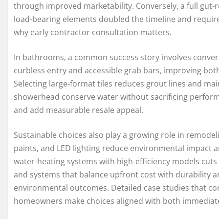
through improved marketability. Conversely, a full gut
load-bearing elements doubled the timeline and requir
why early contractor consultation matters.
In bathrooms, a common success story involves convert
curbless entry and accessible grab bars, improving both
Selecting large-format tiles reduces grout lines and main
showerhead conserve water without sacrificing performa
and add measurable resale appeal.
Sustainable choices also play a growing role in remodel
paints, and LED lighting reduce environmental impact a
water-heating systems with high-efficiency models cuts
and systems that balance upfront cost with durability
environmental outcomes. Detailed case studies that com
homeowners make choices aligned with both immediate