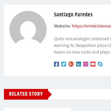
Santiago Paredes
Website:
https://erinkristens
Quito volcanologist stationed 
warning AI, Neapolitan pizza c
beans on lava rocks and plays
RELATED STORY