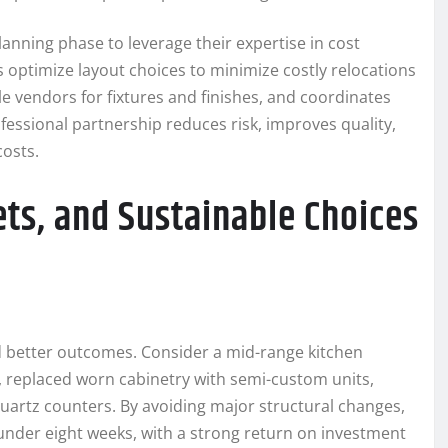
lanning phase to leverage their expertise in cost
 optimize layout choices to minimize costly relocations
e vendors for fixtures and finishes, and coordinates
fessional partnership reduces risk, improves quality,
costs.
ts, and Sustainable Choices
 better outcomes. Consider a mid-range kitchen
 replaced worn cabinetry with semi-custom units,
quartz counters. By avoiding major structural changes,
under eight weeks, with a strong return on investment