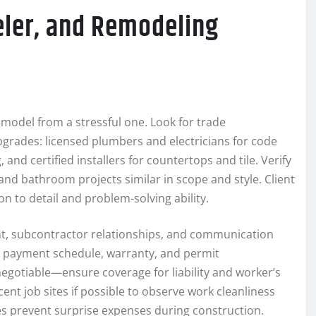
ler, and Remodeling
model from a stressful one. Look for trade
upgrades: licensed plumbers and electricians for code
and certified installers for countertops and tile. Verify
and bathroom projects similar in scope and style. Client
n to detail and problem-solving ability.
t, subcontractor relationships, and communication
e, payment schedule, warranty, and permit
-negotiable—ensure coverage for liability and worker’s
nt job sites if possible to observe work cleanliness
s prevent surprise expenses during construction.