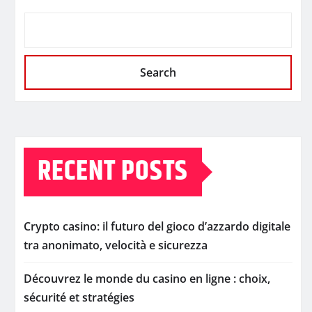
Search
RECENT POSTS
Crypto casino: il futuro del gioco d’azzardo digitale
tra anonimato, velocità e sicurezza
Découvrez le monde du casino en ligne : choix,
sécurité et stratégies