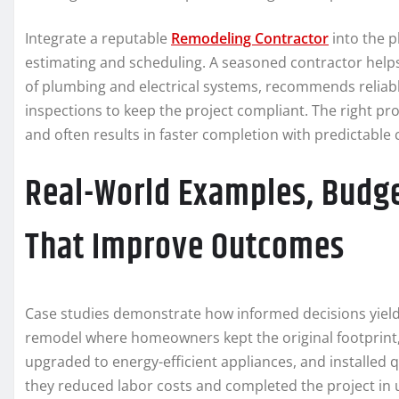
Integrate a reputable
Remodeling Contractor
into the p
estimating and scheduling. A seasoned contractor helps
of plumbing and electrical systems, recommends reliabl
inspections to keep the project compliant. The right pro
and often results in faster completion with predictable 
Real-World Examples, Budge
That Improve Outcomes
Case studies demonstrate how informed decisions yield
remodel where homeowners kept the original footprint,
upgraded to energy-efficient appliances, and installed 
they reduced labor costs and completed the project in 