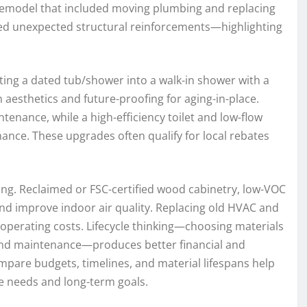
-remodel that included moving plumbing and replacing
ed unexpected structural reinforcements—highlighting
ing a dated tub/shower into a walk-in shower with a
 aesthetics and future-proofing for aging-in-place.
tenance, while a high-efficiency toilet and low-flow
nce. These upgrades often qualify for local rebates
ing. Reclaimed or FSC-certified wood cabinetry, low-VOC
nd improve indoor air quality. Replacing old HVAC and
 operating costs. Lifecycle thinking—choosing materials
 and maintenance—produces better financial and
pare budgets, timelines, and material lifespans help
 needs and long-term goals.