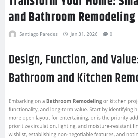
Transform Your Home: Smar
and Bathroom Remodeling
Santiago Paredes
Jan 31, 2026
0
Design, Function, and Value
Bathroom and Kitchen Rem
Embarking on a
Bathroom Remodeling
or kitchen proj
functionality, and long-term value. Start by identifying 
more open layout for entertaining, or is the priority ad
prioritize circulation, lighting, and moisture-resistant fi
wishlist, establishing non-negotiable features, and not