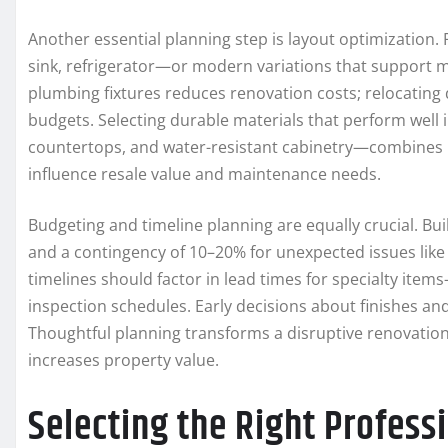
Another essential planning step is layout optimization. 
sink, refrigerator—or modern variations that support mu
plumbing fixtures reduces renovation costs; relocating 
budgets. Selecting durable materials that perform well
countertops, and water-resistant cabinetry—combines pra
influence resale value and maintenance needs.
Budgeting and timeline planning are equally crucial. Bui
and a contingency of 10–20% for unexpected issues like
timelines should factor in lead times for specialty ite
inspection schedules. Early decisions about finishes and
Thoughtful planning transforms a disruptive renovation 
increases property value.
Selecting the Right Profes