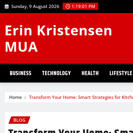
Skip
Sunday, 9 August 2026
1:19:02 PM
to
content
Erin Kristensen
MUA
BUSINESS
TECHNOLOGY
HEALTH
LIFESTYLE
Home
Transform Your Home: Smart Strategies for Kit
BLOG