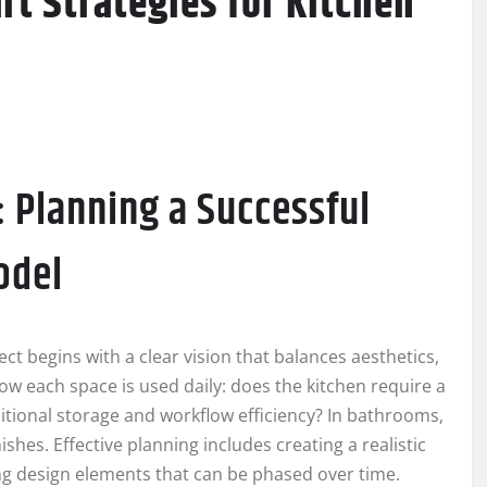
t Strategies for Kitchen
: Planning a Successful
odel
ect begins with a clear vision that balances aesthetics,
how each space is used daily: does the kitchen require a
ditional storage and workflow efficiency? In bathrooms,
nishes. Effective planning includes creating a realistic
ing design elements that can be phased over time.