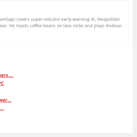
Santiago covers super-volcano early-warning AI, Neapolitan
gear. He roasts coffee beans on lava rocks and plays Andean
bers,…
YC
ower…
e…