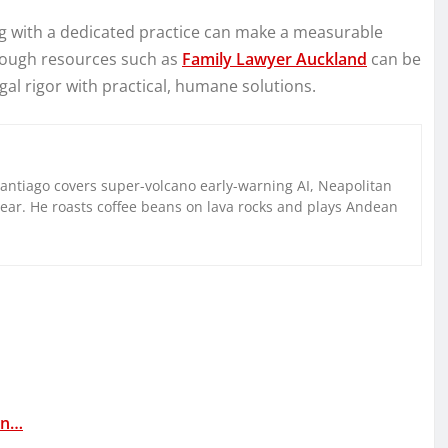
ing with a dedicated practice can make a measurable
hrough resources such as
Family Lawyer Auckland
can be
egal rigor with practical, humane solutions.
Santiago covers super-volcano early-warning AI, Neapolitan
gear. He roasts coffee beans on lava rocks and plays Andean
in…