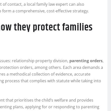
 of contact, a local family law expert can also
o form a comprehensive, cost-effective strategy.
how they protect families
ssues: relationship property division,
parenting orders
,
 protection orders, among others. Each area demands a
res a methodical collection of evidence, accurate
ing process that complies with statute while taking into
t that prioritises the child’s welfare and provides
arenting plans, applying for or responding to parenting