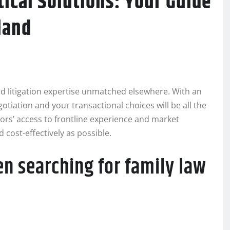
ical Solutions: Your Guide
land
d litigation expertise unmatched elsewhere. With an
gotiation and your transactional choices will be all the
gators’ access to frontline experience and market
 cost-effectively as possible.
n searching for family law