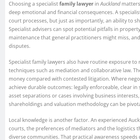
Choosing a specialist
family lawyer
in
Auckland
matters 
deep emotional and financial consequences. A specialist
court processes, but just as importantly, an ability to 
Specialist advisers can spot potential pitfalls in prope
maintenance that general practitioners might miss, and 
disputes.
Specialist family lawyers also have routine exposure to 
techniques such as mediation and collaborative law. T
money compared with contested litigation. Where negoti
achieve durable outcomes: legally enforceable, clear in sc
asset separations or cases involving business interests, t
shareholdings and valuation methodology can be pivota
Local knowledge is another factor. An experienced Auckl
courts, the preferences of mediators and the logistics 
diverse communities. That practical awareness speeds 