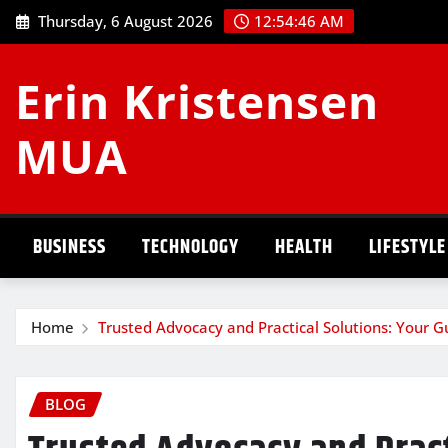
Skip
Thursday, 6 August 2026
12:54:47 AM
to
content
Erin Kristensen
MUA
BUSINESS
TECHNOLOGY
HEALTH
LIFESTYLE
Home
Trusted Advocacy and Practical Solutions: Your G
BLOG