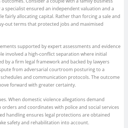
es outcomes. Consider a couple with a family business
y a specialist ensured an independent valuation and a
 fairly allocating capital. Rather than forcing a sale and
buy-out terms that protected jobs and maximised
angements supported by expert assessments and evidence
 involved a high-conflict separation where initial
ed by a firm legal framework and backed by lawyers
dispute from adversarial courtroom posturing to a
r schedules and communication protocols. The outcome
ove forward with greater certainty.
sues. When domestic violence allegations demand
n orders and coordinates with police and social services
ed handling ensures legal protections are obtained
e safety and rehabilitation into account.