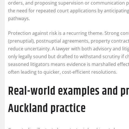
orders, and proposing supervision or communication pr
the need for repeated court applications by anticipating
pathways.
Protection against risk is a recurring theme. Strong 
(prenuptial), postnuptial agreements, property contra
reduce uncertainty. A lawyer with both advisory and li
only legally sound but drafted to withstand scrutiny if c
seasoned litigators means evidence is marshalled effecti
often leading to quicker, cost-efficient resolutions.
Real-world examples and p
Auckland practice