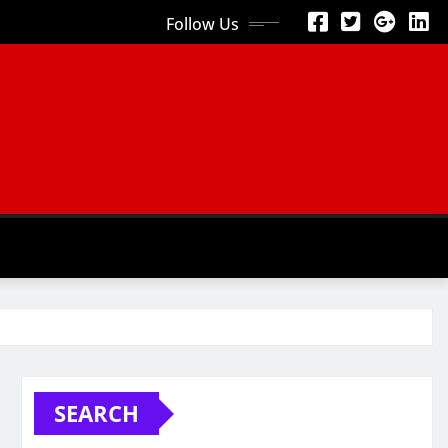
Follow Us
SEARCH