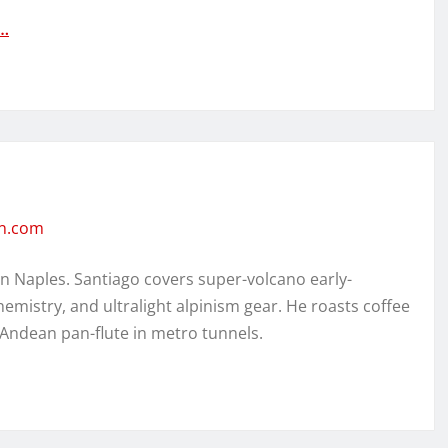
:…
en.com
in Naples. Santiago covers super-volcano early-
hemistry, and ultralight alpinism gear. He roasts coffee
 Andean pan-flute in metro tunnels.