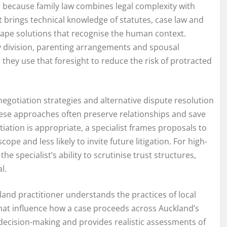
because family law combines legal complexity with
 brings technical knowledge of statutes, case law and
shape solutions that recognise the human context.
rty division, parenting arrangements and spousal
they use that foresight to reduce the risk of protracted
negotiation strategies and alternative dispute resolution
hese approaches often preserve relationships and save
ation is appropriate, a specialist frames proposals to
ope and less likely to invite future litigation. For high-
he specialist’s ability to scrutinise trust structures,
l.
and practitioner understands the practices of local
that influence how a case proceeds across Auckland’s
decision-making and provides realistic assessments of