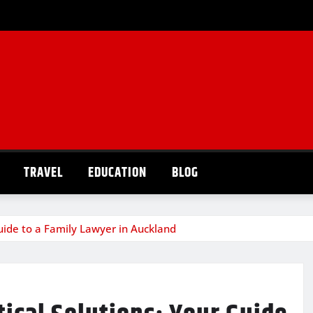
TRAVEL
EDUCATION
BLOG
uide to a Family Lawyer in Auckland