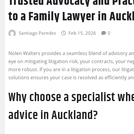
Trusted Advocacy and Pract
to a Family Lawyer in Auck
Santiago Paredes
Feb 15, 2026
0
Nolen Walters provides a seamless blend of advisory an
eye on mitigating litigation risk, your contracts, your ne
more robust. If you are in a litigation process, our liti
solutions ensures your case is resolved as efficiently and
Why choose a specialist whe
advice in Auckland?