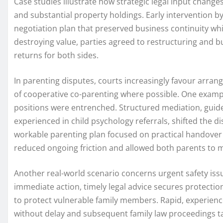
Case studies illustrate how strategic legal input chang
and substantial property holdings. Early intervention b
negotiation plan that preserved business continuity while
destroying value, parties agreed to restructuring and 
returns for both sides.
In parenting disputes, courts increasingly favour arr
of cooperative co-parenting where possible. One example
positions were entrenched. Structured mediation, guid
experienced in child psychology referrals, shifted the 
workable parenting plan focused on practical handove
reduced ongoing friction and allowed both parents to m
Another real-world scenario concerns urgent safety is
immediate action, timely legal advice secures protectio
to protect vulnerable family members. Rapid, experienc
without delay and subsequent family law proceedings tak