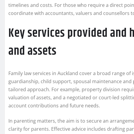
timelines and costs. For those who require a direct point
coordinate with accountants, valuers and counsellors t
Key services provided and 
and assets
Family law services in Auckland cover a broad range of i
guardianship, child support, spousal maintenance and
tailored approach. For example, property division requi
valuation of assets, and a negotiated or court-led splitt
account contributions and future needs.
In parenting matters, the aim is to secure an arrangemen
clarity for parents. Effective advice includes drafting p