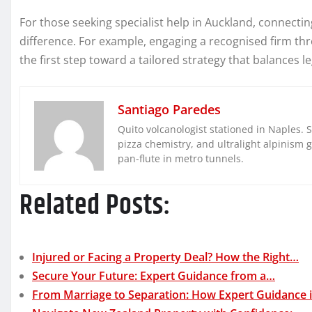
For those seeking specialist help in Auckland, connect
difference. For example, engaging a recognised firm t
the first step toward a tailored strategy that balances l
Santiago Paredes
Quito volcanologist stationed in Naples. 
pizza chemistry, and ultralight alpinism 
pan-flute in metro tunnels.
Related Posts:
Injured or Facing a Property Deal? How the Right…
Secure Your Future: Expert Guidance from a…
From Marriage to Separation: How Expert Guidance 