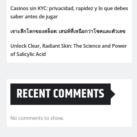
Casinos sin KYC: privacidad, rapidez y lo que debes
saber antes de jugar
เจาะลึกโลกของสล็อต: เสน่ห์ที่เหนือกว่าโชคและตัวเลข
Unlock Clear, Radiant Skin: The Science and Power
of Salicylic Acid
RECENT COMMENTS
No comments to show.