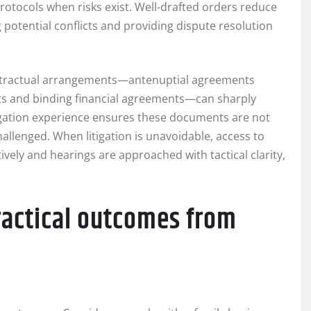
otocols when risks exist. Well-drafted orders reduce
 potential conflicts and providing dispute resolution
contractual arrangements—antenuptial agreements
cts and binding financial agreements—can sharply
tigation experience ensures these documents are not
hallenged. When litigation is unavoidable, access to
vely and hearings are approached with tactical clarity,
ractical outcomes from