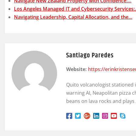
Navigate New Zealand Property with Confidence:…
Los Angeles Managed IT and Cybersecurity Services
Navigating Leadership, Capital Allocation, and the…
Santiago Paredes
Website:
https://erinkristens
Quito volcanologist stationed 
warning AI, Neapolitan pizza c
beans on lava rocks and plays