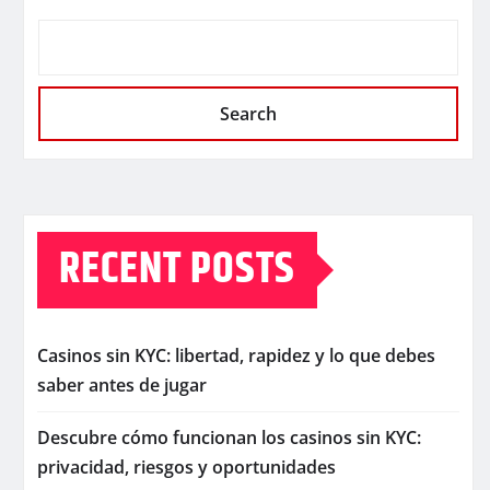
Search
RECENT POSTS
Casinos sin KYC: libertad, rapidez y lo que debes
saber antes de jugar
Descubre cómo funcionan los casinos sin KYC:
privacidad, riesgos y oportunidades