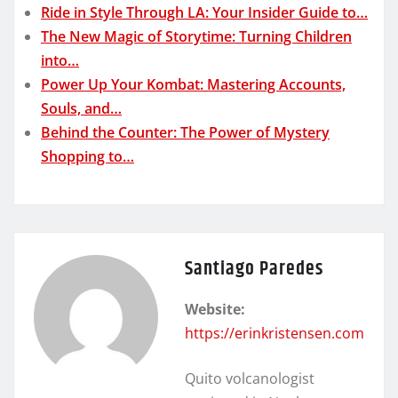
Ride in Style Through LA: Your Insider Guide to…
The New Magic of Storytime: Turning Children
into…
Power Up Your Kombat: Mastering Accounts,
Souls, and…
Behind the Counter: The Power of Mystery
Shopping to…
Santiago Paredes
Website:
https://erinkristensen.com
Quito volcanologist