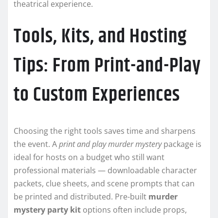
theatrical experience.
Tools, Kits, and Hosting
Tips: From Print-and-Play
to Custom Experiences
Choosing the right tools saves time and sharpens
the event. A
print and play murder mystery
package is
ideal for hosts on a budget who still want
professional materials — downloadable character
packets, clue sheets, and scene prompts that can
be printed and distributed. Pre-built
murder
mystery party kit
options often include props,