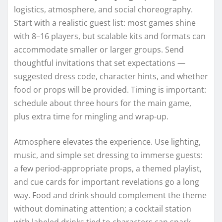
logistics, atmosphere, and social choreography.
Start with a realistic guest list: most games shine
with 8–16 players, but scalable kits and formats can
accommodate smaller or larger groups. Send
thoughtful invitations that set expectations —
suggested dress code, character hints, and whether
food or props will be provided. Timing is important:
schedule about three hours for the main game,
plus extra time for mingling and wrap-up.
Atmosphere elevates the experience. Use lighting,
music, and simple set dressing to immerse guests:
a few period-appropriate props, a themed playlist,
and cue cards for important revelations go a long
way. Food and drink should complement the theme
without dominating attention; a cocktail station
with labeled drinks tied to characters can spark