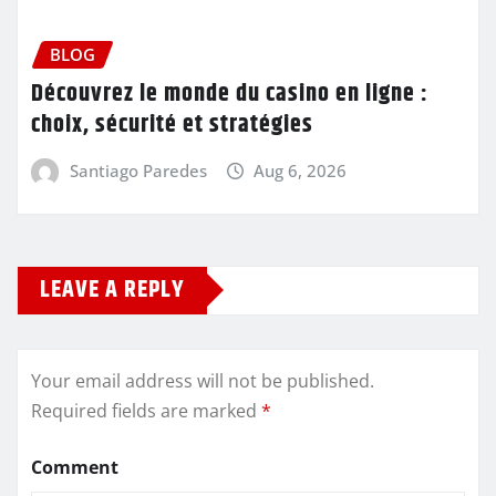
BLOG
Découvrez le monde du casino en ligne :
choix, sécurité et stratégies
Santiago Paredes
Aug 6, 2026
LEAVE A REPLY
Your email address will not be published.
Required fields are marked
*
Comment