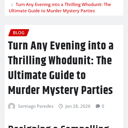
Turn Any Evening into a Thrilling Whodunit: The
Ultimate Guide to Murder Mystery Parties
BLOG
Turn Any Evening into a
Thrilling Whodunit: The
Ultimate Guide to
Murder Mystery Parties
Santiago Paredes
Jan 28, 2026
0