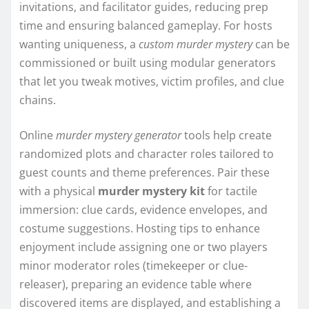
invitations, and facilitator guides, reducing prep
time and ensuring balanced gameplay. For hosts
wanting uniqueness, a
custom murder mystery
can be
commissioned or built using modular generators
that let you tweak motives, victim profiles, and clue
chains.
Online
murder mystery generator
tools help create
randomized plots and character roles tailored to
guest counts and theme preferences. Pair these
with a physical
murder mystery kit
for tactile
immersion: clue cards, evidence envelopes, and
costume suggestions. Hosting tips to enhance
enjoyment include assigning one or two players
minor moderator roles (timekeeper or clue-
releaser), preparing an evidence table where
discovered items are displayed, and establishing a