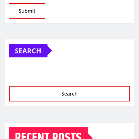
SEARCH
Search
RECENT POSTS