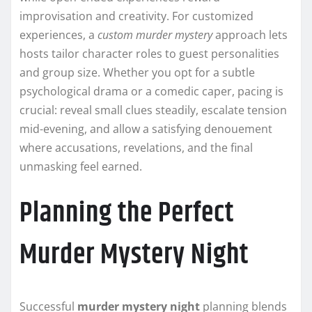
improvisation and creativity. For customized
experiences, a
custom murder mystery
approach lets
hosts tailor character roles to guest personalities
and group size. Whether you opt for a subtle
psychological drama or a comedic caper, pacing is
crucial: reveal small clues steadily, escalate tension
mid-evening, and allow a satisfying denouement
where accusations, revelations, and the final
unmasking feel earned.
Planning the Perfect
Murder Mystery Night
Successful
murder mystery night
planning blends