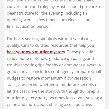
conversation and roleplay. Hosts should prepare a
clear structure for the evening, including an
opening scene, a few timed clue releases, and a
final accusation period.
For hosts seeking simplicity without sacrificing
quality, turn to curated resources that help you
host your own murder mystery
. These provide
ready-made materials, guidance on pacing, and
troubleshooting tips for shy or dominant players. A
good plan also includes contingency: prepare small
nudges to restore momentum if conversation
stalls, and decide whether to moderate secretly or
let the cast drive the story. With thoughtful prep, a
murder mystery party becomes less about solving a
crime and more about sharing a collaborative,