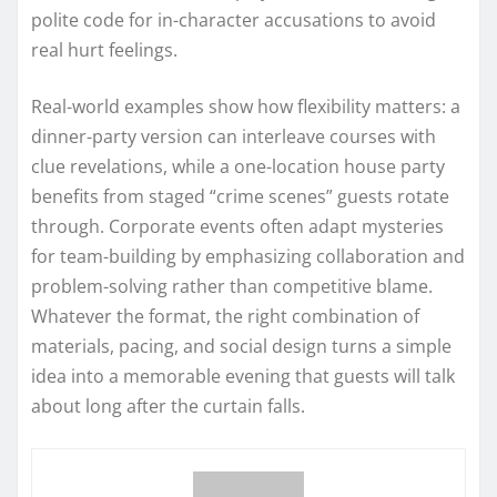
polite code for in-character accusations to avoid
real hurt feelings.
Real-world examples show how flexibility matters: a
dinner-party version can interleave courses with
clue revelations, while a one-location house party
benefits from staged “crime scenes” guests rotate
through. Corporate events often adapt mysteries
for team-building by emphasizing collaboration and
problem-solving rather than competitive blame.
Whatever the format, the right combination of
materials, pacing, and social design turns a simple
idea into a memorable evening that guests will talk
about long after the curtain falls.