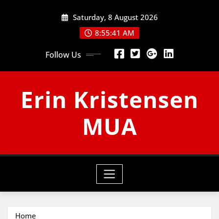
Skip
Saturday, 8 August 2026
to
content
8:55:41 AM
Follow Us
Erin Kristensen
MUA
Home