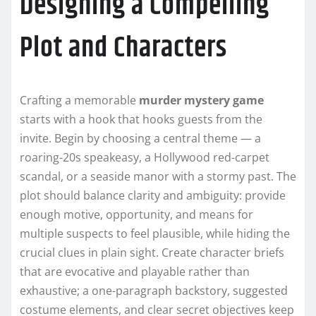
Designing a Compelling
Plot and Characters
Crafting a memorable
murder mystery game
starts with a hook that hooks guests from the
invite. Begin by choosing a central theme — a
roaring-20s speakeasy, a Hollywood red-carpet
scandal, or a seaside manor with a stormy past. The
plot should balance clarity and ambiguity: provide
enough motive, opportunity, and means for
multiple suspects to feel plausible, while hiding the
crucial clues in plain sight. Create character briefs
that are evocative and playable rather than
exhaustive; a one-paragraph backstory, suggested
costume elements, and clear secret objectives keep