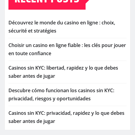
Découvrez le monde du casino en ligne : choix,
sécurité et stratégies
Choisir un casino en ligne fiable : les clés pour jouer
en toute confiance
Casinos sin KYC: libertad, rapidez y lo que debes
saber antes de jugar
Descubre cómo funcionan los casinos sin KYC:
privacidad, riesgos y oportunidades
Casinos sin KYC: privacidad, rapidez y lo que debes
saber antes de jugar