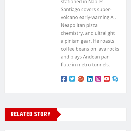
stationed in Naples.
Santiago covers super-
volcano early-warning AI,
Neapolitan pizza
chemistry, and ultralight
alpinism gear. He roasts
coffee beans on lava rocks
and plays Andean pan-
flute in metro tunnels.
RELATED STORY