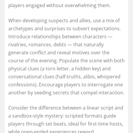
players engaged without overwhelming them.
When developing suspects and allies, use a mix of
archetypes and surprises to subvert expectations.
Introduce relationships between characters —
rivalries, romances, debts — that naturally
generate conflict and reveal motives over the
course of the evening. Populate the scene with both
physical clues (a torn letter, a hidden key) and
conversational clues (half-truths, alibis, whispered
confessions). Encourage players to interrogate one
another by seeding secrets that compel interaction.
Consider the difference between a linear script and
a sandbox-style mystery: scripted formats guide
players through set beats, ideal for first-time hosts,
while open-ended experiences reward