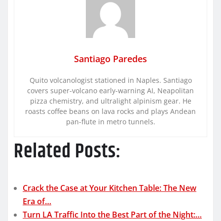
Santiago Paredes
Quito volcanologist stationed in Naples. Santiago
covers super-volcano early-warning AI, Neapolitan
pizza chemistry, and ultralight alpinism gear. He
roasts coffee beans on lava rocks and plays Andean
pan-flute in metro tunnels.
Related Posts:
Crack the Case at Your Kitchen Table: The New
Era of…
Turn LA Traffic Into the Best Part of the Night:…