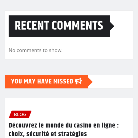
RECENT COMMENTS
No comments to show.
YOU MAY HAVE MISSED
BLOG
Découvrez le monde du casino en ligne :
choix, sécurité et stratégies