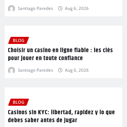
Santiago Paredes
Aug 6, 2026
BLOG
Choisir un casino en ligne fiable : les clés
pour jouer en toute confiance
Santiago Paredes
Aug 6, 2026
BLOG
Casinos sin KYC: libertad, rapidez y lo que
debes saber antes de jugar