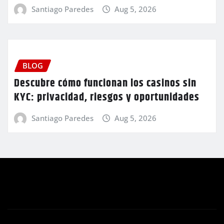
Santiago Paredes
Aug 5, 2026
BLOG
Descubre cómo funcionan los casinos sin
KYC: privacidad, riesgos y oportunidades
Santiago Paredes
Aug 5, 2026