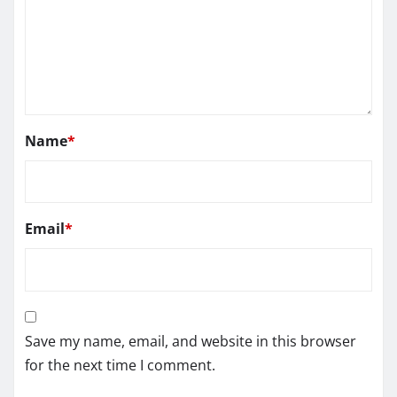
Name
*
Email
*
Save my name, email, and website in this browser
for the next time I comment.