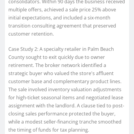
consolidators. Within 90 days the business received
multiple offers, achieved a sale price 25% above
initial expectations, and included a six-month
transition consulting agreement that preserved
customer retention.
Case Study 2: A specialty retailer in Palm Beach
County sought to exit quickly due to owner
retirement. The broker network identified a
strategic buyer who valued the store's affluent
customer base and complementary product lines.
The sale involved inventory valuation adjustments
for high-ticket seasonal items and negotiated lease
assignment with the landlord. A clause tied to post-
closing sales performance protected the buyer,
while a modest seller-financing tranche smoothed
the timing of funds for tax planning.