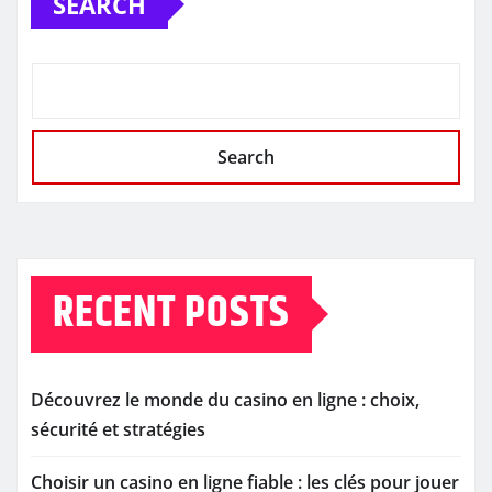
SEARCH
Search
RECENT POSTS
Découvrez le monde du casino en ligne : choix,
sécurité et stratégies
Choisir un casino en ligne fiable : les clés pour jouer