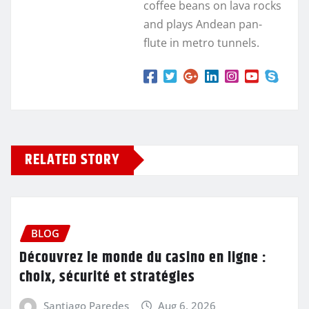
coffee beans on lava rocks
and plays Andean pan-
flute in metro tunnels.
RELATED STORY
BLOG
Découvrez le monde du casino en ligne :
choix, sécurité et stratégies
Santiago Paredes
Aug 6, 2026