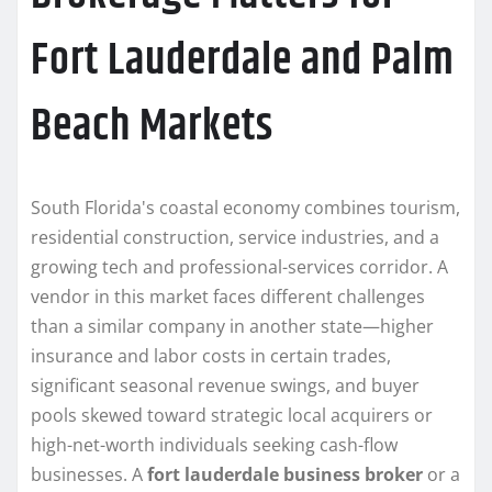
Fort Lauderdale and Palm
Beach Markets
South Florida's coastal economy combines tourism,
residential construction, service industries, and a
growing tech and professional-services corridor. A
vendor in this market faces different challenges
than a similar company in another state—higher
insurance and labor costs in certain trades,
significant seasonal revenue swings, and buyer
pools skewed toward strategic local acquirers or
high-net-worth individuals seeking cash-flow
businesses. A
fort lauderdale business broker
or a