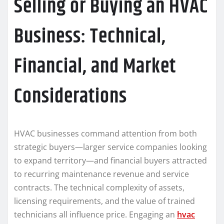
Selling or Buying an HVAC
Business: Technical,
Financial, and Market
Considerations
HVAC businesses command attention from both
strategic buyers—larger service companies looking
to expand territory—and financial buyers attracted
to recurring maintenance revenue and service
contracts. The technical complexity of assets,
licensing requirements, and the value of trained
technicians all influence price. Engaging an
hvac