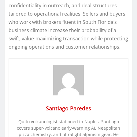
confidentiality in outreach, and deal structures
tailored to operational realities. Sellers and buyers
who work with brokers fluent in South Florida’s
business climate increase their probability of a
swift, value-maximizing transaction while protecting
ongoing operations and customer relationships.
Santiago Paredes
Quito volcanologist stationed in Naples. Santiago
covers super-volcano early-warning AI, Neapolitan
pizza chemistry, and ultralight alpinism gear. He