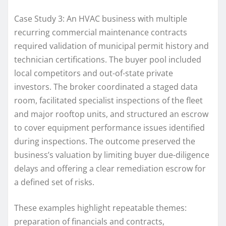
Case Study 3: An HVAC business with multiple
recurring commercial maintenance contracts
required validation of municipal permit history and
technician certifications. The buyer pool included
local competitors and out-of-state private
investors. The broker coordinated a staged data
room, facilitated specialist inspections of the fleet
and major rooftop units, and structured an escrow
to cover equipment performance issues identified
during inspections. The outcome preserved the
business’s valuation by limiting buyer due-diligence
delays and offering a clear remediation escrow for
a defined set of risks.
These examples highlight repeatable themes:
preparation of financials and contracts,