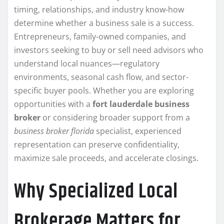
timing, relationships, and industry know-how
determine whether a business sale is a success.
Entrepreneurs, family-owned companies, and
investors seeking to buy or sell need advisors who
understand local nuances—regulatory
environments, seasonal cash flow, and sector-
specific buyer pools. Whether you are exploring
opportunities with a
fort lauderdale business
broker
or considering broader support from a
business broker florida
specialist, experienced
representation can preserve confidentiality,
maximize sale proceeds, and accelerate closings.
Why Specialized Local
Brokerage Matters for