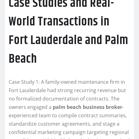
Case Studies and Real-
World Transactions in
Fort Lauderdale and Palm
Beach
Case Study 1: A family-owned maintenance firm in
Fort Lauderdale had strong recurring revenue but
no formalized documentation of contracts. The
owners engaged a
palm beach business broker
-
experienced team to compile contract summaries,
standardize customer agreements, and stage a
confidential marketing campaign targeting regional