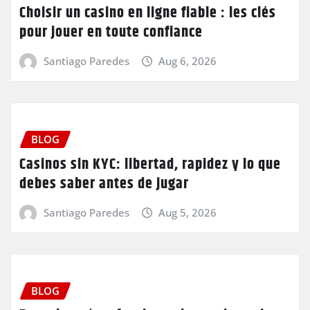
Choisir un casino en ligne fiable : les clés
pour jouer en toute confiance
Santiago Paredes
Aug 6, 2026
BLOG
Casinos sin KYC: libertad, rapidez y lo que
debes saber antes de jugar
Santiago Paredes
Aug 5, 2026
BLOG