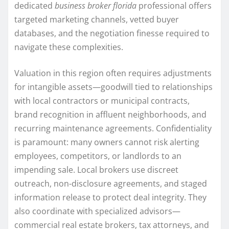
dedicated
business broker florida
professional offers
targeted marketing channels, vetted buyer
databases, and the negotiation finesse required to
navigate these complexities.
Valuation in this region often requires adjustments
for intangible assets—goodwill tied to relationships
with local contractors or municipal contracts,
brand recognition in affluent neighborhoods, and
recurring maintenance agreements. Confidentiality
is paramount: many owners cannot risk alerting
employees, competitors, or landlords to an
impending sale. Local brokers use discreet
outreach, non-disclosure agreements, and staged
information release to protect deal integrity. They
also coordinate with specialized advisors—
commercial real estate brokers, tax attorneys, and