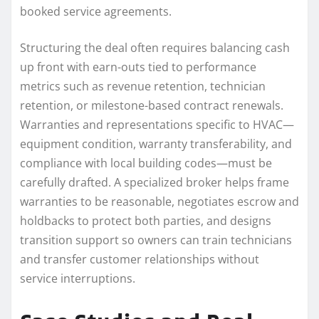
booked service agreements.
Structuring the deal often requires balancing cash
up front with earn-outs tied to performance
metrics such as revenue retention, technician
retention, or milestone-based contract renewals.
Warranties and representations specific to HVAC—
equipment condition, warranty transferability, and
compliance with local building codes—must be
carefully drafted. A specialized broker helps frame
warranties to be reasonable, negotiates escrow and
holdbacks to protect both parties, and designs
transition support so owners can train technicians
and transfer customer relationships without
service interruptions.