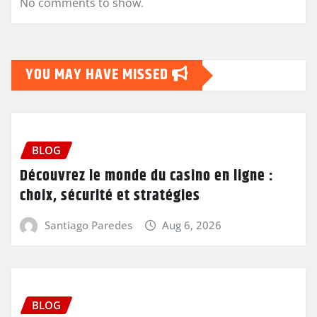
No comments to show.
YOU MAY HAVE MISSED
BLOG
Découvrez le monde du casino en ligne :
choix, sécurité et stratégies
Santiago Paredes
Aug 6, 2026
BLOG