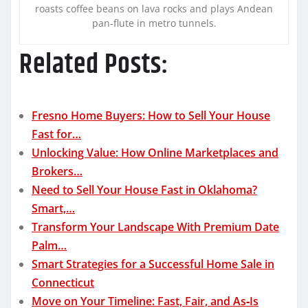
roasts coffee beans on lava rocks and plays Andean
pan-flute in metro tunnels.
Related Posts:
Fresno Home Buyers: How to Sell Your House
Fast for…
Unlocking Value: How Online Marketplaces and
Brokers…
Need to Sell Your House Fast in Oklahoma?
Smart,…
Transform Your Landscape With Premium Date
Palm…
Smart Strategies for a Successful Home Sale in
Connecticut
Move on Your Timeline: Fast, Fair, and As‑Is