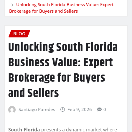
Unlocking South Florida Business Value: Expert
Brokerage for Buyers and Sellers
BLOG
Unlocking South Florida
Business Value: Expert
Brokerage for Buyers
and Sellers
Santiago Paredes
Feb 9, 2026
0
South Florida
presents a dynamic market where