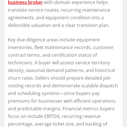
business broker
with domain experience helps
translate service routes, recurring maintenance
agreements, and equipment condition into a
defensible valuation and a clear transition plan.
Key due-diligence areas include equipment
inventories, fleet maintenance records, customer
contract terms, and certification status of
technicians. A buyer will assess service territory
density, seasonal demand patterns, and historical
churn rates. Sellers should prepare detailed job-
costing records and demonstrate scalable dispatch
and scheduling systems—since buyers pay
premiums for businesses with efficient operations
and predictable margins. Financial metrics buyers
focus on include EBITDA, recurring revenue
percentage, average ticket size, and backlog of