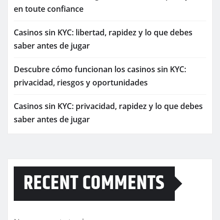
en toute confiance
Casinos sin KYC: libertad, rapidez y lo que debes
saber antes de jugar
Descubre cómo funcionan los casinos sin KYC:
privacidad, riesgos y oportunidades
Casinos sin KYC: privacidad, rapidez y lo que debes
saber antes de jugar
RECENT COMMENTS