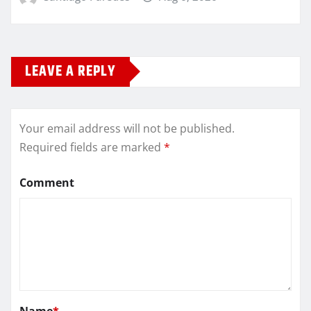
LEAVE A REPLY
Your email address will not be published.
Required fields are marked
*
Comment
Name
*