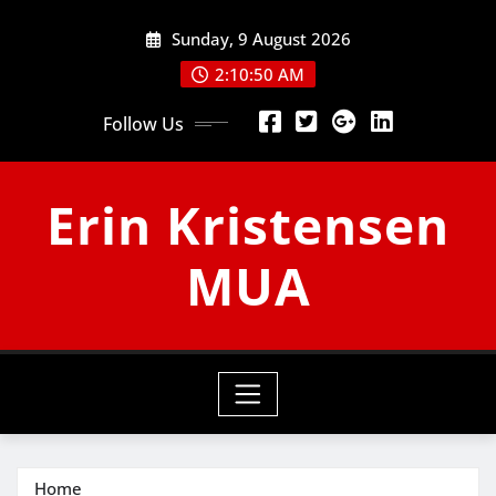
Skip
Sunday, 9 August 2026
to
content
2:10:51 AM
Follow Us
Erin Kristensen
MUA
Home