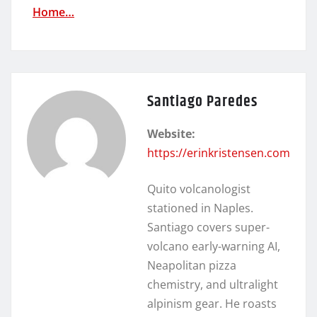
Home…
Santiago Paredes
Website:
https://erinkristensen.com
Quito volcanologist
stationed in Naples.
Santiago covers super-
volcano early-warning AI,
Neapolitan pizza
chemistry, and ultralight
alpinism gear. He roasts