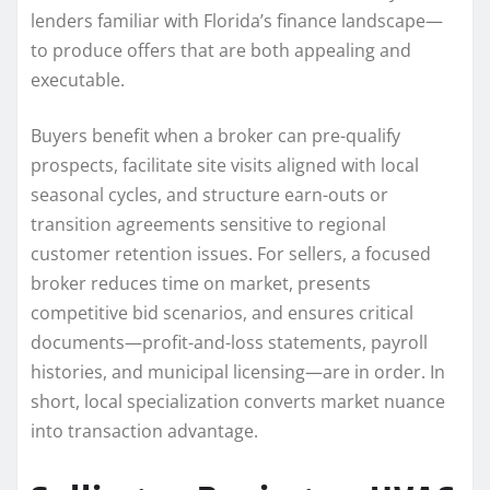
lenders familiar with Florida’s finance landscape—
to produce offers that are both appealing and
executable.
Buyers benefit when a broker can pre-qualify
prospects, facilitate site visits aligned with local
seasonal cycles, and structure earn-outs or
transition agreements sensitive to regional
customer retention issues. For sellers, a focused
broker reduces time on market, presents
competitive bid scenarios, and ensures critical
documents—profit-and-loss statements, payroll
histories, and municipal licensing—are in order. In
short, local specialization converts market nuance
into transaction advantage.