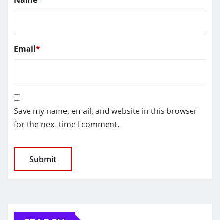
Email
*
Save my name, email, and website in this browser
for the next time I comment.