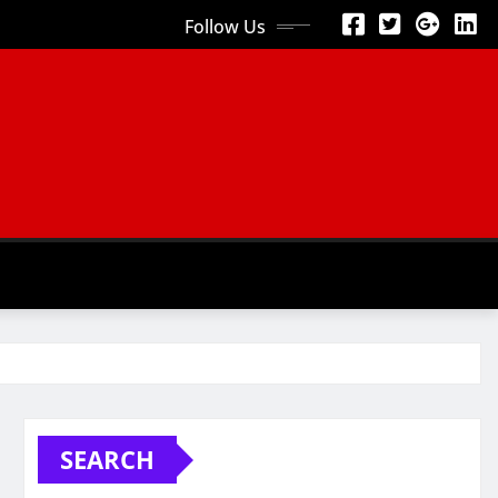
Follow Us
SEARCH