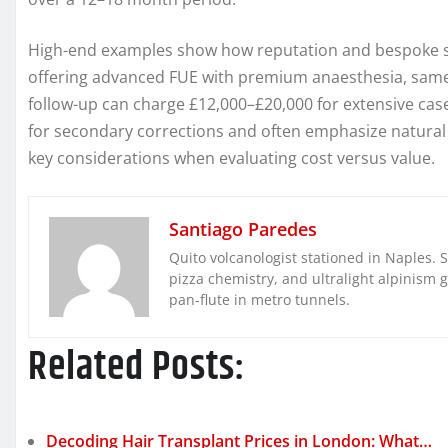
High-end examples show how reputation and bespoke ser
offering advanced FUE with premium anaesthesia, same
follow-up can charge £12,000–£20,000 for extensive cas
for secondary corrections and often emphasize natural
key considerations when evaluating cost versus value.
Santiago Paredes
Quito volcanologist stationed in Naples. 
pizza chemistry, and ultralight alpinism 
pan-flute in metro tunnels.
Related Posts:
Decoding Hair Transplant Prices in London: What…