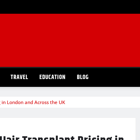
TRAVEL
EDUCATION
BLOG
g in London and Across the UK