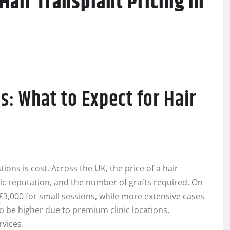
Hair Transplant Pricing in
s: What to Expect for Hair
ions is cost. Across the UK, the price of a hair
ic reputation, and the number of grafts required. On
£3,000 for small sessions, while more extensive cases
to be higher due to premium clinic locations,
rvices.