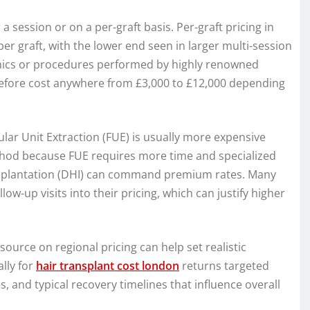
 session or on a per-graft basis. Per-graft pricing in
er graft, with the lower end seen in larger multi-session
inics or procedures performed by highly renowned
refore cost anywhere from £3,000 to £12,000 depending
ular Unit Extraction (FUE) is usually more expensive
ethod because FUE requires more time and specialized
Implantation (DHI) can command premium rates. Many
ow-up visits into their pricing, which can justify higher
ource on regional pricing can help set realistic
ally for
hair transplant cost london
returns targeted
s, and typical recovery timelines that influence overall