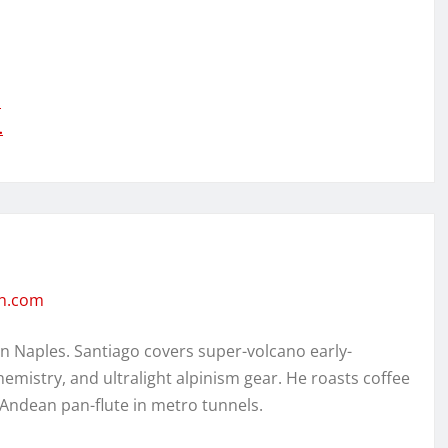
…
…
en.com
in Naples. Santiago covers super-volcano early-
hemistry, and ultralight alpinism gear. He roasts coffee
 Andean pan-flute in metro tunnels.