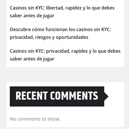
Casinos sin KYC: libertad, rapidez y lo que debes
saber antes de jugar
Descubre cómo funcionan los casinos sin KYC:
privacidad, riesgos y oportunidades
Casinos sin KYC: privacidad, rapidez y lo que debes
saber antes de jugar
RECENT COMMENTS
No comments to show.