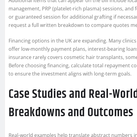
Additional items that can appear on the bill include loc
management, PRP (platelet-rich plasma) sessions, and fo
or guaranteed session for additional grafting if necessar
request a full written breakdown to compare quotes me
Financing options in the UK are expanding. Many clinics
offer low-monthly payment plans, interest-bearing loa
insurance rarely covers cosmetic hair transplants, some 
Before choosing financing, calculate total repayment c
to ensure the investment aligns with long-term goals.
Case Studies and Real-Worl
Breakdowns and Outcomes
Real-world examples help translate abstract numbers in