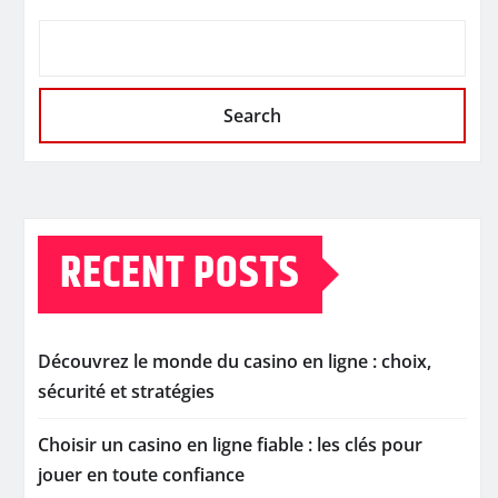
Search
RECENT POSTS
Découvrez le monde du casino en ligne : choix,
sécurité et stratégies
Choisir un casino en ligne fiable : les clés pour
jouer en toute confiance