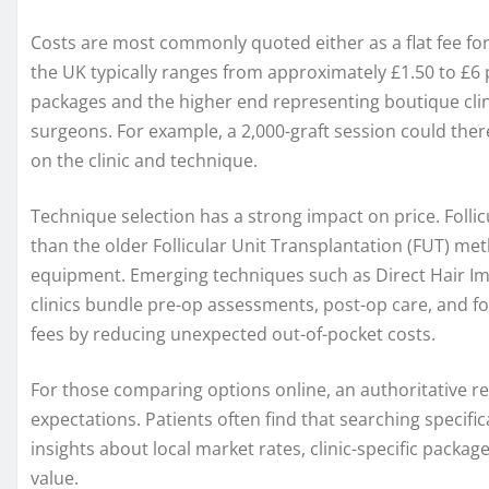
Costs are most commonly quoted either as a flat fee for a
the UK typically ranges from approximately £1.50 to £6 p
packages and the higher end representing boutique cl
surgeons. For example, a 2,000-graft session could the
on the clinic and technique.
Technique selection has a strong impact on price. Follic
than the older Follicular Unit Transplantation (FUT) m
equipment. Emerging techniques such as Direct Hair 
clinics bundle pre-op assessments, post-op care, and foll
fees by reducing unexpected out-of-pocket costs.
For those comparing options online, an authoritative res
expectations. Patients often find that searching specific
insights about local market rates, clinic-specific package
value.