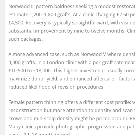
Norwood III pattern baldness seeking a modest restorat
estimate 1,200–1,800 grafts. At a clinic charging £2.50 
£4,500. Recovery is typically straightforward, with visib
substantial improvement by nine to twelve months. Clini
such packages.
A more advanced case, such as Norwood V where density
4,000 grafts. In a London clinic with a per-graft rate ne
£10,500 to £18,000. This higher investment usually corr
maximize donor yield, and enhanced aftercare—factors 
reduced likelihood of revision procedures.
Female pattern thinning offers a different cost profile:
reconstruction but more attention to density and scar-
crown and mid-scalp density might be priced around £6
Many clinics provide photographic progression and pati
over a 12–18 month period.