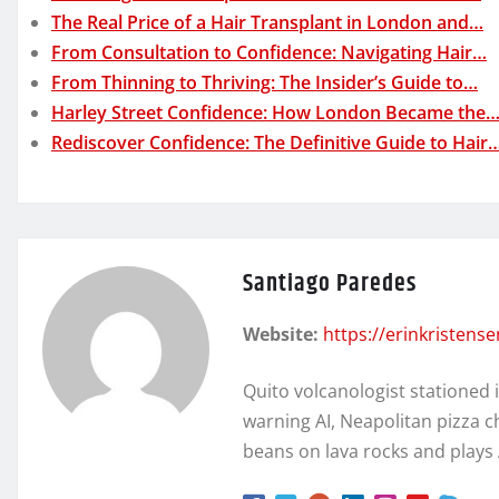
The Real Price of a Hair Transplant in London and…
From Consultation to Confidence: Navigating Hair…
From Thinning to Thriving: The Insider’s Guide to…
Harley Street Confidence: How London Became the
Rediscover Confidence: The Definitive Guide to Hair
Santiago Paredes
Website:
https://erinkristens
Quito volcanologist stationed 
warning AI, Neapolitan pizza c
beans on lava rocks and plays