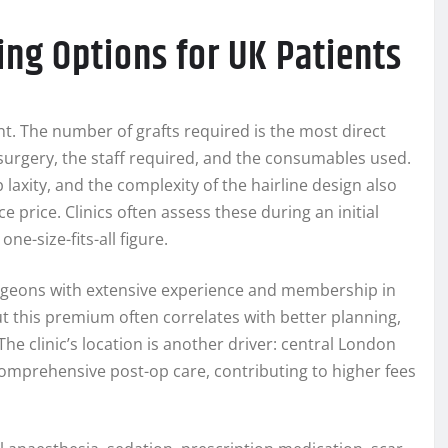
ing Options for UK Patients
lant. The number of grafts required is the most direct
 surgery, the staff required, and the consumables used.
 laxity, and the complexity of the hairline design also
ce price. Clinics often assess these during an initial
ne-size-fits-all figure.
urgeons with extensive experience and membership in
t this premium often correlates with better planning,
he clinic’s location is another driver: central London
omprehensive post-op care, contributing to higher fees