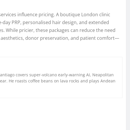
vices influence pricing. A boutique London clinic
-day PRP, personalised hair design, and extended
es. While pricier, these packages can reduce the need
 aesthetics, donor preservation, and patient comfort—
Santiago covers super-volcano early-warning AI, Neapolitan
gear. He roasts coffee beans on lava rocks and plays Andean