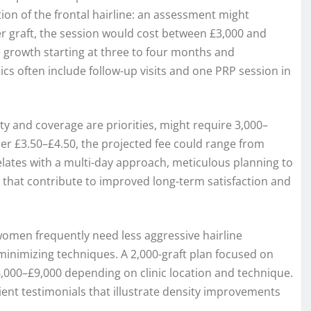
ion of the frontal hairline: an assessment might
per graft, the session would cost between £3,000 and
le growth starting at three to four months and
cs often include follow-up visits and one PRP session in
 and coverage are priorities, might require 3,000–
arer £3.50–£4.50, the projected fee could range from
elates with a multi-day approach, meticulous planning to
that contribute to improved long-term satisfaction and
 women frequently need less aggressive hairline
minimizing techniques. A 2,000-graft plan focused on
,000–£9,000 depending on clinic location and technique.
ent testimonials that illustrate density improvements