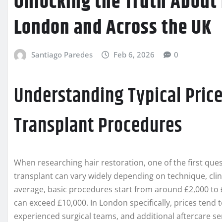
Unlocking the Truth About 
London and Across the UK
Santiago Paredes
Feb 6, 2026
0
Understanding Typical Price
Transplant Procedures
When researching hair restoration, one of the first quest
transplant can vary widely depending on technique, clin
average, basic procedures start from around £2,000 to 
can exceed £10,000. In London specifically, prices tend 
experienced surgical teams, and additional aftercare se