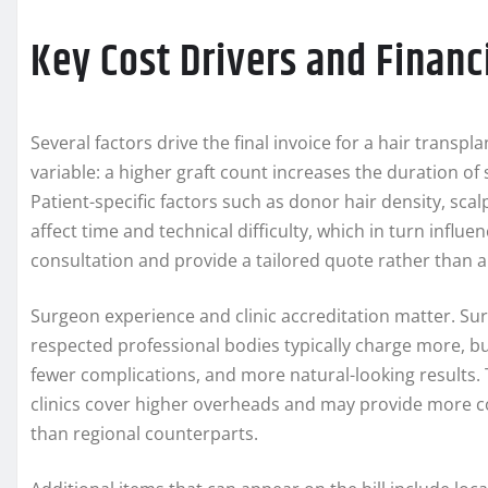
Key Cost Drivers and Financ
Several factors drive the final invoice for a hair transp
variable: a higher graft count increases the duration of
Patient-specific factors such as donor hair density, scalp
affect time and technical difficulty, which in turn influen
consultation and provide a tailored quote rather than a o
Surgeon experience and clinic accreditation matter. S
respected professional bodies typically charge more, bu
fewer complications, and more natural-looking results. T
clinics cover higher overheads and may provide more c
than regional counterparts.