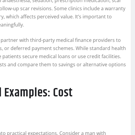
al anaesthesia, sedation, prescription medication, scar
llow-up scar revisions. Some clinics include a warranty
y, which affects perceived value. It’s important to
aningfully.
 partner with third-party medical finance providers to
ns, or deferred payment schemes. While standard health
patients secure medical loans or use credit facilities.
osts and compare them to savings or alternative options
d Examples: Cost
to practical expectations. Consider a man with