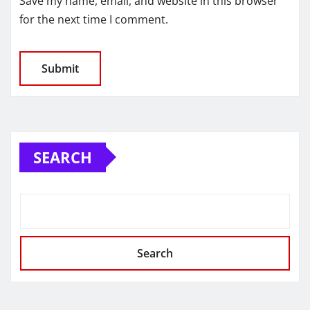
Save my name, email, and website in this browser
for the next time I comment.
SEARCH
Search