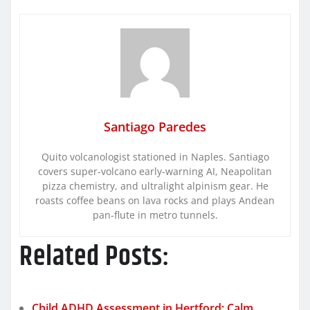
Santiago Paredes
Quito volcanologist stationed in Naples. Santiago
covers super-volcano early-warning AI, Neapolitan
pizza chemistry, and ultralight alpinism gear. He
roasts coffee beans on lava rocks and plays Andean
pan-flute in metro tunnels.
Related Posts:
Child ADHD Assessment in Hertford: Calm,