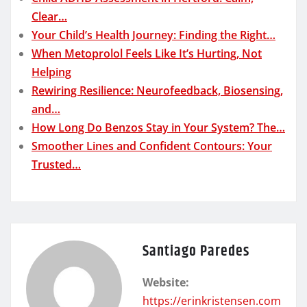
Clear…
Your Child’s Health Journey: Finding the Right…
When Metoprolol Feels Like It’s Hurting, Not
Helping
Rewiring Resilience: Neurofeedback, Biosensing,
and…
How Long Do Benzos Stay in Your System? The…
Smoother Lines and Confident Contours: Your
Trusted…
Santiago Paredes
Website:
https://erinkristensen.com