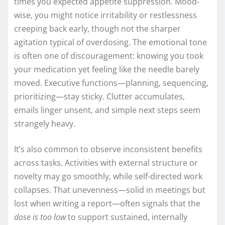
times you expected appetite suppression. Mood-
wise, you might notice irritability or restlessness
creeping back early, though not the sharper
agitation typical of overdosing. The emotional tone
is often one of discouragement: knowing you took
your medication yet feeling like the needle barely
moved. Executive functions—planning, sequencing,
prioritizing—stay sticky. Clutter accumulates,
emails linger unsent, and simple next steps seem
strangely heavy.
It’s also common to observe inconsistent benefits
across tasks. Activities with external structure or
novelty may go smoothly, while self-directed work
collapses. That unevenness—solid in meetings but
lost when writing a report—often signals that the
dose is too low
to support sustained, internally