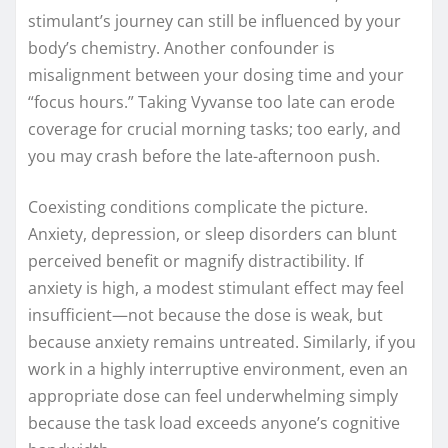
stimulant’s journey can still be influenced by your
body’s chemistry. Another confounder is
misalignment between your dosing time and your
“focus hours.” Taking Vyvanse too late can erode
coverage for crucial morning tasks; too early, and
you may crash before the late-afternoon push.
Coexisting conditions complicate the picture.
Anxiety, depression, or sleep disorders can blunt
perceived benefit or magnify distractibility. If
anxiety is high, a modest stimulant effect may feel
insufficient—not because the dose is weak, but
because anxiety remains untreated. Similarly, if you
work in a highly interruptive environment, even an
appropriate dose can feel underwhelming simply
because the task load exceeds anyone’s cognitive