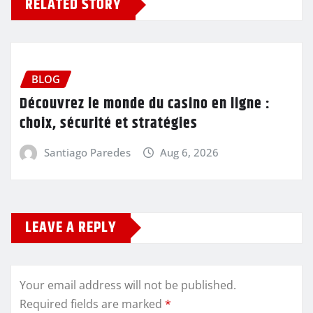
RELATED STORY
BLOG
Découvrez le monde du casino en ligne :
choix, sécurité et stratégies
Santiago Paredes
Aug 6, 2026
LEAVE A REPLY
Your email address will not be published.
Required fields are marked
*