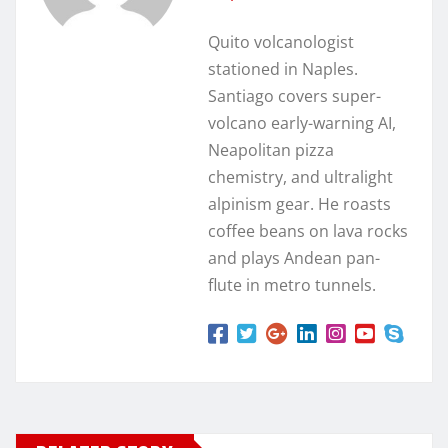
Quito volcanologist
stationed in Naples.
Santiago covers super-
volcano early-warning AI,
Neapolitan pizza
chemistry, and ultralight
alpinism gear. He roasts
coffee beans on lava rocks
and plays Andean pan-
flute in metro tunnels.