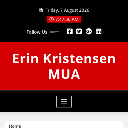
Skip
Friday, 7 August 2026
to
content
7:47:51 AM
Follow Us
Erin Kristensen
MUA
Home