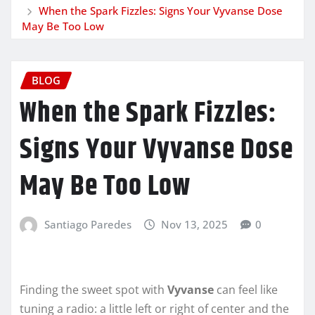
When the Spark Fizzles: Signs Your Vyvanse Dose
May Be Too Low
BLOG
When the Spark Fizzles:
Signs Your Vyvanse Dose
May Be Too Low
Santiago Paredes
Nov 13, 2025
0
Finding the sweet spot with
Vyvanse
can feel like
tuning a radio: a little left or right of center and the