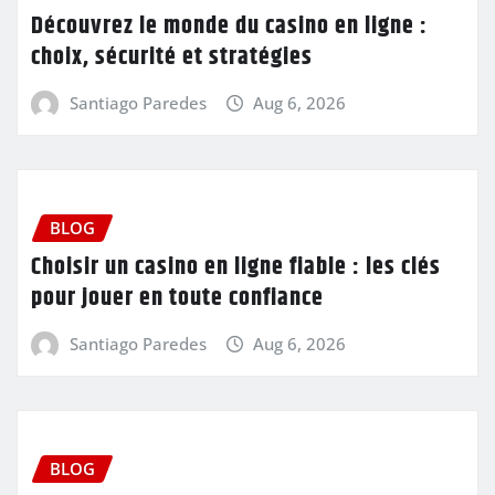
Découvrez le monde du casino en ligne :
choix, sécurité et stratégies
Santiago Paredes
Aug 6, 2026
BLOG
Choisir un casino en ligne fiable : les clés
pour jouer en toute confiance
Santiago Paredes
Aug 6, 2026
BLOG