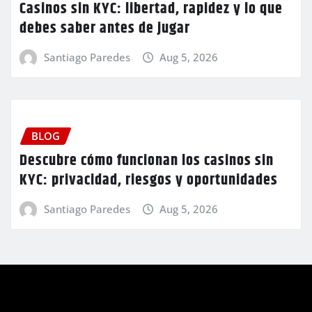
Casinos sin KYC: libertad, rapidez y lo que
debes saber antes de jugar
Santiago Paredes
Aug 5, 2026
BLOG
Descubre cómo funcionan los casinos sin
KYC: privacidad, riesgos y oportunidades
Santiago Paredes
Aug 5, 2026