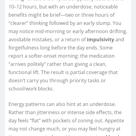
10–12 hours, but with an underdose, noticeable
benefits might be brief—two or three hours of
“clearer” thinking followed by an early slump. You
may notice mid-morning or early afternoon drifting,
avoidable mistakes, or a return of
impulsivity
and
forgetfulness long before the day ends. Some
report a softer-onset morning: the medication
“arrives politely” rather than giving a clean,
functional lift. The result is partial coverage that
doesn’t carry you through priority tasks or
school/work blocks.
Energy patterns can also hint at an underdose.
Rather than jitteriness or intense side effects, the
day feels “flat” with pockets of zoning out. Appetite
may not change much, or you may feel hungry at