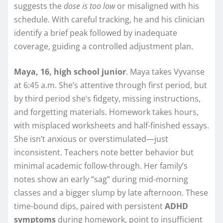
suggests the
dose is too low
or misaligned with his
schedule. With careful tracking, he and his clinician
identify a brief peak followed by inadequate
coverage, guiding a controlled adjustment plan.
Maya, 16, high school junior
. Maya takes Vyvanse
at 6:45 a.m. She’s attentive through first period, but
by third period she’s fidgety, missing instructions,
and forgetting materials. Homework takes hours,
with misplaced worksheets and half-finished essays.
She isn’t anxious or overstimulated—just
inconsistent. Teachers note better behavior but
minimal academic follow-through. Her family’s
notes show an early “sag” during mid-morning
classes and a bigger slump by late afternoon. These
time-bound dips, paired with persistent
ADHD
symptoms
during homework, point to insufficient