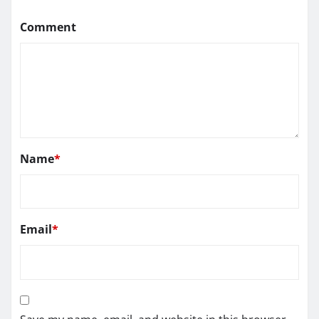
Comment
Name
*
Email
*