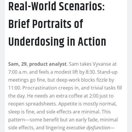
Real-World Scenarios:
Brief Portraits of
Underdosing in Action
Sam, 29, product analyst
. Sam takes Vyvanse at
7:00 a.m. and feels a modest lift by 8:30. Stand-up
meetings go fine, but deep-work blocks fizzle by
11:00. Procrastination creeps in, and trivial tasks fill
the day. He needs an extra coffee at 2:00 just to
reopen spreadsheets. Appetite is mostly normal,
sleep is fine, and side effects are minimal. This
pattern—some benefit but an early fade, minimal
side effects, and lingering
executive dysfunction
—