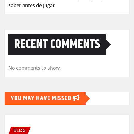
saber antes de jugar
RECENT COMMENTS
No comments to show.
YOU MAY HAVE MISSED
BLOG