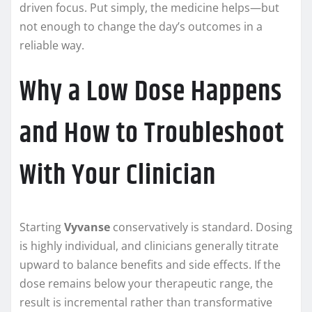
driven focus. Put simply, the medicine helps—but
not enough to change the day’s outcomes in a
reliable way.
Why a Low Dose Happens
and How to Troubleshoot
With Your Clinician
Starting
Vyvanse
conservatively is standard. Dosing
is highly individual, and clinicians generally titrate
upward to balance benefits and side effects. If the
dose remains below your therapeutic range, the
result is incremental rather than transformative