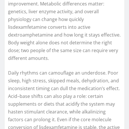
improvement. Metabolic differences matter:
genetics, liver enzyme activity, and overall
physiology can change how quickly
lisdexamfetamine converts into active
dextroamphetamine and how long it stays effective.
Body weight alone does not determine the right
dose; two people of the same size can require very
different amounts.
Daily rhythms can camouflage an underdose. Poor
sleep, high stress, skipped meals, dehydration, and
inconsistent timing can dull the medication’s effect.
Acid–base shifts can also play a role: certain
supplements or diets that acidify the system may
hasten stimulant clearance, while alkalinizing
factors can prolong it. Even if the core molecule
conversion of lisdexamfetamine is stable, the active