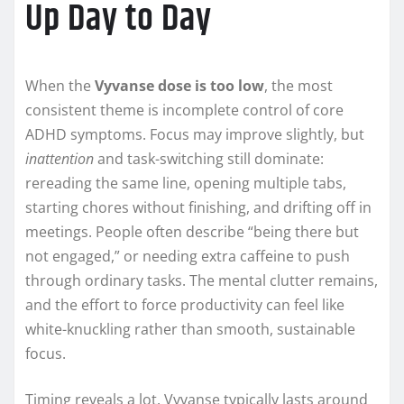
Up Day to Day
When the
Vyvanse dose is too low
, the most
consistent theme is incomplete control of core
ADHD symptoms. Focus may improve slightly, but
inattention
and task-switching still dominate:
rereading the same line, opening multiple tabs,
starting chores without finishing, and drifting off in
meetings. People often describe “being there but
not engaged,” or needing extra caffeine to push
through ordinary tasks. The mental clutter remains,
and the effort to force productivity can feel like
white-knuckling rather than smooth, sustainable
focus.
Timing reveals a lot. Vyvanse typically lasts around