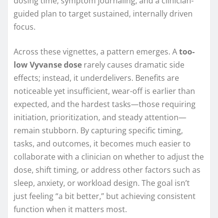
dosing time, symptom journaling, and a clinician-
guided plan to target sustained, internally driven
focus.
Across these vignettes, a pattern emerges. A
too-
low Vyvanse dose
rarely causes dramatic side
effects; instead, it underdelivers. Benefits are
noticeable yet insufficient, wear-off is earlier than
expected, and the hardest tasks—those requiring
initiation, prioritization, and steady attention—
remain stubborn. By capturing specific timing,
tasks, and outcomes, it becomes much easier to
collaborate with a clinician on whether to adjust the
dose, shift timing, or address other factors such as
sleep, anxiety, or workload design. The goal isn’t
just feeling “a bit better,” but achieving consistent
function when it matters most.