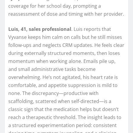
coverage for her school day, prompting a
reassessment of dose and timing with her provider.
Luis, 41, sales professional
. Luis reports that
Vyvanse keeps him calm on calls but he still misses
follow-ups and neglects CRM updates. He feels clear
during externally structured moments, then loses
momentum when working alone. Emails pile up,
and small administrative tasks become
overwhelming. He’s not agitated, his heart rate is
comfortable, and appetite suppression is mild to
none. The discrepancy—productive with
scaffolding, scattered when self-directed—is a
classic sign that the medication helps but doesn’t
reach a therapeutic threshold. The insight leads to
a structured experimentation period: consistent