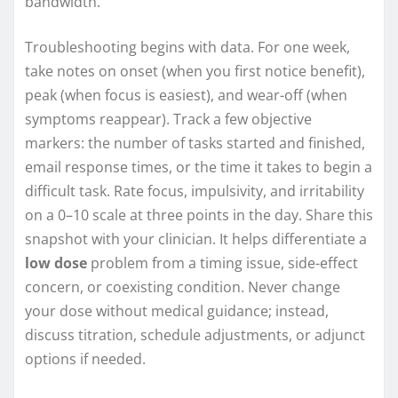
bandwidth.
Troubleshooting begins with data. For one week,
take notes on onset (when you first notice benefit),
peak (when focus is easiest), and wear-off (when
symptoms reappear). Track a few objective
markers: the number of tasks started and finished,
email response times, or the time it takes to begin a
difficult task. Rate focus, impulsivity, and irritability
on a 0–10 scale at three points in the day. Share this
snapshot with your clinician. It helps differentiate a
low dose
problem from a timing issue, side-effect
concern, or coexisting condition. Never change
your dose without medical guidance; instead,
discuss titration, schedule adjustments, or adjunct
options if needed.