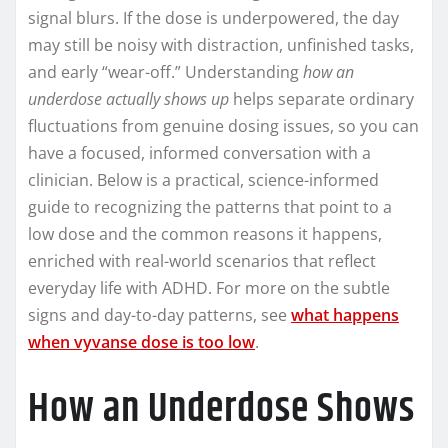
signal blurs. If the dose is underpowered, the day
may still be noisy with distraction, unfinished tasks,
and early “wear-off.” Understanding
how an
underdose actually shows up
helps separate ordinary
fluctuations from genuine dosing issues, so you can
have a focused, informed conversation with a
clinician. Below is a practical, science-informed
guide to recognizing the patterns that point to a
low dose and the common reasons it happens,
enriched with real-world scenarios that reflect
everyday life with ADHD. For more on the subtle
signs and day-to-day patterns, see
what happens
when vyvanse dose is too low
.
How an Underdose Shows