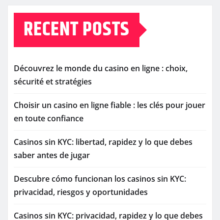
RECENT POSTS
Découvrez le monde du casino en ligne : choix,
sécurité et stratégies
Choisir un casino en ligne fiable : les clés pour jouer
en toute confiance
Casinos sin KYC: libertad, rapidez y lo que debes
saber antes de jugar
Descubre cómo funcionan los casinos sin KYC:
privacidad, riesgos y oportunidades
Casinos sin KYC: privacidad, rapidez y lo que debes