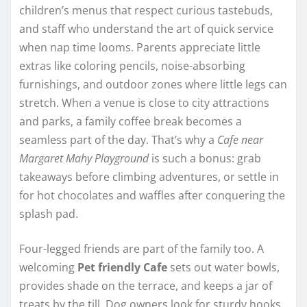
children’s menus that respect curious tastebuds,
and staff who understand the art of quick service
when nap time looms. Parents appreciate little
extras like coloring pencils, noise-absorbing
furnishings, and outdoor zones where little legs can
stretch. When a venue is close to city attractions
and parks, a family coffee break becomes a
seamless part of the day. That’s why a
Cafe near
Margaret Mahy Playground
is such a bonus: grab
takeaways before climbing adventures, or settle in
for hot chocolates and waffles after conquering the
splash pad.
Four-legged friends are part of the family too. A
welcoming
Pet friendly Cafe
sets out water bowls,
provides shade on the terrace, and keeps a jar of
treats by the till. Dog owners look for sturdy hooks,