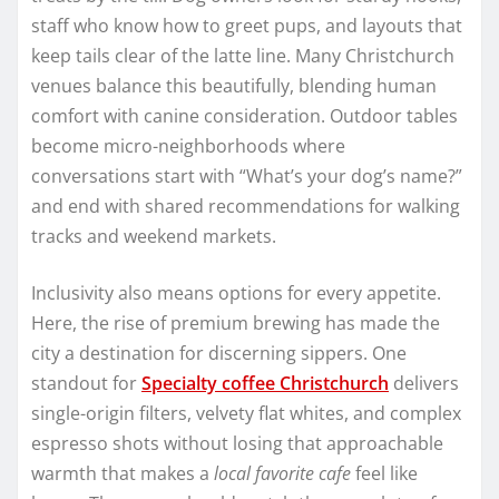
staff who know how to greet pups, and layouts that
keep tails clear of the latte line. Many Christchurch
venues balance this beautifully, blending human
comfort with canine consideration. Outdoor tables
become micro-neighborhoods where
conversations start with “What’s your dog’s name?”
and end with shared recommendations for walking
tracks and weekend markets.
Inclusivity also means options for every appetite.
Here, the rise of premium brewing has made the
city a destination for discerning sippers. One
standout for
Specialty coffee Christchurch
delivers
single-origin filters, velvety flat whites, and complex
espresso shots without losing that approachable
warmth that makes a
local favorite cafe
feel like