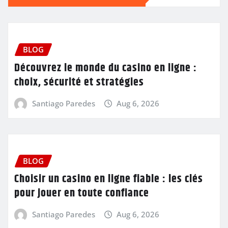
BLOG
Découvrez le monde du casino en ligne :
choix, sécurité et stratégies
Santiago Paredes
Aug 6, 2026
BLOG
Choisir un casino en ligne fiable : les clés
pour jouer en toute confiance
Santiago Paredes
Aug 6, 2026