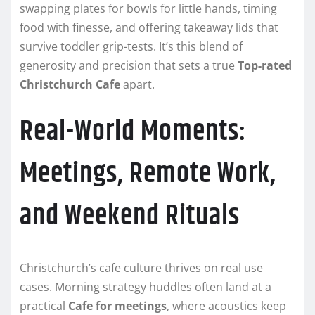
swapping plates for bowls for little hands, timing
food with finesse, and offering takeaway lids that
survive toddler grip-tests. It’s this blend of
generosity and precision that sets a true
Top-rated
Christchurch Cafe
apart.
Real-World Moments:
Meetings, Remote Work,
and Weekend Rituals
Christchurch’s cafe culture thrives on real use
cases. Morning strategy huddles often land at a
practical
Cafe for meetings
, where acoustics keep