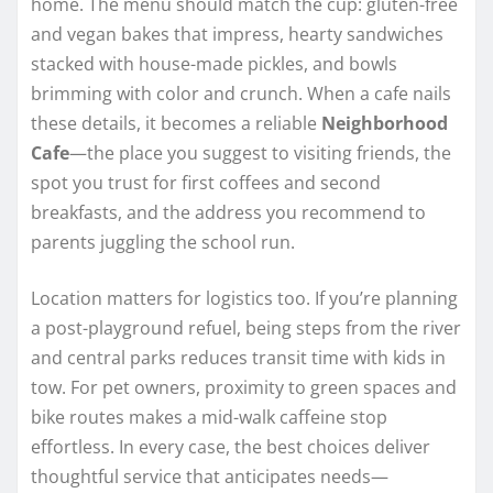
home. The menu should match the cup: gluten-free
and vegan bakes that impress, hearty sandwiches
stacked with house-made pickles, and bowls
brimming with color and crunch. When a cafe nails
these details, it becomes a reliable
Neighborhood
Cafe
—the place you suggest to visiting friends, the
spot you trust for first coffees and second
breakfasts, and the address you recommend to
parents juggling the school run.
Location matters for logistics too. If you’re planning
a post-playground refuel, being steps from the river
and central parks reduces transit time with kids in
tow. For pet owners, proximity to green spaces and
bike routes makes a mid-walk caffeine stop
effortless. In every case, the best choices deliver
thoughtful service that anticipates needs—