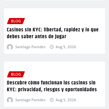
BLOG
Casinos sin KYC: libertad, rapidez y lo que
debes saber antes de jugar
Santiago Paredes
Aug 5, 2026
BLOG
Descubre cómo funcionan los casinos sin
KYC: privacidad, riesgos y oportunidades
Santiago Paredes
Aug 5, 2026