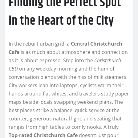
Finding the Perfect Spot
in the Heart of the City
In the rebuilt urban grid, a
Central Christchurch
Cafe
is as much about atmosphere and connection
as it is about espresso. Step into the
Christchurch
CBD
on any weekday morning and the hum of
conversation blends with the hiss of milk steamers.
City workers lean into laptops, cyclists warm their
hands around flat whites, and travelers study paper
maps beside locals swapping weekend plans. The
best places strike a balance: quick service at the
counter, generous natural light, and seating that
ranges from high tables to comfy nooks. A truly
Top-rated Christchurch Cafe
doesn’t just pour