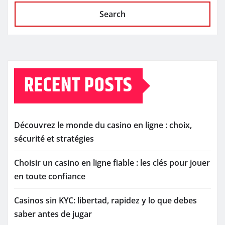
Search
RECENT POSTS
Découvrez le monde du casino en ligne : choix,
sécurité et stratégies
Choisir un casino en ligne fiable : les clés pour jouer
en toute confiance
Casinos sin KYC: libertad, rapidez y lo que debes
saber antes de jugar