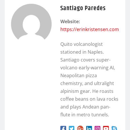
Santiago Paredes
Website:
https://erinkristensen.com
Quito volcanologist
stationed in Naples.
Santiago covers super-
volcano early-warning AI,
Neapolitan pizza
chemistry, and ultralight
alpinism gear. He roasts
coffee beans on lava rocks
and plays Andean pan-
flute in metro tunnels.