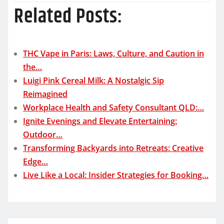
Related Posts:
THC Vape in Paris: Laws, Culture, and Caution in
the…
Luigi Pink Cereal Milk: A Nostalgic Sip
Reimagined
Workplace Health and Safety Consultant QLD:…
Ignite Evenings and Elevate Entertaining:
Outdoor…
Transforming Backyards into Retreats: Creative
Edge…
Live Like a Local: Insider Strategies for Booking…