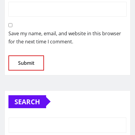
Save my name, email, and website in this browser
for the next time I comment.
SEARCH