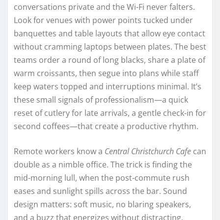
conversations private and the Wi-Fi never falters.
Look for venues with power points tucked under
banquettes and table layouts that allow eye contact
without cramming laptops between plates. The best
teams order a round of long blacks, share a plate of
warm croissants, then segue into plans while staff
keep waters topped and interruptions minimal. It’s
these small signals of professionalism—a quick
reset of cutlery for late arrivals, a gentle check-in for
second coffees—that create a productive rhythm.
Remote workers know a
Central Christchurch Cafe
can
double as a nimble office. The trick is finding the
mid-morning lull, when the post-commute rush
eases and sunlight spills across the bar. Sound
design matters: soft music, no blaring speakers,
and a buzz that energizes without distracting.