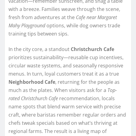
vacation—remember sunscreen, and snag a table
with a breeze. Families weave through the scene,
fresh from adventures at the
Cafe near Margaret
Mahy Playground
options, while dog owners trade
training tips between sips.
In the city core, a standout
Christchurch Cafe
prioritizes sustainability—reusable cup incentives,
circular waste systems, and seasonally responsive
menus. In turn, loyal customers treat it as a true
Neighborhood Cafe
, returning for the people as
much as the plates. When visitors ask for a
Top-
rated Christchurch Cafe
recommendation, locals
name spots that blend warm service with precise
craft, where baristas remember regular orders and
chefs tweak specials based on what’s thriving at
regional farms. The result is a living map of