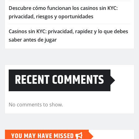
Descubre cómo funcionan los casinos sin KYC:
privacidad, riesgos y oportunidades
Casinos sin KYC: privacidad, rapidez y lo que debes
saber antes de jugar
RECENT COMMENTS
No comments to show.
YOU MAY HAVE MISSED