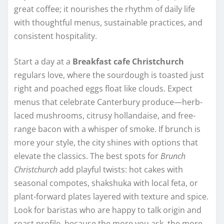
great coffee; it nourishes the rhythm of daily life
with thoughtful menus, sustainable practices, and
consistent hospitality.
Start a day at a
Breakfast cafe Christchurch
regulars love, where the sourdough is toasted just
right and poached eggs float like clouds. Expect
menus that celebrate Canterbury produce—herb-
laced mushrooms, citrusy hollandaise, and free-
range bacon with a whisper of smoke. If brunch is
more your style, the city shines with options that
elevate the classics. The best spots for
Brunch
Christchurch
add playful twists: hot cakes with
seasonal compotes, shakshuka with local feta, or
plant-forward plates layered with texture and spice.
Look for baristas who are happy to talk origin and
roast profile, because the more you ask, the more