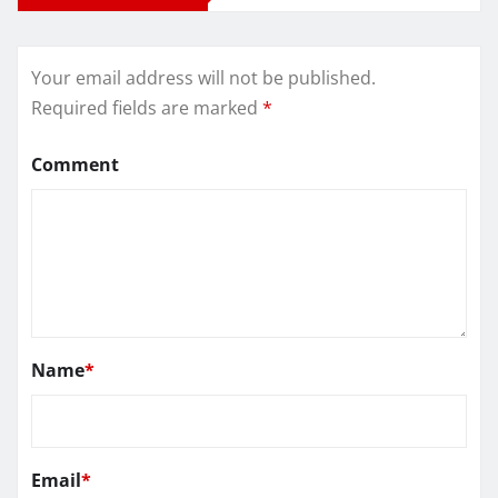
Your email address will not be published.
Required fields are marked
*
Comment
Name
*
Email
*