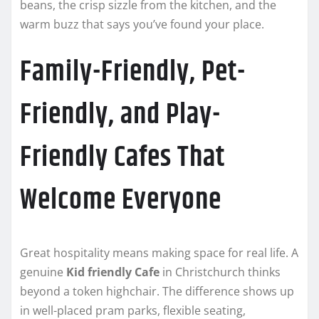
beans, the crisp sizzle from the kitchen, and the
warm buzz that says you’ve found your place.
Family-Friendly, Pet-
Friendly, and Play-
Friendly Cafes That
Welcome Everyone
Great hospitality means making space for real life. A
genuine
Kid friendly Cafe
in Christchurch thinks
beyond a token highchair. The difference shows up
in well-placed pram parks, flexible seating,