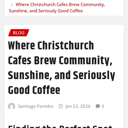
Where Christchurch Cafes Brew Community,
Sunshine, and Seriously Good Coffee
BLOG
Where Christchurch
Cafes Brew Community,
Sunshine, and Seriously
Good Coffee
Santiago Paredes
Jan 23, 2026
0