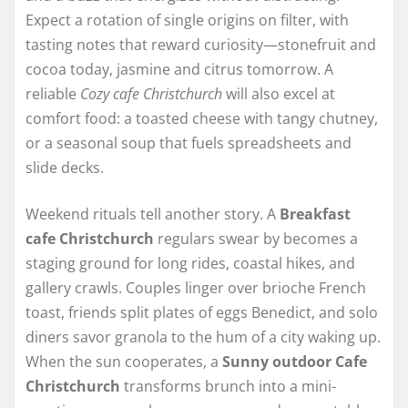
Expect a rotation of single origins on filter, with
tasting notes that reward curiosity—stonefruit and
cocoa today, jasmine and citrus tomorrow. A
reliable
Cozy cafe Christchurch
will also excel at
comfort food: a toasted cheese with tangy chutney,
or a seasonal soup that fuels spreadsheets and
slide decks.
Weekend rituals tell another story. A
Breakfast
cafe Christchurch
regulars swear by becomes a
staging ground for long rides, coastal hikes, and
gallery crawls. Couples linger over brioche French
toast, friends split plates of eggs Benedict, and solo
diners savor granola to the hum of a city waking up.
When the sun cooperates, a
Sunny outdoor Cafe
Christchurch
transforms brunch into a mini-