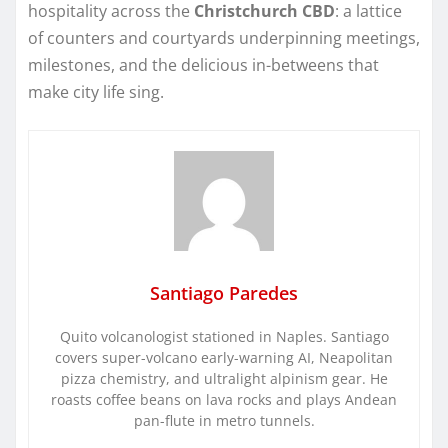
hospitality across the
Christchurch CBD
: a lattice
of counters and courtyards underpinning meetings,
milestones, and the delicious in-betweens that
make city life sing.
Santiago Paredes
Quito volcanologist stationed in Naples. Santiago
covers super-volcano early-warning AI, Neapolitan
pizza chemistry, and ultralight alpinism gear. He
roasts coffee beans on lava rocks and plays Andean
pan-flute in metro tunnels.