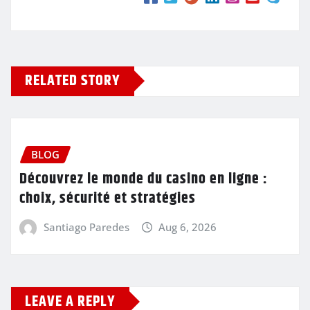
RELATED STORY
BLOG
Découvrez le monde du casino en ligne :
choix, sécurité et stratégies
Santiago Paredes
Aug 6, 2026
LEAVE A REPLY