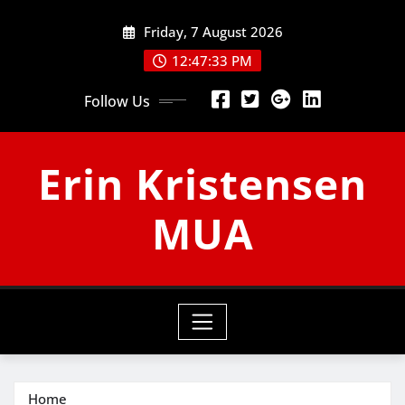
Skip
Friday, 7 August 2026
to
content
12:47:33 PM
Follow Us
Erin Kristensen
MUA
Home