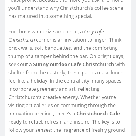
you’ll understand why Christchurch’s coffee scene
has matured into something special.
For those who prize ambience, a
Cozy cafe
Christchurch
corner is an invitation to linger. Think
brick walls, soft banquettes, and the comforting
thump of a tamper behind the bar. On bright days,
seek out a
Sunny outdoor Cafe Christchurch
with
shelter from the easterly; these patios make lunch
feel like a holiday. In the central city, many spaces
incorporate greenery and art, reflecting
Christchurch’s creative energy. Whether you’re
visiting art galleries or commuting through the
innovation precinct, there’s a
Christchurch Cafe
ready to refuel, refresh, and inspire. The key is to
follow your senses: the fragrance of freshly ground