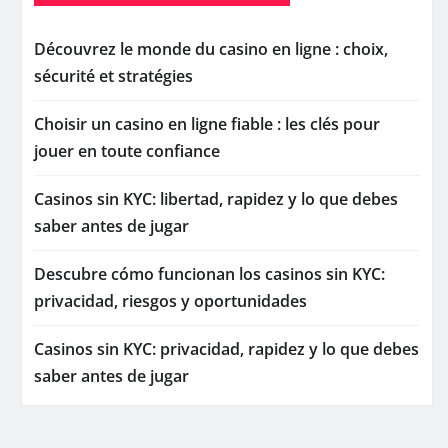
Découvrez le monde du casino en ligne : choix,
sécurité et stratégies
Choisir un casino en ligne fiable : les clés pour
jouer en toute confiance
Casinos sin KYC: libertad, rapidez y lo que debes
saber antes de jugar
Descubre cómo funcionan los casinos sin KYC:
privacidad, riesgos y oportunidades
Casinos sin KYC: privacidad, rapidez y lo que debes
saber antes de jugar