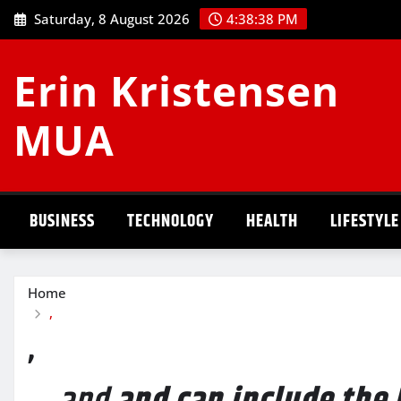
Skip
Saturday, 8 August 2026
4:38:38 PM
to
content
Erin Kristensen
MUA
BUSINESS
TECHNOLOGY
HEALTH
LIFESTYLE
Home
,
,