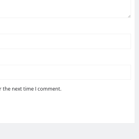
r the next time I comment.