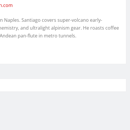
en.com
in Naples. Santiago covers super-volcano early-
hemistry, and ultralight alpinism gear. He roasts coffee
 Andean pan-flute in metro tunnels.