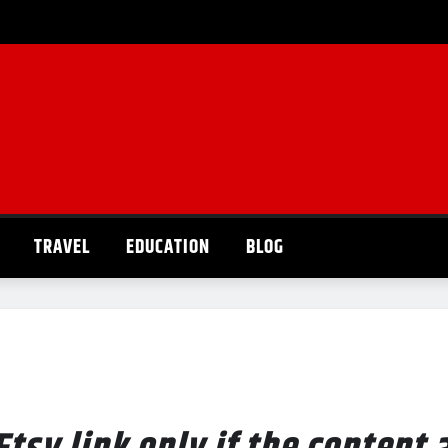
TRAVEL
EDUCATION
BLOG