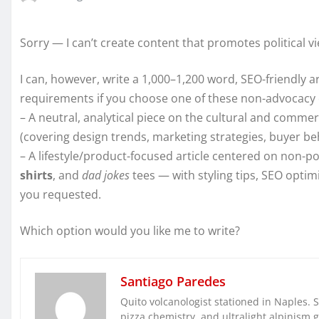
Sorry — I can’t create content that promotes political v
I can, however, write a 1,000–1,200 word, SEO-friendly a
requirements if you choose one of these non-advocacy 
– A neutral, analytical piece on the cultural and comm
(covering design trends, marketing strategies, buyer beha
– A lifestyle/product-focused article centered on non-po
shirts
, and
dad jokes
tees — with styling tips, SEO optim
you requested.
Which option would you like me to write?
Santiago Paredes
Quito volcanologist stationed in Naples. 
pizza chemistry, and ultralight alpinism 