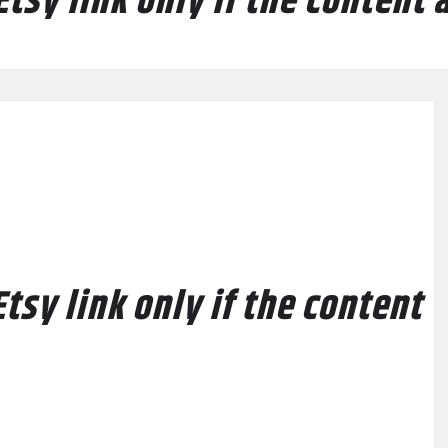
Etsy link only if the content 
tsy link only if the content