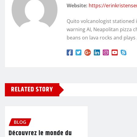
Website:
https://erinkristens
Quito volcanologist stationed 
warning AI, Neapolitan pizza c
beans on lava rocks and plays
RELATED STORY
BLOG
Découvrez le monde du