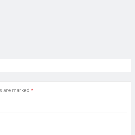
ds are marked
*