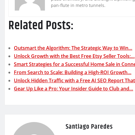
pan-flute in metro tunnels.
Related Posts:
Outsmart the Algorithm: The Strategic Way to Win…
Unlock Growth with the Best Free Etsy Seller Tools:…
Smart Strategies for a Successful Home Sale in Conne
From Search to Scale: Building a High-ROI Growth…
Unlock Hidden Traffic with a Free AI SEO Report Tha
Gear Up Like a Pro: Your Insider Guide to Club and…
Santiago Paredes