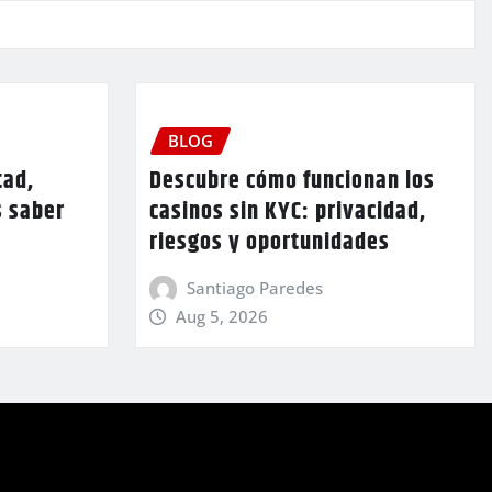
BLOG
tad,
Descubre cómo funcionan los
s saber
casinos sin KYC: privacidad,
riesgos y oportunidades
Santiago Paredes
Aug 5, 2026