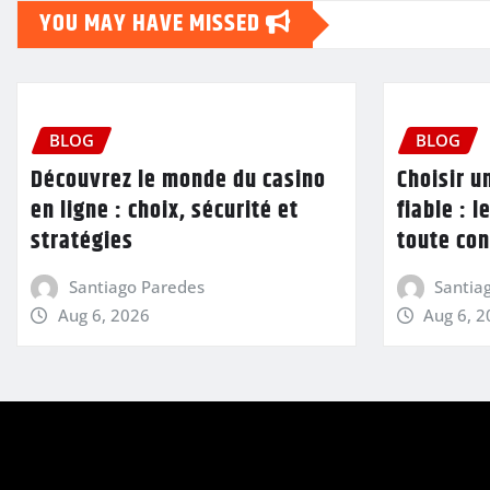
YOU MAY HAVE MISSED
BLOG
BLOG
Découvrez le monde du casino
Choisir u
en ligne : choix, sécurité et
fiable : l
stratégies
toute con
Santiago Paredes
Santia
Aug 6, 2026
Aug 6, 