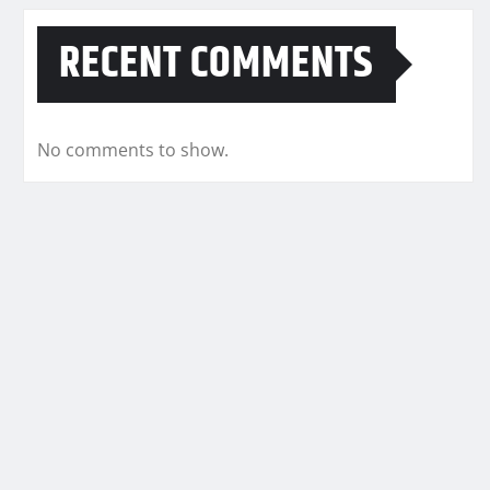
RECENT COMMENTS
No comments to show.