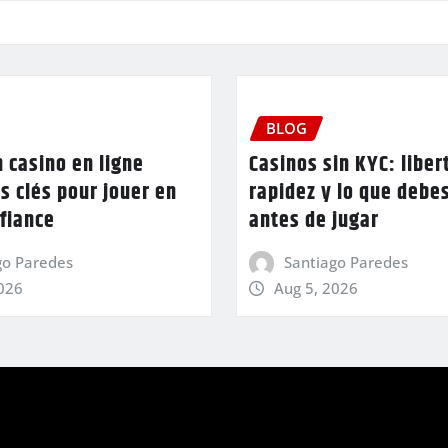
BLOG
n casino en ligne
Casinos sin KYC: liber
es clés pour jouer en
rapidez y lo que debe
fiance
antes de jugar
go Paredes
Santiago Paredes
2026
Aug 5, 2026