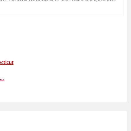
cticut
t…