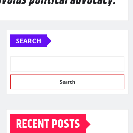
avoids political advocacy.
SEARCH
Search
RECENT POSTS