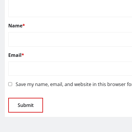
Name
*
Email
*
Save my name, email, and website in this browser fo