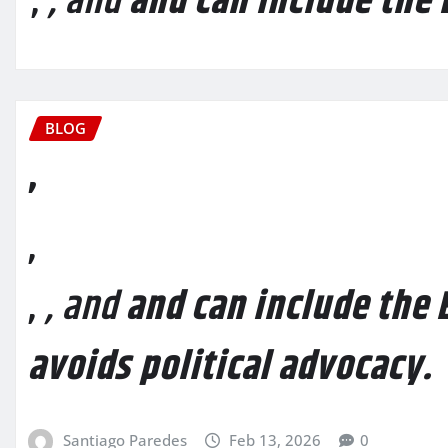
,
, and
and can include the 
BLOG
,
,
,
, and
and can include the E
avoids political advocacy.
Santiago Paredes
Feb 13, 2026
0