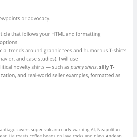
iewpoints or advocacy.
rticle that follows your HTML and formatting
options:
ercial trends around graphic tees and humorous T-shirts
vior, and case studies). I will use
litical novelty shirts — such as
punny shirts
,
silly T-
ization, and real-world seller examples, formatted as
Santiago covers super-volcano early-warning AI, Neapolitan
gear. He roasts coffee beans on lava rocks and plays Andean