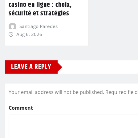
casino en ligne : choix,
sécurité et stratégies
Santiago Paredes
Aug 6, 2026
LEAVE A REPLY
Your email address will not be published.
Required fiel
Comment