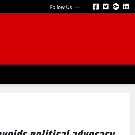
Follow Us