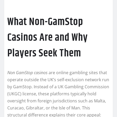
What Non-GamStop
Casinos Are and Why
Players Seek Them
Non GamStop casinos
are online gambling sites that
operate outside the UK’s self-exclusion network run
by GamStop. Instead of a UK Gambling Commission
(UKGC) license, these platforms typically hold
oversight from foreign jurisdictions such as Malta,
Curacao, Gibraltar, or the Isle of Man. This
structural difference explains their core appeal: