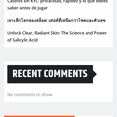
Casinos sin KYC: privacidad, rapidez y lo que debes
saber antes de jugar
เจาะลึกโลกของสล็อต: เสน่ห์ที่เหนือกว่าโชคและตัวเลข
Unlock Clear, Radiant Skin: The Science and Power
of Salicylic Acid
RECENT COMMENTS
No comments to show.