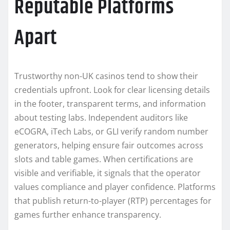
Reputable Platforms
Apart
Trustworthy non-UK casinos tend to show their
credentials upfront. Look for clear licensing details
in the footer, transparent terms, and information
about testing labs. Independent auditors like
eCOGRA, iTech Labs, or GLI verify random number
generators, helping ensure fair outcomes across
slots and table games. When certifications are
visible and verifiable, it signals that the operator
values compliance and player confidence. Platforms
that publish return-to-player (RTP) percentages for
games further enhance transparency.