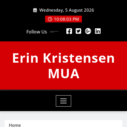
Skip
Wednesday, 5 August 2026
to
content
10:08:04 PM
Follow Us
Erin Kristensen
MUA
Home