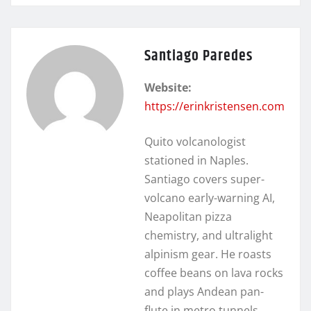
Santiago Paredes
Website:
https://erinkristensen.com
Quito volcanologist
stationed in Naples.
Santiago covers super-
volcano early-warning AI,
Neapolitan pizza
chemistry, and ultralight
alpinism gear. He roasts
coffee beans on lava rocks
and plays Andean pan-
flute in metro tunnels.