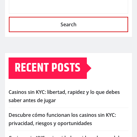
Search
RECENT POSTS
Casinos sin KYC: libertad, rapidez y lo que debes
saber antes de jugar
Descubre cómo funcionan los casinos sin KYC:
privacidad, riesgos y oportunidades