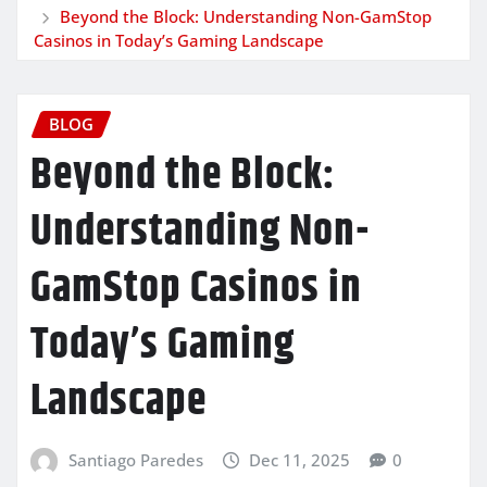
Beyond the Block: Understanding Non-GamStop
Casinos in Today’s Gaming Landscape
BLOG
Beyond the Block:
Understanding Non-
GamStop Casinos in
Today’s Gaming
Landscape
Santiago Paredes
Dec 11, 2025
0