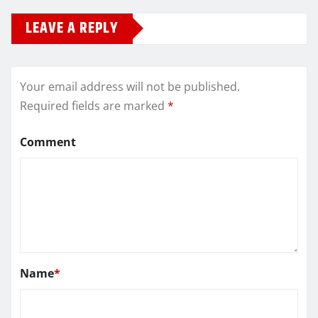
LEAVE A REPLY
Your email address will not be published.
Required fields are marked
*
Comment
Name
*