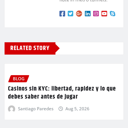
RELATED STORY
BLOG
Casinos sin KYC: libertad, rapidez y lo que
debes saber antes de jugar
Santiago Paredes
Aug 5, 2026