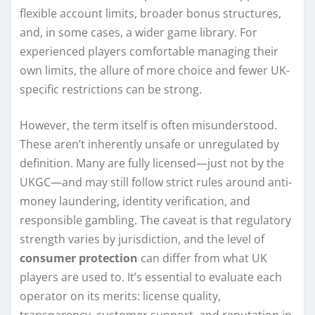
flexible account limits, broader bonus structures,
and, in some cases, a wider game library. For
experienced players comfortable managing their
own limits, the allure of more choice and fewer UK-
specific restrictions can be strong.
However, the term itself is often misunderstood.
These aren’t inherently unsafe or unregulated by
definition. Many are fully licensed—just not by the
UKGC—and may still follow strict rules around anti-
money laundering, identity verification, and
responsible gambling. The caveat is that regulatory
strength varies by jurisdiction, and the level of
consumer protection
can differ from what UK
players are used to. It’s essential to evaluate each
operator on its merits: license quality,
transparency, customer support, and reputation in