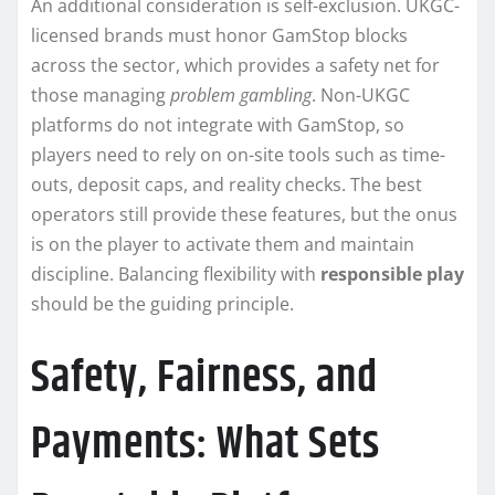
An additional consideration is self-exclusion. UKGC-
licensed brands must honor GamStop blocks
across the sector, which provides a safety net for
those managing
problem gambling
. Non-UKGC
platforms do not integrate with GamStop, so
players need to rely on on-site tools such as time-
outs, deposit caps, and reality checks. The best
operators still provide these features, but the onus
is on the player to activate them and maintain
discipline. Balancing flexibility with
responsible play
should be the guiding principle.
Safety, Fairness, and
Payments: What Sets