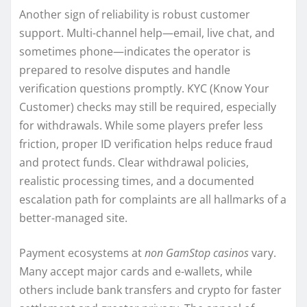
Another sign of reliability is robust customer
support. Multi-channel help—email, live chat, and
sometimes phone—indicates the operator is
prepared to resolve disputes and handle
verification questions promptly. KYC (Know Your
Customer) checks may still be required, especially
for withdrawals. While some players prefer less
friction, proper ID verification helps reduce fraud
and protect funds. Clear withdrawal policies,
realistic processing times, and a documented
escalation path for complaints are all hallmarks of a
better-managed site.
Payment ecosystems at
non GamStop casinos
vary.
Many accept major cards and e-wallets, while
others include bank transfers and crypto for faster