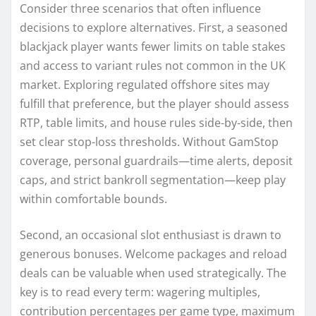
Consider three scenarios that often influence
decisions to explore alternatives. First, a seasoned
blackjack player wants fewer limits on table stakes
and access to variant rules not common in the UK
market. Exploring regulated offshore sites may
fulfill that preference, but the player should assess
RTP, table limits, and house rules side-by-side, then
set clear stop-loss thresholds. Without GamStop
coverage, personal guardrails—time alerts, deposit
caps, and strict bankroll segmentation—keep play
within comfortable bounds.
Second, an occasional slot enthusiast is drawn to
generous bonuses. Welcome packages and reload
deals can be valuable when used strategically. The
key is to read every term: wagering multiples,
contribution percentages per game type, maximum