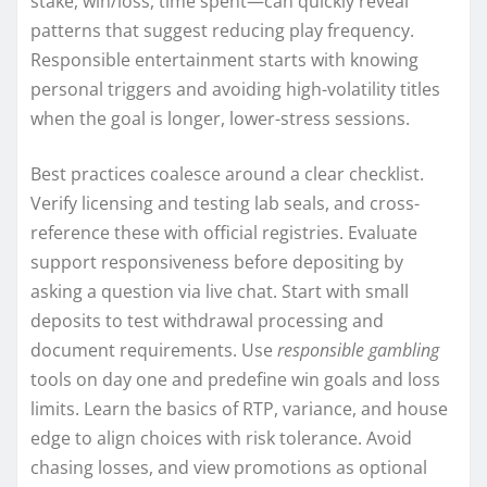
stake, win/loss, time spent—can quickly reveal
patterns that suggest reducing play frequency.
Responsible entertainment starts with knowing
personal triggers and avoiding high-volatility titles
when the goal is longer, lower-stress sessions.
Best practices coalesce around a clear checklist.
Verify licensing and testing lab seals, and cross-
reference these with official registries. Evaluate
support responsiveness before depositing by
asking a question via live chat. Start with small
deposits to test withdrawal processing and
document requirements. Use
responsible gambling
tools on day one and predefine win goals and loss
limits. Learn the basics of RTP, variance, and house
edge to align choices with risk tolerance. Avoid
chasing losses, and view promotions as optional