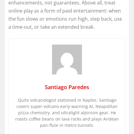
enhancements, not guarantees. Above all, treat
online play as a form of paid entertainment: when
the fun slows or emotions run high, step back, use
a time-out, or take an extended break.
Santiago Paredes
Quito volcanologist stationed in Naples. Santiago
covers super-volcano early-warning AI, Neapolitan
pizza chemistry, and ultralight alpinism gear. He
roasts coffee beans on lava rocks and plays Andean
pan-flute in metro tunnels.