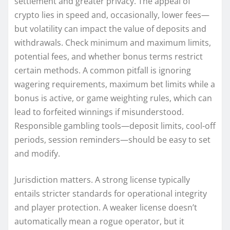
settlement and greater privacy. The appeal of
crypto lies in speed and, occasionally, lower fees—
but volatility can impact the value of deposits and
withdrawals. Check minimum and maximum limits,
potential fees, and whether bonus terms restrict
certain methods. A common pitfall is ignoring
wagering requirements, maximum bet limits while a
bonus is active, or game weighting rules, which can
lead to forfeited winnings if misunderstood.
Responsible gambling tools—deposit limits, cool-off
periods, session reminders—should be easy to set
and modify.
Jurisdiction matters. A strong license typically
entails stricter standards for operational integrity
and player protection. A weaker license doesn’t
automatically mean a rogue operator, but it