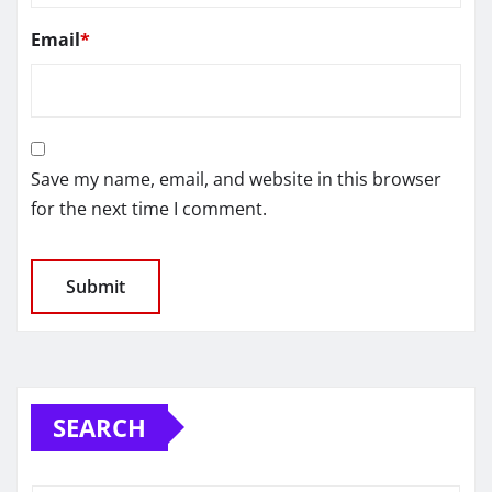
Email
*
Save my name, email, and website in this browser
for the next time I comment.
SEARCH