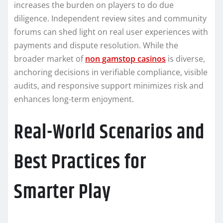
increases the burden on players to do due
diligence. Independent review sites and community
forums can shed light on real user experiences with
payments and dispute resolution. While the
broader market of
non gamstop casinos
is diverse,
anchoring decisions in verifiable compliance, visible
audits, and responsive support minimizes risk and
enhances long-term enjoyment.
Real-World Scenarios and
Best Practices for
Smarter Play