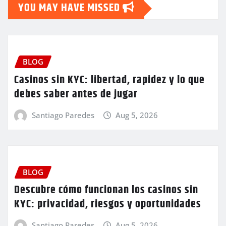
YOU MAY HAVE MISSED
BLOG
Casinos sin KYC: libertad, rapidez y lo que
debes saber antes de jugar
Santiago Paredes
Aug 5, 2026
BLOG
Descubre cómo funcionan los casinos sin
KYC: privacidad, riesgos y oportunidades
Santiago Paredes
Aug 5, 2026