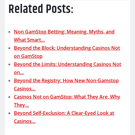
Related Posts:
Non GamStop Betting: Meaning, Myths, and
What Smart…
Beyond the Block: Understanding Casinos Not
on GamStop
Beyond the Limits: Understanding Casinos Not
on…
Beyond the Registry: How New Non-Gamstop
Casinos…
Casinos Not on GamStop: What They Are, Why
They…
Beyond Self-Exclusion: A Clear-Eyed Look at
Casinos…