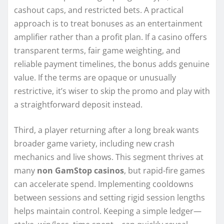
cashout caps, and restricted bets. A practical
approach is to treat bonuses as an entertainment
amplifier rather than a profit plan. If a casino offers
transparent terms, fair game weighting, and
reliable payment timelines, the bonus adds genuine
value. If the terms are opaque or unusually
restrictive, it’s wiser to skip the promo and play with
a straightforward deposit instead.
Third, a player returning after a long break wants
broader game variety, including new crash
mechanics and live shows. This segment thrives at
many
non GamStop casinos
, but rapid-fire games
can accelerate spend. Implementing cooldowns
between sessions and setting rigid session lengths
helps maintain control. Keeping a simple ledger—