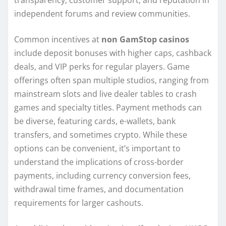
independent forums and review communities.
Common incentives at
non GamStop casinos
include deposit bonuses with higher caps, cashback
deals, and VIP perks for regular players. Game
offerings often span multiple studios, ranging from
mainstream slots and live dealer tables to crash
games and specialty titles. Payment methods can
be diverse, featuring cards, e-wallets, bank
transfers, and sometimes crypto. While these
options can be convenient, it’s important to
understand the implications of cross-border
payments, including currency conversion fees,
withdrawal time frames, and documentation
requirements for larger cashouts.