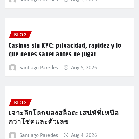
BLOG
Casinos sin KYC: privacidad, rapidez y lo
que debes saber antes de jugar
Santiago Paredes
Aug 5, 2026
BLOG
เจาะลึกโลกของสล็อต: เสน่ห์ที่เหนือ
กว่าโชคและตัวเลข
Santiago Paredes
Aug 4, 2026