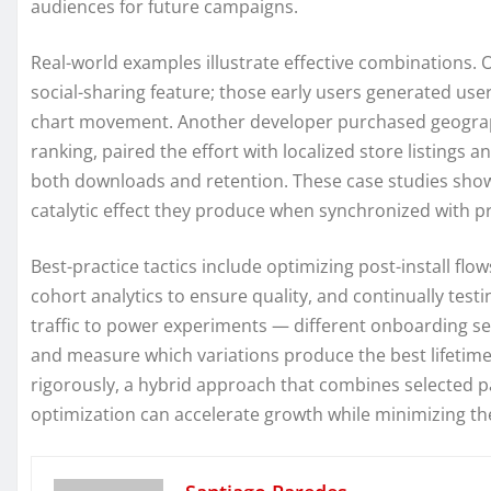
audiences for future campaigns.
Real-world examples illustrate effective combinations. 
social-sharing feature; those early users generated user
chart movement. Another developer purchased geographic
ranking, paired the effort with localized store listings 
both downloads and retention. These case studies show t
catalytic effect they produce when synchronized with
Best-practice tactics include optimizing post-install flo
cohort analytics to ensure quality, and continually tes
traffic to power experiments — different onboarding seq
and measure which variations produce the best lifetim
rigorously, a hybrid approach that combines selected p
optimization can accelerate growth while minimizing th