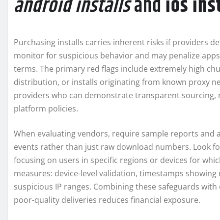
android installs
and
ios ins
Purchasing installs carries inherent risks if providers de
monitor for suspicious behavior and may penalize apps 
terms. The primary red flags include extremely high chu
distribution, or installs originating from known proxy 
providers who can demonstrate transparent sourcing, re
platform policies.
When evaluating vendors, require sample reports and as
events rather than just raw download numbers. Look fo
focusing on users in specific regions or devices for whi
measures: device-level validation, timestamps showing na
suspicious IP ranges. Combining these safeguards with c
poor-quality deliveries reduces financial exposure.