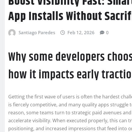
Boost Visibility Fast: Sma
App Installs Without Sacri
Santiago Paredes
Feb 12, 2026
0
Why some developers choo
how it impacts early tracti
Getting the first wave of users is often the hardest cha
is fiercely competitive, and many quality apps struggle 
reason, some teams turn to strategic paid avenues and 
accelerate visibility. When executed properly, this can t
positioning, and increased impressions that feed into o