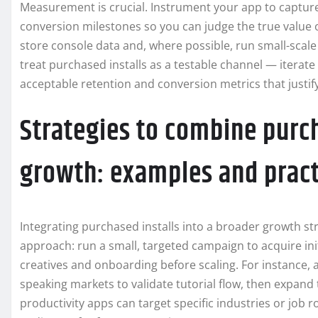
Measurement is crucial. Instrument your app to capture
conversion milestones so you can judge the true value o
store console data and, where possible, run small-scal
treat purchased installs as a testable channel — iterate
acceptable retention and conversion metrics that justify
Strategies to combine purch
growth: examples and practi
Integrating purchased installs into a broader growth str
approach: run a small, targeted campaign to acquire init
creatives and onboarding before scaling. For instance, a
speaking markets to validate tutorial flow, then expand t
productivity apps can target specific industries or job r