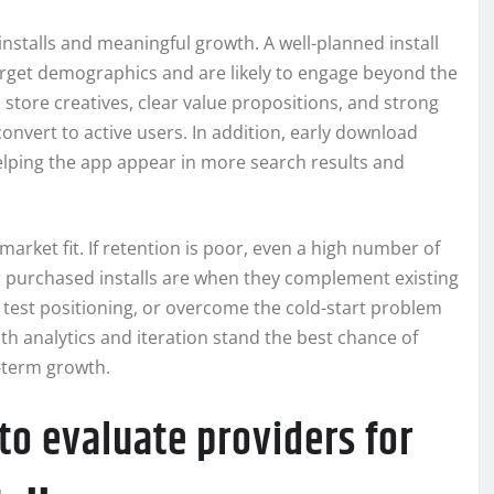
installs and meaningful growth. A well-planned install
rget demographics and are likely to engage beyond the
 store creatives, clear value propositions, and strong
convert to active users. In addition, early download
helping the app appear in more search results and
market fit. If retention is poor, even a high number of
r purchased installs are when they complement existing
 test positioning, or overcome the cold-start problem
with analytics and iteration stand the best chance of
-term growth.
to evaluate providers for