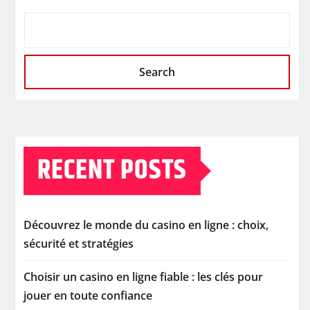
Search
RECENT POSTS
Découvrez le monde du casino en ligne : choix,
sécurité et stratégies
Choisir un casino en ligne fiable : les clés pour
jouer en toute confiance