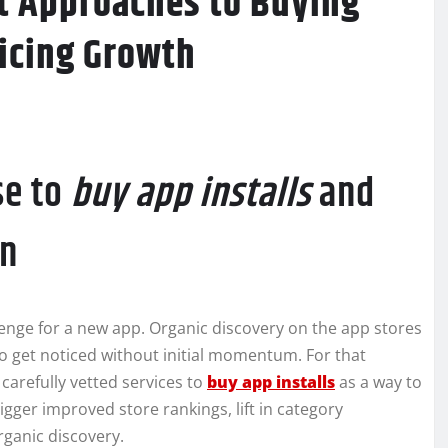
rt Approaches to Buying
ficing Growth
se to
buy app installs
and
on
llenge for a new app. Organic discovery on the app stores
to get noticed without initial momentum. For that
carefully vetted services to
buy app installs
as a way to
rigger improved store rankings, lift in category
rganic discovery.