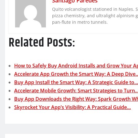
Santiago Paredes
Quito volcanologist stationed in Naples. 
pizza chemistry, and ultralight alpinism 
pan-flute in metro tunnels.
Related Posts:
How to Safely Buy Android Installs and Grow Your A
Accelerate App Growth the Smart Way: A Deep Dive
Buy App Install the Smart Way: A Strategic Guide to
Accelerate Mobile Growth: Smart Strategies to Turn
Buy App Downloads the Right Way: Spark Growth W
Skyrocket Your App’s Visibility: A Practical Guide…