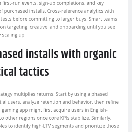
 first-run events, sign-up completions, and key
f purchased installs. Cross-reference analytics with
e tests before committing to larger buys. Smart teams
 on targeting, creative, and onboarding until you see
 scaling up.
ased installs with organic
cal tactics
ategy multiplies returns. Start by using a phased
ial users, analyze retention and behavior, then refine
 gaming app might first acquire users in English-
o other regions once core KPIs stabilize. Similarly,
oles to identify high-LTV segments and prioritize those