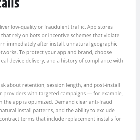
talls
liver low-quality or fraudulent traffic. App stores
that rely on bots or incentive schemes that violate
rn immediately after install, unnatural geographic
networks. To protect your app and brand, choose
al-device delivery, and a history of compliance with
k about retention, session length, and post-install
r providers with targeted campaigns — for example,
ch the app is optimized. Demand clear anti-fraud
tural install patterns, and the ability to exclude
ontract terms that include replacement installs for