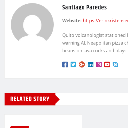
Santiago Paredes
Website:
https://erinkristens
Quito volcanologist stationed 
warning AI, Neapolitan pizza c
beans on lava rocks and plays
RELATED STORY