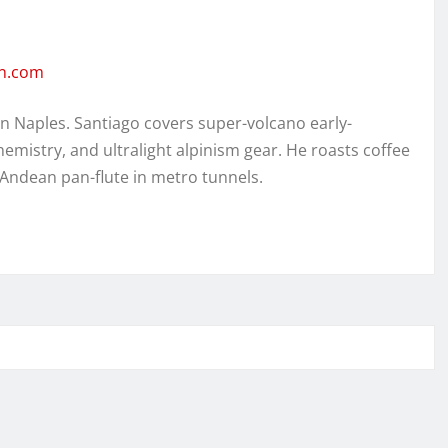
en.com
in Naples. Santiago covers super-volcano early-
hemistry, and ultralight alpinism gear. He roasts coffee
 Andean pan-flute in metro tunnels.