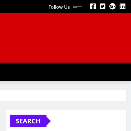
Follow Us
SEARCH