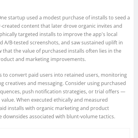
One startup used a modest purchase of installs to seed a
-created content that later drove organic invites and
ally targeted installs to improve the app's local
and A/B-tested screenshots, and saw sustained uplift in
hat the value of purchased installs often lies in the
 product and marketing improvements.
ws to convert paid users into retained users, monitoring
ting creatives and messaging. Consider using purchased
uences, push notification strategies, or trial offers —
e value. When executed ethically and measured
aid installs with organic marketing and product
e downsides associated with blunt-volume tactics.