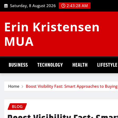
Skip
Saturday, 8 August 2026
2:43:28 AM
to
content
Erin Kristensen
MUA
BUSINESS
TECHNOLOGY
HEALTH
LIFESTYLE
Home
Boost Visibility Fast: Smart Approaches to Buying
BLOG