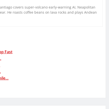
Santiago covers super-volcano early-warning AI, Neapolitan
gear. He roasts coffee beans on lava rocks and plays Andean
pp Fast
…
…
…
hile…