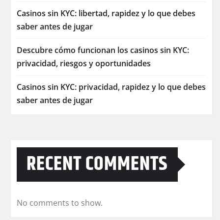
Casinos sin KYC: libertad, rapidez y lo que debes
saber antes de jugar
Descubre cómo funcionan los casinos sin KYC:
privacidad, riesgos y oportunidades
Casinos sin KYC: privacidad, rapidez y lo que debes
saber antes de jugar
RECENT COMMENTS
No comments to show.