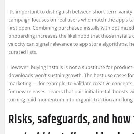
It’s important to distinguish between short-term vanity 
campaign focuses on real users who match the app’s ta
first open. Combining purchased installs with optimized
onboarding increases the likelihood that those installs 
velocity can signal relevance to app store algorithms, 
curated lists.
However, buying installs is not a substitute for product-
downloads won’t sustain growth. The best use cases fo
marketing — for example, to validate creative concepts,
for new releases. Teams that pair initial install boosts 
turning paid momentum into organic traction and long
Risks, safeguards, and how 