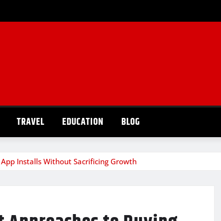
TRAVEL
EDUCATION
BLOG
 App Installs Without Sacrificing Growth