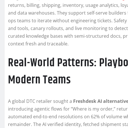
returns, billing, shipping, inventory, usage analytics, l
and data warehouses. They support self-serve builders 
ops teams to iterate without engineering tickets. Safety
and tools, canary rollouts, and live monitoring to detec
curated knowledge bases with semi-structured docs, pro
context fresh and traceable.
Real-World Patterns: Playb
Modern Teams
A global DTC retailer sought a
Freshdesk AI alternativ
introducing agentic flows for “Where is my order,” retur
automated end-to-end resolutions on 62% of volume whi
remainder. The AI verified identity, fetched shipment sta