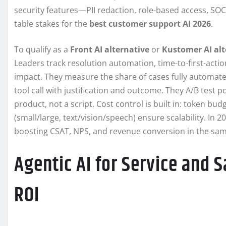
security features—PII redaction, role-based access, SO
table stakes for the
best customer support AI 2026
.
To qualify as a
Front AI alternative
or
Kustomer AI alt
Leaders track resolution automation, time-to-first-acti
impact. They measure the share of cases fully automate
tool call with justification and outcome. They A/B test 
product, not a script. Cost control is built in: token bu
(small/large, text/vision/speech) ensure scalability. In 2
boosting CSAT, NPS, and revenue conversion in the sam
Agentic AI for Service and S
ROI