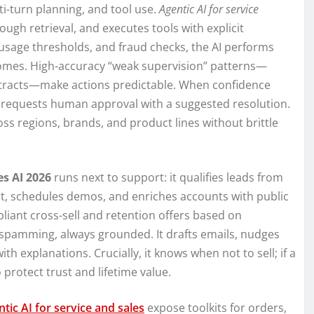
ti-turn planning, and tool use.
Agentic AI for service
ough retrieval, and executes tools with explicit
, usage thresholds, and fraud checks, the AI performs
utcomes. High-accuracy “weak supervision” patterns—
tracts—make actions predictable. When confidence
nd requests human approval with a suggested resolution.
oss regions, brands, and product lines without brittle
es AI 2026
runs next to support: it qualifies leads from
it, schedules demos, and enriches accounts with public
pliant cross-sell and retention offers based on
spamming, always grounded. It drafts emails, nudges
th explanations. Crucially, it knows when not to sell; if a
 protect trust and lifetime value.
tic AI for service and sales
expose toolkits for orders,