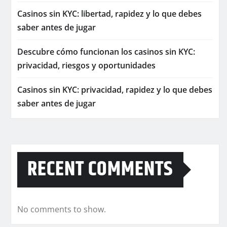
Casinos sin KYC: libertad, rapidez y lo que debes
saber antes de jugar
Descubre cómo funcionan los casinos sin KYC:
privacidad, riesgos y oportunidades
Casinos sin KYC: privacidad, rapidez y lo que debes
saber antes de jugar
RECENT COMMENTS
No comments to show.