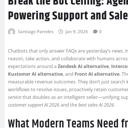
Break the Bot Ceiling: Agen
Powering Support and Sale
Santiago Paredes
Jan 9, 2026
0
Chatbots that only answer FAQs are yesterday’s news. 
reason, take action, and collaborate with humans across 
expectations around a
Zendesk AI alternative
,
Interco
Kustomer AI alternative
, and
Front AI alternative
. T
measurable revenue outcomes. They don’t just search kn
workflows to resolve issues, proactively retain customer
service
that doubles as an intelligent seller—unifying su
customer support AI 2026
and the
best sales AI 2026
.
What Modern Teams Need fro