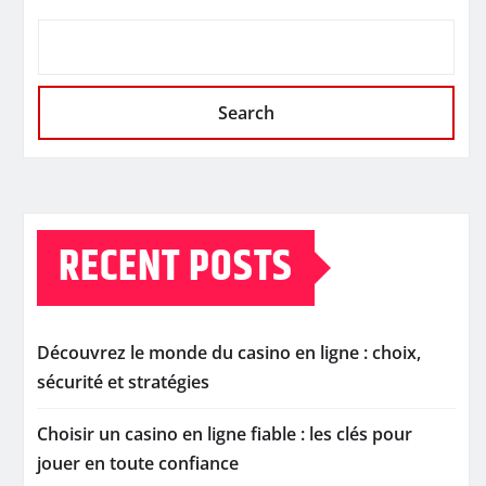
Search
RECENT POSTS
Découvrez le monde du casino en ligne : choix,
sécurité et stratégies
Choisir un casino en ligne fiable : les clés pour
jouer en toute confiance