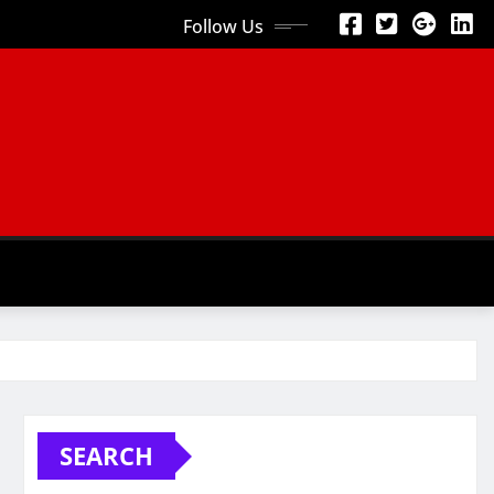
Follow Us
SEARCH