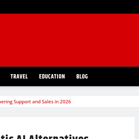
TRAVEL
EDUCATION
BLOG
owering Support and Sales in 2026