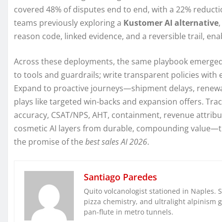
covered 48% of disputes end to end, with a 22% reductio
teams previously exploring a
Kustomer AI alternative
reason code, linked evidence, and a reversible trail, enab
Across these deployments, the same playbook emerged: 
to tools and guardrails; write transparent policies wit
Expand to proactive journeys—shipment delays, renewal
plays like targeted win-backs and expansion offers. Tra
accuracy, CSAT/NPS, AHT, containment, revenue attributi
cosmetic AI layers from durable, compounding value—t
the promise of the
best sales AI 2026
.
Santiago Paredes
Quito volcanologist stationed in Naples. 
pizza chemistry, and ultralight alpinism 
pan-flute in metro tunnels.