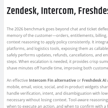
Zendesk, Intercom, Freshde
The 2026 benchmark goes beyond chat and ticket deflec
memory of the customer—orders, entitlements, billing,
context reasoning to apply policy consistently. It integr
platforms, and logistics tools, exposing them as callabl
safely performs updates, refunds, cancellations, and enti
steps. When escalation is needed, it provides crisp summ
shave minutes off handle time, improving both custome
An effective
Intercom Fin alternative
or
Freshdesk AI 
mobile, email, voice, social, and in-product widgets sh
handle verification, intent, and disambiguation with l
necessary without losing context. Tool-aware reasoning 
when to execute an action, and when to confirm with a