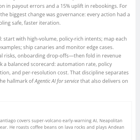
n in payout errors and a 15% uplift in rebookings. For
, the biggest change was governance: every action had a
ling safe, faster iteration.
start with high-volume, policy-rich intents; map each
h examples; ship canaries and monitor edge cases.
 risks, onboarding drop-offs—then fold in revenue
ck a balanced scorecard: automation rate, policy
on, and per-resolution cost. That discipline separates
he hallmark of
Agentic AI for service
that also delivers on
Santiago covers super-volcano early-warning AI, Neapolitan
gear. He roasts coffee beans on lava rocks and plays Andean