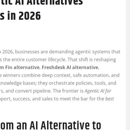
tic AI Alternatives
s in 2026
In 2026, businesses are demanding agentic systems that
the entire customer lifecycle. That shift is reshaping
m Fin alternative
,
Freshdesk AI alternative
,
he winners combine deep context, safe automation, and
owledge bases; they orchestrate policies, tools, and
s, and convert pipeline. The frontier is
Agentic AI for
pport, success, and sales to meet the bar for the
best
m an AI Alternative to