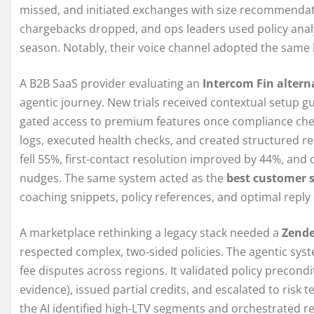
missed, and initiated exchanges with size recommendati
chargebacks dropped, and ops leaders used policy analy
season. Notably, their voice channel adopted the same l
A B2B SaaS provider evaluating an
Intercom Fin altern
agentic journey. New trials received contextual setup g
gated access to premium features once compliance chec
logs, executed health checks, and created structured rep
fell 55%, first-contact resolution improved by 44%, and
nudges. The same system acted as the
best customer s
coaching snippets, policy references, and optimal reply 
A marketplace rethinking a legacy stack needed a
Zende
respected complex, two-sided policies. The agentic sys
fee disputes across regions. It validated policy precond
evidence), issued partial credits, and escalated to ri
the AI identified high-LTV segments and orchestrated re