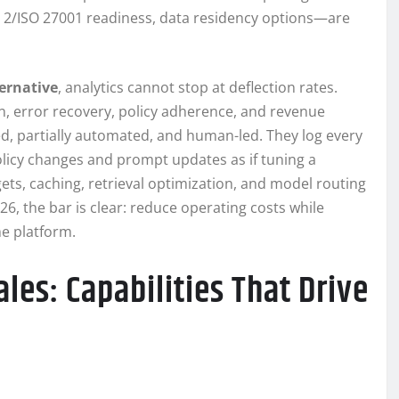
C 2/ISO 27001 readiness, data residency options—are
ernative
, analytics cannot stop at deflection rates.
on, error recovery, policy adherence, and revenue
d, partially automated, and human-led. They log every
policy changes and prompt updates as if tuning a
dgets, caching, retrieval optimization, and model routing
026, the bar is clear: reduce operating costs while
e platform.
ales: Capabilities That Drive