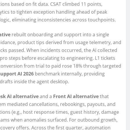
ons based on fit data. CSAT climbed 11 points,
tics to tighten exception handling ahead of peak
ogic, eliminating inconsistencies across touchpoints.
ative
rebuilt onboarding and support into a single
uidance, product tips derived from usage telemetry, and
ks passed. When incidents occurred, the AI collected
ro steps before escalating to engineering. L1 tickets
 conversion from trial to paid rose 18% through targeted
upport AI 2026
benchmark internally, providing
drafts inside the agent desktop.
sk AI alternative
and a
Front AI alternative
that
tem mediated cancellations, rebookings, payouts, and
itions (e.g., host response times, guest history, damage
sk teams when anomalies surfaced. For outbound growth,
covery offers. Across the first quarter, automation