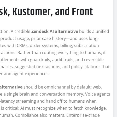
sk, Kustomer, and Front
tion. A credible
Zendesk AI alternative
builds a unified
 product usage, prior case history—and uses long-
ates with CRMs, order systems, billing, subscription
e actions. Rather than routing everything to humans, it
tlements with guardrails, audit trails, and reversible
aries, suggested next actions, and policy citations that
r and agent experiences.
alternative
should be omnichannel by default: web,
are a single brain and conversation memory. Voice agents
ow-latency streaming and hand off to humans when
is critical; AI must recognize when to fetch knowledge,
 human. Compliance also matters. Enterprise-grade