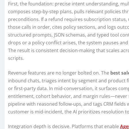
First, the foundation: precise intent understanding, mul
composes step-by-step plans, pulls relevant policies thr
preconditions. If a refund requires subscription status
those calls in order, cites policy sections, and logs o
structured prompts, JSON schemas, and typed tool con
drops or a policy conflict arises, the system pauses a
The result is consistent decision-making that scales acr
scripts.
Revenue features are no longer bolted on. The
best sal
inbound chats, triages intent by segment and product f
or first-party data. In mid-conversation, it surfaces com
entitlement, cohort behavior, and margin rules—never 
pipeline with reasoned follow-ups, and tags CRM fields wi
customer is mid-incident, the AI prioritizes resolution to
Integration depth is decisive. Platforms that enable
Agen