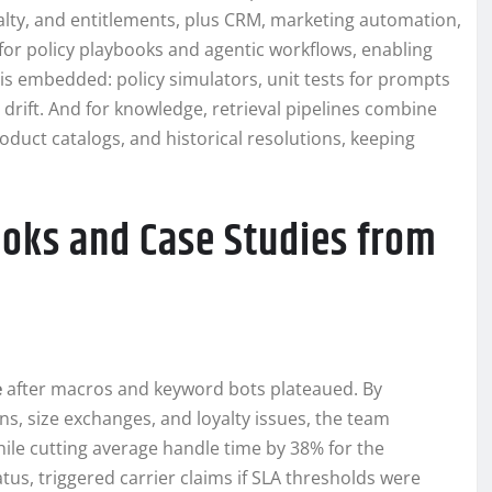
oyalty, and entitlements, plus CRM, marketing automation,
for policy playbooks and agentic workflows, enabling
 is embedded: policy simulators, unit tests for prompts
t drift. And for knowledge, retrieval pipelines combine
duct catalogs, and historical resolutions, keeping
ooks and Case Studies from
e
after macros and keyword bots plateaued. By
ns, size exchanges, and loyalty issues, the team
le cutting average handle time by 38% for the
tus, triggered carrier claims if SLA thresholds were