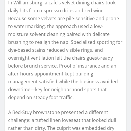
In Williamsburg, a cafe’s velvet dining chairs took
daily hits from espresso drips and red wine.
Because some velvets are pile-sensitive and prone
to watermarking, the approach used a low-
moisture solvent cleaning paired with delicate
brushing to realign the nap. Specialized spotting for
dye-based stains reduced visible rings, and
overnight ventilation left the chairs guest-ready
before brunch service. Proof of insurance and an
after-hours appointment kept building
management satisfied while the business avoided
downtime—key for neighborhood spots that
depend on steady foot traffic.
A Bed-Stuy brownstone presented a different
challenge: a tufted linen loveseat that looked dull
rather than dirty. The culprit was embedded dry