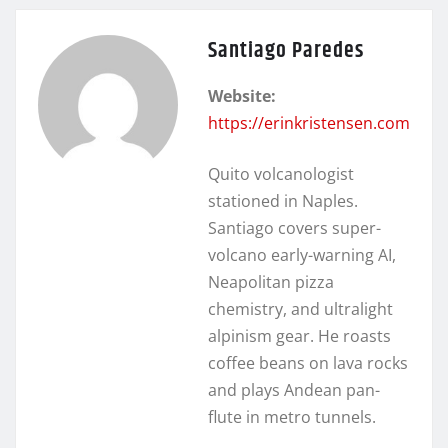
Santiago Paredes
Website:
https://erinkristensen.com
Quito volcanologist
stationed in Naples.
Santiago covers super-
volcano early-warning AI,
Neapolitan pizza
chemistry, and ultralight
alpinism gear. He roasts
coffee beans on lava rocks
and plays Andean pan-
flute in metro tunnels.