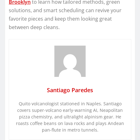
Brooklyn
to learn how tailored methods, green
solutions, and smart scheduling can revive your
favorite pieces and keep them looking great
between deep cleans.
Santiago Paredes
Quito volcanologist stationed in Naples. Santiago
covers super-volcano early-warning AI, Neapolitan
pizza chemistry, and ultralight alpinism gear. He
roasts coffee beans on lava rocks and plays Andean
pan-flute in metro tunnels.