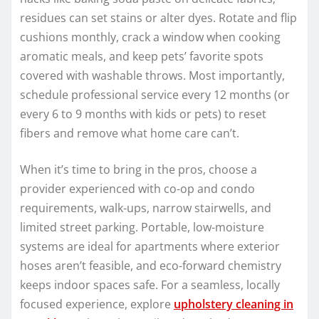
residues can set stains or alter dyes. Rotate and flip
cushions monthly, crack a window when cooking
aromatic meals, and keep pets’ favorite spots
covered with washable throws. Most importantly,
schedule professional service every 12 months (or
every 6 to 9 months with kids or pets) to reset
fibers and remove what home care can’t.
When it’s time to bring in the pros, choose a
provider experienced with co-op and condo
requirements, walk-ups, narrow stairwells, and
limited street parking. Portable, low-moisture
systems are ideal for apartments where exterior
hoses aren’t feasible, and eco-forward chemistry
keeps indoor spaces safe. For a seamless, locally
focused experience, explore
upholstery cleaning in