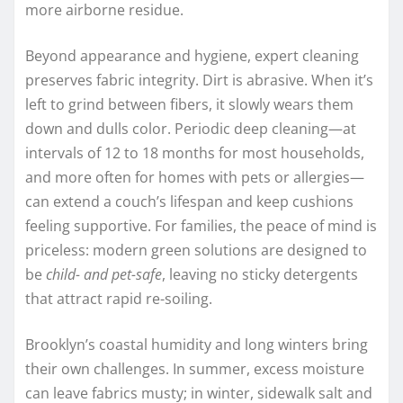
more airborne residue.
Beyond appearance and hygiene, expert cleaning
preserves fabric integrity. Dirt is abrasive. When it’s
left to grind between fibers, it slowly wears them
down and dulls color. Periodic deep cleaning—at
intervals of 12 to 18 months for most households,
and more often for homes with pets or allergies—
can extend a couch’s lifespan and keep cushions
feeling supportive. For families, the peace of mind is
priceless: modern green solutions are designed to
be
child- and pet-safe
, leaving no sticky detergents
that attract rapid re-soiling.
Brooklyn’s coastal humidity and long winters bring
their own challenges. In summer, excess moisture
can leave fabrics musty; in winter, sidewalk salt and