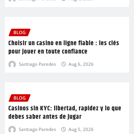
BLOG
Choisir un casino en ligne fiable : les clés
pour jouer en toute confiance
Santiago Paredes
Aug 6, 2026
BLOG
Casinos sin KYC: libertad, rapidez y lo que
debes saber antes de jugar
Santiago Paredes
Aug 5, 2026