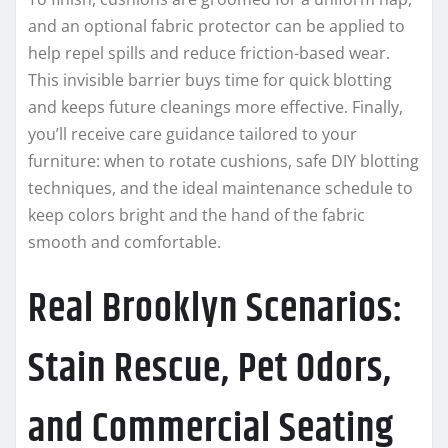
and an optional fabric protector can be applied to
help repel spills and reduce friction-based wear.
This invisible barrier buys time for quick blotting
and keeps future cleanings more effective. Finally,
you’ll receive care guidance tailored to your
furniture: when to rotate cushions, safe DIY blotting
techniques, and the ideal maintenance schedule to
keep colors bright and the hand of the fabric
smooth and comfortable.
Real Brooklyn Scenarios:
Stain Rescue, Pet Odors,
and Commercial Seating