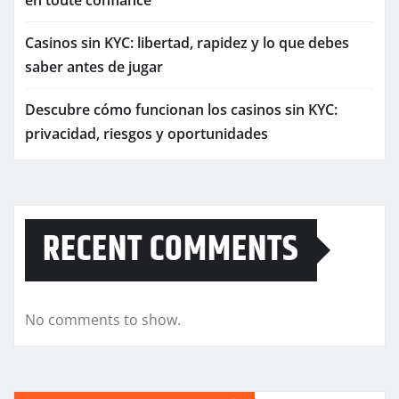
en toute confiance
Casinos sin KYC: libertad, rapidez y lo que debes
saber antes de jugar
Descubre cómo funcionan los casinos sin KYC:
privacidad, riesgos y oportunidades
RECENT COMMENTS
No comments to show.