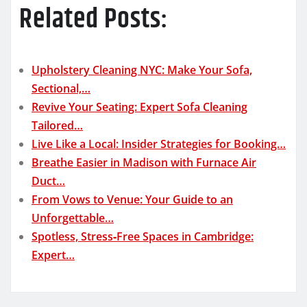
Related Posts:
Upholstery Cleaning NYC: Make Your Sofa,
Sectional,…
Revive Your Seating: Expert Sofa Cleaning
Tailored…
Live Like a Local: Insider Strategies for Booking…
Breathe Easier in Madison with Furnace Air
Duct…
From Vows to Venue: Your Guide to an
Unforgettable…
Spotless, Stress‑Free Spaces in Cambridge:
Expert…