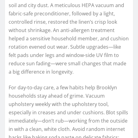
soil and city dust. A meticulous HEPA vacuum and
fabric-safe preconditioner, followed by a light,
controlled rinse, restored the linen’s crisp look
without shrinkage. An anti-allergen treatment
helped a sensitive household member, and cushion
rotation evened out wear. Subtle upgrades—like
felt pads under legs and window-side UV film to
reduce sun fading—were small changes that made
a big difference in longevity.
For day-to-day care, a few habits help Brooklyn
households stay ahead of grime. Vacuum
upholstery weekly with the upholstery tool,
especially in creases and under cushions. Blot spills
immediately—don’t rub—working from the outside
in with a clean, white cloth. Avoid random internet
hacks like baking soda paste on delicate fabrics;