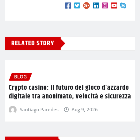
RELATED STORY
BLOG
Crypto casino: il futuro del gioco d’azzardo
digitale tra anonimato, velocità e sicurezza
Santiago Paredes
Aug 9, 2026