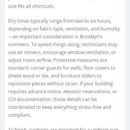
size-fits-all shortcuts.
Dry times typically range from two to six hours,
depending on fabric type, ventilation, and humidity
—an important consideration in Brooklyn’s
summers. To speed things along, technicians may
use air movers, encourage window ventilation, or
adjust room airflow. Protective measures are
standard: corner guards for walls, floor covers to
shield wood or tile, and furniture sliders to
reposition pieces without strain. If your building
requires advance notice, elevator reservations, or
COI documentation, those details can be
coordinated to keep everything stress-free and
compliant.
To finish, cushions are groomed for a uniform nap,