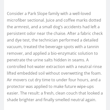
Consider a Park Slope family with a well-loved
microfiber sectional. Juice and coffee marks dotted
the armrest, and a small dog’s accidents had left a
persistent odor near the chaise. After a fabric check
and dye test, the technician performed a detailed
vacuum, treated the beverage spots with a tannin
remover, and applied a bio-enzymatic solution to
penetrate the urine salts hidden in seams. A
controlled hot-water extraction with a neutral rinse
lifted embedded soil without overwetting the foam.
Air movers cut dry time to under four hours, and a
protector was applied to make future wipe-ups
easier. The result: a fresh, clean couch that looked a
shade brighter and finally smelled neutral again.