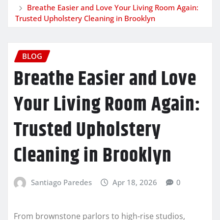
Breathe Easier and Love Your Living Room Again:
Trusted Upholstery Cleaning in Brooklyn
BLOG
Breathe Easier and Love
Your Living Room Again:
Trusted Upholstery
Cleaning in Brooklyn
Santiago Paredes
Apr 18, 2026
0
From brownstone parlors to high-rise studios,