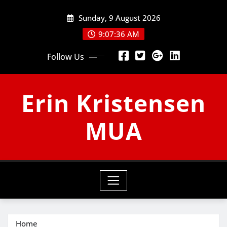
Skip
Sunday, 9 August 2026
to
content
9:07:37 AM
Follow Us
Erin Kristensen
MUA
Home