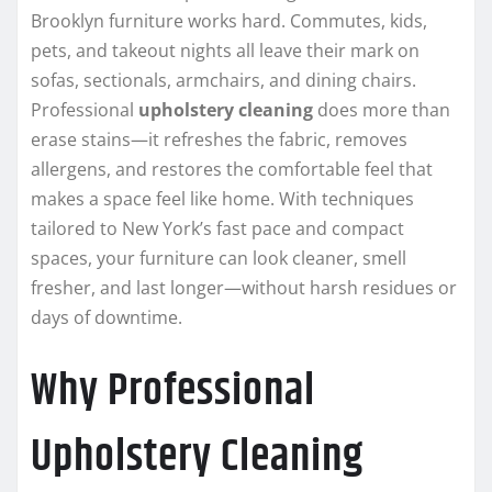
Brooklyn furniture works hard. Commutes, kids,
pets, and takeout nights all leave their mark on
sofas, sectionals, armchairs, and dining chairs.
Professional
upholstery cleaning
does more than
erase stains—it refreshes the fabric, removes
allergens, and restores the comfortable feel that
makes a space feel like home. With techniques
tailored to New York’s fast pace and compact
spaces, your furniture can look cleaner, smell
fresher, and last longer—without harsh residues or
days of downtime.
Why Professional
Upholstery Cleaning