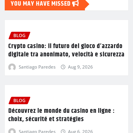
YOU MAY HAVE MISSED
BLOG
Crypto casino: il futuro del gioco d’azzardo
digitale tra anonimato, velocità e sicurezza
Santiago Paredes
Aug 9, 2026
BLOG
Découvrez le monde du casino en ligne :
choix, sécurité et stratégies
Santiago Paredes
Aug 6, 2026