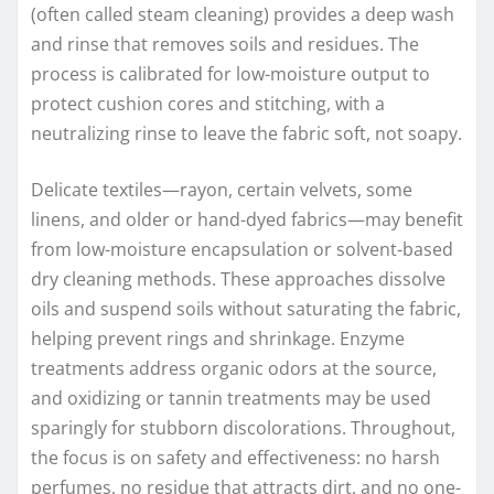
(often called steam cleaning) provides a deep wash
and rinse that removes soils and residues. The
process is calibrated for low-moisture output to
protect cushion cores and stitching, with a
neutralizing rinse to leave the fabric soft, not soapy.
Delicate textiles—rayon, certain velvets, some
linens, and older or hand-dyed fabrics—may benefit
from low-moisture encapsulation or solvent-based
dry cleaning methods. These approaches dissolve
oils and suspend soils without saturating the fabric,
helping prevent rings and shrinkage. Enzyme
treatments address organic odors at the source,
and oxidizing or tannin treatments may be used
sparingly for stubborn discolorations. Throughout,
the focus is on safety and effectiveness: no harsh
perfumes, no residue that attracts dirt, and no one-