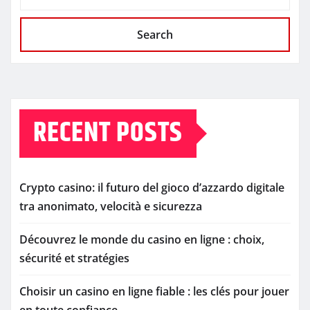
Search
RECENT POSTS
Crypto casino: il futuro del gioco d’azzardo digitale
tra anonimato, velocità e sicurezza
Découvrez le monde du casino en ligne : choix,
sécurité et stratégies
Choisir un casino en ligne fiable : les clés pour jouer