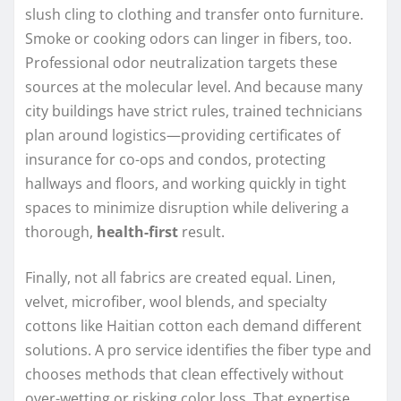
slush cling to clothing and transfer onto furniture.
Smoke or cooking odors can linger in fibers, too.
Professional odor neutralization targets these
sources at the molecular level. And because many
city buildings have strict rules, trained technicians
plan around logistics—providing certificates of
insurance for co-ops and condos, protecting
hallways and floors, and working quickly in tight
spaces to minimize disruption while delivering a
thorough,
health-first
result.
Finally, not all fabrics are created equal. Linen,
velvet, microfiber, wool blends, and specialty
cottons like Haitian cotton each demand different
solutions. A pro service identifies the fiber type and
chooses methods that clean effectively without
over-wetting or risking color loss. That expertise