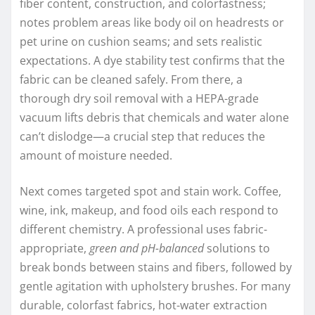
fiber content, construction, and colorfastness;
notes problem areas like body oil on headrests or
pet urine on cushion seams; and sets realistic
expectations. A dye stability test confirms that the
fabric can be cleaned safely. From there, a
thorough dry soil removal with a HEPA-grade
vacuum lifts debris that chemicals and water alone
can’t dislodge—a crucial step that reduces the
amount of moisture needed.
Next comes targeted spot and stain work. Coffee,
wine, ink, makeup, and food oils each respond to
different chemistry. A professional uses fabric-
appropriate,
green and pH-balanced
solutions to
break bonds between stains and fibers, followed by
gentle agitation with upholstery brushes. For many
durable, colorfast fabrics, hot-water extraction