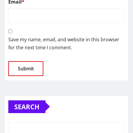
Email
*
Save my name, email, and website in this browser
for the next time I comment.
SEARCH