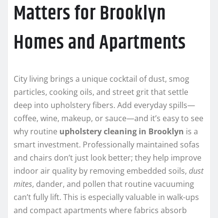
Matters for Brooklyn
Homes and Apartments
City living brings a unique cocktail of dust, smog
particles, cooking oils, and street grit that settle
deep into upholstery fibers. Add everyday spills—
coffee, wine, makeup, or sauce—and it’s easy to see
why routine
upholstery cleaning in Brooklyn
is a
smart investment. Professionally maintained sofas
and chairs don’t just look better; they help improve
indoor air quality by removing embedded soils,
dust
mites
, dander, and pollen that routine vacuuming
can’t fully lift. This is especially valuable in walk-ups
and compact apartments where fabrics absorb