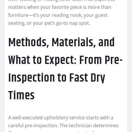
matters when your favorite piece is more than
furniture—it’s your reading nook, your guest
seating, or your pet’s go-to nap spot.
Methods, Materials, and
What to Expect: From Pre-
Inspection to Fast Dry
Times
A well-executed upholstery service starts with a
careful pre-inspection. The technician determines