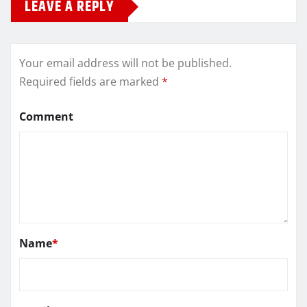
LEAVE A REPLY
Your email address will not be published.
Required fields are marked
*
Comment
Name
*