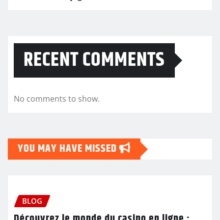
RECENT COMMENTS
No comments to show.
YOU MAY HAVE MISSED
BLOG
Découvrez le monde du casino en ligne :