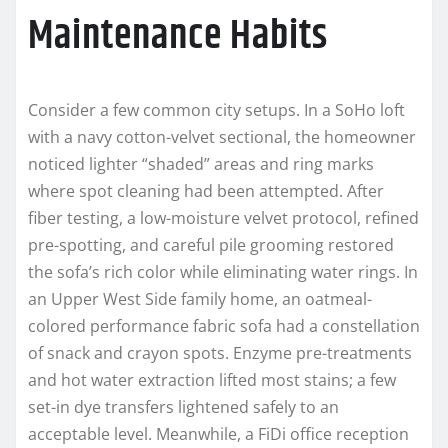
Maintenance Habits
Consider a few common city setups. In a SoHo loft
with a navy cotton-velvet sectional, the homeowner
noticed lighter “shaded” areas and ring marks
where spot cleaning had been attempted. After
fiber testing, a low-moisture velvet protocol, refined
pre-spotting, and careful pile grooming restored
the sofa’s rich color while eliminating water rings. In
an Upper West Side family home, an oatmeal-
colored performance fabric sofa had a constellation
of snack and crayon spots. Enzyme pre-treatments
and hot water extraction lifted most stains; a few
set-in dye transfers lightened safely to an
acceptable level. Meanwhile, a FiDi office reception