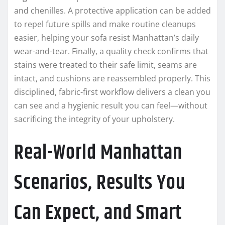
and chenilles. A protective application can be added
to repel future spills and make routine cleanups
easier, helping your sofa resist Manhattan’s daily
wear-and-tear. Finally, a quality check confirms that
stains were treated to their safe limit, seams are
intact, and cushions are reassembled properly. This
disciplined, fabric-first workflow delivers a clean you
can see and a hygienic result you can feel—without
sacrificing the integrity of your upholstery.
Real-World Manhattan
Scenarios, Results You
Can Expect, and Smart