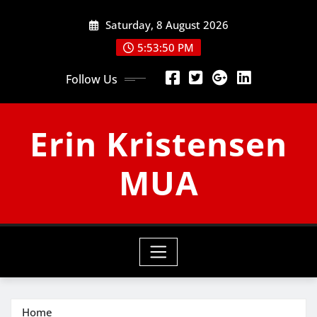
Skip
Saturday, 8 August 2026
to
content
5:53:50 PM
Follow Us
Erin Kristensen
MUA
Home