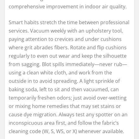
comprehensive improvement in indoor air quality.
Smart habits stretch the time between professional
services. Vacuum weekly with an upholstery tool,
paying attention to crevices and under cushions
where grit abrades fibers. Rotate and flip cushions
regularly to even out wear and keep the silhouette
from sagging. Blot spills immediately—never rub—
using a clean white cloth, and work from the
outside in to avoid spreading. A light sprinkle of
baking soda, left to sit and then vacuumed, can
temporarily freshen odors; just avoid over-wetting
or mixing home remedies that may set stains or
cause dye migration. Always test any spotter on an
inconspicuous area first, and follow the fabric’s
cleaning code (W, S, WS, or X) whenever available.