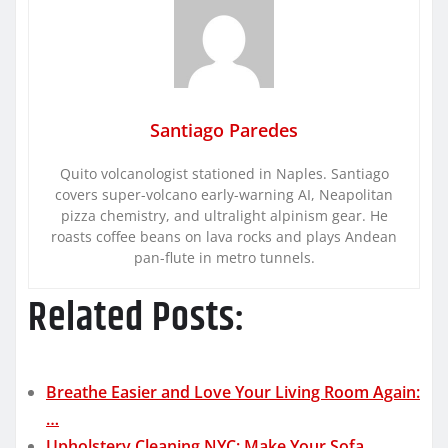
Santiago Paredes
Quito volcanologist stationed in Naples. Santiago
covers super-volcano early-warning AI, Neapolitan
pizza chemistry, and ultralight alpinism gear. He
roasts coffee beans on lava rocks and plays Andean
pan-flute in metro tunnels.
Related Posts:
Breathe Easier and Love Your Living Room Again:
…
Upholstery Cleaning NYC: Make Your Sofa,