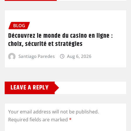
BLOG
Découvrez le monde du casino en ligne :
choix, sécurité et stratégies
Santiago Paredes
Aug 6, 2026
LEAVE A REPLY
Your email address will not be published.
Required fields are marked
*