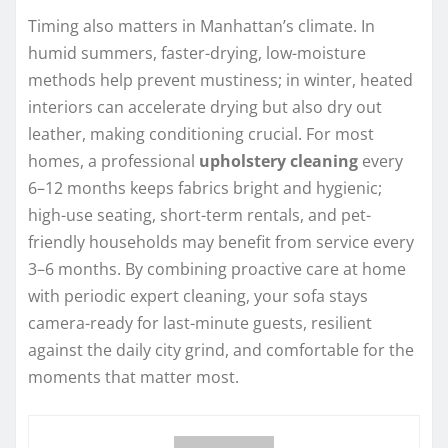
Timing also matters in Manhattan’s climate. In
humid summers, faster-drying, low-moisture
methods help prevent mustiness; in winter, heated
interiors can accelerate drying but also dry out
leather, making conditioning crucial. For most
homes, a professional
upholstery cleaning
every
6–12 months keeps fabrics bright and hygienic;
high-use seating, short-term rentals, and pet-
friendly households may benefit from service every
3–6 months. By combining proactive care at home
with periodic expert cleaning, your sofa stays
camera-ready for last-minute guests, resilient
against the daily city grind, and comfortable for the
moments that matter most.