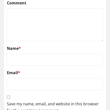
Comment
Name
*
Email
*
Save my name, email, and website in this browser