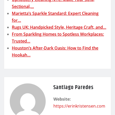
Sectional,…
Marietta’s Sparkle Standard: Expert Cleaning
for…
Rugs UK: Handpicked Style, Heritage Craft, and…
From Sparkling Homes to Spotless Workplaces:
Trusted…
Houston’s After-Dark Oasis: How to Find the
Hookah…
Santiago Paredes
Website:
https://erinkristensen.com