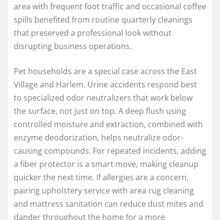
area with frequent foot traffic and occasional coffee
spills benefited from routine quarterly cleanings
that preserved a professional look without
disrupting business operations.
Pet households are a special case across the East
Village and Harlem. Urine accidents respond best
to specialized odor neutralizers that work below
the surface, not just on top. A deep flush using
controlled moisture and extraction, combined with
enzyme deodorization, helps neutralize odor-
causing compounds. For repeated incidents, adding
a fiber protector is a smart move, making cleanup
quicker the next time. If allergies are a concern,
pairing upholstery service with area rug cleaning
and mattress sanitation can reduce dust mites and
dander throughout the home for a more