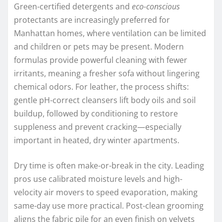
Green-certified detergents and
eco-conscious
protectants are increasingly preferred for
Manhattan homes, where ventilation can be limited
and children or pets may be present. Modern
formulas provide powerful cleaning with fewer
irritants, meaning a fresher sofa without lingering
chemical odors. For leather, the process shifts:
gentle pH-correct cleansers lift body oils and soil
buildup, followed by conditioning to restore
suppleness and prevent cracking—especially
important in heated, dry winter apartments.
Dry time is often make-or-break in the city. Leading
pros use calibrated moisture levels and high-
velocity air movers to speed evaporation, making
same-day use more practical. Post-clean grooming
aligns the fabric pile for an even finish on velvets