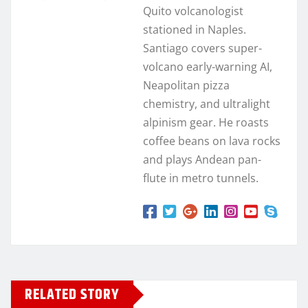
Quito volcanologist
stationed in Naples.
Santiago covers super-
volcano early-warning AI,
Neapolitan pizza
chemistry, and ultralight
alpinism gear. He roasts
coffee beans on lava rocks
and plays Andean pan-
flute in metro tunnels.
RELATED STORY