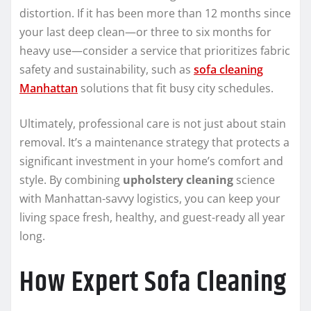
distortion. If it has been more than 12 months since
your last deep clean—or three to six months for
heavy use—consider a service that prioritizes fabric
safety and sustainability, such as
sofa cleaning
Manhattan
solutions that fit busy city schedules.
Ultimately, professional care is not just about stain
removal. It’s a maintenance strategy that protects a
significant investment in your home’s comfort and
style. By combining
upholstery cleaning
science
with Manhattan-savvy logistics, you can keep your
living space fresh, healthy, and guest-ready all year
long.
How Expert Sofa Cleaning