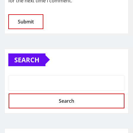
for the next time I comment.
SEARCH
Search