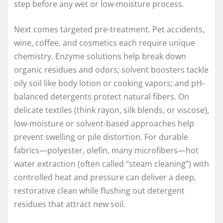
step before any wet or low-moisture process.
Next comes targeted pre-treatment. Pet accidents,
wine, coffee, and cosmetics each require unique
chemistry. Enzyme solutions help break down
organic residues and odors; solvent boosters tackle
oily soil like body lotion or cooking vapors; and pH-
balanced detergents protect natural fibers. On
delicate textiles (think rayon, silk blends, or viscose),
low-moisture or solvent-based approaches help
prevent swelling or pile distortion. For durable
fabrics—polyester, olefin, many microfibers—hot
water extraction (often called “steam cleaning”) with
controlled heat and pressure can deliver a deep,
restorative clean while flushing out detergent
residues that attract new soil.