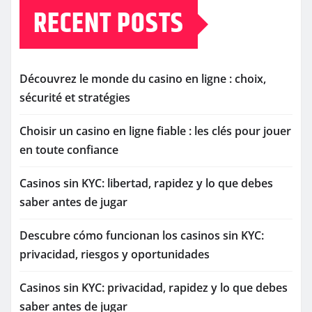
RECENT POSTS
Découvrez le monde du casino en ligne : choix,
sécurité et stratégies
Choisir un casino en ligne fiable : les clés pour jouer
en toute confiance
Casinos sin KYC: libertad, rapidez y lo que debes
saber antes de jugar
Descubre cómo funcionan los casinos sin KYC:
privacidad, riesgos y oportunidades
Casinos sin KYC: privacidad, rapidez y lo que debes
saber antes de jugar