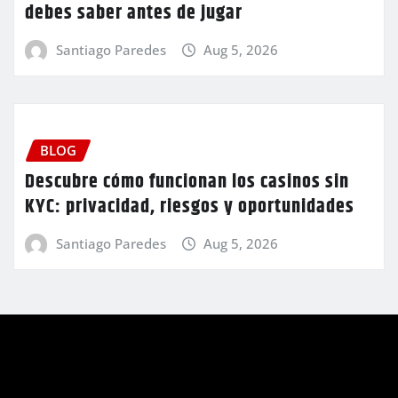
debes saber antes de jugar
Santiago Paredes
Aug 5, 2026
BLOG
Descubre cómo funcionan los casinos sin
KYC: privacidad, riesgos y oportunidades
Santiago Paredes
Aug 5, 2026