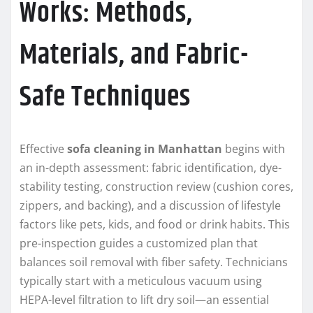
Works: Methods,
Materials, and Fabric-
Safe Techniques
Effective
sofa cleaning in Manhattan
begins with
an in-depth assessment: fabric identification, dye-
stability testing, construction review (cushion cores,
zippers, and backing), and a discussion of lifestyle
factors like pets, kids, and food or drink habits. This
pre-inspection guides a customized plan that
balances soil removal with fiber safety. Technicians
typically start with a meticulous vacuum using
HEPA-level filtration to lift dry soil—an essential