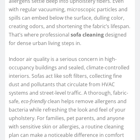
allergens settle deep into upholstery fibers. Even
with regular vacuuming, microscopic particles and
spills can embed below the surface, dulling color,
creating odors, and shortening the fabric’s lifespan.
That’s where professional
sofa cleaning
designed
for dense urban living steps in.
Indoor air quality is a serious concern in high-
occupancy buildings and sealed, climate-controlled
interiors. Sofas act like soft filters, collecting fine
dust and pollutants that circulate from HVAC
systems and street-level traffic. A thorough, fabric-
safe,
eco-friendly
clean helps remove allergens and
bacteria while refreshing the look and feel of your
upholstery. For families, pet parents, and anyone
with sensitive skin or allergies, a routine cleaning
plan can make a noticeable difference in comfort