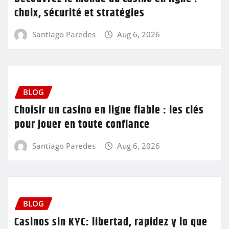
choix, sécurité et stratégies
Santiago Paredes
Aug 6, 2026
BLOG
Choisir un casino en ligne fiable : les clés
pour jouer en toute confiance
Santiago Paredes
Aug 6, 2026
BLOG
Casinos sin KYC: libertad, rapidez y lo que