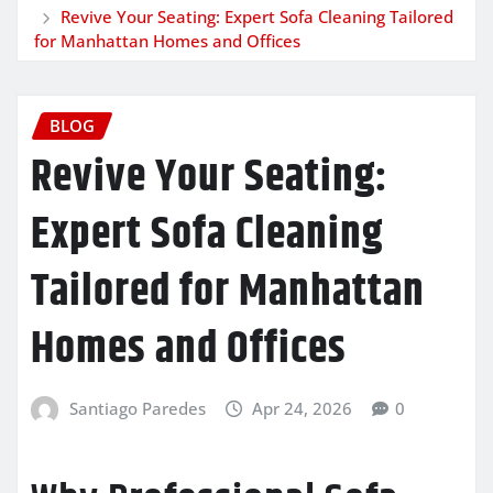
Revive Your Seating: Expert Sofa Cleaning Tailored
for Manhattan Homes and Offices
BLOG
Revive Your Seating:
Expert Sofa Cleaning
Tailored for Manhattan
Homes and Offices
Santiago Paredes
Apr 24, 2026
0