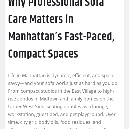
Why Professional Sofa
Care Matters in
Manhattan’s Fast-Paced,
Compact Spaces
Life in Manhattan is dynamic, efficient, and space-
savvy—and your sofa works just as hard as you do.
From compact studios in the East Village to high-
rise condos in Midtown and family homes on the
Upper West Side, seating doubles as a lounge,
workstation, guest bed, and pet playground. Over
time, city grit, body oils, food residues, and