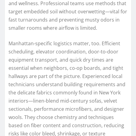
and wellness. Professional teams use methods that
target embedded soil without overwetting—vital for
fast turnarounds and preventing musty odors in
smaller rooms where airflow is limited.
Manhattan-specific logistics matter, too. Efficient
scheduling, elevator coordination, door-to-door
equipment transport, and quick dry times are
essential when neighbors, co-op boards, and tight
hallways are part of the picture. Experienced local
technicians understand building requirements and
the delicate fabrics commonly found in New York
interiors—linen-blend mid-century sofas, velvet
sectionals, performance microfibers, and designer
wools. They choose chemistry and techniques
based on fiber content and construction, reducing
risks like color bleed, shrinkage, or texture