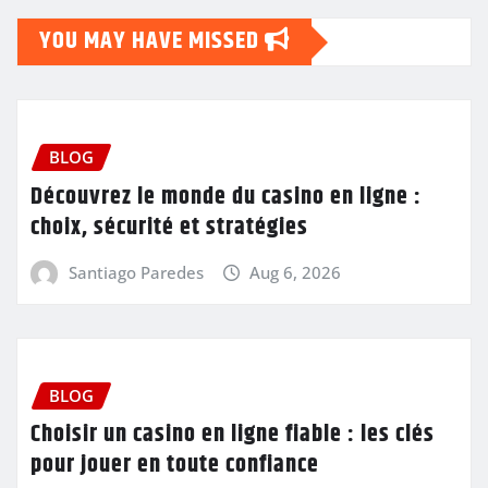
YOU MAY HAVE MISSED
BLOG
Découvrez le monde du casino en ligne :
choix, sécurité et stratégies
Santiago Paredes
Aug 6, 2026
BLOG
Choisir un casino en ligne fiable : les clés
pour jouer en toute confiance