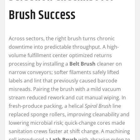
Brush Success
Across sectors, the right brush turns chronic
downtime into predictable throughput. A high-
volume fulfillment center optimized returns
processing by installing a
Belt Brush
cleaner on
narrow conveyors; softer filaments safely lifted
labels and lint that previously caused barcode
misreads. Pairing the brush with a mild vacuum
stream reduced rework and cut manual wiping. In
fresh-produce packing, a helical
Spiral Brush
line
replaced sponge rollers, improving cleanability and
lowering microbial risk; quick-change cores made
sanitation crews faster at shift change. A machining
cell introduced a
Lath Brush
with abrasive nylon to