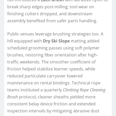
break sharp edges post-milling; tool wear on
finishing cutters dropped, and downstream
assembly benefited from safer parts handling.
Public venues leverage brushing strategies too. A
hill equipped with
Dry Ski Slope
matting added
scheduled grooming passes using soft polymer
brushes, restoring fiber orientation after high-
traffic weekends. The smoother coefficient of
friction helped stabilize learner speeds, while
reduced particulate carryover lowered
maintenance on rental bindings. Technical rope
teams instituted a quarterly
Climbing Rope Cleaning
Brush
protocol; cleaner sheaths yielded more
consistent belay device friction and extended
inspection intervals by mitigating abrasive dust