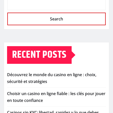
Search
RECENT POSTS
Découvrez le monde du casino en ligne : choix,
sécurité et stratégies
Choisir un casino en ligne fiable : les clés pour jouer
en toute confiance
Casinos sin KYC: libertad, rapidez y lo que debes