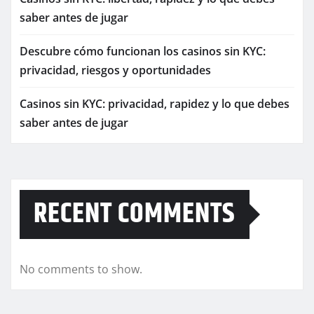
saber antes de jugar
Descubre cómo funcionan los casinos sin KYC:
privacidad, riesgos y oportunidades
Casinos sin KYC: privacidad, rapidez y lo que debes
saber antes de jugar
RECENT COMMENTS
No comments to show.