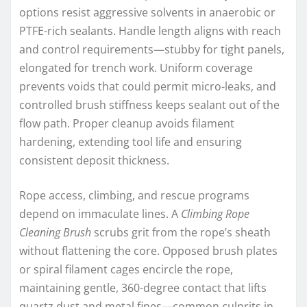
options resist aggressive solvents in anaerobic or
PTFE-rich sealants. Handle length aligns with reach
and control requirements—stubby for tight panels,
elongated for trench work. Uniform coverage
prevents voids that could permit micro-leaks, and
controlled brush stiffness keeps sealant out of the
flow path. Proper cleanup avoids filament
hardening, extending tool life and ensuring
consistent deposit thickness.
Rope access, climbing, and rescue programs
depend on immaculate lines. A
Climbing Rope
Cleaning Brush
scrubs grit from the rope’s sheath
without flattening the core. Opposed brush plates
or spiral filament cages encircle the rope,
maintaining gentle, 360-degree contact that lifts
quartz dust and metal fines—common culprits in