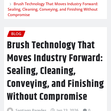
Brush Technology That Moves Industry Forward:
Sealing, Cleaning, Conveying, and Finishing Without
Compromise
BLOG
Brush Technology That
Moves Industry Forward:
Sealing, Cleaning,
Conveying, and Finishing
Without Compromise
Santiago Paredes
Jan 23, 2026
0