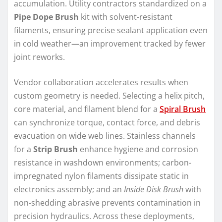
accumulation. Utility contractors standardized on a
Pipe Dope Brush
kit with solvent-resistant
filaments, ensuring precise sealant application even
in cold weather—an improvement tracked by fewer
joint reworks.
Vendor collaboration accelerates results when
custom geometry is needed. Selecting a helix pitch,
core material, and filament blend for a
Spiral Brush
can synchronize torque, contact force, and debris
evacuation on wide web lines. Stainless channels
for a
Strip Brush
enhance hygiene and corrosion
resistance in washdown environments; carbon-
impregnated nylon filaments dissipate static in
electronics assembly; and an
Inside Disk Brush
with
non-shedding abrasive prevents contamination in
precision hydraulics. Across these deployments,