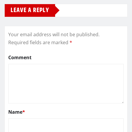
LEAVE A REPLY
Your email address will not be published.
Required fields are marked
*
Comment
Name
*