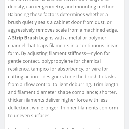
density, carrier geometry, and mounting method.
Balancing these factors determines whether a
brush quietly seals a cabinet door from dust, or
aggressively removes scale from a machined edge.
A
Strip Brush
begins with a metal or polymer
channel that traps filaments in a continuous linear
form. By adjusting filament stiffness—nylon for
gentle contact, polypropylene for chemical
resilience, tampico for absorbency, or wire for
cutting action—designers tune the brush to tasks
from airflow control to light deburring. Trim length
and filament diameter shape compliance; shorter,
thicker filaments deliver higher force with less
deflection, while longer, thinner filaments conform
to uneven surfaces.