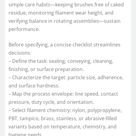
simple care habits—keeping brushes free of caked
residue, monitoring filament wear height, and
verifying balance in rotating assemblies—sustain
performance.
Before specifying, a concise checklist streamlines
decisions:
– Define the task: sealing, conveying, cleaning,
finishing, or surface preparation.
– Characterize the target: particle size, adherence,
and surface hardness.
– Map the process envelope: line speed, contact
pressure, duty cycle, and orientation.
– Select filament chemistry: nylon, polypropylene,
PBT, tampico, brass, stainless, or abrasive-filled
variants based on temperature, chemistry, and
hygiene needs.