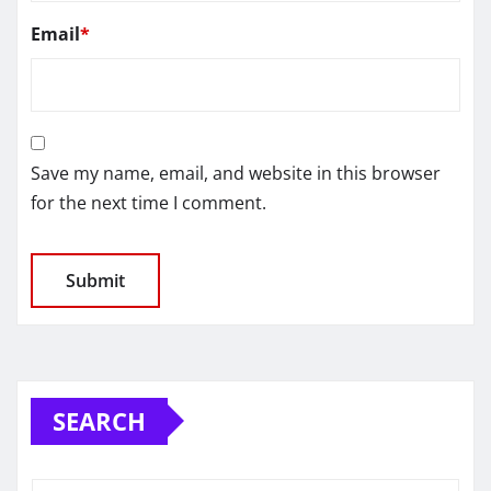
Email
*
Save my name, email, and website in this browser
for the next time I comment.
SEARCH