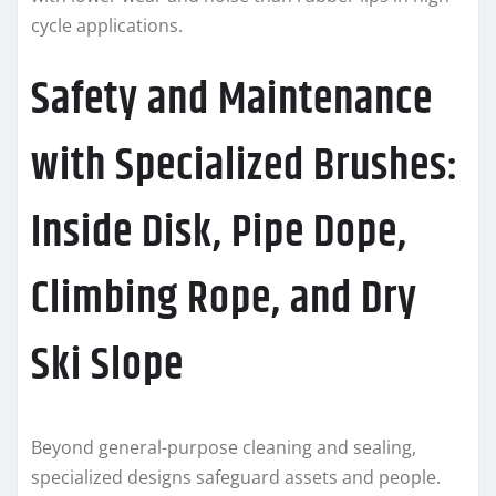
cycle applications.
Safety and Maintenance
with Specialized Brushes:
Inside Disk, Pipe Dope,
Climbing Rope, and Dry
Ski Slope
Beyond general-purpose cleaning and sealing,
specialized designs safeguard assets and people.