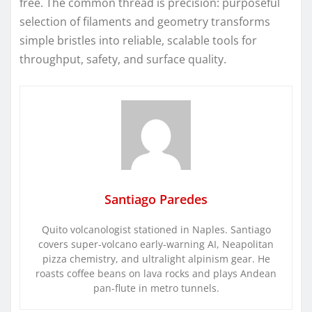
free. The common thread is precision: purposeful
selection of filaments and geometry transforms
simple bristles into reliable, scalable tools for
throughput, safety, and surface quality.
Santiago Paredes
Quito volcanologist stationed in Naples. Santiago
covers super-volcano early-warning AI, Neapolitan
pizza chemistry, and ultralight alpinism gear. He
roasts coffee beans on lava rocks and plays Andean
pan-flute in metro tunnels.