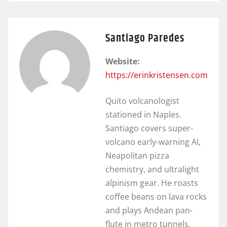
Santiago Paredes
Website:
https://erinkristensen.com
Quito volcanologist
stationed in Naples.
Santiago covers super-
volcano early-warning AI,
Neapolitan pizza
chemistry, and ultralight
alpinism gear. He roasts
coffee beans on lava rocks
and plays Andean pan-
flute in metro tunnels.