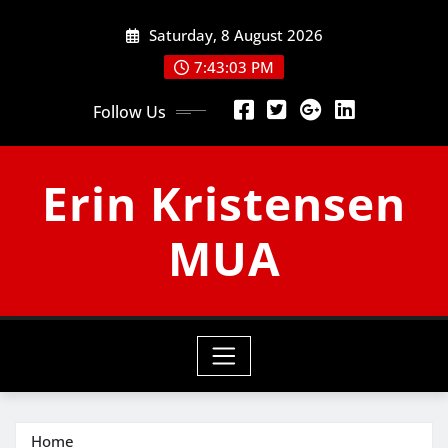
Skip
Saturday, 8 August 2026
to
content
7:43:03 PM
Follow Us
Erin Kristensen
MUA
Home