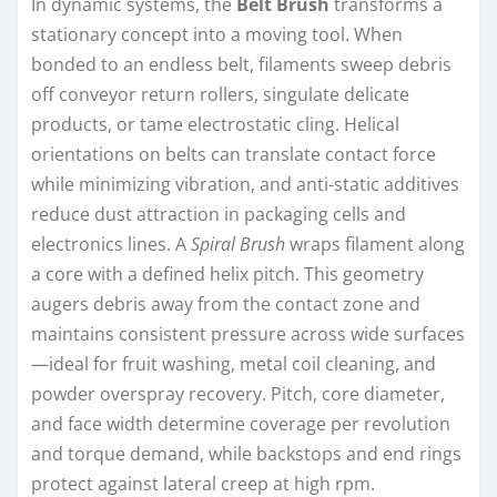
In dynamic systems, the
Belt Brush
transforms a
stationary concept into a moving tool. When
bonded to an endless belt, filaments sweep debris
off conveyor return rollers, singulate delicate
products, or tame electrostatic cling. Helical
orientations on belts can translate contact force
while minimizing vibration, and anti-static additives
reduce dust attraction in packaging cells and
electronics lines. A
Spiral Brush
wraps filament along
a core with a defined helix pitch. This geometry
augers debris away from the contact zone and
maintains consistent pressure across wide surfaces
—ideal for fruit washing, metal coil cleaning, and
powder overspray recovery. Pitch, core diameter,
and face width determine coverage per revolution
and torque demand, while backstops and end rings
protect against lateral creep at high rpm.