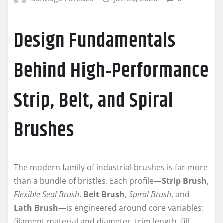
Design Fundamentals
Behind High‑Performance
Strip, Belt, and Spiral
Brushes
The modern family of industrial brushes is far more
than a bundle of bristles. Each profile—
Strip Brush
,
Flexible Seal Brush
,
Belt Brush
,
Spiral Brush
, and
Lath Brush
—is engineered around core variables:
filament material and diameter, trim length, fill