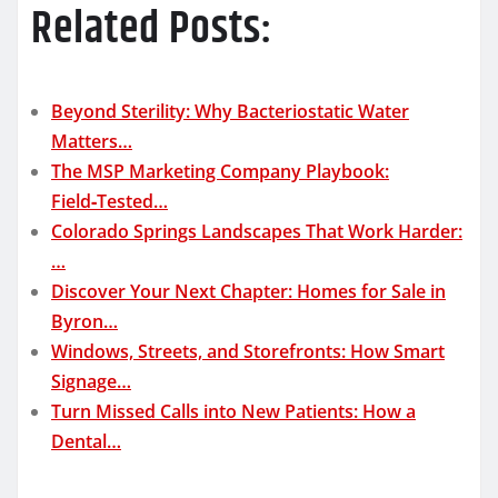
Related Posts:
Beyond Sterility: Why Bacteriostatic Water
Matters…
The MSP Marketing Company Playbook:
Field‑Tested…
Colorado Springs Landscapes That Work Harder:
…
Discover Your Next Chapter: Homes for Sale in
Byron…
Windows, Streets, and Storefronts: How Smart
Signage…
Turn Missed Calls into New Patients: How a
Dental…