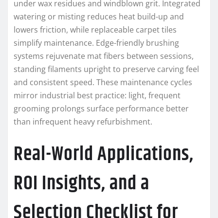
under wax residues and windblown grit. Integrated
watering or misting reduces heat build-up and
lowers friction, while replaceable carpet tiles
simplify maintenance. Edge-friendly brushing
systems rejuvenate mat fibers between sessions,
standing filaments upright to preserve carving feel
and consistent speed. These maintenance cycles
mirror industrial best practice: light, frequent
grooming prolongs surface performance better
than infrequent heavy refurbishment.
Real-World Applications,
ROI Insights, and a
Selection Checklist for