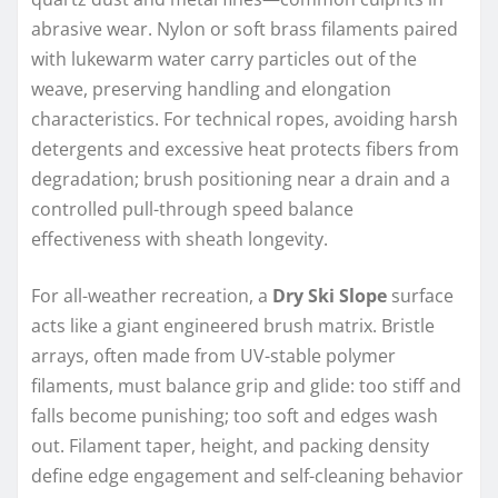
abrasive wear. Nylon or soft brass filaments paired
with lukewarm water carry particles out of the
weave, preserving handling and elongation
characteristics. For technical ropes, avoiding harsh
detergents and excessive heat protects fibers from
degradation; brush positioning near a drain and a
controlled pull-through speed balance
effectiveness with sheath longevity.
For all-weather recreation, a
Dry Ski Slope
surface
acts like a giant engineered brush matrix. Bristle
arrays, often made from UV-stable polymer
filaments, must balance grip and glide: too stiff and
falls become punishing; too soft and edges wash
out. Filament taper, height, and packing density
define edge engagement and self-cleaning behavior