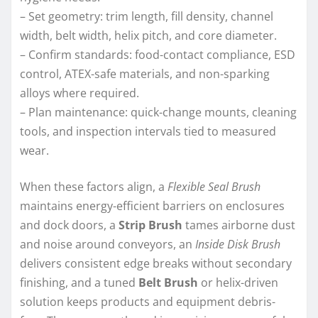
– Set geometry: trim length, fill density, channel
width, belt width, helix pitch, and core diameter.
– Confirm standards: food-contact compliance, ESD
control, ATEX-safe materials, and non-sparking
alloys where required.
– Plan maintenance: quick-change mounts, cleaning
tools, and inspection intervals tied to measured
wear.
When these factors align, a
Flexible Seal Brush
maintains energy-efficient barriers on enclosures
and dock doors, a
Strip Brush
tames airborne dust
and noise around conveyors, an
Inside Disk Brush
delivers consistent edge breaks without secondary
finishing, and a tuned
Belt Brush
or helix-driven
solution keeps products and equipment debris-