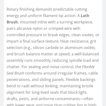
Rotary finishing demands predictable cutting
energy and uniform filament tip action. A
Lath
Brush
, mounted inline with a turning workpiece,
pairs abrasive nylon or crimped wire with
controlled pressure to break edges, clean oxides, or
impart a final surface texture. Heat resistance, grit
selection (e.g., silicon carbide or aluminum oxide),
and brush balance matter at speed; a well-balanced
assembly runs smoothly, reducing spindle load and
chatter. For sealing and noise control, the
Flexible
Seal Brush
conforms around irregular frames, cable
penetrations, and sliding panels. Flexible backings
bend to radii without kinking, maintaining bristle
alignment for long-lived seals that block light,
drafts, pests, and airborne contaminants—often
with lower wear and noise than rubber lips in high-