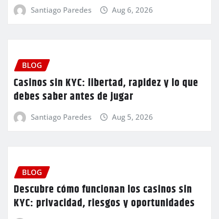
Santiago Paredes
Aug 6, 2026
BLOG
Casinos sin KYC: libertad, rapidez y lo que
debes saber antes de jugar
Santiago Paredes
Aug 5, 2026
BLOG
Descubre cómo funcionan los casinos sin
KYC: privacidad, riesgos y oportunidades