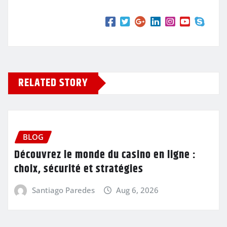
RELATED STORY
BLOG
Découvrez le monde du casino en ligne :
choix, sécurité et stratégies
Santiago Paredes
Aug 6, 2026