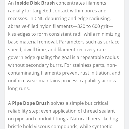
An
Inside Disk Brush
concentrates filaments
radially for targeted contact within bores and
recesses. In CNC deburring and edge radiusing,
abrasive-filled nylon filaments—320 to 600 grit—
kiss edges to form consistent radii while minimizing
base material removal. Parameters such as surface
speed, dwell time, and filament recovery rate
govern edge quality; the goal is a repeatable radius
without secondary burrs. For stainless parts, non-
contaminating filaments prevent rust initiation, and
uniform wear maintains process capability across
long runs.
A
Pipe Dope Brush
solves a simple but critical
reliability step: even application of thread sealant
on pipe and conduit fittings. Natural fibers like hog
bristle hold viscous compounds, while synthetic