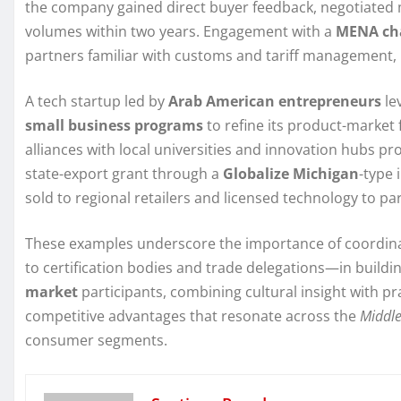
the company gained direct buyer feedback, negotiated 
volumes within two years. Engagement with a
MENA ch
partners familiar with customs and tariff management, 
A tech startup led by
Arab American entrepreneurs
le
small business programs
to refine its product-market
alliances with local universities and innovation hubs 
state-export grant through a
Globalize Michigan
-type 
sold to regional retailers and licensed technology to par
These examples underscore the importance of coordi
to certification bodies and trade delegations—in building
market
participants, combining cultural insight with 
competitive advantages that resonate across the
Middle
consumer segments.