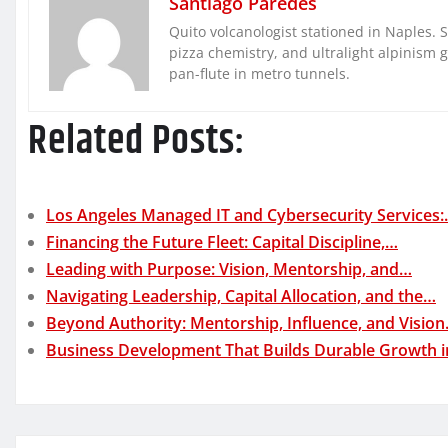
Santiago Paredes
Quito volcanologist stationed in Naples. 
pizza chemistry, and ultralight alpinism 
pan-flute in metro tunnels.
Related Posts:
Los Angeles Managed IT and Cybersecurity Services
Financing the Future Fleet: Capital Discipline,…
Leading with Purpose: Vision, Mentorship, and…
Navigating Leadership, Capital Allocation, and the…
Beyond Authority: Mentorship, Influence, and Visio
Business Development That Builds Durable Growth 