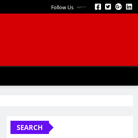
Follow Us
SEARCH