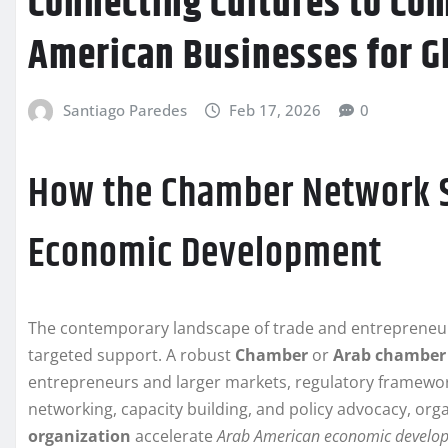
Connecting Cultures to C
American Businesses for G
Santiago Paredes
Feb 17, 2026
0
How the Chamber Network 
Economic Development
The contemporary landscape of trade and entrepreneur
targeted support. A robust
Chamber
or
Arab chamber
entrepreneurs and larger markets, regulatory framework
networking, capacity building, and policy advocacy, org
organization
accelerate
Arab American economic develo