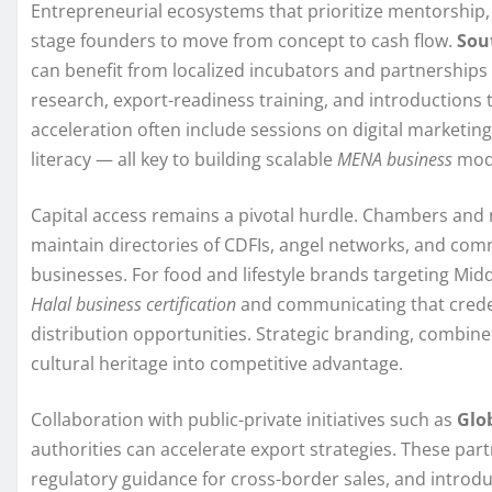
Entrepreneurial ecosystems that prioritize mentorship,
stage founders to move from concept to cash flow.
Sou
can benefit from localized incubators and partnership
research, export-readiness training, and introductions
acceleration often include sessions on digital marketing
literacy — all key to building scalable
MENA business
mod
Capital access remains a pivotal hurdle. Chambers and 
maintain directories of CDFIs, angel networks, and comm
businesses. For food and lifestyle brands targeting Mi
Halal business certification
and communicating that credent
distribution opportunities. Strategic branding, combine
cultural heritage into competitive advantage.
Collaboration with public-private initiatives such as
Glo
authorities can accelerate export strategies. These par
regulatory guidance for cross-border sales, and introd