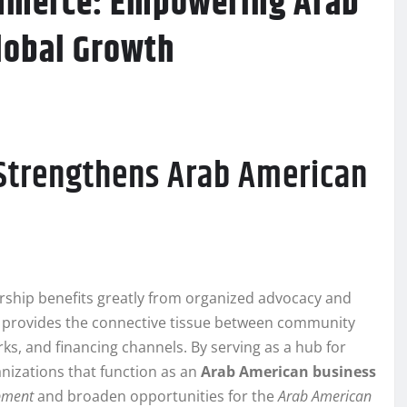
ommerce: Empowering Arab
lobal Growth
Strengthens Arab American
ship benefits greatly from organized advocacy and
provides the connective tissue between community
s, and financing channels. By serving as a hub for
anizations that function as an
Arab American business
pment
and broaden opportunities for the
Arab American