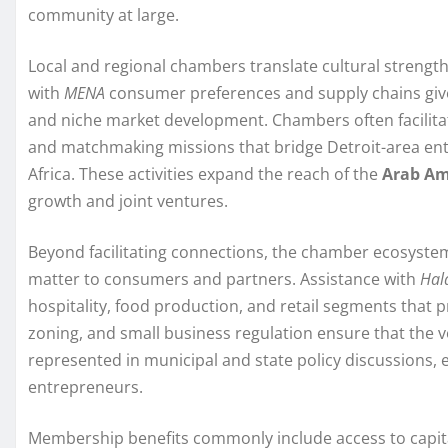
community at large.
Local and regional chambers translate cultural strength
with
MENA
consumer preferences and supply chains gi
and niche market development. Chambers often facilit
and matchmaking missions that bridge Detroit-area ent
Africa. These activities expand the reach of the
Arab Am
growth and joint ventures.
Beyond facilitating connections, the chamber ecosyste
matter to consumers and partners. Assistance with
Hala
hospitality, food production, and retail segments that pr
zoning, and small business regulation ensure that the v
represented in municipal and state policy discussions, 
entrepreneurs.
Membership benefits commonly include access to capit