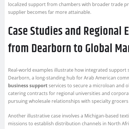
localized support from chambers with broader trade pro
supplier becomes far more attainable.
Case Studies and Regional 
from Dearborn to Global Ma
Real-world examples illustrate how integrated support 
Dearborn, a long-standing hub for Arab American com
business support
services to secure a microloan and 
catering contracts for regional universities and corpora
pursuing wholesale relationships with specialty grocers
Another illustrative case involves a Michigan-based tex
missions to establish distribution channels in North Afr