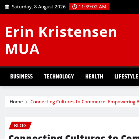
Skip
Saturday, 8 August 2026
11:39:03 AM
to
content
Erin Kristensen
MUA
BUSINESS
TECHNOLOGY
HEALTH
LIFESTYLE
Home
Connecting Cultures to Commerce: Empowering A
BLOG