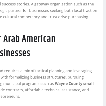
 success stories. A gateway organization such as the
gic partner for businesses seeking both local traction
re cultural competency and trust drive purchasing
r Arab American
sinesses
d requires a mix of tactical planning and leveraging
t with formalizing business structures, pursuing
ing municipal programs such as
Wayne County small
ide contracts, affordable technical assistance, and
trepreneurs.