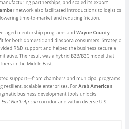
manufacturing partnerships, and scaled its export
amber
network also facilitated introductions to logistics
lowering time-to-market and reducing friction.
veraged mentorship programs and
Wayne County
 fit for both domestic and diaspora consumers. Strategic
provided R&D support and helped the business secure a
initiative. The result was a hybrid B2B/B2C model that
tners in the Middle East.
nated support—from chambers and municipal programs
 resilient, scalable enterprises. For
Arab American
pragmatic business development tools unlocks
 East North African
corridor and within diverse U.S.