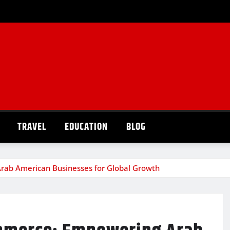
TRAVEL
EDUCATION
BLOG
rab American Businesses for Global Growth