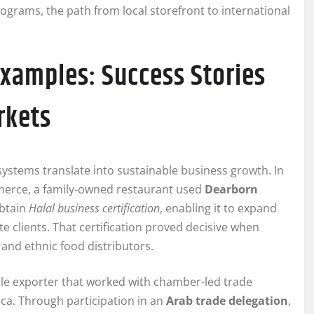
grams, the path from local storefront to international
Examples: Success Stories
rkets
systems translate into sustainable business growth. In
merce, a family-owned restaurant used
Dearborn
obtain
Halal business certification
, enabling it to expand
te clients. That certification proved decisive when
 and ethnic food distributors.
tile exporter that worked with chamber-led trade
ica. Through participation in an
Arab trade delegation
,