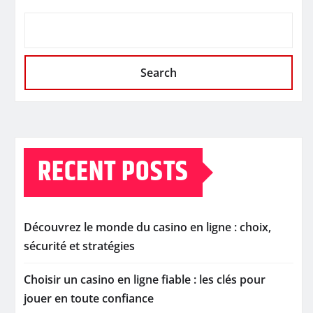
Search
RECENT POSTS
Découvrez le monde du casino en ligne : choix,
sécurité et stratégies
Choisir un casino en ligne fiable : les clés pour
jouer en toute confiance