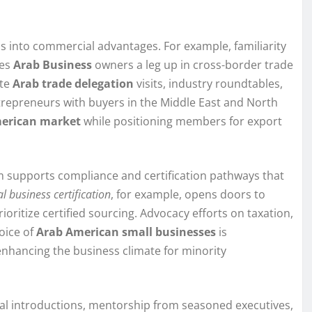
s into commercial advantages. For example, familiarity
ves
Arab Business
owners a leg up in cross-border trade
ate
Arab trade delegation
visits, industry roundtables,
repreneurs with buyers in the Middle East and North
erican market
while positioning members for export
m supports compliance and certification pathways that
l business certification
, for example, opens doors to
ioritize certified sourcing. Advocacy efforts on taxation,
oice of
Arab American small businesses
is
enhancing the business climate for minority
al introductions, mentorship from seasoned executives,