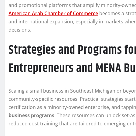
and promotional platforms that amplify minority-owned
American Arab Chamber of Commerce
becomes a strate
and international expansion, especially in markets whe
decisions.
Strategies and Programs fo
Entrepreneurs and MENA Bu
Scaling a small business in Southeast Michigan or beyon
community-specific resources. Practical strategies star
certification as a minority-owned enterprise, and tapp
business programs
. These resources can unlock set-as
reduced-cost training that are tailored to emerging en