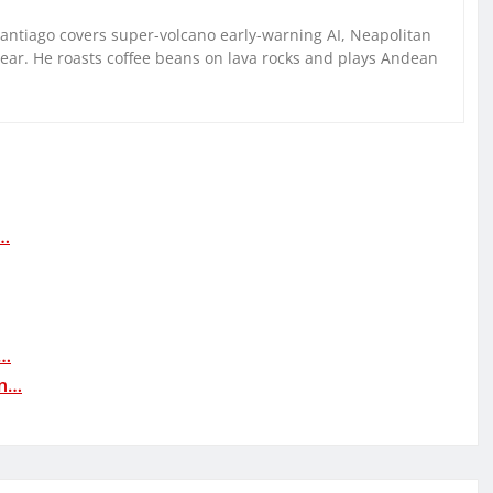
Santiago covers super-volcano early-warning AI, Neapolitan
gear. He roasts coffee beans on lava rocks and plays Andean
:…
n…
in…