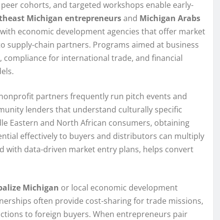
 peer cohorts, and targeted workshops enable early-
theast Michigan entrepreneurs
and
Michigan Arabs
s with economic development agencies that offer market
 to supply-chain partners. Programs aimed at business
, compliance for international trade, and financial
els.
nonprofit partners frequently run pitch events and
unity lenders that understand culturally specific
ddle Eastern and North African consumers, obtaining
ial effectively to buyers and distributors can multiply
d with data-driven market entry plans, helps convert
balize Michigan
or local economic development
tnerships often provide cost-sharing for trade missions,
uctions to foreign buyers. When entrepreneurs pair