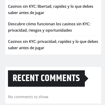
Casinos sin KYC: libertad, rapidez y lo que debes
saber antes de jugar
Descubre cómo funcionan los casinos sin KYC:
privacidad, riesgos y oportunidades
Casinos sin KYC: privacidad, rapidez y lo que debes
saber antes de jugar
RECENT COMMENTS
No comments to show.