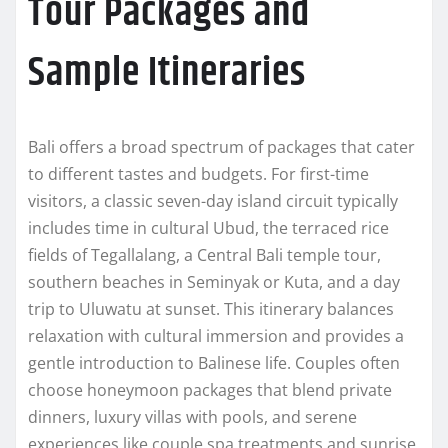
Tour Packages and
Sample Itineraries
Bali offers a broad spectrum of packages that cater
to different tastes and budgets. For first-time
visitors, a classic seven-day island circuit typically
includes time in cultural Ubud, the terraced rice
fields of Tegallalang, a Central Bali temple tour,
southern beaches in Seminyak or Kuta, and a day
trip to Uluwatu at sunset. This itinerary balances
relaxation with cultural immersion and provides a
gentle introduction to Balinese life. Couples often
choose honeymoon packages that blend private
dinners, luxury villas with pools, and serene
experiences like couple spa treatments and sunrise