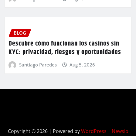
BLOG
Descubre cómo funcionan los casinos sin
KYC: privacidad, riesgos y oportunidades
Santiago Paredes
Aug 5, 2026
Copyright © 2026 | Powered by
WordPress
|
Newsio