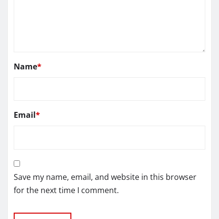
Name
*
Email
*
Save my name, email, and website in this browser
for the next time I comment.