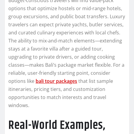
Budget-conscious travelers will find value-pack
options that optimize hostels or mid-range hotels,
group excursions, and public boat transfers. Luxury
travelers can expect private yachts, butler services,
and curated culinary experiences with local chefs.
The ability to mix-and-match elements—extending
stays at a favorite villa after a guided tour,
upgrading to private drivers, or adding cooking
classes—makes Bali’s package market flexible. For a
reliable, user-friendly starting point, consider
options like
bali tour packages
that list sample
itineraries, pricing tiers, and customization
opportunities to match interests and travel
windows.
Real-World Examples,