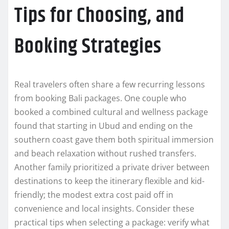
Tips for Choosing, and
Booking Strategies
Real travelers often share a few recurring lessons
from booking Bali packages. One couple who
booked a combined cultural and wellness package
found that starting in Ubud and ending on the
southern coast gave them both spiritual immersion
and beach relaxation without rushed transfers.
Another family prioritized a private driver between
destinations to keep the itinerary flexible and kid-
friendly; the modest extra cost paid off in
convenience and local insights. Consider these
practical tips when selecting a package: verify what