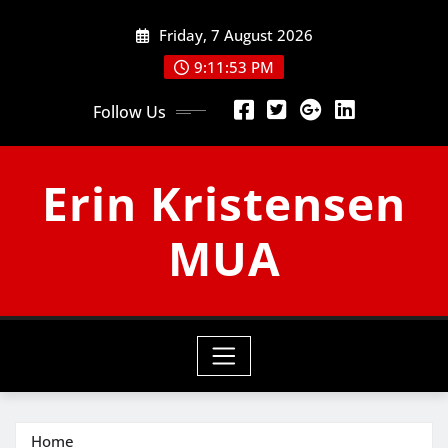
Skip
Friday, 7 August 2026
to
content
9:11:54 PM
Follow Us
Erin Kristensen
MUA
Home