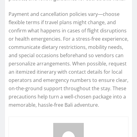
Payment and cancellation policies vary—choose
flexible terms if travel plans might change, and
confirm what happens in cases of flight disruptions
or health emergencies. For a stress-free experience,
communicate dietary restrictions, mobility needs,
and special occasions beforehand so vendors can
personalize arrangements. When possible, request
an itemized itinerary with contact details for local
operators and emergency numbers to ensure clear,
on-the-ground support throughout the stay. These
precautions help turn a well-chosen package into a
memorable, hassle-free Bali adventure.