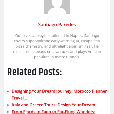
Santiago Paredes
Quito volcanologist stationed in Naples. Santiago
covers super-volcano early-warning AI, Neapolitan
pizza chemistry, and ultralight alpinism gear. He
roasts coffee beans on lava rocks and plays Andean
pan-flute in metro tunnels.
Related Posts:
Designing Your Dream Journey: Morocco Planner
Travel…
Italy and Greece Tours: Design Your Dream…
From Fjords to Fado to Far‑Flung Wonders: