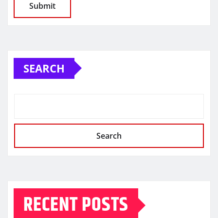
SEARCH
Search
RECENT POSTS