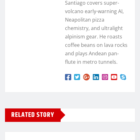
Santiago covers super-
volcano early-warning AI,
Neapolitan pizza
chemistry, and ultralight
alpinism gear. He roasts
coffee beans on lava rocks
and plays Andean pan-
flute in metro tunnels.
RELATED STORY