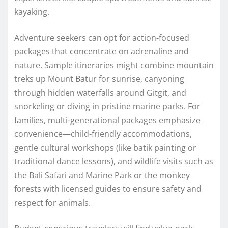
kayaking.
Adventure seekers can opt for action-focused
packages that concentrate on adrenaline and
nature. Sample itineraries might combine mountain
treks up Mount Batur for sunrise, canyoning
through hidden waterfalls around Gitgit, and
snorkeling or diving in pristine marine parks. For
families, multi-generational packages emphasize
convenience—child-friendly accommodations,
gentle cultural workshops (like batik painting or
traditional dance lessons), and wildlife visits such as
the Bali Safari and Marine Park or the monkey
forests with licensed guides to ensure safety and
respect for animals.