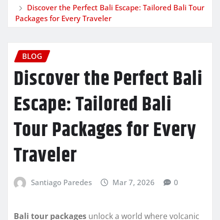
Discover the Perfect Bali Escape: Tailored Bali Tour
Packages for Every Traveler
BLOG
Discover the Perfect Bali
Escape: Tailored Bali
Tour Packages for Every
Traveler
Santiago Paredes
Mar 7, 2026
0
Bali tour packages
unlock a world where volcanic