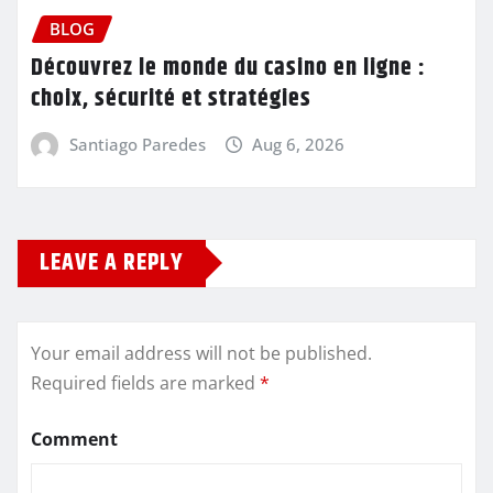
BLOG
Découvrez le monde du casino en ligne :
choix, sécurité et stratégies
Santiago Paredes
Aug 6, 2026
LEAVE A REPLY
Your email address will not be published.
Required fields are marked
*
Comment