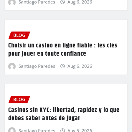
Santiago Paredes
Aug 6, 2026
BLOG
Choisir un casino en ligne fiable : les clés
pour jouer en toute confiance
Santiago Paredes
Aug 6, 2026
BLOG
Casinos sin KYC: libertad, rapidez y lo que
debes saber antes de jugar
Santiago Paredes
Aug 5, 2026