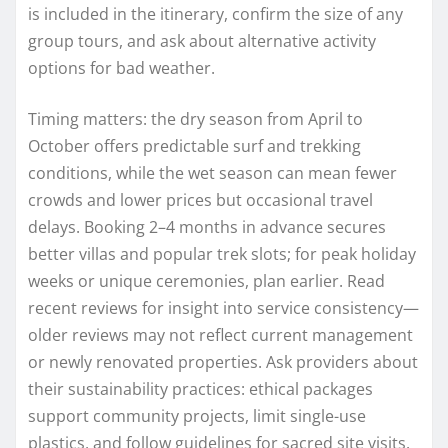
is included in the itinerary, confirm the size of any
group tours, and ask about alternative activity
options for bad weather.
Timing matters: the dry season from April to
October offers predictable surf and trekking
conditions, while the wet season can mean fewer
crowds and lower prices but occasional travel
delays. Booking 2–4 months in advance secures
better villas and popular trek slots; for peak holiday
weeks or unique ceremonies, plan earlier. Read
recent reviews for insight into service consistency—
older reviews may not reflect current management
or newly renovated properties. Ask providers about
their sustainability practices: ethical packages
support community projects, limit single-use
plastics, and follow guidelines for sacred site visits.