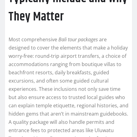
They Matter
Most comprehensive
Bali tour packages
are
designed to cover the elements that make a holiday
worry-free: round-trip airport transfers, a choice of
accommodations ranging from boutique villas to
beachfront resorts, daily breakfasts, guided
excursions, and often some guided cultural
experiences. These inclusions not only save time
but also ensure access to trusted local guides who
can explain temple etiquette, regional histories, and
hidden gems that aren’t in mainstream guidebooks.
A quality package will also handle permits and
entrance fees to protected areas like Uluwatu