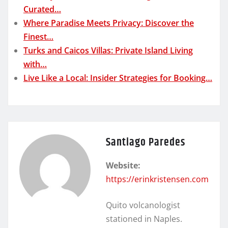
Curated…
Where Paradise Meets Privacy: Discover the
Finest…
Turks and Caicos Villas: Private Island Living
with…
Live Like a Local: Insider Strategies for Booking…
Santiago Paredes
Website:
https://erinkristensen.com
Quito volcanologist
stationed in Naples.