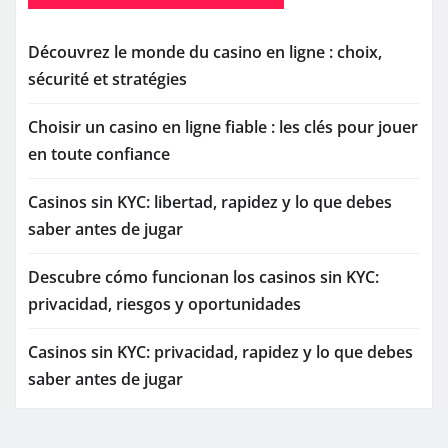
Découvrez le monde du casino en ligne : choix,
sécurité et stratégies
Choisir un casino en ligne fiable : les clés pour jouer
en toute confiance
Casinos sin KYC: libertad, rapidez y lo que debes
saber antes de jugar
Descubre cómo funcionan los casinos sin KYC:
privacidad, riesgos y oportunidades
Casinos sin KYC: privacidad, rapidez y lo que debes
saber antes de jugar