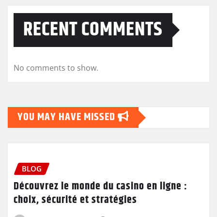
RECENT COMMENTS
No comments to show.
YOU MAY HAVE MISSED
BLOG
Découvrez le monde du casino en ligne :
choix, sécurité et stratégies