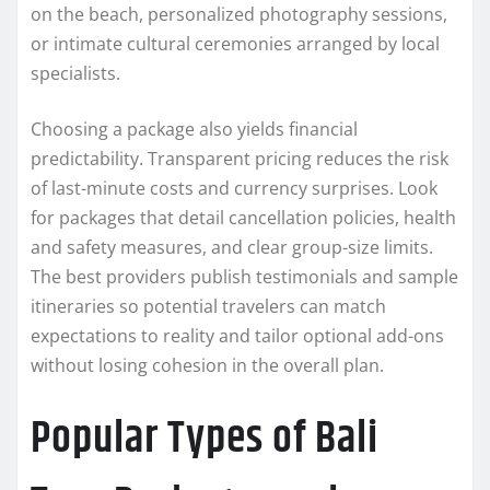
on the beach, personalized photography sessions,
or intimate cultural ceremonies arranged by local
specialists.
Choosing a package also yields financial
predictability. Transparent pricing reduces the risk
of last-minute costs and currency surprises. Look
for packages that detail cancellation policies, health
and safety measures, and clear group-size limits.
The best providers publish testimonials and sample
itineraries so potential travelers can match
expectations to reality and tailor optional add-ons
without losing cohesion in the overall plan.
Popular Types of Bali