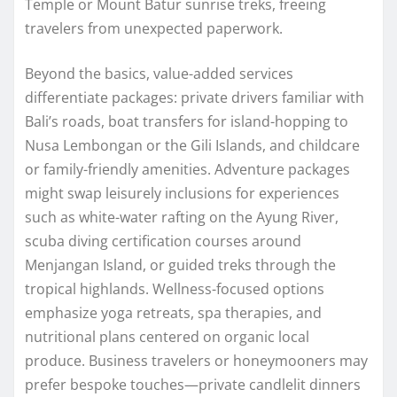
Temple or Mount Batur sunrise treks, freeing
travelers from unexpected paperwork.
Beyond the basics, value-added services
differentiate packages: private drivers familiar with
Bali’s roads, boat transfers for island-hopping to
Nusa Lembongan or the Gili Islands, and childcare
or family-friendly amenities. Adventure packages
might swap leisurely inclusions for experiences
such as white-water rafting on the Ayung River,
scuba diving certification courses around
Menjangan Island, or guided treks through the
tropical highlands. Wellness-focused options
emphasize yoga retreats, spa therapies, and
nutritional plans centered on organic local
produce. Business travelers or honeymooners may
prefer bespoke touches—private candlelit dinners