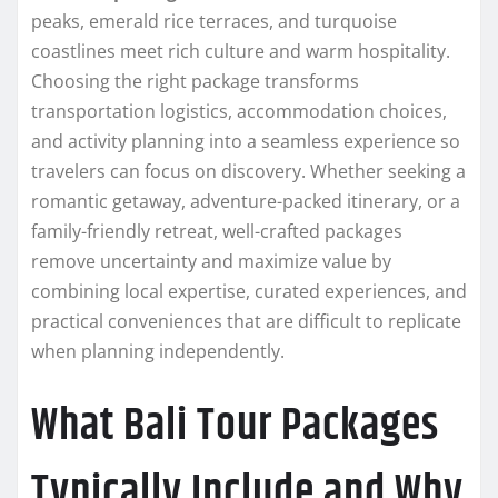
peaks, emerald rice terraces, and turquoise
coastlines meet rich culture and warm hospitality.
Choosing the right package transforms
transportation logistics, accommodation choices,
and activity planning into a seamless experience so
travelers can focus on discovery. Whether seeking a
romantic getaway, adventure-packed itinerary, or a
family-friendly retreat, well-crafted packages
remove uncertainty and maximize value by
combining local expertise, curated experiences, and
practical conveniences that are difficult to replicate
when planning independently.
What Bali Tour Packages
Typically Include and Why