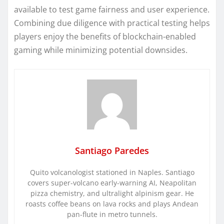
available to test game fairness and user experience.
Combining due diligence with practical testing helps
players enjoy the benefits of blockchain-enabled
gaming while minimizing potential downsides.
Santiago Paredes
Quito volcanologist stationed in Naples. Santiago
covers super-volcano early-warning AI, Neapolitan
pizza chemistry, and ultralight alpinism gear. He
roasts coffee beans on lava rocks and plays Andean
pan-flute in metro tunnels.