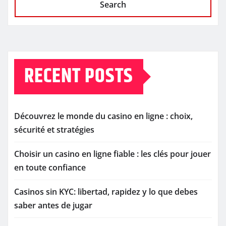
Search
RECENT POSTS
Découvrez le monde du casino en ligne : choix,
sécurité et stratégies
Choisir un casino en ligne fiable : les clés pour jouer
en toute confiance
Casinos sin KYC: libertad, rapidez y lo que debes
saber antes de jugar