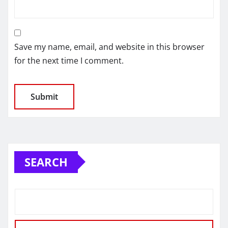
Save my name, email, and website in this browser
for the next time I comment.
SEARCH