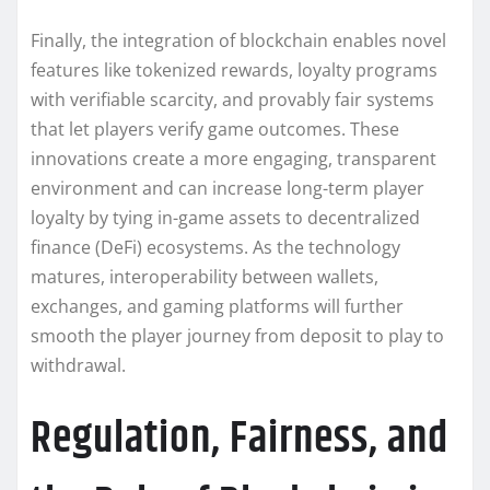
Finally, the integration of blockchain enables novel
features like tokenized rewards, loyalty programs
with verifiable scarcity, and provably fair systems
that let players verify game outcomes. These
innovations create a more engaging, transparent
environment and can increase long-term player
loyalty by tying in-game assets to decentralized
finance (DeFi) ecosystems. As the technology
matures, interoperability between wallets,
exchanges, and gaming platforms will further
smooth the player journey from deposit to play to
withdrawal.
Regulation, Fairness, and