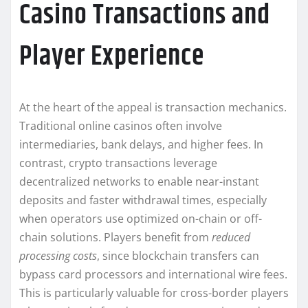
Casino Transactions and
Player Experience
At the heart of the appeal is transaction mechanics.
Traditional online casinos often involve
intermediaries, bank delays, and higher fees. In
contrast, crypto transactions leverage
decentralized networks to enable near-instant
deposits and faster withdrawal times, especially
when operators use optimized on-chain or off-
chain solutions. Players benefit from
reduced
processing costs
, since blockchain transfers can
bypass card processors and international wire fees.
This is particularly valuable for cross-border players