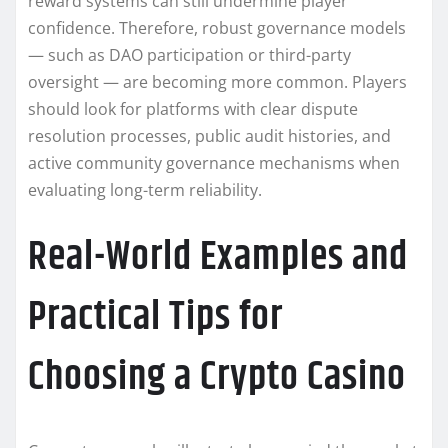
reward systems can still undermine player
confidence. Therefore, robust governance models
— such as DAO participation or third-party
oversight — are becoming more common. Players
should look for platforms with clear dispute
resolution processes, public audit histories, and
active community governance mechanisms when
evaluating long-term reliability.
Real-World Examples and
Practical Tips for
Choosing a Crypto Casino