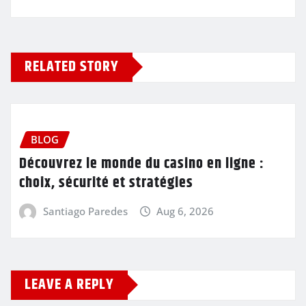
RELATED STORY
BLOG
Découvrez le monde du casino en ligne :
choix, sécurité et stratégies
Santiago Paredes
Aug 6, 2026
LEAVE A REPLY