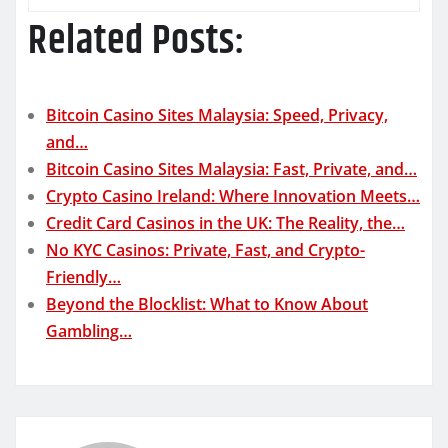
Related Posts:
Bitcoin Casino Sites Malaysia: Speed, Privacy,
and…
Bitcoin Casino Sites Malaysia: Fast, Private, and…
Crypto Casino Ireland: Where Innovation Meets…
Credit Card Casinos in the UK: The Reality, the…
No KYC Casinos: Private, Fast, and Crypto-
Friendly…
Beyond the Blocklist: What to Know About
Gambling…