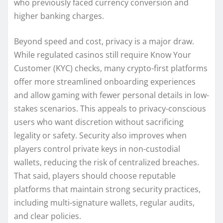
who previously faced currency conversion and
higher banking charges.
Beyond speed and cost, privacy is a major draw.
While regulated casinos still require Know Your
Customer (KYC) checks, many crypto-first platforms
offer more streamlined onboarding experiences
and allow gaming with fewer personal details in low-
stakes scenarios. This appeals to privacy-conscious
users who want discretion without sacrificing
legality or safety. Security also improves when
players control private keys in non-custodial
wallets, reducing the risk of centralized breaches.
That said, players should choose reputable
platforms that maintain strong security practices,
including multi-signature wallets, regular audits,
and clear policies.