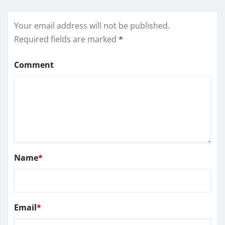
Your email address will not be published.
Required fields are marked
*
Comment
Name
*
Email
*