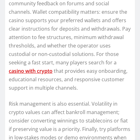
community feedback on forums and social
channels. Wallet compatibility matters: ensure the
casino supports your preferred wallets and offers
clear instructions for deposits and withdrawals. Pay
attention to fee structures, minimum withdrawal
thresholds, and whether the operator uses
custodial or non-custodial solutions. For those
seeking a fast start, many players search for a
casino with crypto
that provides easy onboarding,
educational resources, and responsive customer
support in multiple channels.
Risk management is also essential. Volatility in
crypto values can affect bankroll management;
consider converting winnings to stablecoins or fiat
if preserving value is a priority. Finally, try platforms
in low-stakes modes or demo environments when