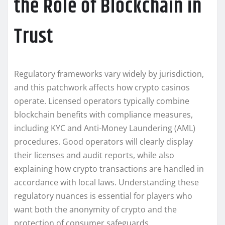
the Role of Blockchain in
Trust
Regulatory frameworks vary widely by jurisdiction,
and this patchwork affects how crypto casinos
operate. Licensed operators typically combine
blockchain benefits with compliance measures,
including KYC and Anti-Money Laundering (AML)
procedures. Good operators will clearly display
their licenses and audit reports, while also
explaining how crypto transactions are handled in
accordance with local laws. Understanding these
regulatory nuances is essential for players who
want both the anonymity of crypto and the
protection of consumer safeguards.