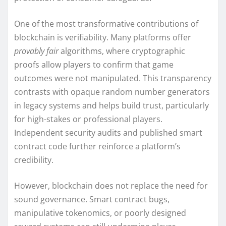
One of the most transformative contributions of
blockchain is verifiability. Many platforms offer
provably fair
algorithms, where cryptographic
proofs allow players to confirm that game
outcomes were not manipulated. This transparency
contrasts with opaque random number generators
in legacy systems and helps build trust, particularly
for high-stakes or professional players.
Independent security audits and published smart
contract code further reinforce a platform’s
credibility.
However, blockchain does not replace the need for
sound governance. Smart contract bugs,
manipulative tokenomics, or poorly designed