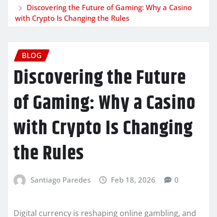
Discovering the Future of Gaming: Why a Casino
with Crypto Is Changing the Rules
BLOG
Discovering the Future
of Gaming: Why a Casino
with Crypto Is Changing
the Rules
Santiago Paredes
Feb 18, 2026
0
Digital currency is reshaping online gambling, and