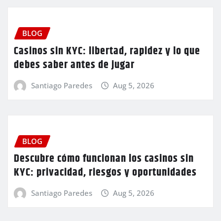
BLOG
Casinos sin KYC: libertad, rapidez y lo que
debes saber antes de jugar
Santiago Paredes
Aug 5, 2026
BLOG
Descubre cómo funcionan los casinos sin
KYC: privacidad, riesgos y oportunidades
Santiago Paredes
Aug 5, 2026