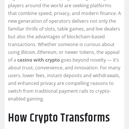
players around the world are seeking platforms
that combine speed, privacy, and modern finance. A
new generation of operators delivers not only the
familiar thrills of slots, table games, and live dealers
but also the advantages of blockchain-based
transactions. Whether someone is curious about
using
Bitcoin
,
Ethereum
, or newer tokens, the appeal
of a
casino with crypto
goes beyond novelty — it’s
about trust, convenience, and innovation. For many
users, lower fees, instant deposits and withdrawals,
and enhanced privacy are compelling reasons to
switch from traditional payment rails to crypto-
enabled gaming.
How Crypto Transforms