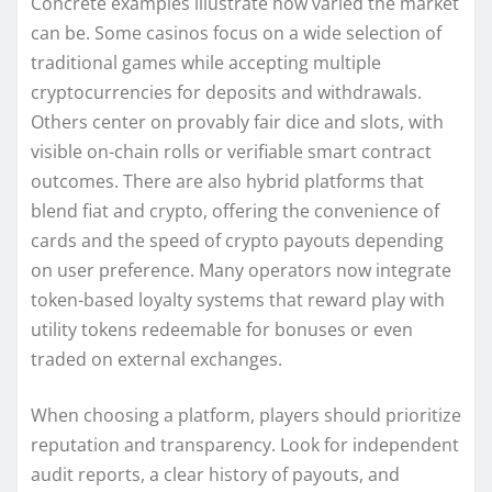
Concrete examples illustrate how varied the market
can be. Some casinos focus on a wide selection of
traditional games while accepting multiple
cryptocurrencies for deposits and withdrawals.
Others center on provably fair dice and slots, with
visible on-chain rolls or verifiable smart contract
outcomes. There are also hybrid platforms that
blend fiat and crypto, offering the convenience of
cards and the speed of crypto payouts depending
on user preference. Many operators now integrate
token-based loyalty systems that reward play with
utility tokens redeemable for bonuses or even
traded on external exchanges.
When choosing a platform, players should prioritize
reputation and transparency. Look for independent
audit reports, a clear history of payouts, and