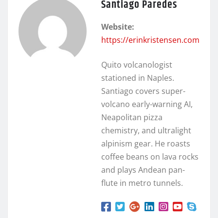
Santiago Paredes
Website:
https://erinkristensen.com
Quito volcanologist
stationed in Naples.
Santiago covers super-
volcano early-warning AI,
Neapolitan pizza
chemistry, and ultralight
alpinism gear. He roasts
coffee beans on lava rocks
and plays Andean pan-
flute in metro tunnels.