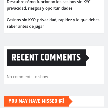
Descubre cómo funcionan los casinos sin KYC:
privacidad, riesgos y oportunidades
Casinos sin KYC: privacidad, rapidez y lo que debes
saber antes de jugar
RECENT COMMENTS
No comments to show.
YOU MAY HAVE MISSED