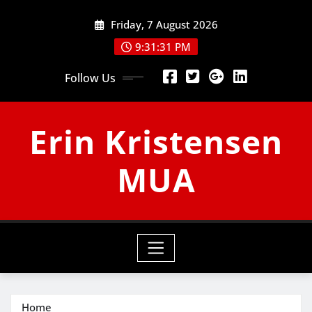
Skip
Friday, 7 August 2026
to
content
9:31:32 PM
Follow Us
Erin Kristensen
MUA
Home