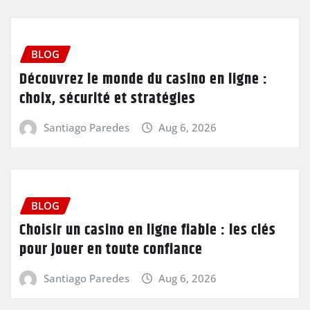
BLOG
Découvrez le monde du casino en ligne :
choix, sécurité et stratégies
Santiago Paredes
Aug 6, 2026
BLOG
Choisir un casino en ligne fiable : les clés
pour jouer en toute confiance
Santiago Paredes
Aug 6, 2026