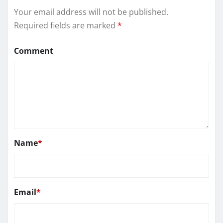
Your email address will not be published.
Required fields are marked
*
Comment
Name
*
Email
*