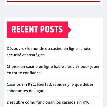
RECENT POSTS
Découvrez le monde du casino en ligne : choix,
sécurité et stratégies
Choisir un casino en ligne fiable : les clés pour jouer
en toute confiance
Casinos sin KYC: libertad, rapidez y lo que debes
saber antes de jugar
Descubre cómo funcionan los casinos sin KYC: