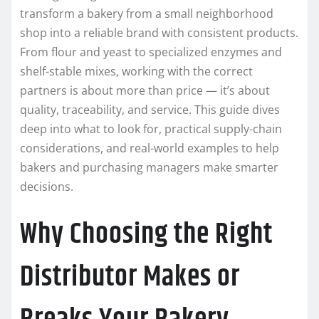
transform a bakery from a small neighborhood
shop into a reliable brand with consistent products.
From flour and yeast to specialized enzymes and
shelf-stable mixes, working with the correct
partners is about more than price — it’s about
quality, traceability, and service. This guide dives
deep into what to look for, practical supply-chain
considerations, and real-world examples to help
bakers and purchasing managers make smarter
decisions.
Why Choosing the Right
Distributor Makes or