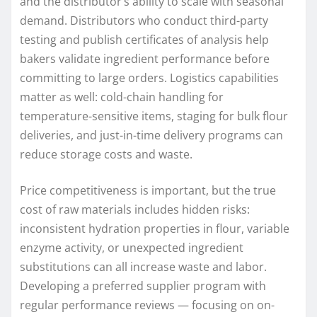
and the distributor’s ability to scale with seasonal
demand. Distributors who conduct third-party
testing and publish certificates of analysis help
bakers validate ingredient performance before
committing to large orders. Logistics capabilities
matter as well: cold-chain handling for
temperature-sensitive items, staging for bulk flour
deliveries, and just-in-time delivery programs can
reduce storage costs and waste.
Price competitiveness is important, but the true
cost of raw materials includes hidden risks:
inconsistent hydration properties in flour, variable
enzyme activity, or unexpected ingredient
substitutions can all increase waste and labor.
Developing a preferred supplier program with
regular performance reviews — focusing on on-