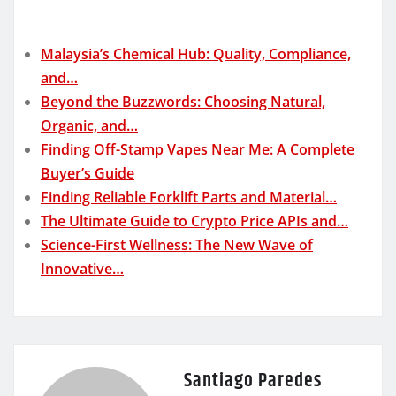
Malaysia’s Chemical Hub: Quality, Compliance,
and…
Beyond the Buzzwords: Choosing Natural,
Organic, and…
Finding Off-Stamp Vapes Near Me: A Complete
Buyer’s Guide
Finding Reliable Forklift Parts and Material…
The Ultimate Guide to Crypto Price APIs and…
Science-First Wellness: The New Wave of
Innovative…
Santiago Paredes