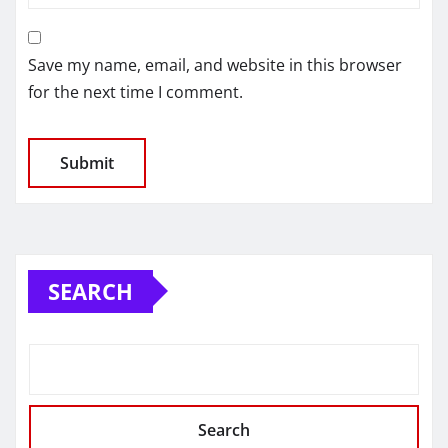
Save my name, email, and website in this browser
for the next time I comment.
SEARCH
Search