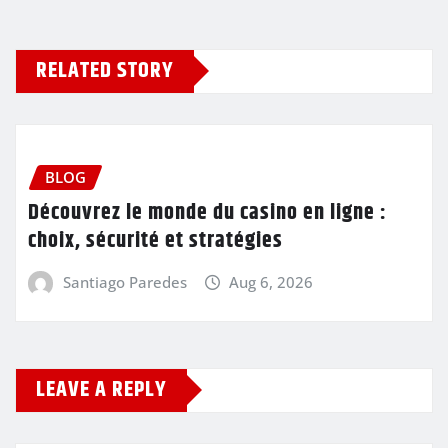
RELATED STORY
BLOG
Découvrez le monde du casino en ligne :
choix, sécurité et stratégies
Santiago Paredes
Aug 6, 2026
LEAVE A REPLY