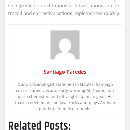
so ingredient substitutions or lot variations can be
traced and corrective actions implemented quickly.
Santiago Paredes
Quito volcanologist stationed in Naples. Santiago
covers super-volcano early-warning AI, Neapolitan
pizza chemistry, and ultralight alpinism gear. He
roasts coffee beans on lava rocks and plays Andean
pan-flute in metro tunnels.
Related Posts: