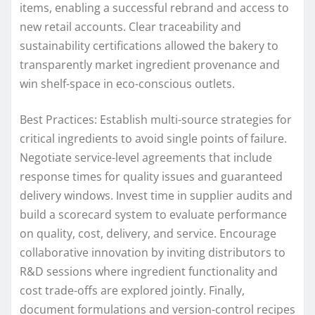
items, enabling a successful rebrand and access to
new retail accounts. Clear traceability and
sustainability certifications allowed the bakery to
transparently market ingredient provenance and
win shelf-space in eco-conscious outlets.
Best Practices: Establish multi-source strategies for
critical ingredients to avoid single points of failure.
Negotiate service-level agreements that include
response times for quality issues and guaranteed
delivery windows. Invest time in supplier audits and
build a scorecard system to evaluate performance
on quality, cost, delivery, and service. Encourage
collaborative innovation by inviting distributors to
R&D sessions where ingredient functionality and
cost trade-offs are explored jointly. Finally,
document formulations and version-control recipes