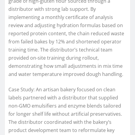
grade of high-gluten flour sourced through a
distributor with strong lab support. By
implementing a monthly certificate of analysis
review and adjusting hydration formulas based on
reported protein content, the chain reduced waste
from failed bakes by 12% and shortened operator
training time. The distributor’s technical team
provided on-site training during rollout,
demonstrating how small adjustments in mix time
and water temperature improved dough handling.
Case Study: An artisan bakery focused on clean
labels partnered with a distributor that supplied
non-GMO emulsifiers and enzyme blends tailored
for longer shelf life without artificial preservatives.
The distributor coordinated with the bakery’s
product development team to reformulate key