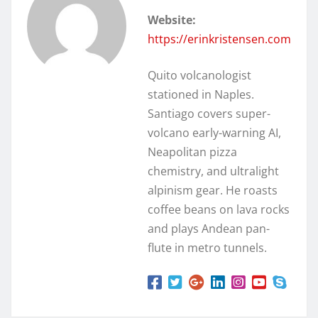
Website:
https://erinkristensen.com
Quito volcanologist
stationed in Naples.
Santiago covers super-
volcano early-warning AI,
Neapolitan pizza
chemistry, and ultralight
alpinism gear. He roasts
coffee beans on lava rocks
and plays Andean pan-
flute in metro tunnels.