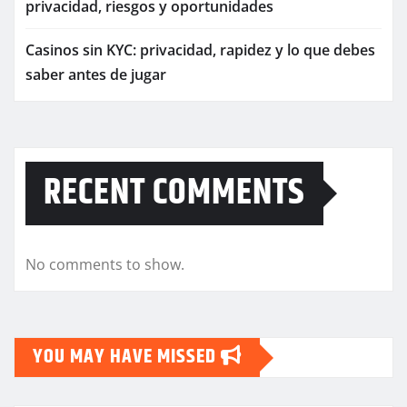
privacidad, riesgos y oportunidades
Casinos sin KYC: privacidad, rapidez y lo que debes
saber antes de jugar
RECENT COMMENTS
No comments to show.
YOU MAY HAVE MISSED