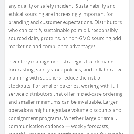
any quality or safety incident. Sustainability and
ethical sourcing are increasingly important for
branding and customer expectations. Distributors
who can certify sustainable palm oil, responsibly
sourced dairy proteins, or non-GMO sourcing add
marketing and compliance advantages.
Inventory management strategies like demand
forecasting, safety stock policies, and collaborative
planning with suppliers reduce the risk of
stockouts. For smaller bakeries, working with full-
service distributors that offer mixed-case ordering
and smaller minimums can be invaluable. Larger
operations might negotiate volume discounts and
consignment programs. Whether large or small,
communication cadence — weekly forecasts,