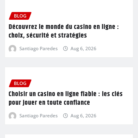
BLOG
Découvrez le monde du casino en ligne :
choix, sécurité et stratégies
Santiago Paredes
Aug 6, 2026
BLOG
Choisir un casino en ligne fiable : les clés
pour jouer en toute confiance
Santiago Paredes
Aug 6, 2026