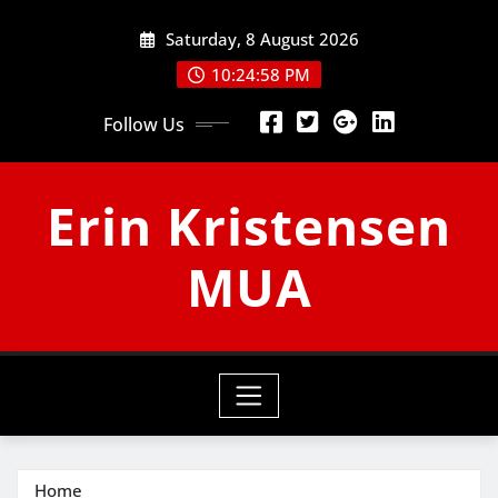
Skip
Saturday, 8 August 2026
to
content
10:24:59 PM
Follow Us
Erin Kristensen
MUA
Home