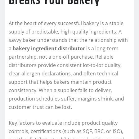
Breaks Your Bakery
At the heart of every successful bakery is a stable
supply of predictable, high-quality ingredients. A
savvy baker understands that the relationship with
a
bakery ingredient distributor
is a long-term
partnership, not a one-off purchase. Reliable
distributors provide consistent lot-to-lot quality,
clear allergen declarations, and often technical
support that helps bakers maintain product
consistency. When a supplier fails to deliver,
production schedules suffer, margins shrink, and
customer trust can be lost.
Key factors to evaluate include product quality
controls, certifications (such as SQF, BRC, or ISO),