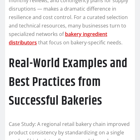
monthly reviews, and contingency plans for supply
disruptions — makes a dramatic difference in
resilience and cost control. For a curated selection
and technical resources, many businesses turn to
specialized networks of
bakery ingredient
distributors
that focus on bakery-specific needs.
Real-World Examples and
Best Practices from
Successful Bakeries
Case Study: A regional retail bakery chain improved
product consistency by standardizing on a single