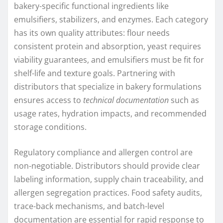
bakery-specific functional ingredients like
emulsifiers, stabilizers, and enzymes. Each category
has its own quality attributes: flour needs
consistent protein and absorption, yeast requires
viability guarantees, and emulsifiers must be fit for
shelf-life and texture goals. Partnering with
distributors that specialize in bakery formulations
ensures access to
technical documentation
such as
usage rates, hydration impacts, and recommended
storage conditions.
Regulatory compliance and allergen control are
non-negotiable. Distributors should provide clear
labeling information, supply chain traceability, and
allergen segregation practices. Food safety audits,
trace-back mechanisms, and batch-level
documentation are essential for rapid response to