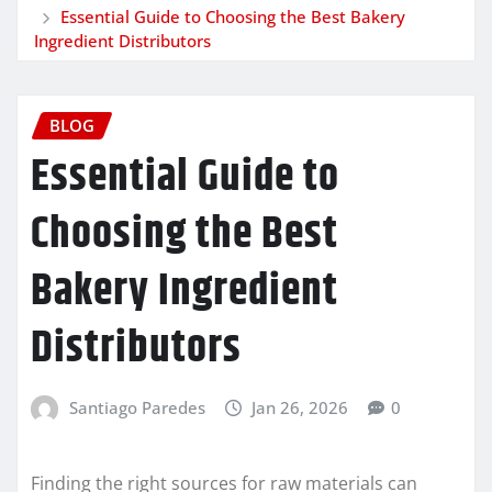
Essential Guide to Choosing the Best Bakery
Ingredient Distributors
BLOG
Essential Guide to
Choosing the Best
Bakery Ingredient
Distributors
Santiago Paredes
Jan 26, 2026
0
Finding the right sources for raw materials can