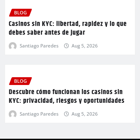
BLOG
Casinos sin KYC: libertad, rapidez y lo que
debes saber antes de jugar
Santiago Paredes
Aug 5, 2026
BLOG
Descubre cómo funcionan los casinos sin
KYC: privacidad, riesgos y oportunidades
Santiago Paredes
Aug 5, 2026