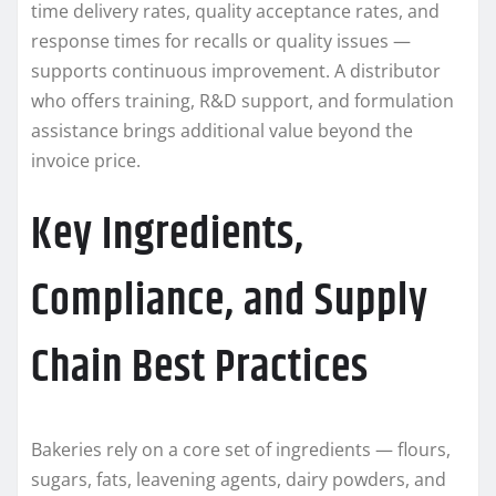
time delivery rates, quality acceptance rates, and
response times for recalls or quality issues —
supports continuous improvement. A distributor
who offers training, R&D support, and formulation
assistance brings additional value beyond the
invoice price.
Key Ingredients,
Compliance, and Supply
Chain Best Practices
Bakeries rely on a core set of ingredients — flours,
sugars, fats, leavening agents, dairy powders, and