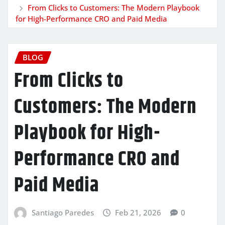
From Clicks to Customers: The Modern Playbook
for High-Performance CRO and Paid Media
BLOG
From Clicks to
Customers: The Modern
Playbook for High-
Performance CRO and
Paid Media
Santiago Paredes
Feb 21, 2026
0