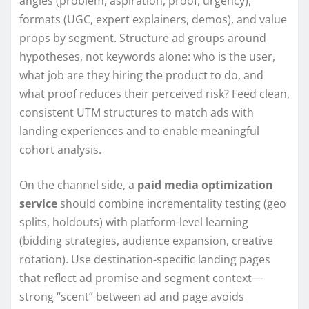
angles (problem, aspiration, proof, urgency),
formats (UGC, expert explainers, demos), and value
props by segment. Structure ad groups around
hypotheses, not keywords alone: who is the user,
what job are they hiring the product to do, and
what proof reduces their perceived risk? Feed clean,
consistent UTM structures to match ads with
landing experiences and to enable meaningful
cohort analysis.
On the channel side, a
paid media optimization
service
should combine incrementality testing (geo
splits, holdouts) with platform-level learning
(bidding strategies, audience expansion, creative
rotation). Use destination-specific landing pages
that reflect ad promise and segment context—
strong “scent” between ad and page avoids