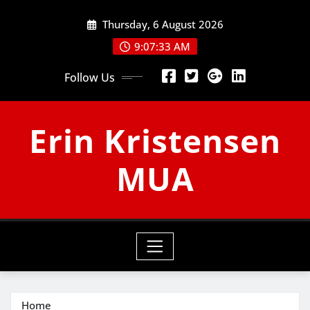
Skip
Thursday, 6 August 2026
to
content
9:07:34 AM
Follow Us
Erin Kristensen
MUA
Home