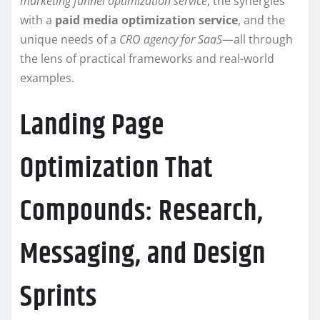
marketing funnel optimization service
, the synergies
with a
paid media optimization service
, and the
unique needs of a
CRO agency for SaaS
—all through
the lens of practical frameworks and real-world
examples.
Landing Page
Optimization That
Compounds: Research,
Messaging, and Design
Sprints