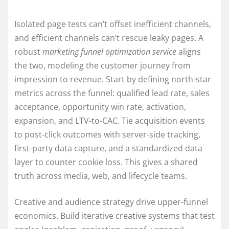
Isolated page tests can’t offset inefficient channels,
and efficient channels can’t rescue leaky pages. A
robust
marketing funnel optimization service
aligns
the two, modeling the customer journey from
impression to revenue. Start by defining north-star
metrics across the funnel: qualified lead rate, sales
acceptance, opportunity win rate, activation,
expansion, and LTV-to-CAC. Tie acquisition events
to post-click outcomes with server-side tracking,
first-party data capture, and a standardized data
layer to counter cookie loss. This gives a shared
truth across media, web, and lifecycle teams.
Creative and audience strategy drive upper-funnel
economics. Build iterative creative systems that test