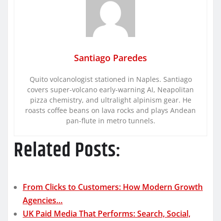
Santiago Paredes
Quito volcanologist stationed in Naples. Santiago
covers super-volcano early-warning AI, Neapolitan
pizza chemistry, and ultralight alpinism gear. He
roasts coffee beans on lava rocks and plays Andean
pan-flute in metro tunnels.
Related Posts:
From Clicks to Customers: How Modern Growth
Agencies…
UK Paid Media That Performs: Search, Social,