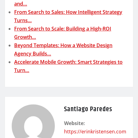
and…
From Search to Sales: How Intelligent Strategy
Turns…
From Search to Scale: Building a High-ROI
Growth…
Beyond Templates: How a Website Design
Agency Builds…
Accelerate Mobile Growth: Smart Strategies to
Turn…
Santiago Paredes
Website:
https://erinkristensen.com