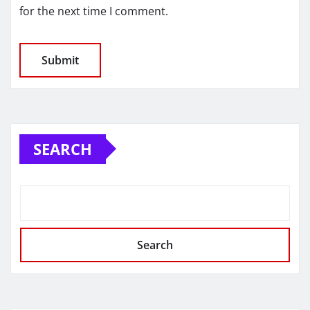
for the next time I comment.
SEARCH
Search