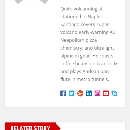
Quito volcanologist
stationed in Naples.
Santiago covers super-
volcano early-warning AI,
Neapolitan pizza
chemistry, and ultralight
alpinism gear. He roasts
coffee beans on lava rocks
and plays Andean pan-
flute in metro tunnels.
RELATED STORY