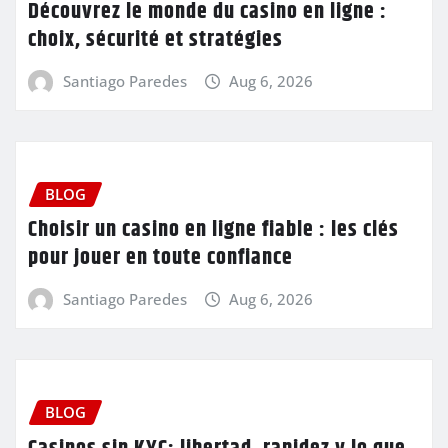
Découvrez le monde du casino en ligne :
choix, sécurité et stratégies
Santiago Paredes
Aug 6, 2026
BLOG
Choisir un casino en ligne fiable : les clés
pour jouer en toute confiance
Santiago Paredes
Aug 6, 2026
BLOG