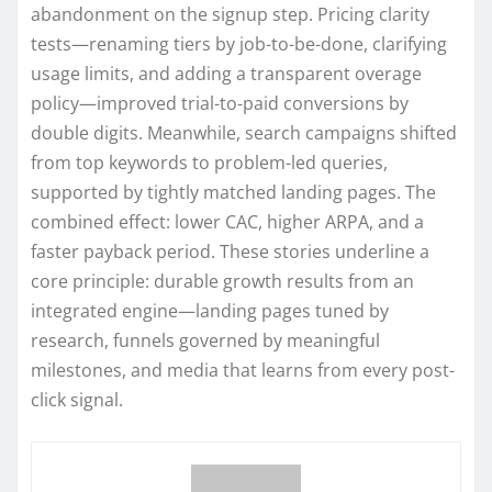
abandonment on the signup step. Pricing clarity
tests—renaming tiers by job-to-be-done, clarifying
usage limits, and adding a transparent overage
policy—improved trial-to-paid conversions by
double digits. Meanwhile, search campaigns shifted
from top keywords to problem-led queries,
supported by tightly matched landing pages. The
combined effect: lower CAC, higher ARPA, and a
faster payback period. These stories underline a
core principle: durable growth results from an
integrated engine—landing pages tuned by
research, funnels governed by meaningful
milestones, and media that learns from every post-
click signal.