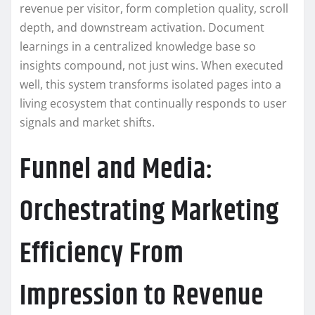
revenue per visitor, form completion quality, scroll
depth, and downstream activation. Document
learnings in a centralized knowledge base so
insights compound, not just wins. When executed
well, this system transforms isolated pages into a
living ecosystem that continually responds to user
signals and market shifts.
Funnel and Media:
Orchestrating Marketing
Efficiency From
Impression to Revenue