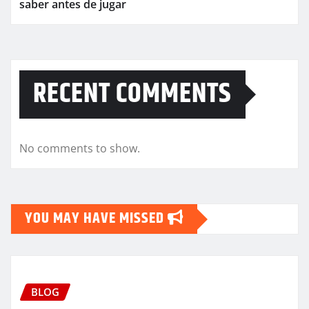
saber antes de jugar
RECENT COMMENTS
No comments to show.
YOU MAY HAVE MISSED
BLOG