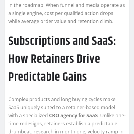
in the roadmap. When funnel and media operate as
a single engine, cost per qualified action drops
while average order value and retention climb.
Subscriptions and SaaS:
How Retainers Drive
Predictable Gains
Complex products and long buying cycles make
SaaS uniquely suited to a retainer-based model
with a specialized
CRO agency for SaaS
. Unlike one-
time redesigns, retainers establish a predictable
drumbeat: research in month one, velocity ramp in