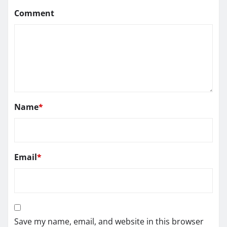
Comment
Name
*
Email
*
Save my name, email, and website in this browser