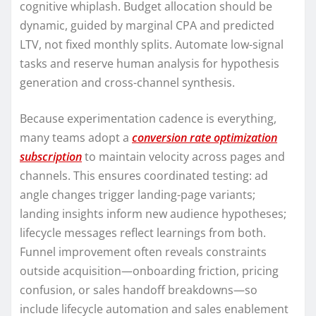
cognitive whiplash. Budget allocation should be
dynamic, guided by marginal CPA and predicted
LTV, not fixed monthly splits. Automate low-signal
tasks and reserve human analysis for hypothesis
generation and cross-channel synthesis.
Because experimentation cadence is everything,
many teams adopt a
conversion rate optimization
subscription
to maintain velocity across pages and
channels. This ensures coordinated testing: ad
angle changes trigger landing-page variants;
landing insights inform new audience hypotheses;
lifecycle messages reflect learnings from both.
Funnel improvement often reveals constraints
outside acquisition—onboarding friction, pricing
confusion, or sales handoff breakdowns—so
include lifecycle automation and sales enablement