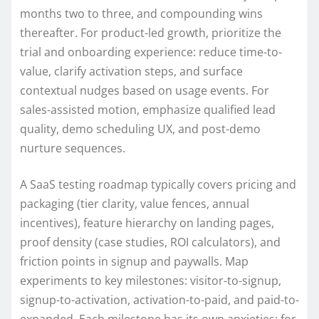
months two to three, and compounding wins
thereafter. For product-led growth, prioritize the
trial and onboarding experience: reduce time-to-
value, clarify activation steps, and surface
contextual nudges based on usage events. For
sales-assisted motion, emphasize qualified lead
quality, demo scheduling UX, and post-demo
nurture sequences.
A SaaS testing roadmap typically covers pricing and
packaging (tier clarity, value fences, annual
incentives), feature hierarchy on landing pages,
proof density (case studies, ROI calculators), and
friction points in signup and paywalls. Map
experiments to key milestones: visitor-to-signup,
signup-to-activation, activation-to-paid, and paid-to-
expanded. Each milestone has its own anxieties; for