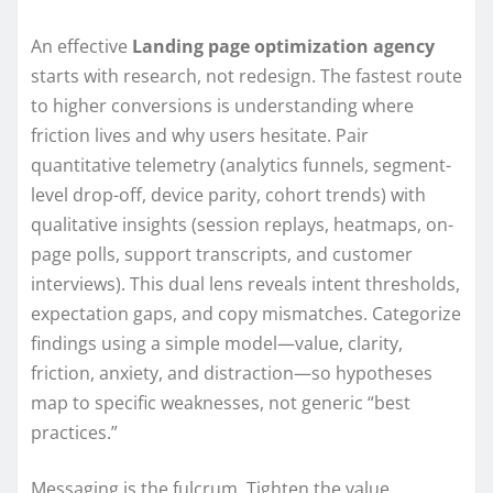
An effective
Landing page optimization agency
starts with research, not redesign. The fastest route
to higher conversions is understanding where
friction lives and why users hesitate. Pair
quantitative telemetry (analytics funnels, segment-
level drop-off, device parity, cohort trends) with
qualitative insights (session replays, heatmaps, on-
page polls, support transcripts, and customer
interviews). This dual lens reveals intent thresholds,
expectation gaps, and copy mismatches. Categorize
findings using a simple model—value, clarity,
friction, anxiety, and distraction—so hypotheses
map to specific weaknesses, not generic “best
practices.”
Messaging is the fulcrum. Tighten the value