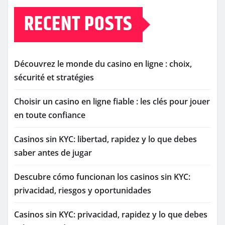
RECENT POSTS
Découvrez le monde du casino en ligne : choix,
sécurité et stratégies
Choisir un casino en ligne fiable : les clés pour jouer
en toute confiance
Casinos sin KYC: libertad, rapidez y lo que debes
saber antes de jugar
Descubre cómo funcionan los casinos sin KYC:
privacidad, riesgos y oportunidades
Casinos sin KYC: privacidad, rapidez y lo que debes