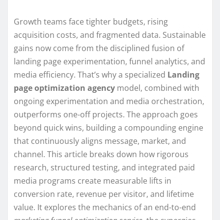
Growth teams face tighter budgets, rising
acquisition costs, and fragmented data. Sustainable
gains now come from the disciplined fusion of
landing page experimentation, funnel analytics, and
media efficiency. That’s why a specialized
Landing
page optimization agency
model, combined with
ongoing experimentation and media orchestration,
outperforms one-off projects. The approach goes
beyond quick wins, building a compounding engine
that continuously aligns message, market, and
channel. This article breaks down how rigorous
research, structured testing, and integrated paid
media programs create measurable lifts in
conversion rate, revenue per visitor, and lifetime
value. It explores the mechanics of an end-to-end