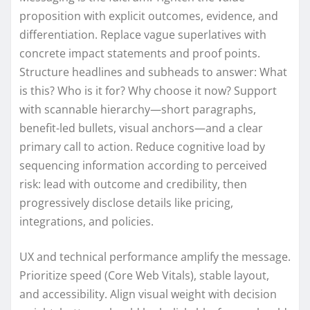
proposition with explicit outcomes, evidence, and
differentiation. Replace vague superlatives with
concrete impact statements and proof points.
Structure headlines and subheads to answer: What
is this? Who is it for? Why choose it now? Support
with scannable hierarchy—short paragraphs,
benefit-led bullets, visual anchors—and a clear
primary call to action. Reduce cognitive load by
sequencing information according to perceived
risk: lead with outcome and credibility, then
progressively disclose details like pricing,
integrations, and policies.
UX and technical performance amplify the message.
Prioritize speed (Core Web Vitals), stable layout,
and accessibility. Align visual weight with decision