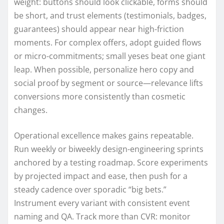
weight: buttons should look clickable, forms should
be short, and trust elements (testimonials, badges,
guarantees) should appear near high-friction
moments. For complex offers, adopt guided flows
or micro-commitments; small yeses beat one giant
leap. When possible, personalize hero copy and
social proof by segment or source—relevance lifts
conversions more consistently than cosmetic
changes.
Operational excellence makes gains repeatable.
Run weekly or biweekly design-engineering sprints
anchored by a testing roadmap. Score experiments
by projected impact and ease, then push for a
steady cadence over sporadic “big bets.”
Instrument every variant with consistent event
naming and QA. Track more than CVR: monitor