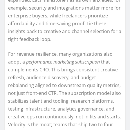
example, security and integrations matter more for
enterprise buyers, while freelancers prioritize
affordability and time-saving proof. Tie these
insights back to creative and channel selection for a
tight feedback loop.
For revenue resilience, many organizations also
adopt a
performance marketing subscription
that
complements CRO. This brings consistent creative
refresh, audience discovery, and budget
rebalancing aligned to downstream quality metrics,
not just front-end CTR. The subscription model also
stabilizes talent and tooling: research platforms,
testing infrastructure, analytics governance, and
creative ops run continuously, not in fits and starts.
Velocity is the moat; teams that ship two to four