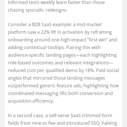
informed tests weekly learn faster than those
chasing sporadic redesigns.
Consider a B2B SaaS example: a mid-market
platform saw a 22% lift in activation by reframing
onboarding around one high-impact “first win” and
adding contextual tooltips. Pairing this with
audience-specific landing pages—each highlighting
role-based outcomes and relevant integrations—
reduced cost per qualified demo by 18%. Paid social
angles that mirrored those landing messages
outperformed generic feature ads, highlighting how
coordinated messaging lifts both conversion and
acquisition efficiency.
In a second case, a self-serve SaaS trimmed form
fields from nine to five and introduced SSO, halving