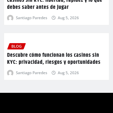
Casinos sin KYC: libertad, rapidez y lo que
debes saber antes de jugar
Santiago Paredes
Aug 5, 2026
BLOG
Descubre cómo funcionan los casinos sin
KYC: privacidad, riesgos y oportunidades
Santiago Paredes
Aug 5, 2026