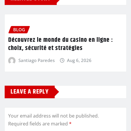
BLOG
Découvrez le monde du casino en ligne :
choix, sécurité et stratégies
Santiago Paredes
Aug 6, 2026
LEAVE A REPLY
Your email address will not be published.
Required fields are marked
*