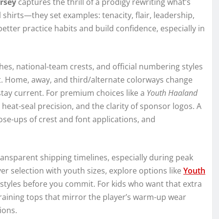
ersey
captures the thrill of a prodigy rewriting what’s
shirts—they set examples: tenacity, flair, leadership,
ter practice habits and build confidence, especially in
hes, national-team crests, and official numbering styles
kit. Home, away, and third/alternate colorways change
stay current. For premium choices like a
Youth Haaland
y, heat-seal precision, and the clarity of sponsor logos. A
close-ups of crest and font applications, and
nsparent shipping timelines, especially during peak
r selection with youth sizes, explore options like
Youth
styles before you commit. For kids who want that extra
training tops that mirror the player’s warm-up wear
ions.