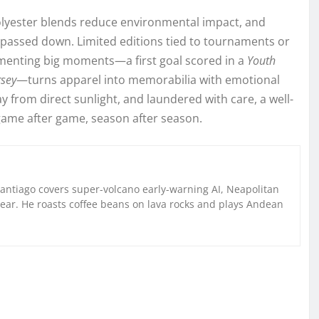
-polyester blends reduce environmental impact, and
or passed down. Limited editions tied to tournaments or
umenting big moments—a first goal scored in a
Youth
rsey
—turns apparel into memorabilia with emotional
y from direct sunlight, and laundered with care, a well-
—game after game, season after season.
Santiago covers super-volcano early-warning AI, Neapolitan
gear. He roasts coffee beans on lava rocks and plays Andean