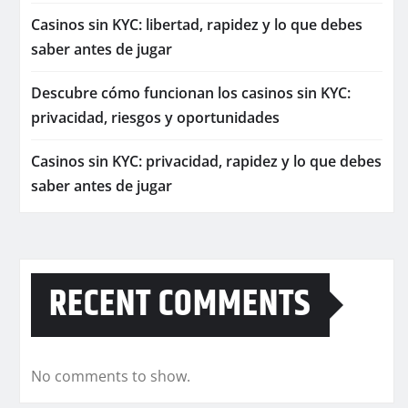
Casinos sin KYC: libertad, rapidez y lo que debes
saber antes de jugar
Descubre cómo funcionan los casinos sin KYC:
privacidad, riesgos y oportunidades
Casinos sin KYC: privacidad, rapidez y lo que debes
saber antes de jugar
RECENT COMMENTS
No comments to show.