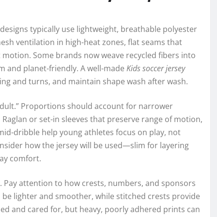
designs typically use lightweight, breathable polyester
esh ventilation in high-heat zones, flat seams that
t motion. Some brands now weave recycled fibers into
m and planet-friendly. A well-made
Kids soccer jersey
nting and turns, and maintain shape wash after wash.
r adult.” Proportions should account for narrower
 Raglan or set-in sleeves that preserve range of motion,
mid-dribble help young athletes focus on play, not
nsider how the jersey will be used—slim for layering
day comfort.
s. Pay attention to how crests, numbers, and sponsors
 be lighter and smoother, while stitched crests provide
ied and cared for, but heavy, poorly adhered prints can