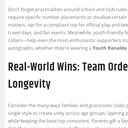
Don’t forget practicalities around school and club rules
require specific number placements or disallow certain 
matters, opt for a compliant top for official play and 
travel days, and fan events. Meanwhile, youth-friendly f
collars—help even the most enthusiastic supporters sta
autographs, whether they’re wearing a
Youth Ronaldo 
Real-World Wins: Team Order
Longevity
Consider the many ways families and grassroots clubs 
single style to create unity across age groups, layering 
while keeping the base top consistent. Parents gift a fa