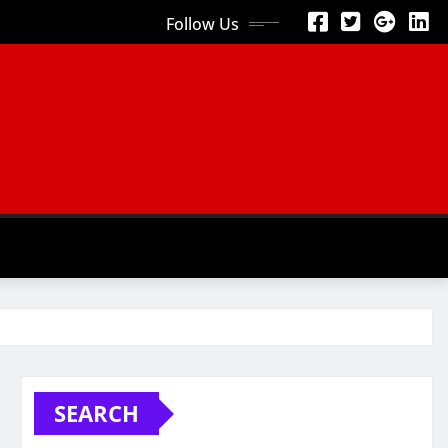
Follow Us
SEARCH