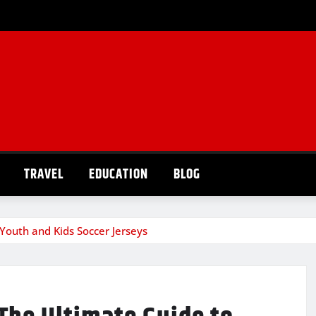
TRAVEL
EDUCATION
BLOG
Youth and Kids Soccer Jerseys