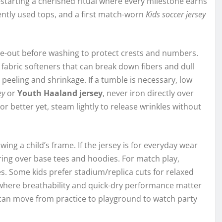
starting a cherished ritual where every milestone earns
ntly used tops, and a first match-worn
Kids soccer jersey
side-out before washing to protect crests and numbers.
fabric softeners that can break down fibers and dull
 peeling and shrinkage. If a tumble is necessary, low
ey
or
Youth Haaland jersey
, never iron directly over
r better yet, steam lightly to release wrinkles without
ng a child’s frame. If the jersey is for everyday wear
ing over base tees and hoodies. For match play,
les. Some kids prefer stadium/replica cuts for relaxed
where breathability and quick-dry performance matter
can move from practice to playground to watch party