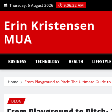
Skip
Thursday, 6 August 2026
9:06:33 AM
to
content
Erin Kristensen
MUA
BUSINESS
TECHNOLOGY
HEALTH
LIFESTYLE
Home
From Playground to Pitch: The Ultimate Guide to 
BLOG