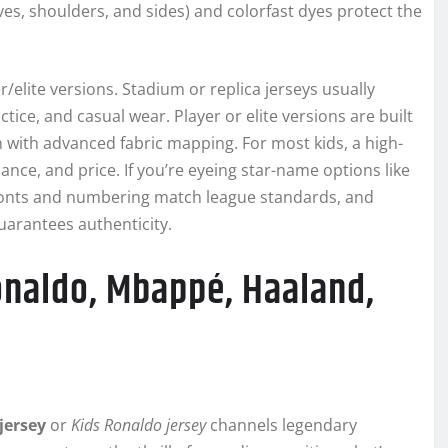
eves, shoulders, and sides) and colorfast dyes protect the
elite versions. Stadium or replica jerseys usually
actice, and casual wear. Player or elite versions are built
 with advanced fabric mapping. For most kids, a high-
ance, and price. If you’re eyeing star-name options like
 fonts and numbering match league standards, and
uarantees authenticity.
Ronaldo, Mbappé, Haaland,
jersey
or
Kids Ronaldo jersey
channels legendary