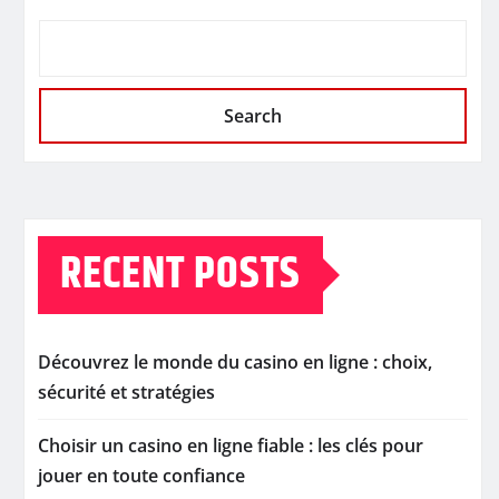
Search
RECENT POSTS
Découvrez le monde du casino en ligne : choix,
sécurité et stratégies
Choisir un casino en ligne fiable : les clés pour
jouer en toute confiance