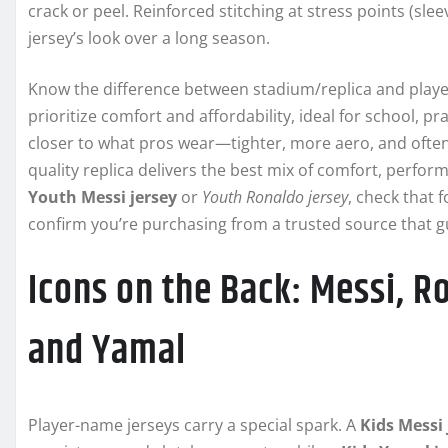
crack or peel. Reinforced stitching at stress points (sle
jersey’s look over a long season.
Know the difference between stadium/replica and player/
prioritize comfort and affordability, ideal for school, pr
closer to what pros wear—tighter, more aero, and often
quality replica delivers the best mix of comfort, perform
Youth Messi jersey
or
Youth Ronaldo jersey
, check that
confirm you’re purchasing from a trusted source that g
Icons on the Back: Messi, 
and Yamal
Player-name jerseys carry a special spark. A
Kids Messi 