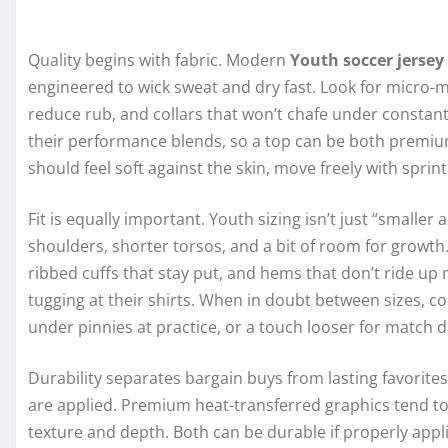
Quality begins with fabric. Modern
Youth soccer jersey
engineered to wick sweat and dry fast. Look for micro-m
reduce rub, and collars that won’t chafe under constan
their performance blends, so a top can be both premiu
should feel soft against the skin, move freely with spri
Fit is equally important. Youth sizing isn’t just “smalle
shoulders, shorter torsos, and a bit of room for growth.
ribbed cuffs that stay put, and hems that don’t ride up 
tugging at their shirts. When in doubt between sizes, co
under pinnies at practice, or a touch looser for match 
Durability separates bargain buys from lasting favorite
are applied. Premium heat-transferred graphics tend to
texture and depth. Both can be durable if properly appl