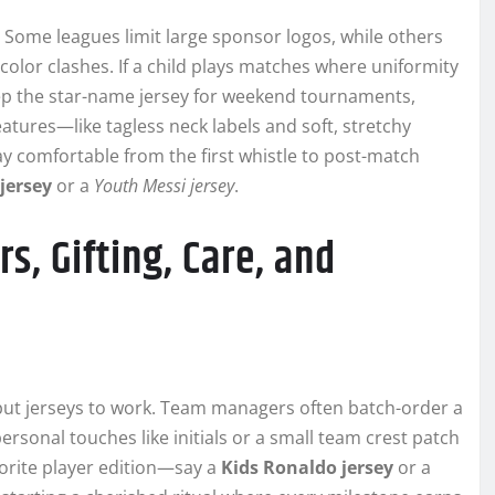
. Some leagues limit large sponsor logos, while others
color clashes. If a child plays matches where uniformity
keep the star-name jersey for weekend tournaments,
eatures—like tagless neck labels and soft, stretchy
y comfortable from the first whistle to post-match
jersey
or a
Youth Messi jersey
.
s, Gifting, Care, and
put jerseys to work. Team managers often batch-order a
personal touches like initials or a small team crest patch
vorite player edition—say a
Kids Ronaldo jersey
or a