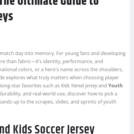
The Ultimate Guide to
eys
d match day into memory. For young fans and developing
re than fabric—it’s identity, performance, and
 national colors, or a hero’s name across the shoulders,
uide explores what truly matters when choosing player
rising-star favorites such as
Kids Yamal jersey
and
Youth
 durability, and real-world use, discover how to pick a
ands up to the scrapes, slides, and sprints of youth
nd Kids Soccer Jersey