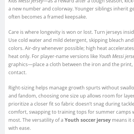
Kids Messi jersey
—as a reward after a tough season, kick-
a new number and colorway. Younger siblings inherit ge
often becomes a framed keepsake.
Care is where longevity is won or lost. Turn jerseys in
Use cold water and mild detergent, skipping bleach and 
colors. Air-dry whenever possible; high heat accelerates
heat only. For player-name versions like
Youth Messi jers
graphics—place a cloth between the iron and the print, o
contact.
Right-sizing helps manage growth spurts without swallowi
and fandom, choosing one size up allows room for layer
prioritize a closer fit so fabric doesn’t snag during tack
comfort, swapping to training tops for summer camps 
most. The versatility of a
Youth soccer jersey
means it 
with ease.