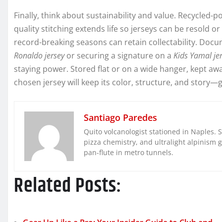
Finally, think about sustainability and value. Recycled
quality stitching extends life so jerseys can be resold 
record-breaking seasons can retain collectability. Doc
Ronaldo jersey
or securing a signature on a
Kids Yamal je
staying power. Stored flat or on a wide hanger, kept awa
chosen jersey will keep its color, structure, and story
Santiago Paredes
Quito volcanologist stationed in Naples. 
pizza chemistry, and ultralight alpinism 
pan-flute in metro tunnels.
Related Posts: