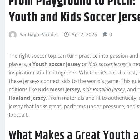
From Playground to Pitch: 
Youth and Kids Soccer Jers
Santiago Paredes
Apr 2, 2026
0
The right soccer top can turn practice into passion an
players, a
Youth soccer jersey
or
Kids soccer jersey
is mo
inspiration stitched together. Whether it’s a club crest,
these jerseys connect kids to the world’s game. This g
editions like
Kids Messi jersey
,
Kids Ronaldo jersey
, and 
Haaland jersey
. From materials and fit to authenticity,
jersey that looks great, performs under pressure, and st
football.
What Makes a Great Youth a