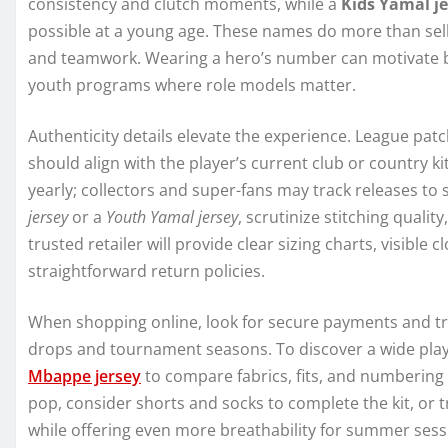
consistency and clutch moments, while a
Kids Yamal j
possible at a young age. These names do more than sell 
and teamwork. Wearing a hero’s number can motivate bet
youth programs where role models matter.
Authenticity details elevate the experience. League patc
should align with the player’s current club or country 
yearly; collectors and super-fans may track releases to 
jersey
or a
Youth Yamal jersey
, scrutinize stitching qualit
trusted retailer will provide clear sizing charts, visible 
straightforward return policies.
When shopping online, look for secure payments and tra
drops and tournament seasons. To discover a wide playe
Mbappe jersey
to compare fabrics, fits, and numbering 
pop, consider shorts and socks to complete the kit, or 
while offering even more breathability for summer sess