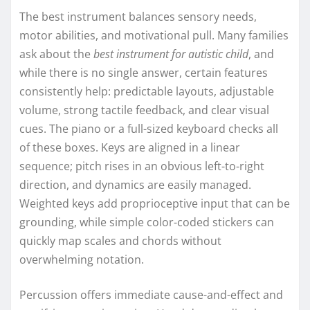
The best instrument balances sensory needs,
motor abilities, and motivational pull. Many families
ask about the
best instrument for autistic child
, and
while there is no single answer, certain features
consistently help: predictable layouts, adjustable
volume, strong tactile feedback, and clear visual
cues. The piano or a full-sized keyboard checks all
of these boxes. Keys are aligned in a linear
sequence; pitch rises in an obvious left-to-right
direction, and dynamics are easily managed.
Weighted keys add proprioceptive input that can be
grounding, while simple color-coded stickers can
quickly map scales and chords without
overwhelming notation.
Percussion offers immediate cause-and-effect and