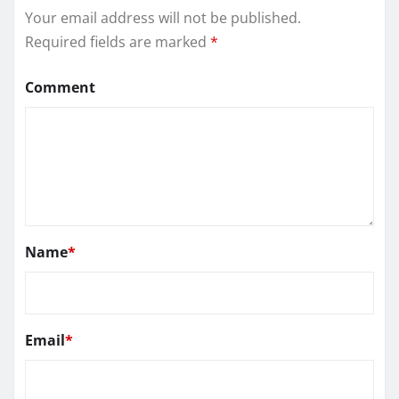
Your email address will not be published.
Required fields are marked
*
Comment
Name
*
Email
*