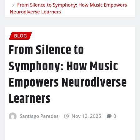
From Silence to Symphony: How Music Empowers
Neurodiverse Learners
BLOG
From Silence to
Symphony: How Music
Empowers Neurodiverse
Learners
Santiago Paredes
Nov 12, 2025
0