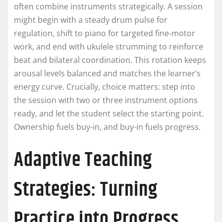
often combine instruments strategically. A session
might begin with a steady drum pulse for
regulation, shift to piano for targeted fine-motor
work, and end with ukulele strumming to reinforce
beat and bilateral coordination. This rotation keeps
arousal levels balanced and matches the learner’s
energy curve. Crucially, choice matters: step into
the session with two or three instrument options
ready, and let the student select the starting point.
Ownership fuels buy-in, and buy-in fuels progress.
Adaptive Teaching
Strategies: Turning
Practice into Progress