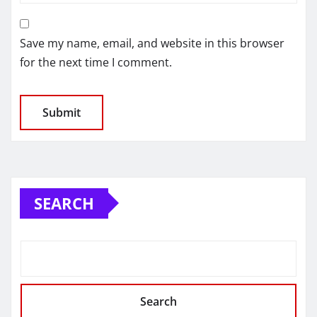
Save my name, email, and website in this browser
for the next time I comment.
SEARCH
Search