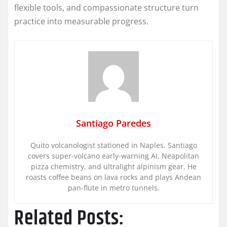
flexible tools, and compassionate structure turn
practice into measurable progress.
Santiago Paredes
Quito volcanologist stationed in Naples. Santiago
covers super-volcano early-warning AI, Neapolitan
pizza chemistry, and ultralight alpinism gear. He
roasts coffee beans on lava rocks and plays Andean
pan-flute in metro tunnels.
Related Posts: