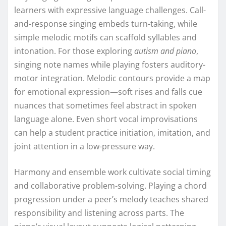
learners with expressive language challenges. Call-
and-response singing embeds turn-taking, while
simple melodic motifs can scaffold syllables and
intonation. For those exploring
autism and piano
,
singing note names while playing fosters auditory-
motor integration. Melodic contours provide a map
for emotional expression—soft rises and falls cue
nuances that sometimes feel abstract in spoken
language alone. Even short vocal improvisations
can help a student practice initiation, imitation, and
joint attention in a low-pressure way.
Harmony and ensemble work cultivate social timing
and collaborative problem-solving. Playing a chord
progression under a peer’s melody teaches shared
responsibility and listening across parts. The