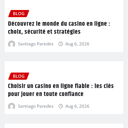
BLOG
Découvrez le monde du casino en ligne :
choix, sécurité et stratégies
Santiago Paredes
Aug 6, 2026
BLOG
Choisir un casino en ligne fiable : les clés
pour jouer en toute confiance
Santiago Paredes
Aug 6, 2026