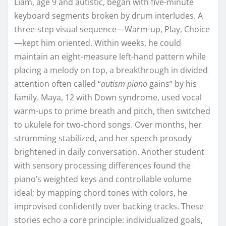
Liam, age 9 and autistic, began with five-minute
keyboard segments broken by drum interludes. A
three-step visual sequence—Warm-up, Play, Choice
—kept him oriented. Within weeks, he could
maintain an eight-measure left-hand pattern while
placing a melody on top, a breakthrough in divided
attention often called “
autism piano
gains” by his
family. Maya, 12 with Down syndrome, used vocal
warm-ups to prime breath and pitch, then switched
to ukulele for two-chord songs. Over months, her
strumming stabilized, and her speech prosody
brightened in daily conversation. Another student
with sensory processing differences found the
piano’s weighted keys and controllable volume
ideal; by mapping chord tones with colors, he
improvised confidently over backing tracks. These
stories echo a core principle: individualized goals,