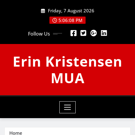
Skip
Friday, 7 August 2026
to
content
5:06:09 PM
Follow Us
Erin Kristensen
MUA
Home