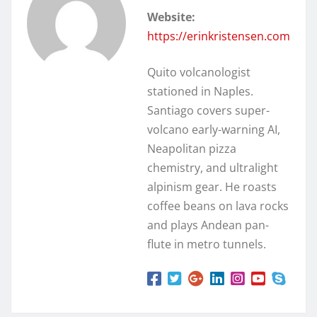
Website:
https://erinkristensen.com
Quito volcanologist
stationed in Naples.
Santiago covers super-
volcano early-warning AI,
Neapolitan pizza
chemistry, and ultralight
alpinism gear. He roasts
coffee beans on lava rocks
and plays Andean pan-
flute in metro tunnels.