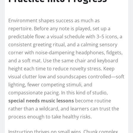
Environment shapes success as much as
repertoire. Before any note is played, set up a
predictable flow: a visual schedule with 3–5 icons, a
consistent greeting ritual, and a calming sensory
corner with noise-dampening headphones, fidgets,
and a soft mat. Use the same chair and keyboard
height each time to reduce novelty stress. Keep
visual clutter low and soundscapes controlled—soft
lighting, fewer competing stimuli, and
compassionate pacing. In this kind of studio,
special needs music lessons
become routine
rather than a wildcard, and learners can trust the
process enough to take healthy risks.
Instruction thrives on small wins. Chunk complex