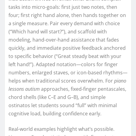
tasks into micro-goals: first just two notes, then
four; first right hand alone, then hands together on
a single measure. Pair every demand with choice
(“Which hand will start?”), and scaffold with
modeling, hand-over-hand assistance that fades
quickly, and immediate positive feedback anchored
to specific behavior (“Great steady beat with your
left hand!”). Adapted notation—colors for finger
numbers, enlarged staves, or icon-based rhythms—
helps when traditional scores overwhelm. For
piano
lessons autism
approaches, fixed-finger pentascales,
chord shells (like C–E and G–B), and simple
ostinatos let students sound “full” with minimal
cognitive load, building confidence early.
Real-world examples highlight what’s possible.