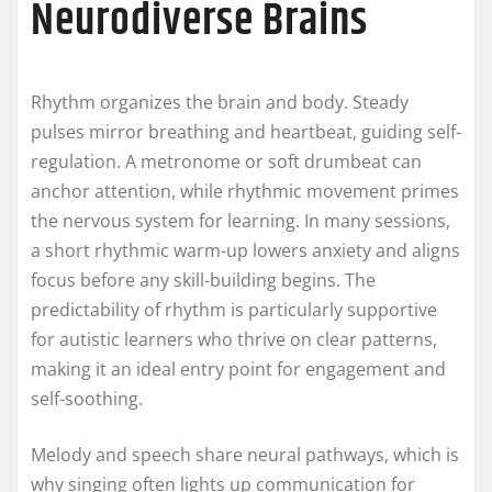
Neurodiverse Brains
Rhythm organizes the brain and body. Steady
pulses mirror breathing and heartbeat, guiding self-
regulation. A metronome or soft drumbeat can
anchor attention, while rhythmic movement primes
the nervous system for learning. In many sessions,
a short rhythmic warm-up lowers anxiety and aligns
focus before any skill-building begins. The
predictability of rhythm is particularly supportive
for autistic learners who thrive on clear patterns,
making it an ideal entry point for engagement and
self-soothing.
Melody and speech share neural pathways, which is
why singing often lights up communication for