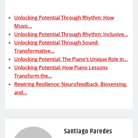
Unlocking Potential Through Rhythm: How
Music…
Unlocking Potential Through Rhythm: Inclusive…
Unlocking Potential Through Sound:
Transformative…
Unlocking Potential: The Piano’s Unique Role in…
Unlocking Potential: How Piano Lessons
Transform the…
Rewiring Resilience: Neurofeedback, Biosensing,
and…
Santiago Paredes