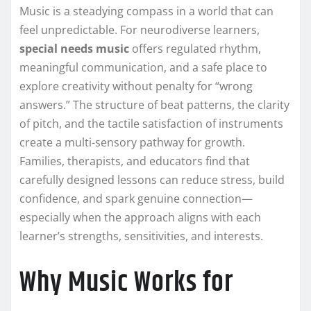
Music is a steadying compass in a world that can
feel unpredictable. For neurodiverse learners,
special needs music
offers regulated rhythm,
meaningful communication, and a safe place to
explore creativity without penalty for “wrong
answers.” The structure of beat patterns, the clarity
of pitch, and the tactile satisfaction of instruments
create a multi-sensory pathway for growth.
Families, therapists, and educators find that
carefully designed lessons can reduce stress, build
confidence, and spark genuine connection—
especially when the approach aligns with each
learner’s strengths, sensitivities, and interests.
Why Music Works for