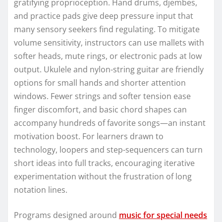
gratifying proprioception. Hand drums, djembes,
and practice pads give deep pressure input that
many sensory seekers find regulating. To mitigate
volume sensitivity, instructors can use mallets with
softer heads, mute rings, or electronic pads at low
output. Ukulele and nylon-string guitar are friendly
options for small hands and shorter attention
windows. Fewer strings and softer tension ease
finger discomfort, and basic chord shapes can
accompany hundreds of favorite songs—an instant
motivation boost. For learners drawn to
technology, loopers and step-sequencers can turn
short ideas into full tracks, encouraging iterative
experimentation without the frustration of long
notation lines.
Programs designed around
music for special needs