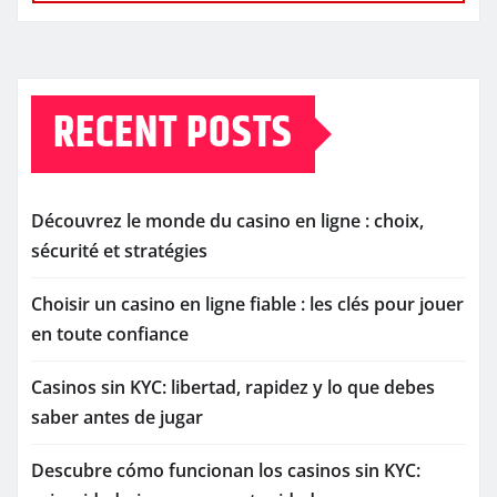
RECENT POSTS
Découvrez le monde du casino en ligne : choix,
sécurité et stratégies
Choisir un casino en ligne fiable : les clés pour jouer
en toute confiance
Casinos sin KYC: libertad, rapidez y lo que debes
saber antes de jugar
Descubre cómo funcionan los casinos sin KYC: