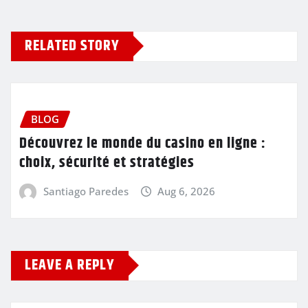
RELATED STORY
BLOG
Découvrez le monde du casino en ligne :
choix, sécurité et stratégies
Santiago Paredes
Aug 6, 2026
LEAVE A REPLY