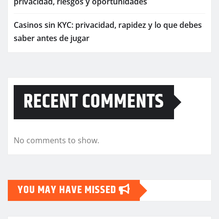
privacidad, riesgos y oportunidades
Casinos sin KYC: privacidad, rapidez y lo que debes
saber antes de jugar
RECENT COMMENTS
No comments to show.
YOU MAY HAVE MISSED