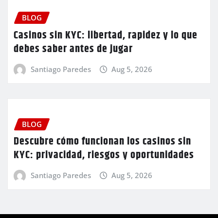
BLOG
Casinos sin KYC: libertad, rapidez y lo que
debes saber antes de jugar
Santiago Paredes
Aug 5, 2026
BLOG
Descubre cómo funcionan los casinos sin
KYC: privacidad, riesgos y oportunidades
Santiago Paredes
Aug 5, 2026