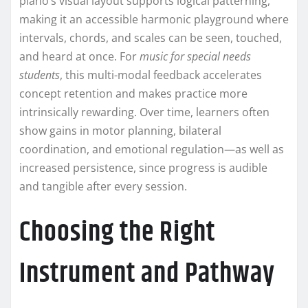
piano’s visual layout supports logical patterning,
making it an accessible harmonic playground where
intervals, chords, and scales can be seen, touched,
and heard at once. For
music for special needs
students
, this multi-modal feedback accelerates
concept retention and makes practice more
intrinsically rewarding. Over time, learners often
show gains in motor planning, bilateral
coordination, and emotional regulation—as well as
increased persistence, since progress is audible
and tangible after every session.
Choosing the Right
Instrument and Pathway