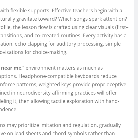
th flexible supports. Effective teachers begin with a
urally gravitate toward? Which songs spark attention?
le, the lesson flow is crafted using clear visuals (first–
ransitions, and co-created routines. Every activity has a
on, echo clapping for auditory processing, simple
ovisations for choice-making.
d near me
,” environment matters as much as
ng options. Headphone-compatible keyboards reduce
einforce patterns; weighted keys provide proprioceptive
ed in neurodiversity-affirming practices will offer
ng it, then allowing tactile exploration with hand-
endence.
ns may prioritize imitation and regulation, gradually
ive on lead sheets and chord symbols rather than