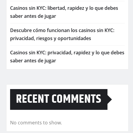
Casinos sin KYC: libertad, rapidez y lo que debes
saber antes de jugar
Descubre cómo funcionan los casinos sin KYC:
privacidad, riesgos y oportunidades
Casinos sin KYC: privacidad, rapidez y lo que debes
saber antes de jugar
RECENT COMMENTS
No comments to show.