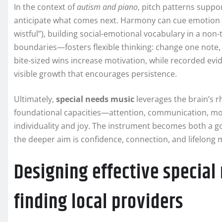
In the context of
autism and piano
, pitch patterns suppo
anticipate what comes next. Harmony can cue emotion l
wistful”), building social-emotional vocabulary in a no
boundaries—fosters flexible thinking: change one note, 
bite-sized wins increase motivation, while recorded evid
visible growth that encourages persistence.
Ultimately,
special needs music
leverages the brain’s 
foundational capacities—attention, communication, mo
individuality and joy. The instrument becomes both a go
the deeper aim is confidence, connection, and lifelong m
Designing effective special
finding local providers