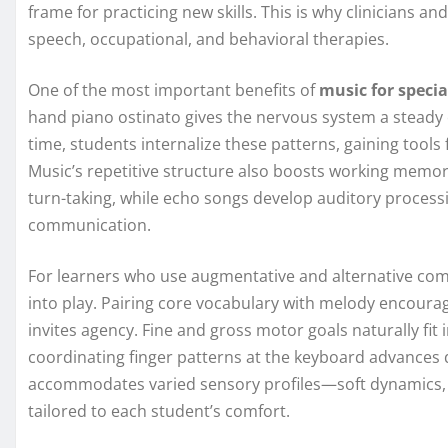
frame for practicing new skills. This is why clinicians a
speech, occupational, and behavioral therapies.
One of the most important benefits of
music for specia
hand piano ostinato gives the nervous system a steady
time, students internalize these patterns, gaining tools
Music’s repetitive structure also boosts working memor
turn-taking, while echo songs develop auditory processin
communication.
For learners who use augmentative and alternative co
into play. Pairing core vocabulary with melody encoura
invites agency. Fine and gross motor goals naturally fit 
coordinating finger patterns at the keyboard advances 
accommodates varied sensory profiles—soft dynamics, 
tailored to each student’s comfort.