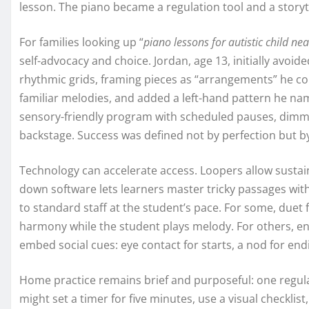
lesson. The piano became a regulation tool and a story
For families looking up “
piano lessons for autistic child ne
self-advocacy and choice. Jordan, age 13, initially avoi
rhythmic grids, framing pieces as “arrangements” he co
familiar melodies, and added a left-hand pattern he nam
sensory-friendly program with scheduled pauses, dimme
backstage. Success was defined not by perfection but by
Technology can accelerate access. Loopers allow susta
down software lets learners master tricky passages with
to standard staff at the student’s pace. For some, du
harmony while the student plays melody. For others, e
embed social cues: eye contact for starts, a nod for end
Home practice remains brief and purposeful: one regula
might set a timer for five minutes, use a visual checkli