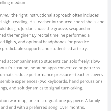
telling medium.
ar me
,” the right instructional approach often includes
ded sight-reading. His teacher introduced chord shells and
uld design. Jordan chose the groove, swapped in
ed the “engine.” By recital time, he performed a
d lights, and optional headphones for practice
 predictable supports and student-led artistry.
ined accompaniment so students can solo freely; slow-
out frustration; notation apps convert color patterns
et formats reduce performance pressure—teacher covers
nsemble experiences (two keyboards, hand percussion)
ings, and soft dynamics to signal turn-taking.
tion warm-up, one micro-goal, one joy piece. A family
st, and end with a preferred song. Over months,