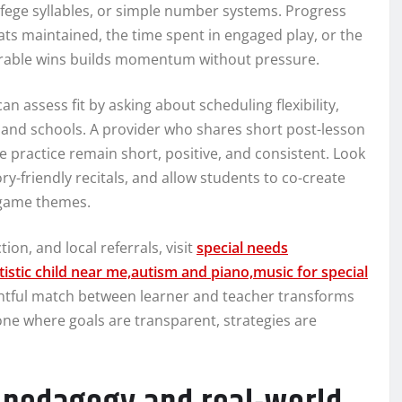
olfege syllables, or simple number systems. Progress
ts maintained, the time spent in engaged play, or the
urable wins builds momentum without pressure.
can assess fit by asking about scheduling flexibility,
 and schools. A provider who shares short post-lesson
ractice remain short, positive, and consistent. Look
-friendly recitals, and allow students to co-create
o game themes.
on, and local referrals, visit
special needs
istic child near me,autism and piano,music for special
ghtful match between learner and teacher transforms
ne where goals are transparent, strategies are