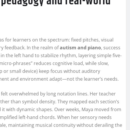
 pedagogy and real-world
 for learners on the spectrum: fixed pitches, visual
y feedback. In the realm of
autism and piano
, success
n the left hand to stabilize rhythm, layering simple five-
“micro-phrases” reduces cognitive load, while slow,
p or small device) keep focus without auditory
ument and environment adapt—not the learner’s needs.
felt overwhelmed by long notation lines. Her teacher
ather than symbol density. They mapped each section’s
d it with dynamic shapes. Over weeks, Maya moved from
simplified left-hand chords. When her sensory needs
ale, maintaining musical continuity without derailing the