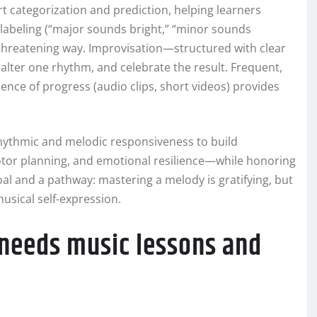
rt categorization and prediction, helping learners
abeling (“major sounds bright,” “minor sounds
n-threatening way. Improvisation—structured with clear
alter one rhythm, and celebrate the result. Frequent,
ence of progress (audio clips, short videos) provides
rhythmic and melodic responsiveness to build
tor planning, and emotional resilience—while honoring
al and a pathway: mastering a melody is gratifying, but
usical self-expression.
 needs music lessons and