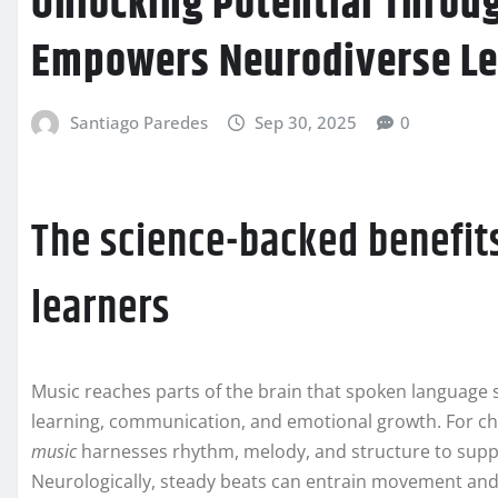
Unlocking Potential Thro
Empowers Neurodiverse Le
Santiago Paredes
Sep 30, 2025
0
The science-backed benefits
learners
Music reaches parts of the brain that spoken language 
learning, communication, and emotional growth. For chi
music
harnesses rhythm, melody, and structure to suppo
Neurologically, steady beats can entrain movement and 