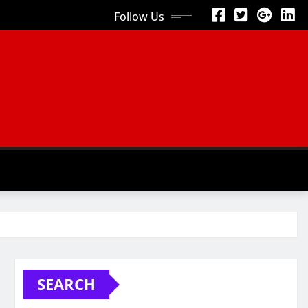
Follow Us
SEARCH