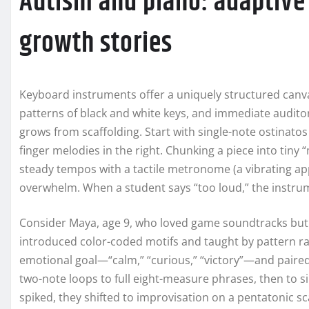
Autism and piano: adaptive
growth stories
Keyboard instruments offer a uniquely structured canvas
patterns of black and white keys, and immediate auditor
grows from scaffolding. Start with single-note ostinatos i
finger melodies in the right. Chunking a piece into tiny 
steady tempos with a tactile metronome (a vibrating ap
overwhelm. When a student says “too loud,” the instr
Consider Maya, age 9, who loved game soundtracks but 
introduced color-coded motifs and taught by pattern r
emotional goal—“calm,” “curious,” “victory”—and paire
two-note loops to full eight-measure phrases, then to 
spiked, they shifted to improvisation on a pentatonic sc