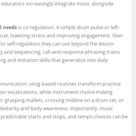
nd educators increasingly integrate music alongside
l needs
is co-regulation. A simple drum pulse or left-
 cue, lowering stress and improving engagement. Over
 for self-regulation they can use beyond the lesson.
y and sequencing; call-and-response phrasing trains
g and imitation skills that generalize into daily
mmunication, song-based routines transform practice
ges vocalizations, while instrument choice-making
in: grasping mallets, crossing midline on a drum set, or
dexterity and body awareness. Importantly, music
predictable starts and stops, and tempo choices can be