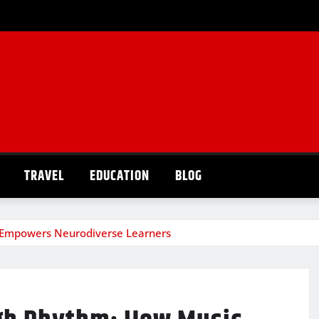
TRAVEL
EDUCATION
BLOG
 Empowers Neurodiverse Learners