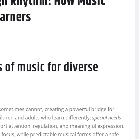
ugh Rhythm: How Music
arners
 of music for diverse
sometimes cannot, creating a powerful bridge for
ldren and adults who learn differently,
special needs
rt attention, regulation, and meaningful expression.
focus, while predictable musical forms offer a safe