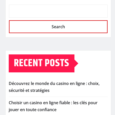
Search
RECENT POSTS
Découvrez le monde du casino en ligne : choix,
sécurité et stratégies
Choisir un casino en ligne fiable : les clés pour
jouer en toute confiance