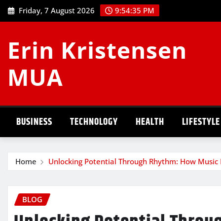
Skip
Friday, 7 August 2026
9:54:36 PM
to
content
Erin Kristensen
MUA
BUSINESS
TECHNOLOGY
HEALTH
LIFESTYLE
Home
Unlocking Potential Through Rhythm: How Music
BLOG