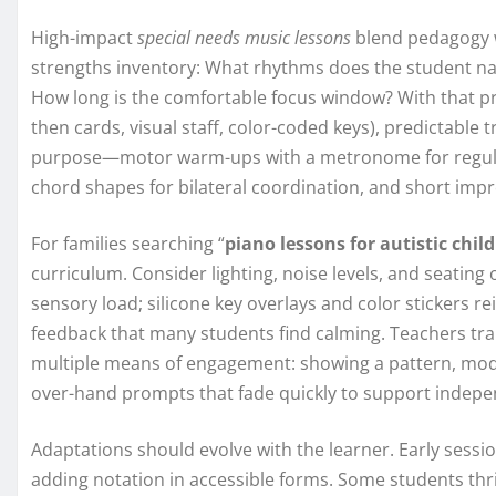
High-impact
special needs music lessons
blend pedagogy wi
strengths inventory: What rhythms does the student nat
How long is the comfortable focus window? With that profi
then cards, visual staff, color-coded keys), predictable t
purpose—motor warm-ups with a metronome for regulati
chord shapes for bilateral coordination, and short impr
For families searching “
piano lessons for autistic chil
curriculum. Consider lighting, noise levels, and seati
sensory load; silicone key overlays and color stickers r
feedback that many students find calming. Teachers train
multiple means of engagement: showing a pattern, modeli
over-hand prompts that fade quickly to support indep
Adaptations should evolve with the learner. Early sessio
adding notation in accessible forms. Some students thr