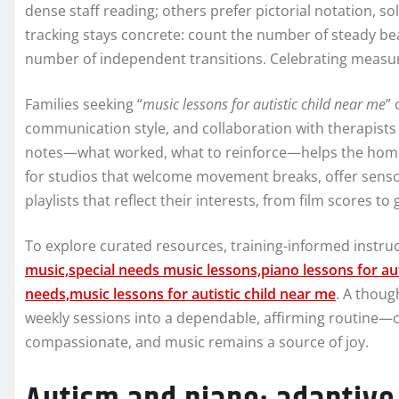
dense staff reading; others prefer pictorial notation, s
tracking stays concrete: count the number of steady bea
number of independent transitions. Celebrating meas
Families seeking “
music lessons for autistic child near me
” 
communication style, and collaboration with therapists
notes—what worked, what to reinforce—helps the home p
for studios that welcome movement breaks, offer sensory
playlists that reflect their interests, from film scores t
To explore curated resources, training-informed instructi
music,special needs music lessons,piano lessons for aut
needs,music lessons for autistic child near me
. A thou
weekly sessions into a dependable, affirming routine—o
compassionate, and music remains a source of joy.