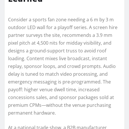
Consider a sports fan zone needing a 6 m by 3 m
outdoor LED wall for a playoff series. A screen hire
partner surveys the site, recommends a 3.9 mm
pixel pitch at 4,500 nits for midday visibility, and
designs a ground-support truss to avoid roof
loading. Content mixes live broadcast, instant
replay, sponsor loops, and crowd prompts. Audio
delay is tuned to match video processing, and
emergency messaging is pre-programmed. The
payoff: higher venue dwell time, increased
concessions sales, and sponsor packages sold at
premium CPMs—without the venue purchasing
permanent hardware.
At a national trade show, a B2B manufacturer