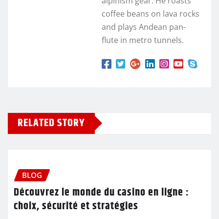
alpinism gear. He roasts
coffee beans on lava rocks
and plays Andean pan-
flute in metro tunnels.
RELATED STORY
BLOG
Découvrez le monde du casino en ligne :
choix, sécurité et stratégies