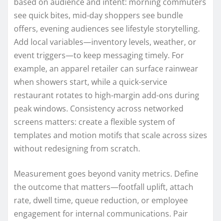
based on audience and intent: morning commuters
see quick bites, mid-day shoppers see bundle
offers, evening audiences see lifestyle storytelling.
Add local variables—inventory levels, weather, or
event triggers—to keep messaging timely. For
example, an apparel retailer can surface rainwear
when showers start, while a quick-service
restaurant rotates to high-margin add-ons during
peak windows. Consistency across networked
screens matters: create a flexible system of
templates and motion motifs that scale across sizes
without redesigning from scratch.
Measurement goes beyond vanity metrics. Define
the outcome that matters—footfall uplift, attach
rate, dwell time, queue reduction, or employee
engagement for internal communications. Pair