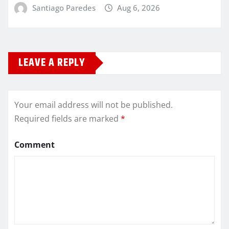
Santiago Paredes
Aug 6, 2026
LEAVE A REPLY
Your email address will not be published.
Required fields are marked
*
Comment