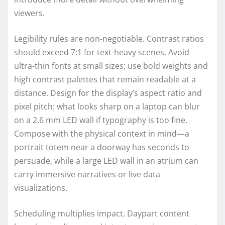
viewers.
Legibility rules are non-negotiable. Contrast ratios
should exceed 7:1 for text-heavy scenes. Avoid
ultra-thin fonts at small sizes; use bold weights and
high contrast palettes that remain readable at a
distance. Design for the display’s aspect ratio and
pixel pitch: what looks sharp on a laptop can blur
on a 2.6 mm LED wall if typography is too fine.
Compose with the physical context in mind—a
portrait totem near a doorway has seconds to
persuade, while a large LED wall in an atrium can
carry immersive narratives or live data
visualizations.
Scheduling multiplies impact. Daypart content