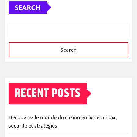
SEARCH
Search
RECENT POSTS
Découvrez le monde du casino en ligne : choix,
sécurité et stratégies