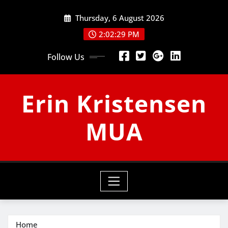
Skip
Thursday, 6 August 2026
to
content
2:02:30 PM
Follow Us
Erin Kristensen
MUA
Home