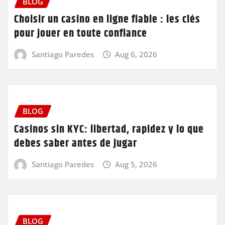
BLOG
Choisir un casino en ligne fiable : les clés
pour jouer en toute confiance
Santiago Paredes
Aug 6, 2026
BLOG
Casinos sin KYC: libertad, rapidez y lo que
debes saber antes de jugar
Santiago Paredes
Aug 5, 2026
BLOG