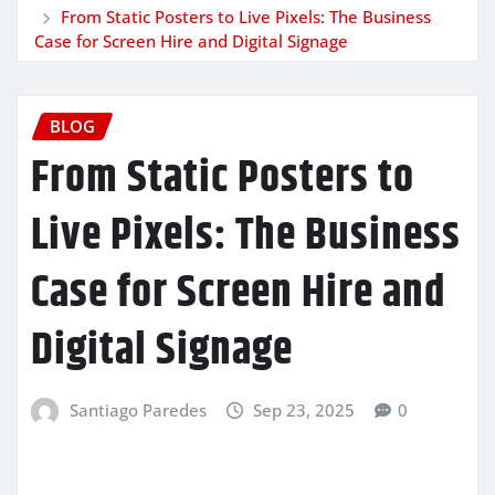
From Static Posters to Live Pixels: The Business
Case for Screen Hire and Digital Signage
BLOG
From Static Posters to
Live Pixels: The Business
Case for Screen Hire and
Digital Signage
Santiago Paredes
Sep 23, 2025
0