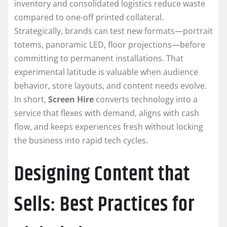
inventory and consolidated logistics reduce waste
compared to one-off printed collateral.
Strategically, brands can test new formats—portrait
totems, panoramic LED, floor projections—before
committing to permanent installations. That
experimental latitude is valuable when audience
behavior, store layouts, and content needs evolve.
In short,
Screen Hire
converts technology into a
service that flexes with demand, aligns with cash
flow, and keeps experiences fresh without locking
the business into rapid tech cycles.
Designing Content that
Sells: Best Practices for