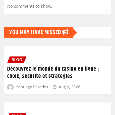
No comments to show.
YOU MAY HAVE MISSED
BLOG
Découvrez le monde du casino en ligne :
choix, sécurité et stratégies
Santiago Paredes
Aug 6, 2026