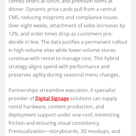
combo offers at lunch, and premium items at
dinner. Dynamic price cards pull from a central
CMS, reducing misprints and compliance issues.
Over eight weeks, attachment of sides increases by
12%, and order times drop as customers pre-
decide in line. The data justifies a permanent rollout
in high-volume sites while lower-volume stores
continue with rental to manage cost. This hybrid
strategy aligns spend with performance and
preserves agility during seasonal menu changes.
Partnerships streamline execution. A specialist
provider of
Digital Signage
solutions can supply
rental hardware, content production, and
deployment support under one roof, minimizing
friction and ensuring visual consistency.
Previsualization—storyboards, 3D mockups, and