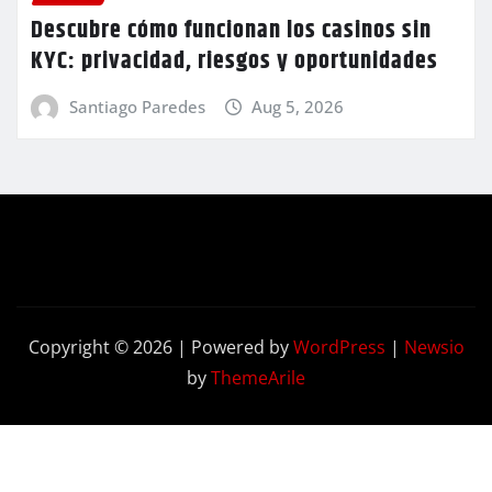
Descubre cómo funcionan los casinos sin
KYC: privacidad, riesgos y oportunidades
Santiago Paredes
Aug 5, 2026
Copyright © 2026 | Powered by
WordPress
|
Newsio
by
ThemeArile
Contact
Privacy
Terms and
Us
Policy
Conditions