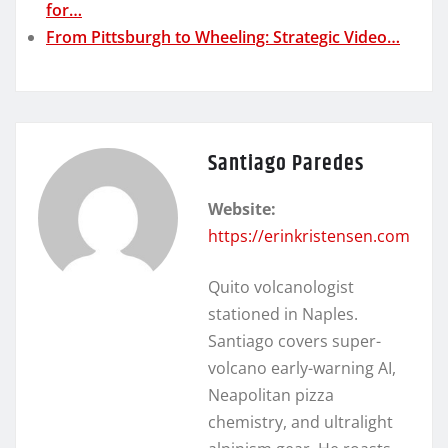
for…
From Pittsburgh to Wheeling: Strategic Video…
Santiago Paredes
Website:
https://erinkristensen.com
Quito volcanologist
stationed in Naples.
Santiago covers super-
volcano early-warning AI,
Neapolitan pizza
chemistry, and ultralight