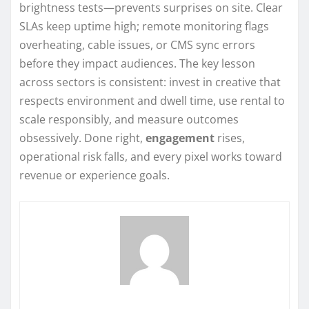
brightness tests—prevents surprises on site. Clear
SLAs keep uptime high; remote monitoring flags
overheating, cable issues, or CMS sync errors
before they impact audiences. The key lesson
across sectors is consistent: invest in creative that
respects environment and dwell time, use rental to
scale responsibly, and measure outcomes
obsessively. Done right,
engagement
rises,
operational risk falls, and every pixel works toward
revenue or experience goals.