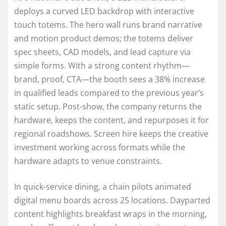
deploys a curved LED backdrop with interactive
touch totems. The hero wall runs brand narrative
and motion product demos; the totems deliver
spec sheets, CAD models, and lead capture via
simple forms. With a strong content rhythm—
brand, proof, CTA—the booth sees a 38% increase
in qualified leads compared to the previous year’s
static setup. Post-show, the company returns the
hardware, keeps the content, and repurposes it for
regional roadshows. Screen hire keeps the creative
investment working across formats while the
hardware adapts to venue constraints.
In quick-service dining, a chain pilots animated
digital menu boards across 25 locations. Dayparted
content highlights breakfast wraps in the morning,