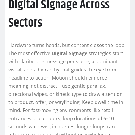
Digital Signage Across
Sectors
Hardware turns heads, but content closes the loop.
The most effective
Digital Signage
strategies start
with clarity: one message per scene, a dominant
visual, and a hierarchy that guides the eye from
headline to action. Motion should reinforce
meaning, not distract—use gentle parallax,
directional wipes, or kinetic type to draw attention
to product, offer, or wayfinding. Keep dwell time in
mind. For fast-moving environments like retail
entrances or corridors, loop durations of 6–10
seconds work well; in queues, longer loops can
introduce more detail without overwhelming