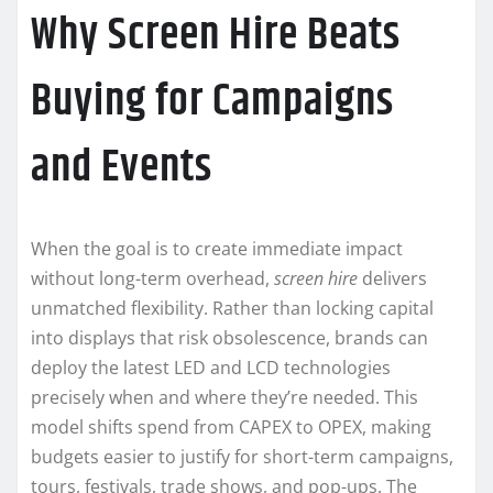
Why Screen Hire Beats
Buying for Campaigns
and Events
When the goal is to create immediate impact
without long-term overhead,
screen hire
delivers
unmatched flexibility. Rather than locking capital
into displays that risk obsolescence, brands can
deploy the latest LED and LCD technologies
precisely when and where they’re needed. This
model shifts spend from CAPEX to OPEX, making
budgets easier to justify for short-term campaigns,
tours, festivals, trade shows, and pop-ups. The