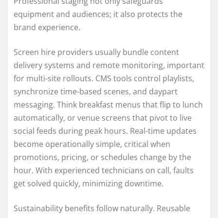
Professional staging not only safeguards
equipment and audiences; it also protects the
brand experience.
Screen hire providers usually bundle content
delivery systems and remote monitoring, important
for multi-site rollouts. CMS tools control playlists,
synchronize time-based scenes, and daypart
messaging. Think breakfast menus that flip to lunch
automatically, or venue screens that pivot to live
social feeds during peak hours. Real-time updates
become operationally simple, critical when
promotions, pricing, or schedules change by the
hour. With experienced technicians on call, faults
get solved quickly, minimizing downtime.
Sustainability benefits follow naturally. Reusable