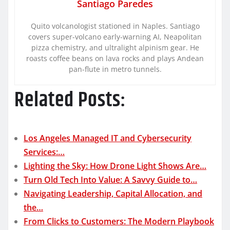
Santiago Paredes
Quito volcanologist stationed in Naples. Santiago
covers super-volcano early-warning AI, Neapolitan
pizza chemistry, and ultralight alpinism gear. He
roasts coffee beans on lava rocks and plays Andean
pan-flute in metro tunnels.
Related Posts:
Los Angeles Managed IT and Cybersecurity
Services:…
Lighting the Sky: How Drone Light Shows Are…
Turn Old Tech Into Value: A Savvy Guide to…
Navigating Leadership, Capital Allocation, and
the…
From Clicks to Customers: The Modern Playbook