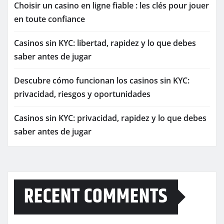
Choisir un casino en ligne fiable : les clés pour jouer
en toute confiance
Casinos sin KYC: libertad, rapidez y lo que debes
saber antes de jugar
Descubre cómo funcionan los casinos sin KYC:
privacidad, riesgos y oportunidades
Casinos sin KYC: privacidad, rapidez y lo que debes
saber antes de jugar
RECENT COMMENTS