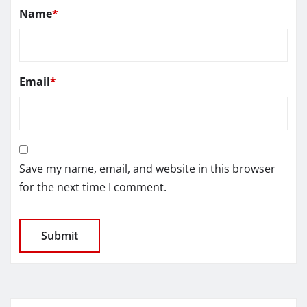
Name
*
Email
*
Save my name, email, and website in this browser
for the next time I comment.