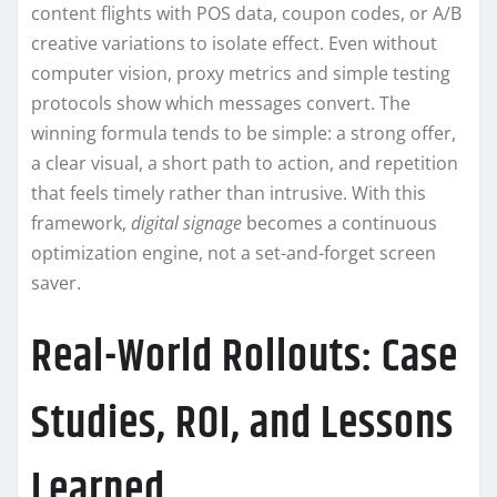
content flights with POS data, coupon codes, or A/B
creative variations to isolate effect. Even without
computer vision, proxy metrics and simple testing
protocols show which messages convert. The
winning formula tends to be simple: a strong offer,
a clear visual, a short path to action, and repetition
that feels timely rather than intrusive. With this
framework,
digital signage
becomes a continuous
optimization engine, not a set-and-forget screen
saver.
Real-World Rollouts: Case
Studies, ROI, and Lessons
Learned