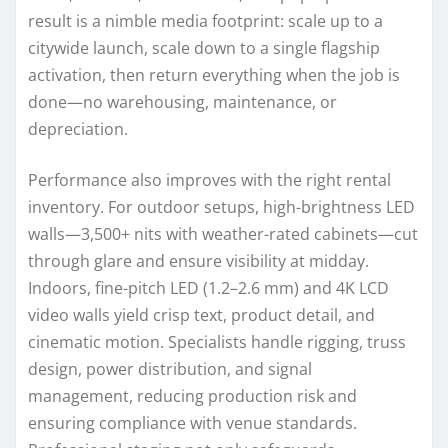
result is a nimble media footprint: scale up to a
citywide launch, scale down to a single flagship
activation, then return everything when the job is
done—no warehousing, maintenance, or
depreciation.
Performance also improves with the right rental
inventory. For outdoor setups, high-brightness LED
walls—3,500+ nits with weather-rated cabinets—cut
through glare and ensure visibility at midday.
Indoors, fine-pitch LED (1.2–2.6 mm) and 4K LCD
video walls yield crisp text, product detail, and
cinematic motion. Specialists handle rigging, truss
design, power distribution, and signal
management, reducing production risk and
ensuring compliance with venue standards.