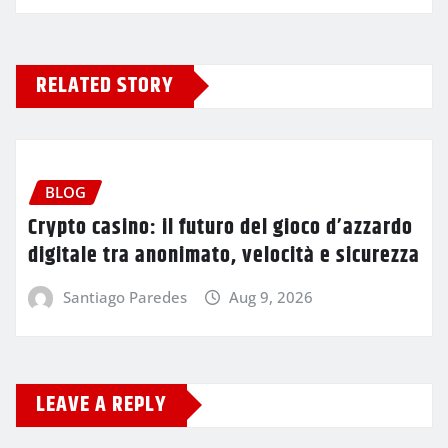
RELATED STORY
BLOG
Crypto casino: il futuro del gioco d’azzardo
digitale tra anonimato, velocità e sicurezza
Santiago Paredes
Aug 9, 2026
LEAVE A REPLY