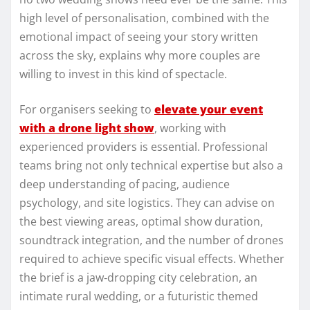
high level of personalisation, combined with the
emotional impact of seeing your story written
across the sky, explains why more couples are
willing to invest in this kind of spectacle.
For organisers seeking to
elevate your event
with a drone light show
, working with
experienced providers is essential. Professional
teams bring not only technical expertise but also a
deep understanding of pacing, audience
psychology, and site logistics. They can advise on
the best viewing areas, optimal show duration,
soundtrack integration, and the number of drones
required to achieve specific visual effects. Whether
the brief is a jaw‑dropping city celebration, an
intimate rural wedding, or a futuristic themed