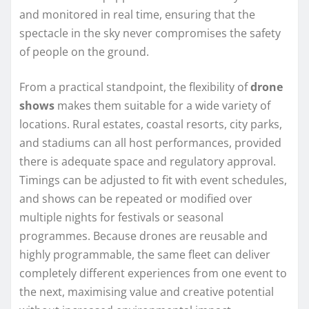
and monitored in real time, ensuring that the
spectacle in the sky never compromises the safety
of people on the ground.
From a practical standpoint, the flexibility of
drone
shows
makes them suitable for a wide variety of
locations. Rural estates, coastal resorts, city parks,
and stadiums can all host performances, provided
there is adequate space and regulatory approval.
Timings can be adjusted to fit with event schedules,
and shows can be repeated or modified over
multiple nights for festivals or seasonal
programmes. Because drones are reusable and
highly programmable, the same fleet can deliver
completely different experiences from one event to
the next, maximising value and creative potential