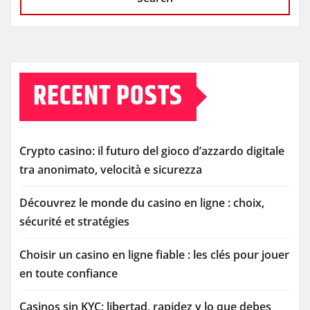
RECENT POSTS
Crypto casino: il futuro del gioco d’azzardo digitale
tra anonimato, velocità e sicurezza
Découvrez le monde du casino en ligne : choix,
sécurité et stratégies
Choisir un casino en ligne fiable : les clés pour jouer
en toute confiance
Casinos sin KYC: libertad, rapidez y lo que debes