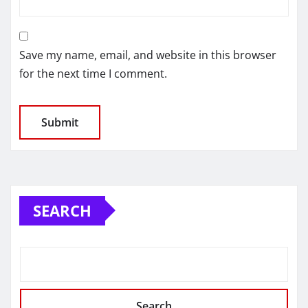
Save my name, email, and website in this browser
for the next time I comment.
SEARCH
Search