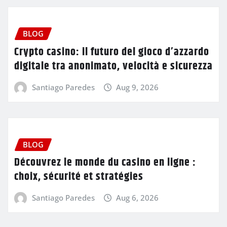
BLOG
Crypto casino: il futuro del gioco d’azzardo
digitale tra anonimato, velocità e sicurezza
Santiago Paredes
Aug 9, 2026
BLOG
Découvrez le monde du casino en ligne :
choix, sécurité et stratégies
Santiago Paredes
Aug 6, 2026