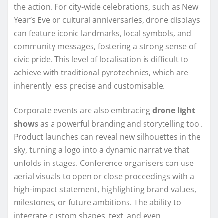
the action. For city‑wide celebrations, such as New
Year’s Eve or cultural anniversaries, drone displays
can feature iconic landmarks, local symbols, and
community messages, fostering a strong sense of
civic pride. This level of localisation is difficult to
achieve with traditional pyrotechnics, which are
inherently less precise and customisable.
Corporate events are also embracing
drone light
shows
as a powerful branding and storytelling tool.
Product launches can reveal new silhouettes in the
sky, turning a logo into a dynamic narrative that
unfolds in stages. Conference organisers can use
aerial visuals to open or close proceedings with a
high-impact statement, highlighting brand values,
milestones, or future ambitions. The ability to
integrate custom shapes, text, and even