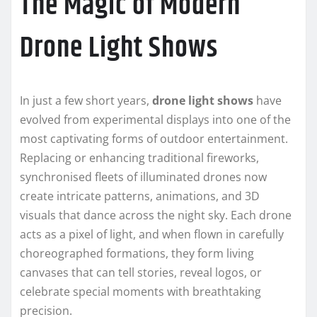
The Magic of Modern
Drone Light Shows
In just a few short years,
drone light shows
have
evolved from experimental displays into one of the
most captivating forms of outdoor entertainment.
Replacing or enhancing traditional fireworks,
synchronised fleets of illuminated drones now
create intricate patterns, animations, and 3D
visuals that dance across the night sky. Each drone
acts as a pixel of light, and when flown in carefully
choreographed formations, they form living
canvases that can tell stories, reveal logos, or
celebrate special moments with breathtaking
precision.