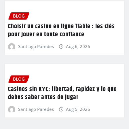
BLOG
Choisir un casino en ligne fiable : les clés
pour jouer en toute confiance
Santiago Paredes
Aug 6, 2026
BLOG
Casinos sin KYC: libertad, rapidez y lo que
debes saber antes de jugar
Santiago Paredes
Aug 5, 2026