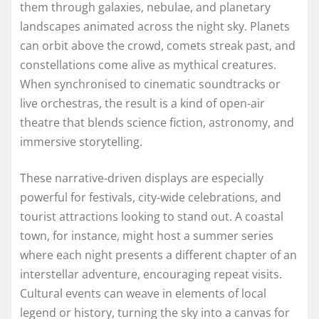
them through galaxies, nebulae, and planetary
landscapes animated across the night sky. Planets
can orbit above the crowd, comets streak past, and
constellations come alive as mythical creatures.
When synchronised to cinematic soundtracks or
live orchestras, the result is a kind of open‑air
theatre that blends science fiction, astronomy, and
immersive storytelling.
These narrative‑driven displays are especially
powerful for festivals, city‑wide celebrations, and
tourist attractions looking to stand out. A coastal
town, for instance, might host a summer series
where each night presents a different chapter of an
interstellar adventure, encouraging repeat visits.
Cultural events can weave in elements of local
legend or history, turning the sky into a canvas for