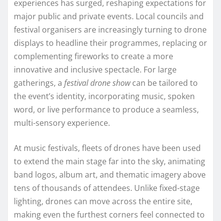
experiences has surged, reshaping expectations for
major public and private events. Local councils and
festival organisers are increasingly turning to drone
displays to headline their programmes, replacing or
complementing fireworks to create a more
innovative and inclusive spectacle. For large
gatherings, a
festival drone show
can be tailored to
the event’s identity, incorporating music, spoken
word, or live performance to produce a seamless,
multi-sensory experience.
At music festivals, fleets of drones have been used
to extend the main stage far into the sky, animating
band logos, album art, and thematic imagery above
tens of thousands of attendees. Unlike fixed-stage
lighting, drones can move across the entire site,
making even the furthest corners feel connected to