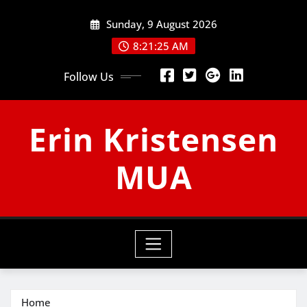
Skip
Sunday, 9 August 2026
to
content
8:21:26 AM
Follow Us
Erin Kristensen
MUA
Home