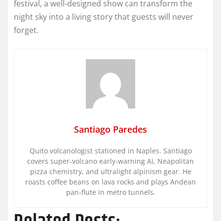
festival, a well‑designed show can transform the
night sky into a living story that guests will never
forget.
Santiago Paredes
Quito volcanologist stationed in Naples. Santiago
covers super-volcano early-warning AI, Neapolitan
pizza chemistry, and ultralight alpinism gear. He
roasts coffee beans on lava rocks and plays Andean
pan-flute in metro tunnels.