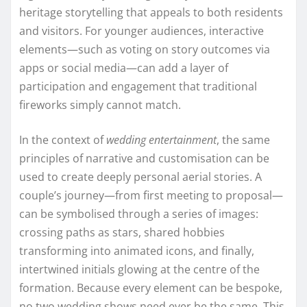
heritage storytelling that appeals to both residents
and visitors. For younger audiences, interactive
elements—such as voting on story outcomes via
apps or social media—can add a layer of
participation and engagement that traditional
fireworks simply cannot match.
In the context of
wedding entertainment
, the same
principles of narrative and customisation can be
used to create deeply personal aerial stories. A
couple’s journey—from first meeting to proposal—
can be symbolised through a series of images:
crossing paths as stars, shared hobbies
transforming into animated icons, and finally,
intertwined initials glowing at the centre of the
formation. Because every element can be bespoke,
no two wedding shows need ever be the same. This