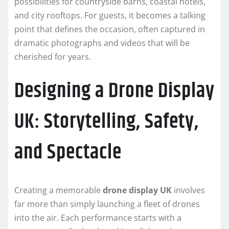
possibilities for countryside barns, coastal hotels,
and city rooftops. For guests, it becomes a talking
point that defines the occasion, often captured in
dramatic photographs and videos that will be
cherished for years.
Designing a Drone Display
UK: Storytelling, Safety,
and Spectacle
Creating a memorable
drone display UK
involves
far more than simply launching a fleet of drones
into the air. Each performance starts with a