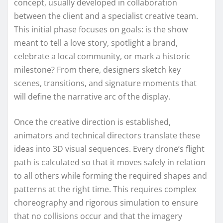
concept, usually developed in collaboration
between the client and a specialist creative team.
This initial phase focuses on goals: is the show
meant to tell a love story, spotlight a brand,
celebrate a local community, or mark a historic
milestone? From there, designers sketch key
scenes, transitions, and signature moments that
will define the narrative arc of the display.
Once the creative direction is established,
animators and technical directors translate these
ideas into 3D visual sequences. Every drone’s flight
path is calculated so that it moves safely in relation
to all others while forming the required shapes and
patterns at the right time. This requires complex
choreography and rigorous simulation to ensure
that no collisions occur and that the imagery