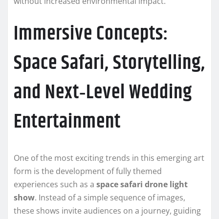
without increased environmental impact.
Immersive Concepts:
Space Safari, Storytelling,
and Next‑Level Wedding
Entertainment
One of the most exciting trends in this emerging art
form is the development of fully themed
experiences such as a
space safari drone light
show
. Instead of a simple sequence of images,
these shows invite audiences on a journey, guiding