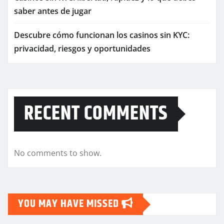
saber antes de jugar
Descubre cómo funcionan los casinos sin KYC:
privacidad, riesgos y oportunidades
RECENT COMMENTS
No comments to show.
YOU MAY HAVE MISSED