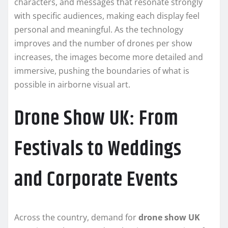
characters, and messages that resonate strongly
with specific audiences, making each display feel
personal and meaningful. As the technology
improves and the number of drones per show
increases, the images become more detailed and
immersive, pushing the boundaries of what is
possible in airborne visual art.
Drone Show UK: From
Festivals to Weddings
and Corporate Events
Across the country, demand for
drone show UK