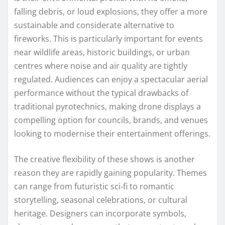
falling debris, or loud explosions, they offer a more
sustainable and considerate alternative to
fireworks. This is particularly important for events
near wildlife areas, historic buildings, or urban
centres where noise and air quality are tightly
regulated. Audiences can enjoy a spectacular aerial
performance without the typical drawbacks of
traditional pyrotechnics, making drone displays a
compelling option for councils, brands, and venues
looking to modernise their entertainment offerings.
The creative flexibility of these shows is another
reason they are rapidly gaining popularity. Themes
can range from futuristic sci‑fi to romantic
storytelling, seasonal celebrations, or cultural
heritage. Designers can incorporate symbols,