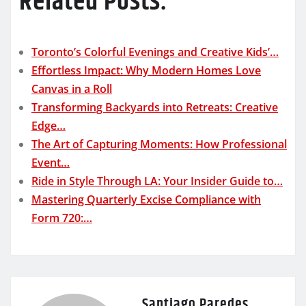
Related Posts:
Toronto’s Colorful Evenings and Creative Kids’…
Effortless Impact: Why Modern Homes Love
Canvas in a Roll
Transforming Backyards into Retreats: Creative
Edge…
The Art of Capturing Moments: How Professional
Event…
Ride in Style Through LA: Your Insider Guide to…
Mastering Quarterly Excise Compliance with
Form 720:…
Santiago Paredes