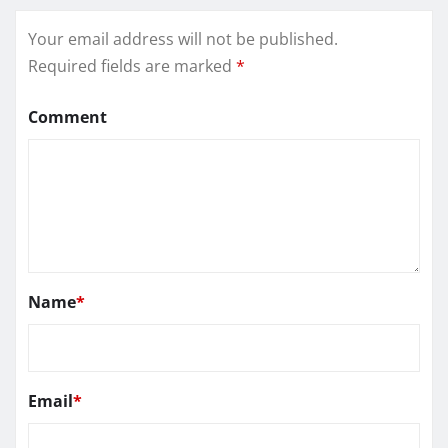
Your email address will not be published.
Required fields are marked
*
Comment
Name
*
Email
*