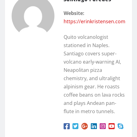
Website:
https://erinkristensen.com
Quito volcanologist
stationed in Naples.
Santiago covers super-
volcano early-warning AI,
Neapolitan pizza
chemistry, and ultralight
alpinism gear. He roasts
coffee beans on lava rocks
and plays Andean pan-
flute in metro tunnels.