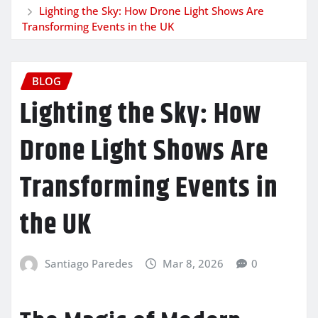
Lighting the Sky: How Drone Light Shows Are
Transforming Events in the UK
BLOG
Lighting the Sky: How
Drone Light Shows Are
Transforming Events in
the UK
Santiago Paredes
Mar 8, 2026
0