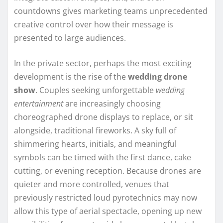
countdowns gives marketing teams unprecedented
creative control over how their message is
presented to large audiences.
In the private sector, perhaps the most exciting
development is the rise of the
wedding drone
show
. Couples seeking unforgettable
wedding
entertainment
are increasingly choosing
choreographed drone displays to replace, or sit
alongside, traditional fireworks. A sky full of
shimmering hearts, initials, and meaningful
symbols can be timed with the first dance, cake
cutting, or evening reception. Because drones are
quieter and more controlled, venues that
previously restricted loud pyrotechnics may now
allow this type of aerial spectacle, opening up new