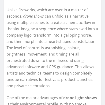
Unlike fireworks, which are over in a matter of
seconds,
drone shows
can unfold as a narrative,
using multiple scenes to create a cinematic flow in
the sky. Imagine a sequence where stars swirl into a
company logo, transform into a galloping horse,
and then morph into a heart-shaped constellation.
The level of control is astonishing: colour,
brightness, movement, and timing are all
orchestrated down to the millisecond using
advanced software and GPS guidance. This allows
artists and technical teams to design completely
unique narratives for festivals, product launches,
and private celebrations.
One of the major advantages of
drone light shows
is their environmental profile. With no smoke,