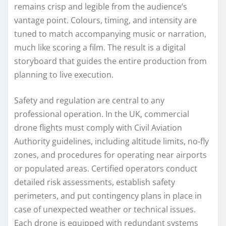
remains crisp and legible from the audience’s
vantage point. Colours, timing, and intensity are
tuned to match accompanying music or narration,
much like scoring a film. The result is a digital
storyboard that guides the entire production from
planning to live execution.
Safety and regulation are central to any
professional operation. In the UK, commercial
drone flights must comply with Civil Aviation
Authority guidelines, including altitude limits, no‑fly
zones, and procedures for operating near airports
or populated areas. Certified operators conduct
detailed risk assessments, establish safety
perimeters, and put contingency plans in place in
case of unexpected weather or technical issues.
Each drone is equipped with redundant systems