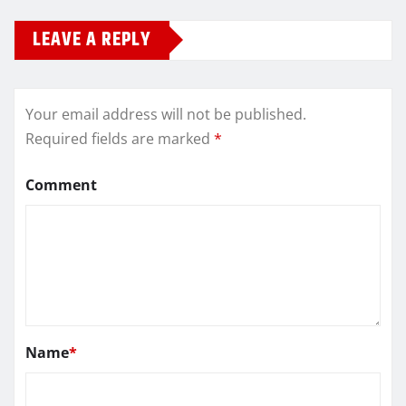
LEAVE A REPLY
Your email address will not be published.
Required fields are marked
*
Comment
Name
*