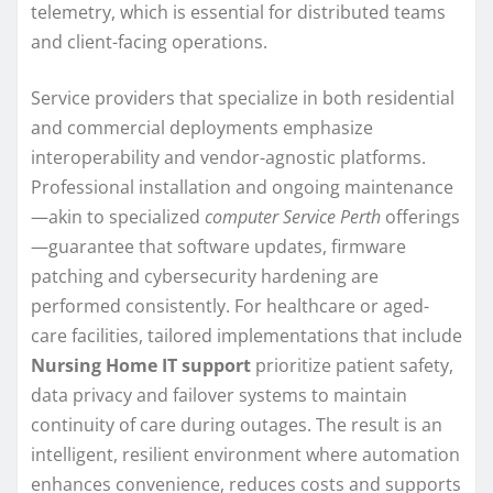
telemetry, which is essential for distributed teams
and client-facing operations.
Service providers that specialize in both residential
and commercial deployments emphasize
interoperability and vendor-agnostic platforms.
Professional installation and ongoing maintenance
—akin to specialized
computer Service Perth
offerings
—guarantee that software updates, firmware
patching and cybersecurity hardening are
performed consistently. For healthcare or aged-
care facilities, tailored implementations that include
Nursing Home IT support
prioritize patient safety,
data privacy and failover systems to maintain
continuity of care during outages. The result is an
intelligent, resilient environment where automation
enhances convenience, reduces costs and supports