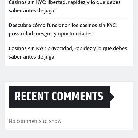
Casinos sin KYC: libertad, rapidez y lo que debes
saber antes de jugar
Descubre cómo funcionan los casinos sin KYC:
privacidad, riesgos y oportunidades
Casinos sin KYC: privacidad, rapidez y lo que debes
saber antes de jugar
RECENT COMMENTS
No comments to show.