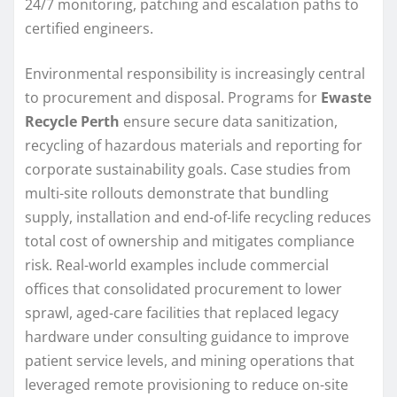
24/7 monitoring, patching and escalation paths to
certified engineers.
Environmental responsibility is increasingly central
to procurement and disposal. Programs for
Ewaste
Recycle Perth
ensure secure data sanitization,
recycling of hazardous materials and reporting for
corporate sustainability goals. Case studies from
multi-site rollouts demonstrate that bundling
supply, installation and end-of-life recycling reduces
total cost of ownership and mitigates compliance
risk. Real-world examples include commercial
offices that consolidated procurement to lower
sprawl, aged-care facilities that replaced legacy
hardware under consulting guidance to improve
patient service levels, and mining operations that
leveraged remote provisioning to reduce on-site