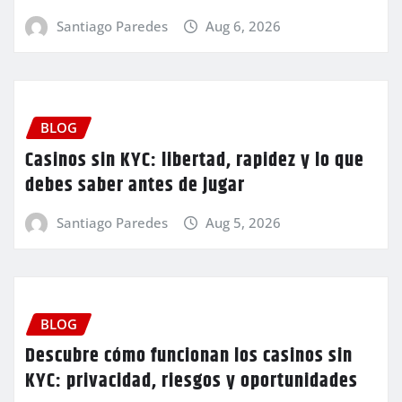
Santiago Paredes
Aug 6, 2026
BLOG
Casinos sin KYC: libertad, rapidez y lo que
debes saber antes de jugar
Santiago Paredes
Aug 5, 2026
BLOG
Descubre cómo funcionan los casinos sin
KYC: privacidad, riesgos y oportunidades