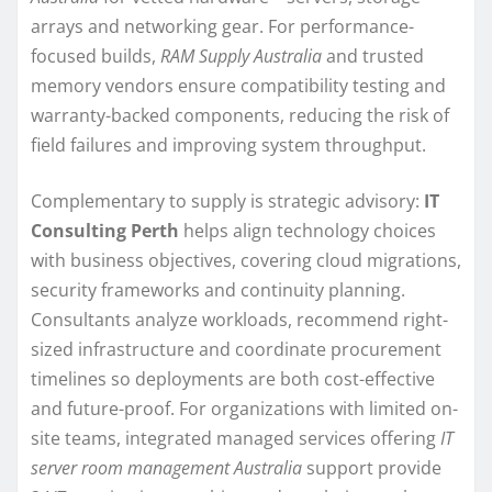
arrays and networking gear. For performance-
focused builds,
RAM Supply Australia
and trusted
memory vendors ensure compatibility testing and
warranty-backed components, reducing the risk of
field failures and improving system throughput.
Complementary to supply is strategic advisory:
IT
Consulting Perth
helps align technology choices
with business objectives, covering cloud migrations,
security frameworks and continuity planning.
Consultants analyze workloads, recommend right-
sized infrastructure and coordinate procurement
timelines so deployments are both cost-effective
and future-proof. For organizations with limited on-
site teams, integrated managed services offering
IT
server room management Australia
support provide