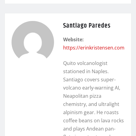
Santiago Paredes
Website:
https://erinkristensen.com
Quito volcanologist
stationed in Naples.
Santiago covers super-
volcano early-warning AI,
Neapolitan pizza
chemistry, and ultralight
alpinism gear. He roasts
coffee beans on lava rocks
and plays Andean pan-