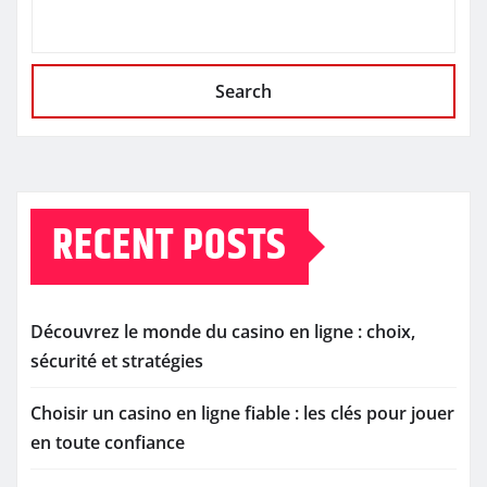
Search
RECENT POSTS
Découvrez le monde du casino en ligne : choix,
sécurité et stratégies
Choisir un casino en ligne fiable : les clés pour jouer
en toute confiance