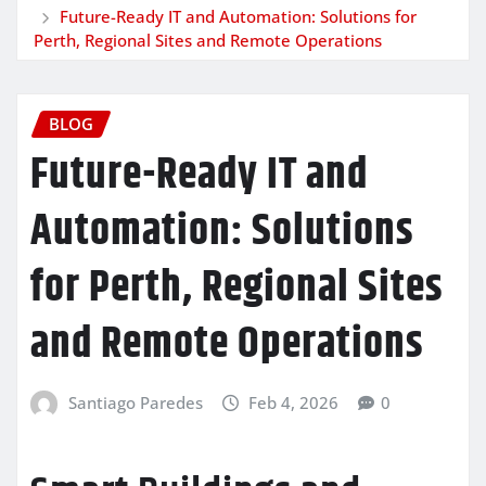
Future-Ready IT and Automation: Solutions for
Perth, Regional Sites and Remote Operations
BLOG
Future-Ready IT and
Automation: Solutions
for Perth, Regional Sites
and Remote Operations
Santiago Paredes
Feb 4, 2026
0