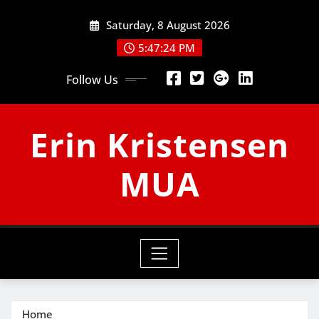
Skip
Saturday, 8 August 2026
to
content
5:47:25 PM
Follow Us
Erin Kristensen
MUA
Home