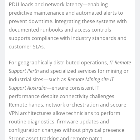
PDU loads and network latency—enabling
predictive maintenance and automated alerts to
prevent downtime. Integrating these systems with
documented runbooks and access controls
supports compliance with industry standards and
customer SLAs.
For geographically distributed operations,
IT Remote
Support Perth
and specialized services for mining or
industrial sites—such as
Remote Mining site IT
Support Australia
—ensure consistent IT
performance despite connectivity challenges.
Remote hands, network orchestration and secure
VPN architectures allow technicians to perform
routine diagnostics, firmware updates and
configuration changes without physical presence.
Strong asset tracking and remote patch