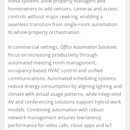
these systems allow property managers and
homeowners to add sensors, cameras and access
controls without major rewiring, enabling a
seamless transition from single-room automation
to whole-property orchestration.
In commercial settings,
Office Automation Solutions
focus on increasing productivity through
automated meeting room management,
occupancy-based HVAC control and unified
communications. Automated scheduling systems
reduce energy consumption by aligning lighting and
climate with actual usage patterns, while integrated
AV and conferencing solutions support hybrid work
models. Combining automation with robust
network management ensures low-latency
performance for video calls, cloud apps and IoT