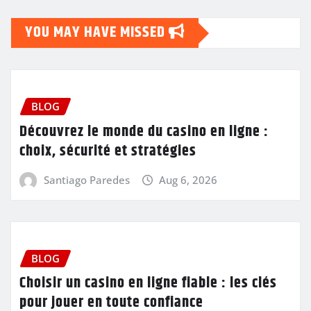
YOU MAY HAVE MISSED
BLOG
Découvrez le monde du casino en ligne :
choix, sécurité et stratégies
Santiago Paredes
Aug 6, 2026
BLOG
Choisir un casino en ligne fiable : les clés
pour jouer en toute confiance