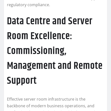
regulatory compliance.
Data Centre and Server
Room Excellence:
Commissioning,
Management and Remote
Support
Effective server room infrastructure is the
backbone of modern business operations, and