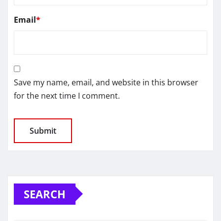
Email
*
Save my name, email, and website in this browser
for the next time I comment.
SEARCH