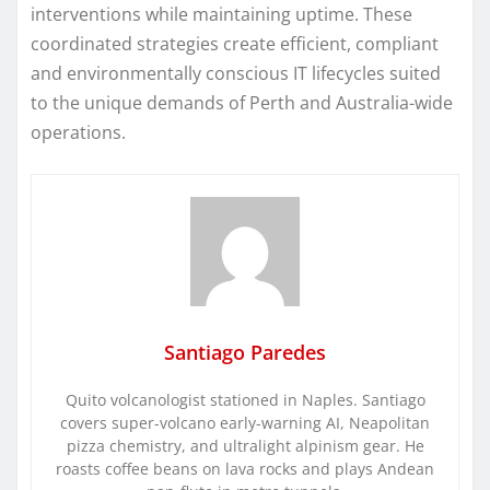
interventions while maintaining uptime. These
coordinated strategies create efficient, compliant
and environmentally conscious IT lifecycles suited
to the unique demands of Perth and Australia-wide
operations.
Santiago Paredes
Quito volcanologist stationed in Naples. Santiago
covers super-volcano early-warning AI, Neapolitan
pizza chemistry, and ultralight alpinism gear. He
roasts coffee beans on lava rocks and plays Andean