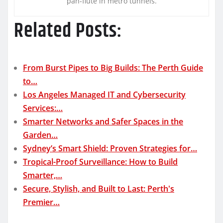
pan-flute in metro tunnels.
Related Posts:
From Burst Pipes to Big Builds: The Perth Guide
to…
Los Angeles Managed IT and Cybersecurity
Services:…
Smarter Networks and Safer Spaces in the
Garden…
Sydney’s Smart Shield: Proven Strategies for…
Tropical-Proof Surveillance: How to Build
Smarter,…
Secure, Stylish, and Built to Last: Perth's
Premier…