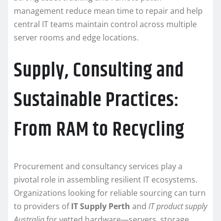
management reduce mean time to repair and help
central IT teams maintain control across multiple
server rooms and edge locations.
Supply, Consulting and
Sustainable Practices:
From RAM to Recycling
Procurement and consultancy services play a
pivotal role in assembling resilient IT ecosystems.
Organizations looking for reliable sourcing can turn
to providers of
IT Supply Perth
and
IT product supply
Australia
for vetted hardware—servers, storage