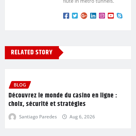
flute in metro tunnels.
RELATED STORY
BLOG
Découvrez le monde du casino en ligne :
choix, sécurité et stratégies
Santiago Paredes
Aug 6, 2026