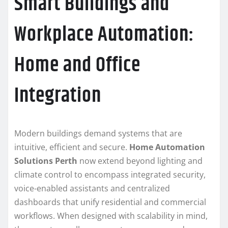
Smart Buildings and
Workplace Automation:
Home and Office
Integration
Modern buildings demand systems that are
intuitive, efficient and secure.
Home Automation
Solutions Perth
now extend beyond lighting and
climate control to encompass integrated security,
voice-enabled assistants and centralized
dashboards that unify residential and commercial
workflows. When designed with scalability in mind,