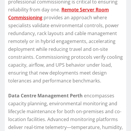
professional commissioning is critical to ensuring
reliability from day one.
Remote Server Room
Commissioning
provides an approach where
specialists validate environmental controls, power
redundancy, rack layouts and cable management
remotely or in hybrid engagements, accelerating
deployment while reducing travel and on-site
constraints. Commissioning protocols verify cooling
capacity, airflow, and UPS behavior under load,
ensuring that new deployments meet design
tolerances and performance benchmarks.
Data Centre Management Perth
encompasses
capacity planning, environmental monitoring and
lifecycle maintenance for both on-premises and co-
location facilities. Advanced monitoring platforms
deliver real-time telemetry—temperature, humidity,