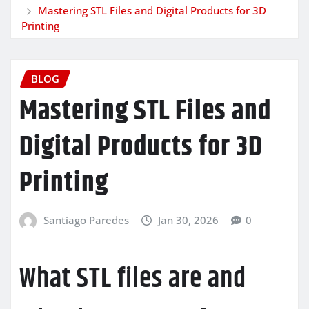
Mastering STL Files and Digital Products for 3D
Printing
BLOG
Mastering STL Files and
Digital Products for 3D
Printing
Santiago Paredes
Jan 30, 2026
0
What STL files are and