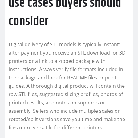
use cases buyers should
consider
Digital delivery of STL models is typically instant:
after payment you receive an STL download for 3D
printers or a link to a zipped package with
instructions. Always verify file formats included in
the package and look for README files or print
guides. A thorough digital product will contain the
raw STL files, suggested slicing profiles, photos of
printed results, and notes on supports or
assembly. Sellers who include multiple scales or
rotated/split versions save you time and make the
files more versatile for different printers.