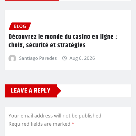
BLOG
Découvrez le monde du casino en ligne :
choix, sécurité et stratégies
Santiago Paredes
Aug 6, 2026
LEAVE A REPLY
Your email address will not be published.
Required fields are marked
*