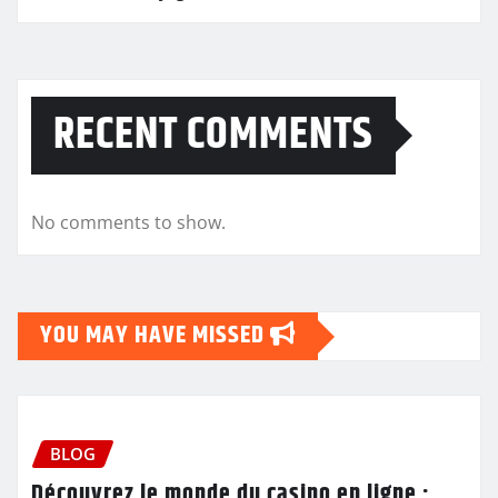
RECENT COMMENTS
No comments to show.
YOU MAY HAVE MISSED
BLOG
Découvrez le monde du casino en ligne :