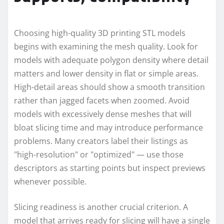
Choosing high-quality 3D printing STL models
begins with examining the mesh quality. Look for
models with adequate polygon density where detail
matters and lower density in flat or simple areas.
High-detail areas should show a smooth transition
rather than jagged facets when zoomed. Avoid
models with excessively dense meshes that will
bloat slicing time and may introduce performance
problems. Many creators label their listings as
"high-resolution" or "optimized" — use those
descriptors as starting points but inspect previews
whenever possible.
Slicing readiness is another crucial criterion. A
model that arrives ready for slicing will have a single