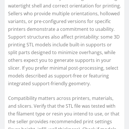
watertight shell and correct orientation for printing.
Sellers who provide multiple orientations, hollowed
variants, or pre-configured versions for specific
printers demonstrate a commitment to usability.
Support structures also affect printability: some 3D
printing STL models include built-in supports or
split parts designed to minimize overhangs, while
others expect you to generate supports in your
slicer. If you prefer minimal post-processing, select
models described as support-free or featuring
integrated support-friendly geometry.
Compatibility matters across printers, materials,
and slicers. Verify that the STL file was tested with
the filament type or resin you intend to use, or that
the seller provides recommended print settings