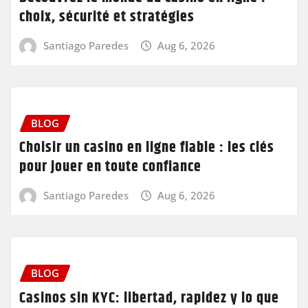
choix, sécurité et stratégies
Santiago Paredes
Aug 6, 2026
BLOG
Choisir un casino en ligne fiable : les clés
pour jouer en toute confiance
Santiago Paredes
Aug 6, 2026
BLOG
Casinos sin KYC: libertad, rapidez y lo que