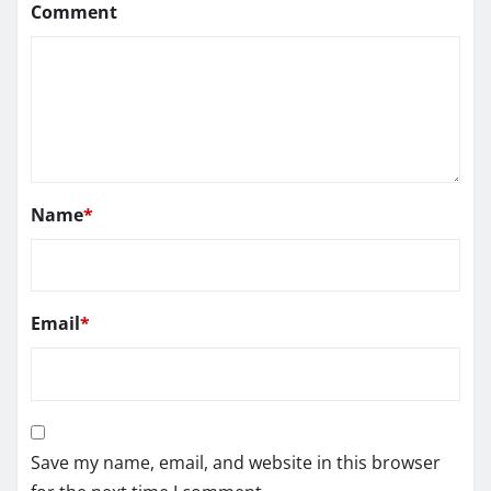
Comment
Name
*
Email
*
Save my name, email, and website in this browser