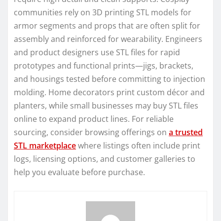
communities rely on 3D printing STL models for
armor segments and props that are often split for
assembly and reinforced for wearability. Engineers
and product designers use STL files for rapid
prototypes and functional prints—jigs, brackets,
and housings tested before committing to injection
molding. Home decorators print custom décor and
planters, while small businesses may buy STL files
online to expand product lines. For reliable
sourcing, consider browsing offerings on
a trusted
STL marketplace
where listings often include print
logs, licensing options, and customer galleries to
help you evaluate before purchase.