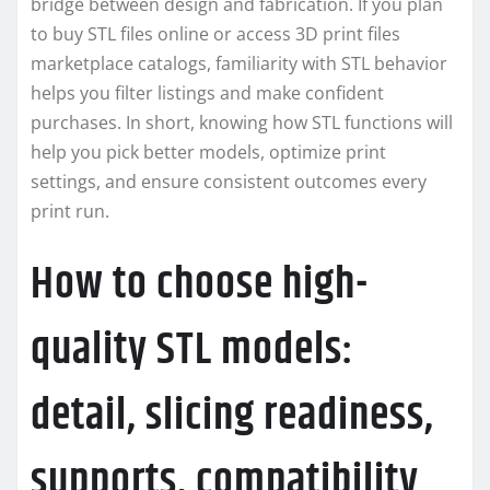
bridge between design and fabrication. If you plan
to buy STL files online or access 3D print files
marketplace catalogs, familiarity with STL behavior
helps you filter listings and make confident
purchases. In short, knowing how STL functions will
help you pick better models, optimize print
settings, and ensure consistent outcomes every
print run.
How to choose high-
quality STL models:
detail, slicing readiness,
supports, compatibility