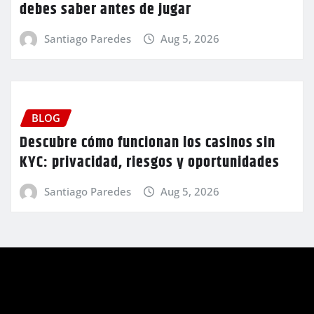
debes saber antes de jugar
Santiago Paredes
Aug 5, 2026
BLOG
Descubre cómo funcionan los casinos sin
KYC: privacidad, riesgos y oportunidades
Santiago Paredes
Aug 5, 2026