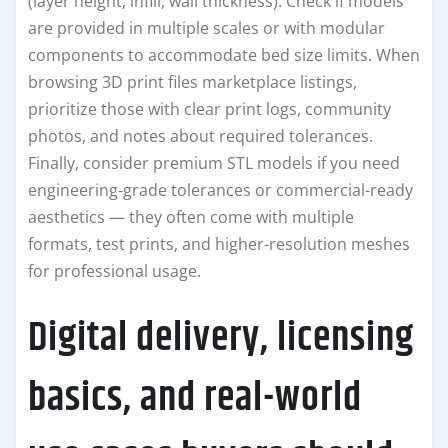
(layer height, infill, wall thickness). Check if models
are provided in multiple scales or with modular
components to accommodate bed size limits. When
browsing 3D print files marketplace listings,
prioritize those with clear print logs, community
photos, and notes about required tolerances.
Finally, consider premium STL models if you need
engineering-grade tolerances or commercial-ready
aesthetics — they often come with multiple
formats, test prints, and higher-resolution meshes
for professional usage.
Digital delivery, licensing
basics, and real-world