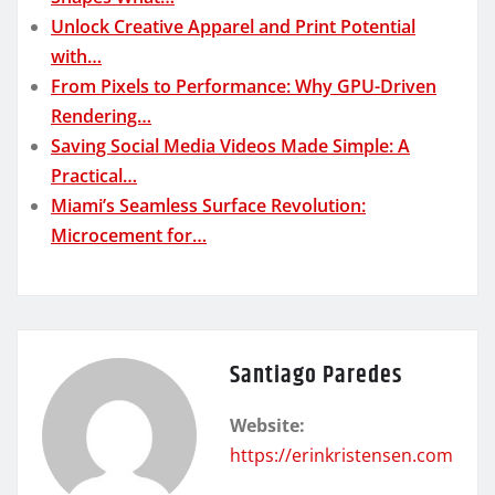
Unlock Creative Apparel and Print Potential
with…
From Pixels to Performance: Why GPU-Driven
Rendering…
Saving Social Media Videos Made Simple: A
Practical…
Miami’s Seamless Surface Revolution:
Microcement for…
Santiago Paredes
Website:
https://erinkristensen.com