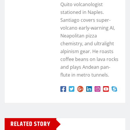
Quito volcanologist
stationed in Naples.
Santiago covers super-
volcano early-warning AI,
Neapolitan pizza
chemistry, and ultralight
alpinism gear. He roasts
coffee beans on lava rocks
and plays Andean pan-
flute in metro tunnels.
RELATED STORY