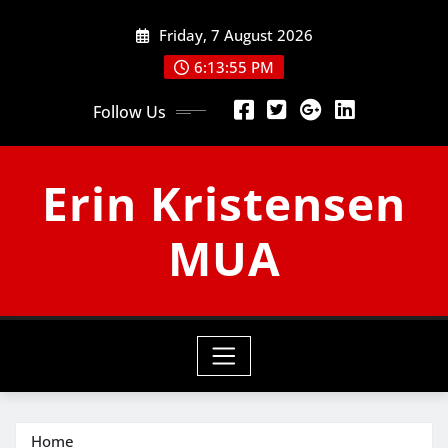
Skip
Friday, 7 August 2026
to
content
6:13:56 PM
Follow Us
Erin Kristensen
MUA
Home