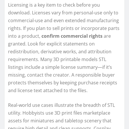
Licensing is a key item to check before you
download. Licenses vary from personal-use only to
commercial-use and even extended manufacturing
rights. If you plan to sell prints or incorporate parts
into a product,
confirm commercial rights
are
granted. Look for explicit statements on
redistribution, derivative works, and attribution
requirements. Many 3D printable models STL
listings include a simple license summary—if it’s
missing, contact the creator. A responsible buyer
protects themselves by keeping purchase receipts
and license text attached to the files.
Real-world use cases illustrate the breadth of STL
utility. Hobbyists use 3D print files marketplace
assets for miniatures and tabletop scenery that
require high detail and clean supports. Cosplay