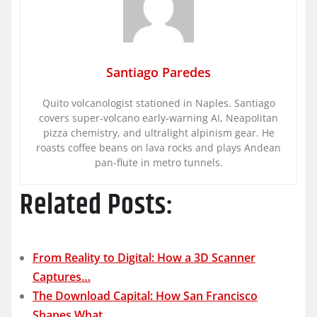
Santiago Paredes
Quito volcanologist stationed in Naples. Santiago
covers super-volcano early-warning AI, Neapolitan
pizza chemistry, and ultralight alpinism gear. He
roasts coffee beans on lava rocks and plays Andean
pan-flute in metro tunnels.
Related Posts:
From Reality to Digital: How a 3D Scanner
Captures…
The Download Capital: How San Francisco
Shapes What…