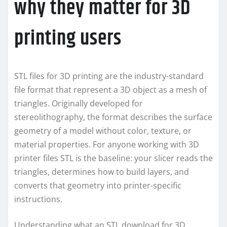
why they matter for 3D
printing users
STL files for 3D printing are the industry-standard
file format that represent a 3D object as a mesh of
triangles. Originally developed for
stereolithography, the format describes the surface
geometry of a model without color, texture, or
material properties. For anyone working with 3D
printer files STL is the baseline: your slicer reads the
triangles, determines how to build layers, and
converts that geometry into printer-specific
instructions.
Understanding what an STL download for 3D