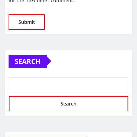
for the next time I comment.
SEARCH
Search