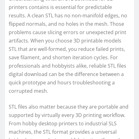
printers contains is essential for predictable
results. A clean STL has no non-manifold edges, no
flipped normals, and no holes in the mesh. Those
problems cause slicing errors or unexpected print
artifacts. When you choose 3D printable models
STL that are well-formed, you reduce failed prints,
save filament, and shorten iteration cycles. For
professionals and hobbyists alike, reliable STL files
digital download can be the difference between a
quick prototype and hours troubleshooting a
corrupted mesh.
STL files also matter because they are portable and
supported by virtually every 3D printing workflow.
From hobby desktop printers to industrial SLS
machines, the STL format provides a universal