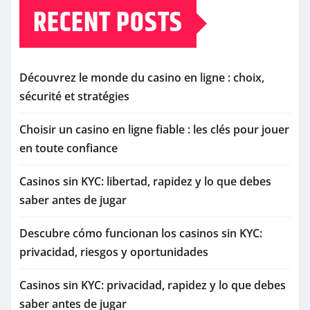
RECENT POSTS
Découvrez le monde du casino en ligne : choix,
sécurité et stratégies
Choisir un casino en ligne fiable : les clés pour jouer
en toute confiance
Casinos sin KYC: libertad, rapidez y lo que debes
saber antes de jugar
Descubre cómo funcionan los casinos sin KYC:
privacidad, riesgos y oportunidades
Casinos sin KYC: privacidad, rapidez y lo que debes
saber antes de jugar