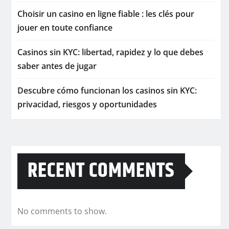
Choisir un casino en ligne fiable : les clés pour
jouer en toute confiance
Casinos sin KYC: libertad, rapidez y lo que debes
saber antes de jugar
Descubre cómo funcionan los casinos sin KYC:
privacidad, riesgos y oportunidades
RECENT COMMENTS
No comments to show.