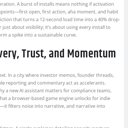
eration. A burst of installs means nothing if activation
kpoints—first open, first action, aha moment, and habit
ction that turns a 12-second load time into a 40% drop-
 just about visibility; it’s about using every install to
rm a spike into a sustainable curve.
very, Trust, and Momentum
ext. In a city where investor memos, founder threads,
le reporting and commentary act as accelerants.
why a new AI assistant matters for compliance teams,
at a browser-based game engine unlocks for indie
—it filters noise into narrative, and narrative into