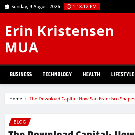
Skip
Sunday, 9 August 2026
1:18:13 PM
to
content
Erin Kristensen
MUA
BUSINESS
TECHNOLOGY
HEALTH
LIFESTYLE
Home
The Download Capital: How San Francisco Shapes
BLOG