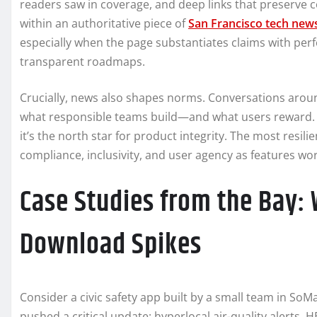
readers saw in coverage, and deep links that preserve cont
within an authoritative piece of
San Francisco tech new
especially when the page substantiates claims with p
transparent roadmaps.
Crucially, news also shapes norms. Conversations around
what responsible teams build—and what users reward. I
it’s the north star for product integrity. The most resil
compliance, inclusivity, and user agency as features wor
Case Studies from the Bay: 
Download Spikes
Consider a civic safety app built by a small team in So
pushed a critical update: hyperlocal air-quality alerts, 