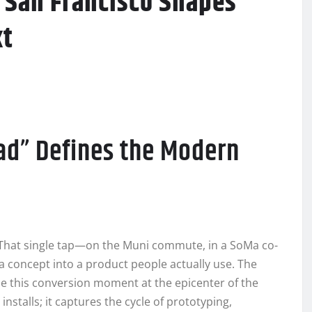
 San Francisco Shapes
xt
ad” Defines the Modern
. That single tap—on the Muni commute, in a SoMa co-
 concept into a product people actually use. The
 this conversion moment at the epicenter of the
stalls; it captures the cycle of prototyping,