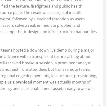
fied the feature, firefighters and public health
source page. The result was a surge of installs
orst, followed by sustained retention as users
 lesson: solve a real, immediate problem and
able, empathetic design and infrastructure that handles
les teams hosted a downtown live demo during a major
in advance with a transparent technical blog about
well-received breakout session, a prominent analyst
iked not just from attendees but from remote teams
 regional edge deployments, fast account provisioning,
imple
SF Download
moment was actually months of
ring, and sales enablement assets ready to answer