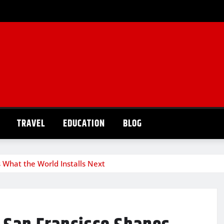
TRAVEL
EDUCATION
BLOG
 What the World Installs Next