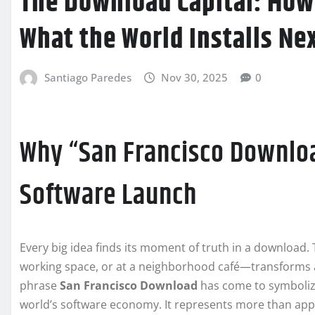
The Download Capital: How
What the World Installs Ne
Santiago Paredes
Nov 30, 2025
0
Why “San Francisco Downlo
Software Launch
Every big idea finds its moment of truth in a download
working space, or at a neighborhood café—transforms a
phrase
San Francisco Download
has come to symbolize
world’s software economy. It represents more than app in