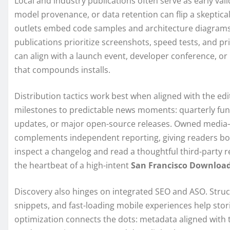
Local and industry publications often serve as early vali
model provenance, or data retention can flip a skeptica
outlets embed code samples and architecture diagrams
publications prioritize screenshots, speed tests, and pri
can align with a launch event, developer conference, or
that compounds installs.
Distribution tactics work best when aligned with the ed
milestones to predictable news moments: quarterly fun
updates, or major open-source releases. Owned media—
complements independent reporting, giving readers bo
inspect a changelog and read a thoughtful third-party 
the heartbeat of a high-intent
San Francisco Downloa
Discovery also hinges on integrated SEO and ASO. Stru
snippets, and fast-loading mobile experiences help sto
optimization connects the dots: metadata aligned with t