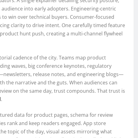
dators. A single explainer detailing security posture,
l audience into early adopters. Engineering-centric
 to win over technical buyers. Consumer-focused
cing clarity to drive intent. One carefully timed feature
 product hunt push, creating a multi-channel flywheel
itorial cadence of the city. Teams map product
ding waves, big conference keynotes, regulatory
newsletters, release notes, and engineering blogs—
th the narrative and the guts. When audiences can
review on the same day, trust compounds. That trust is
d
.
ctured data for product pages, schema for review
ries rank and keep readers engaged. App store
he topic of the day, visual assets mirroring what