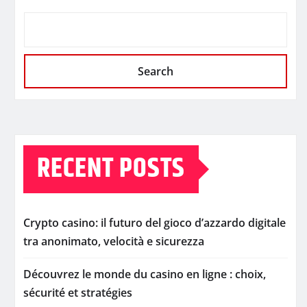
Search
RECENT POSTS
Crypto casino: il futuro del gioco d’azzardo digitale
tra anonimato, velocità e sicurezza
Découvrez le monde du casino en ligne : choix,
sécurité et stratégies