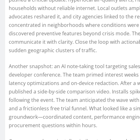
households without reliable internet. Local outlets ampli
advocates reshared it, and city agencies linked to the re
concentrated in neighborhoods where conditions were w
discovered preventive features beyond crisis mode. The
communicate it with clarity. Close the loop with action
sudden geographic clusters of traffic.
Another snapshot: an AI note-taking tool targeting sa
developer conference. The team primed interest weeks 
latency optimizations and on-device redaction. After a 
published a side-by-side comparison video. Installs sp
following the event. The team anticipated the wave with
and a frictionless free trial funnel. What looked like a s
groundwork—coordinated content, performance enginee
procurement questions within hours.