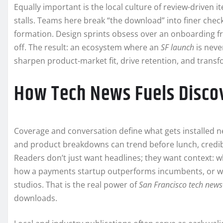
Equally important is the local culture of review-driven it
stalls. Teams here break “the download” into finer chec
formation. Design sprints obsess over an onboarding fri
off. The result: an ecosystem where an
SF launch
is never
sharpen product-market fit, drive retention, and transfo
How Tech News Fuels Disco
Coverage and conversation define what gets installed n
and product breakdowns can trend before lunch, credib
Readers don’t just want headlines; they want context: 
how a payments startup outperforms incumbents, or wh
studios. That is the real power of
San Francisco tech news
downloads.