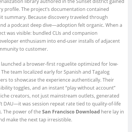
rialization library authored in the Sunset district gained
ry profile. The project’s documentation contained
dit summary. Because discovery traveled through
 and a podcast deep dive—adoption felt organic. When a
ect was visible: bundled CLIs and companion
eveloper enthusiasm into end-user installs of adjacent
ommunity to customer.
 launched a browser-first roguelite optimized for low-
The team localized early for Spanish and Tagalog
rs to showcase the experience authentically. Their
sibility toggles, and an instant “play without account”
niche creators, not just mainstream outlets, generated
’t DAU—it was session repeat rate tied to quality-of-life
k. The power of the
San Francisco Download
here lay in
nd make the next tap irresistible.