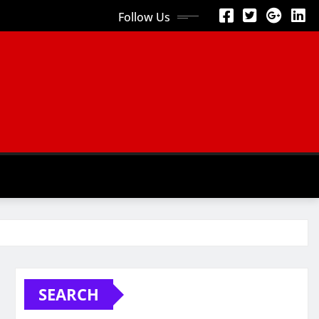
Follow Us
SEARCH