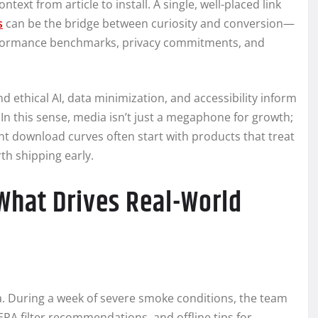
ext from article to install. A single, well-placed link
s
can be the bridge between curiosity and conversion—
erformance benchmarks, privacy commitments, and
 ethical AI, data minimization, and accessibility inform
n this sense, media isn’t just a megaphone for growth;
ient download curves often start with products that treat
th shipping early.
What Drives Real-World
Ma. During a week of severe smoke conditions, the team
HEPA filter recommendations, and offline tips for