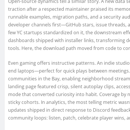
Open-source dynamics tell a similar story. A new data se
traction after a respected maintainer praised its memo
runnable examples, migration paths, and a security au
developer channels first—GitHub stars, issue threads,
few YC startups standardized on it, the downstream eff
dashboards shipped with installer links, transforming d
tools. Here, the download path moved from code to c
Even gaming offers instructive patterns. An indie studio
end laptops—perfect for quick plays between meetings. 
communities in the Bay, enabling neighborhood streame
landing page featured crisp, silent autoplay clips, acces
mode that converted curiosity into habit. Coverage by 
sticky cohorts. In analytics, the most telling metric wasn
updates shipped in direct response to Discord feedbac
community loops: listen, patch, celebrate player wins, a