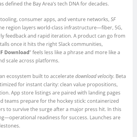
has defined the Bay Area’s tech DNA for decades.
er tooling, consumer apps, and venture networks,
SF
he region layers world-class infrastructure—fiber, 5G,
ly feedback and rapid iteration. A product can go from
lls once it hits the right Slack communities,
SF Download
” feels less like a phrase and more like a
and scale across platforms.
an ecosystem built to accelerate
download velocity
. Beta
imized for instant clarity: clean value propositions,
tion. App store listings are paired with landing pages
d teams prepare for the hockey stick: containerized
s to survive the surge after a major press hit. In this
g—operational readiness for success. Launches are
lestones.