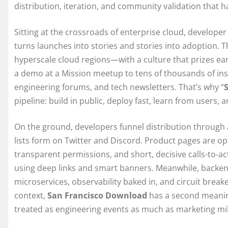
distribution, iteration, and community validation that 
Sitting at the crossroads of enterprise cloud, develop
turns launches into stories and stories into adoption. T
hyperscale cloud regions—with a culture that prizes ear
a demo at a Mission meetup to tens of thousands of insta
engineering forums, and tech newsletters. That’s why “
pipeline: build in public, deploy fast, learn from users, 
On the ground, developers funnel distribution through 
lists form on Twitter and Discord. Product pages are opt
transparent permissions, and short, decisive calls-to-ac
using deep links and smart banners. Meanwhile, backen
microservices, observability baked in, and circuit breaker
context,
San Francisco Download
has a second meanin
treated as engineering events as much as marketing mi