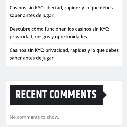
Casinos sin KYC: libertad, rapidez y lo que debes
saber antes de jugar
Descubre cómo funcionan los casinos sin KYC:
privacidad, riesgos y oportunidades
Casinos sin KYC: privacidad, rapidez y lo que debes
saber antes de jugar
RECENT COMMENTS
No comments to show.