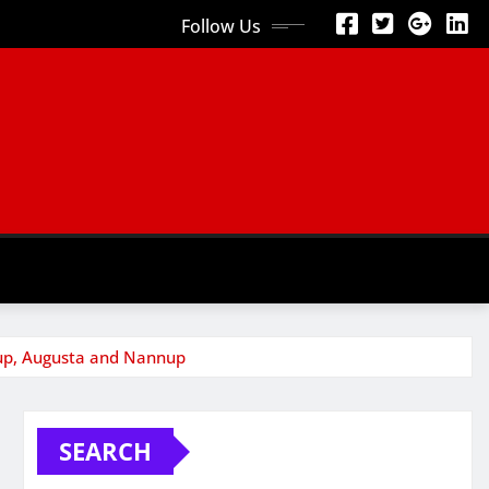
Follow Us
mup, Augusta and Nannup
SEARCH