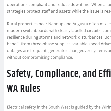
operations compliant and reduce downtime. When a fault
strategies protect staff and assets while the issue is res
Rural properties near Nannup and Augusta often mix leg
modern switchboards with clearly labelled circuits, co
resilience during storms and network disturbances. Bor
benefit from three‑phase supplies, variable speed drives 
outages are frequent, generator changeover systems an
without compromising compliance.
Safety, Compliance, and Effi
WA Rules
Electrical safety in the South West is guided by the Wi