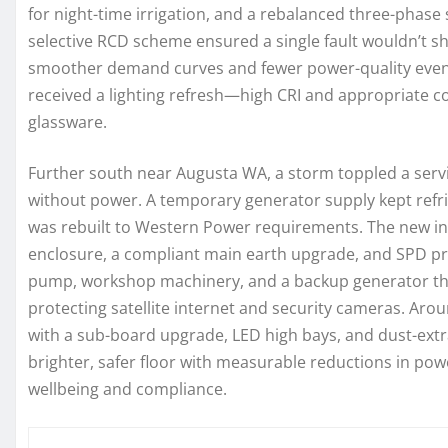
for night-time irrigation, and a rebalanced three-phase
selective RCD scheme ensured a single fault wouldn’t sh
smoother demand curves and fewer power-quality events
received a lighting refresh—high CRI and appropriate 
glassware.
Further south near Augusta WA, a storm toppled a ser
without power. A temporary generator supply kept refrig
was rebuilt to Western Power requirements. The new ins
enclosure, a compliant main earth upgrade, and SPD pro
pump, workshop machinery, and a backup generator thro
protecting satellite internet and security cameras. A
with a sub-board upgrade, LED high bays, and dust-extra
brighter, safer floor with measurable reductions in po
wellbeing and compliance.