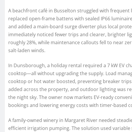
A beachfront café in Busselton struggled with frequent l
replaced open-frame battens with sealed IP66 luminaire
and added a main-board surge diverter plus local prote
immediately noticed fewer trips and clearer, brighter li
roughly 28%, while maintenance callouts fell to near z
salt-laden winds.
In Dunsborough, a holiday rental required a 7 kW EV c
cooktop—all without upgrading the supply. Load mana
cooktop or hot water boosted, preventing breaker trip
added across the property, and outdoor lighting was rebu
the night sky. The owner now markets EV-ready convenie
bookings and lowering energy costs with timer-based co
A family-owned winery in Margaret River needed steadie
efficient irrigation pumping. The solution used variabl