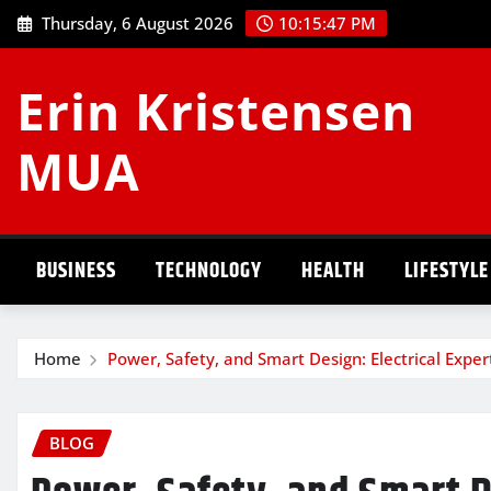
Skip
Thursday, 6 August 2026
10:15:48 PM
to
content
Erin Kristensen
MUA
BUSINESS
TECHNOLOGY
HEALTH
LIFESTYLE
Home
Power, Safety, and Smart Design: Electrical Exp
BLOG