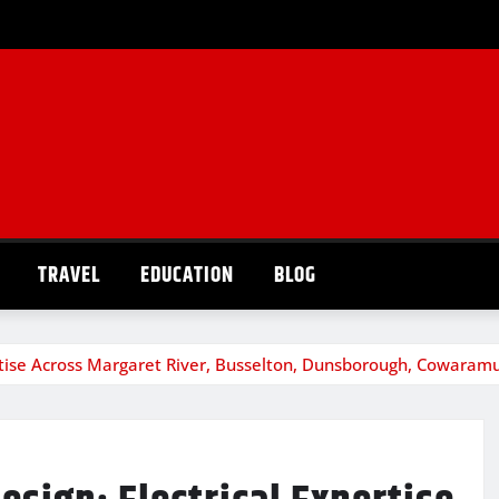
TRAVEL
EDUCATION
BLOG
ertise Across Margaret River, Busselton, Dunsborough, Cowara