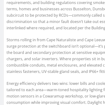
requirements, and building regulations covering smoke 
terms, homes and businesses across Busselton, Dunsbo
subcircuit to be protected by RCDs—commonly called sa
discrimination so that a minor fault doesn’t take out 
interlinked where required, and located per the Buildin
Storms rolling in from Cape Naturaliste and Cape Leeuwi
surge protection at the switchboard isn’t optional—it’s
the board and secondary protection at sensitive equipm
chargers, and solar inverters. Where properties sit in b
combustible conduits, metal enclosures, and elevated c
stainless fasteners, UV-stable gland seals, and IP66+ fittin
Energy efficiency delivers two wins: lower bills and c
tailored to each area—warm-toned hospitality lighting 
motion sensors in a Cowaramup workshop, or low-glare t
consumption while improving visual comfort. Daylight ha