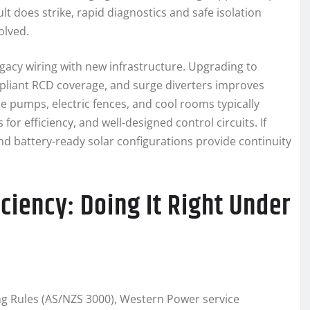
 does strike, rapid diagnostics and safe isolation
olved.
acy wiring with new infrastructure. Upgrading to
mpliant RCD coverage, and surge diverters improves
e pumps, electric fences, and cool rooms typically
for efficiency, and well-designed control circuits. If
d battery-ready solar configurations provide continuity
ciency: Doing It Right Under
ring Rules (AS/NZS 3000), Western Power service