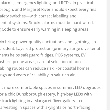
alarms, emergency lighting, and RCDs. In practical
rough, and Margaret River should expect every final
fety switches—with correct labelling and
essential systems. Smoke alarms must be hard-wired,
g Code to ensure early warning in sleeping areas.
n bring power quality fluctuations and lightning, so
 prudent. Layered protection (primary surge diverter at
ent) helps safeguard fridges, POS systems, EV
ushfire-prone areas, careful selection of non-
abling routes can reduce risk. For coastal homes,
gs add years of reliability in salt-rich air.
ooler, more comfortable spaces in summer. LED upgrades
for a chic Dunsborough eatery, high‑bay LEDs with
rack lighting in a Margaret River gallery—cut
rvesting in spaces with skylights or north-facing