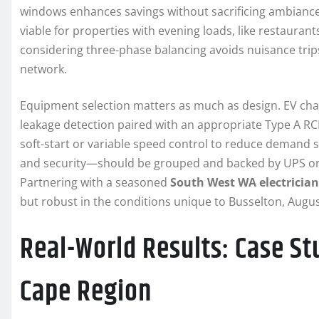
windows enhances savings without sacrificing ambiance. 
viable for properties with evening loads, like restaurant
considering three-phase balancing avoids nuisance trip
network.
Equipment selection matters as much as design. EV char
leakage detection paired with an appropriate Type A RCD
soft-start or variable speed control to reduce demand s
and security—should be grouped and backed by UPS or b
Partnering with a seasoned
South West WA electrician
but robust in the conditions unique to Busselton, Aug
Real-World Results: Case St
Cape Region