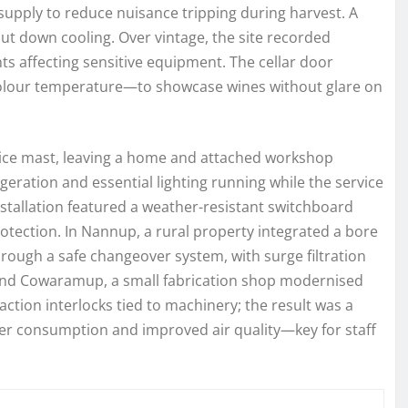
 supply to reduce nuisance tripping during harvest. A
ut down cooling. Over vintage, the site recorded
 affecting sensitive equipment. The cellar door
colour temperature—to showcase wines without glare on
vice mast, leaving a home and attached workshop
eration and essential lighting running while the service
tallation featured a weather-resistant switchboard
tection. In Nannup, a rural property integrated a bore
ugh a safe changeover system, with surge filtration
round Cowaramup, a small fabrication shop modernised
ction interlocks tied to machinery; the result was a
wer consumption and improved air quality—key for staff