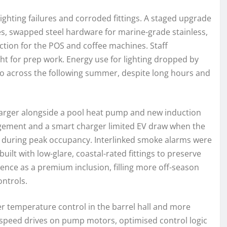
ighting failures and corroded fittings. A staged upgrade
s, swapped steel hardware for marine-grade stainless,
ction for the POS and coffee machines. Staff
ght for prep work. Energy use for lighting dropped by
ero across the following summer, despite long hours and
harger alongside a pool heat pump and new induction
gement and a smart charger limited EV draw when the
s during peak occupancy. Interlinked smoke alarms were
ilt with low-glare, coastal-rated fittings to preserve
nce as a premium inclusion, filling more off-season
ntrols.
r temperature control in the barrel hall and more
e speed drives on pump motors, optimised control logic