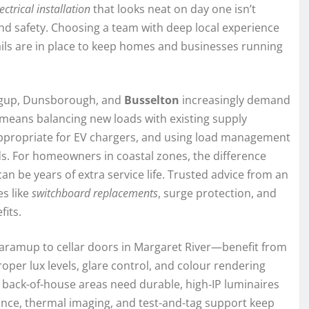
ectrical installation
that looks neat on day one isn’t
 and safety. Choosing a team with deep local experience
ails are in place to keep homes and businesses running
ingup, Dunsborough, and
Busselton
increasingly demand
 means balancing new loads with existing supply
 appropriate for EV chargers, and using load management
ds. For homeowners in coastal zones, the difference
 be years of extra service life. Trusted advice from an
s like
switchboard replacements
, surge protection, and
fits.
ramup to cellar doors in Margaret River—benefit from
roper lux levels, glare control, and colour rendering
e back-of-house areas need durable, high‑IP luminaires
nce, thermal imaging, and test-and-tag support keep