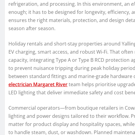
refrigeration, and processing. In this environment, an
el
enough; it has to be designed for longevity, efficiency,
ensures the right materials, protection, and design det
season after season.
Holiday rentals and short-stay properties around Yall
EV charging, smart access, and robust Wi‑Fi. That often
capacity, integrating Type A or Type B RCD protection
to prevent nuisance tripping during peak holiday perio
between standard fittings and marine-grade hardware can
electrician Margaret River
team helps prioritise upgrade
LED lighting that deliver immediate safety and cost bene
Commercial operators—from boutique retailers in Cowa
lighting and power designs tailored to their workflow. P
matter for product display and hospitality spaces, whil
to handle steam, dust, or washdown. Planned maintena