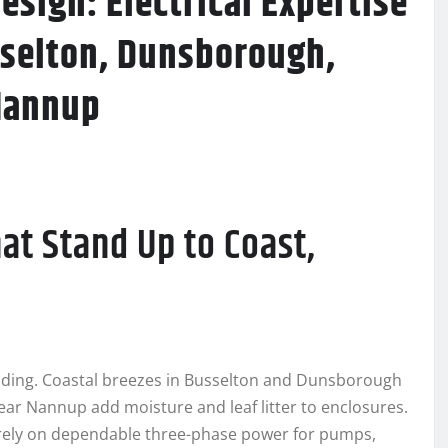
esign: Electrical Expertise
sselton, Dunsborough,
Nannup
hat Stand Up to Coast,
ding. Coastal breezes in Busselton and Dunsborough
 near Nannup add moisture and leaf litter to enclosures.
ely on dependable three-phase power for pumps,