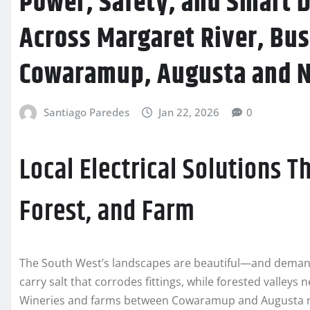
Power, Safety, and Smart D
Across Margaret River, Bu
Cowaramup, Augusta and 
Santiago Paredes
Jan 22, 2026
0
Local Electrical Solutions T
Forest, and Farm
The South West’s landscapes are beautiful—and deman
carry salt that corrodes fittings, while forested valleys
Wineries and farms between Cowaramup and Augusta r