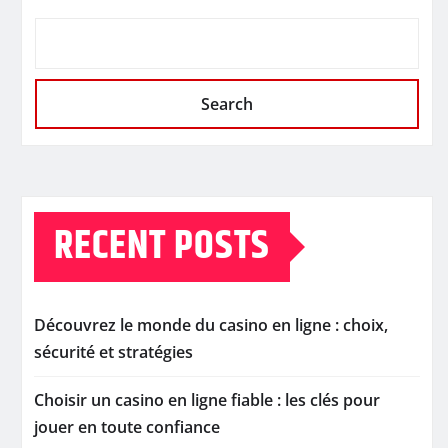
Search
RECENT POSTS
Découvrez le monde du casino en ligne : choix,
sécurité et stratégies
Choisir un casino en ligne fiable : les clés pour
jouer en toute confiance