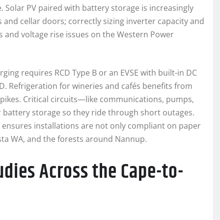
Solar PV paired with battery storage is increasingly
s and cellar doors; correctly sizing inverter capacity and
s and voltage rise issues on the Western Power
ging requires RCD Type B or an EVSE with built-in DC
. Refrigeration for wineries and cafés benefits from
pikes. Critical circuits—like communications, pumps,
attery storage so they ride through short outages.
ensures installations are not only compliant on paper
usta WA, and the forests around Nannup.
udies Across the Cape-to-