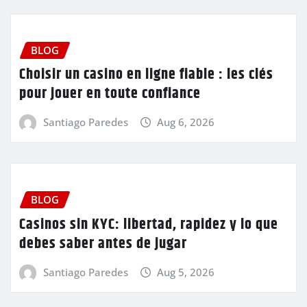
BLOG
Choisir un casino en ligne fiable : les clés
pour jouer en toute confiance
Santiago Paredes
Aug 6, 2026
BLOG
Casinos sin KYC: libertad, rapidez y lo que
debes saber antes de jugar
Santiago Paredes
Aug 5, 2026