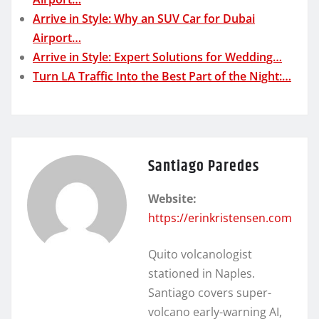
Arrive in Style: Why an SUV Car for Dubai
Airport…
Arrive in Style: Expert Solutions for Wedding…
Turn LA Traffic Into the Best Part of the Night:…
Santiago Paredes
Website:
https://erinkristensen.com
Quito volcanologist
stationed in Naples.
Santiago covers super-
volcano early-warning AI,