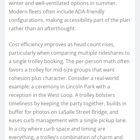
winter and well-ventilated options in summer.
Modern fleets often include ADA-friendly
configurations, making accessibility part of the plan
rather than an afterthought.
Cost efficiency improves as head count rises,
particularly when comparing multiple rideshares to
a single trolley booking. The per-person math often
favors a trolley for mid-size groups that want
cohesion plus character. Consider a real-world
example: a ceremony in Lincoln Park with a
reception in the West Loop. A trolley bolsters
timeliness by keeping the party together, builds in
buffer for photos on LaSalle Street Bridge, and
eases curb management with a single pickup lane.
In a city where curb space and timing are
everything, a trolley’s combination of charm and