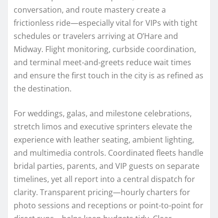
conversation, and route mastery create a
frictionless ride—especially vital for VIPs with tight
schedules or travelers arriving at O’Hare and
Midway. Flight monitoring, curbside coordination,
and terminal meet-and-greets reduce wait times
and ensure the first touch in the city is as refined as
the destination.
For weddings, galas, and milestone celebrations,
stretch limos and executive sprinters elevate the
experience with leather seating, ambient lighting,
and multimedia controls. Coordinated fleets handle
bridal parties, parents, and VIP guests on separate
timelines, yet all report into a central dispatch for
clarity. Transparent pricing—hourly charters for
photo sessions and receptions or point-to-point for