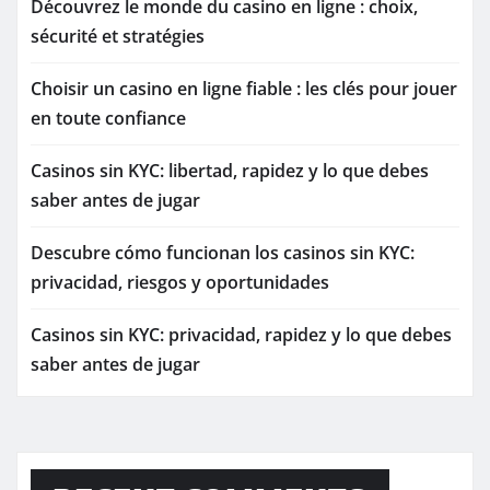
Découvrez le monde du casino en ligne : choix,
sécurité et stratégies
Choisir un casino en ligne fiable : les clés pour jouer
en toute confiance
Casinos sin KYC: libertad, rapidez y lo que debes
saber antes de jugar
Descubre cómo funcionan los casinos sin KYC:
privacidad, riesgos y oportunidades
Casinos sin KYC: privacidad, rapidez y lo que debes
saber antes de jugar