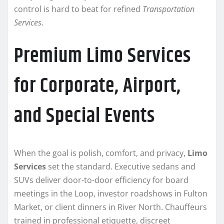
control is hard to beat for refined
Transportation
Services
.
Premium Limo Services
for Corporate, Airport,
and Special Events
When the goal is polish, comfort, and privacy,
Limo
Services
set the standard. Executive sedans and
SUVs deliver door-to-door efficiency for board
meetings in the Loop, investor roadshows in Fulton
Market, or client dinners in River North. Chauffeurs
trained in professional etiquette, discreet