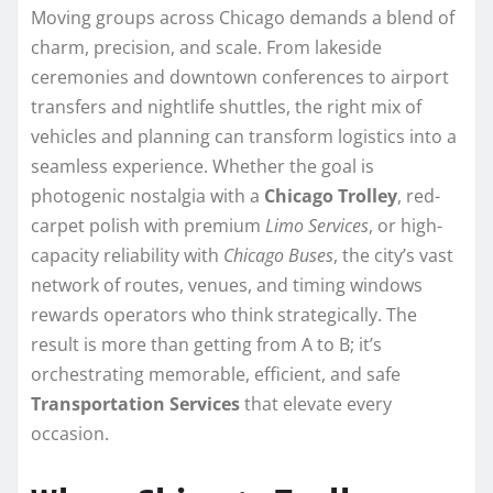
Moving groups across Chicago demands a blend of
charm, precision, and scale. From lakeside
ceremonies and downtown conferences to airport
transfers and nightlife shuttles, the right mix of
vehicles and planning can transform logistics into a
seamless experience. Whether the goal is
photogenic nostalgia with a
Chicago Trolley
, red-
carpet polish with premium
Limo Services
, or high-
capacity reliability with
Chicago Buses
, the city’s vast
network of routes, venues, and timing windows
rewards operators who think strategically. The
result is more than getting from A to B; it’s
orchestrating memorable, efficient, and safe
Transportation Services
that elevate every
occasion.