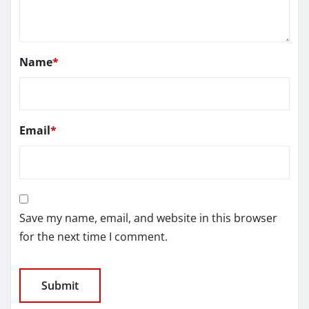
Name
*
Email
*
Save my name, email, and website in this browser
for the next time I comment.