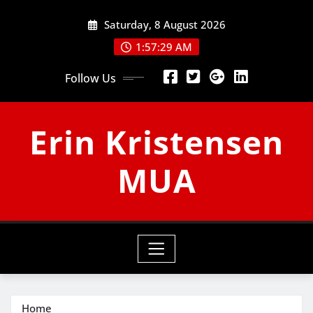
Skip
Saturday, 8 August 2026
to
content
1:57:30 AM
Follow Us
Erin Kristensen
MUA
Home