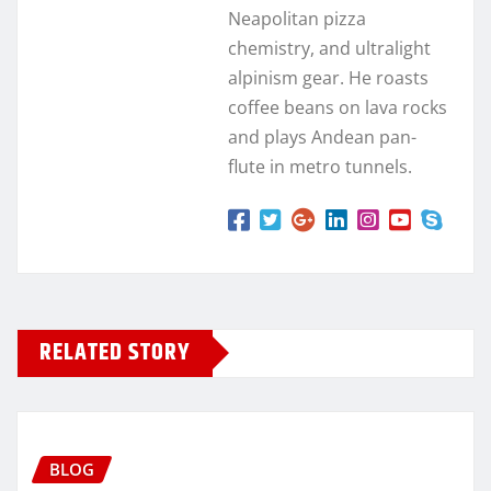
Neapolitan pizza
chemistry, and ultralight
alpinism gear. He roasts
coffee beans on lava rocks
and plays Andean pan-
flute in metro tunnels.
RELATED STORY
BLOG