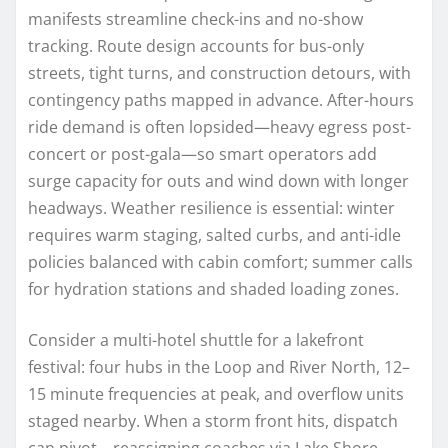
manifests streamline check-ins and no-show
tracking. Route design accounts for bus-only
streets, tight turns, and construction detours, with
contingency paths mapped in advance. After-hours
ride demand is often lopsided—heavy egress post-
concert or post-gala—so smart operators add
surge capacity for outs and wind down with longer
headways. Weather resilience is essential: winter
requires warm staging, salted curbs, and anti-idle
policies balanced with cabin comfort; summer calls
for hydration stations and shaded loading zones.
Consider a multi-hotel shuttle for a lakefront
festival: four hubs in the Loop and River North, 12–
15 minute frequencies at peak, and overflow units
staged nearby. When a storm front hits, dispatch
can pivot—reassigning coaches via Lake Shore