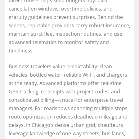
direct runs—helps keep budgets tidy. Clear
cancellation windows, overtime policies, and
gratuity guidelines prevent surprises. Behind the
scenes, reputable providers carry robust insurance,
maintain strict fleet inspection routines, and use
advanced telematics to monitor safety and
timeliness.
Business travelers value predictability: clean
vehicles, bottled water, reliable Wi‑Fi, and chargers
at the ready. Advanced platforms offer real-time
GPS tracking, e-receipts with project codes, and
consolidated billing—critical for enterprise travel
managers. For roadshows spanning multiple stops,
route optimization reduces deadhead mileage and
delays. In Chicago’s dense urban grid, chauffeurs
leverage knowledge of one-way streets, bus lanes,