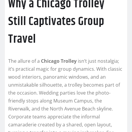
Why a Chicago Trolley
Still Captivates Group
Travel
The allure of a
Chicago Trolley
isn’t just nostalgia;
it’s practical magic for group dynamics. With classic
wood interiors, panoramic windows, and an
unmistakable silhouette, a trolley becomes part of
the occasion. Wedding parties love the photo-
friendly stops along Museum Campus, the
Riverwalk, and the North Avenue Beach skyline.
Corporate teams appreciate the informal
camaraderie created by a shared, open layout,