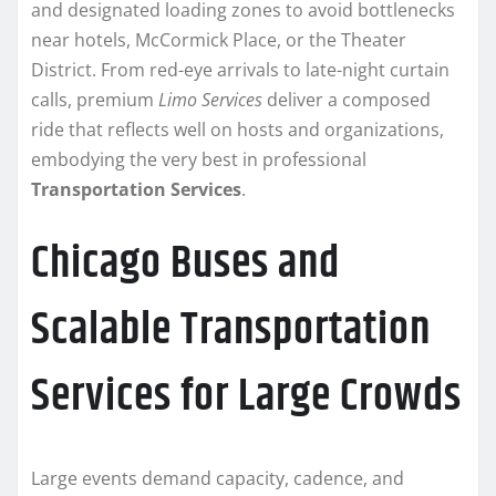
and designated loading zones to avoid bottlenecks
near hotels, McCormick Place, or the Theater
District. From red-eye arrivals to late-night curtain
calls, premium
Limo Services
deliver a composed
ride that reflects well on hosts and organizations,
embodying the very best in professional
Transportation Services
.
Chicago Buses and
Scalable Transportation
Services for Large Crowds
Large events demand capacity, cadence, and