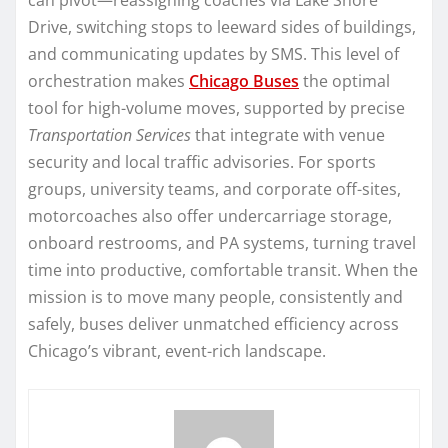
Drive, switching stops to leeward sides of buildings,
and communicating updates by SMS. This level of
orchestration makes
Chicago Buses
the optimal
tool for high-volume moves, supported by precise
Transportation Services
that integrate with venue
security and local traffic advisories. For sports
groups, university teams, and corporate off-sites,
motorcoaches also offer undercarriage storage,
onboard restrooms, and PA systems, turning travel
time into productive, comfortable transit. When the
mission is to move many people, consistently and
safely, buses deliver unmatched efficiency across
Chicago’s vibrant, event-rich landscape.