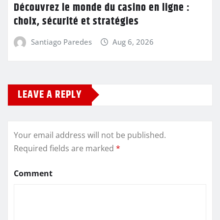
Découvrez le monde du casino en ligne :
choix, sécurité et stratégies
Santiago Paredes
Aug 6, 2026
LEAVE A REPLY
Your email address will not be published.
Required fields are marked
*
Comment