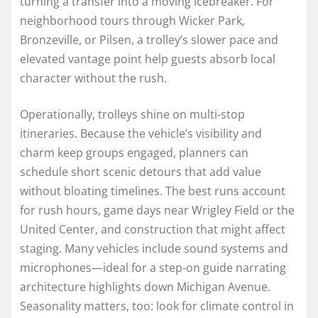
turning a transfer into a moving icebreaker. For
neighborhood tours through Wicker Park,
Bronzeville, or Pilsen, a trolley’s slower pace and
elevated vantage point help guests absorb local
character without the rush.
Operationally, trolleys shine on multi-stop
itineraries. Because the vehicle’s visibility and
charm keep groups engaged, planners can
schedule short scenic detours that add value
without bloating timelines. The best runs account
for rush hours, game days near Wrigley Field or the
United Center, and construction that might affect
staging. Many vehicles include sound systems and
microphones—ideal for a step-on guide narrating
architecture highlights down Michigan Avenue.
Seasonality matters, too: look for climate control in