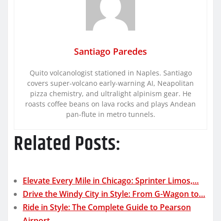
Santiago Paredes
Quito volcanologist stationed in Naples. Santiago
covers super-volcano early-warning AI, Neapolitan
pizza chemistry, and ultralight alpinism gear. He
roasts coffee beans on lava rocks and plays Andean
pan-flute in metro tunnels.
Related Posts:
Elevate Every Mile in Chicago: Sprinter Limos,…
Drive the Windy City in Style: From G-Wagon to…
Ride in Style: The Complete Guide to Pearson
Airport…