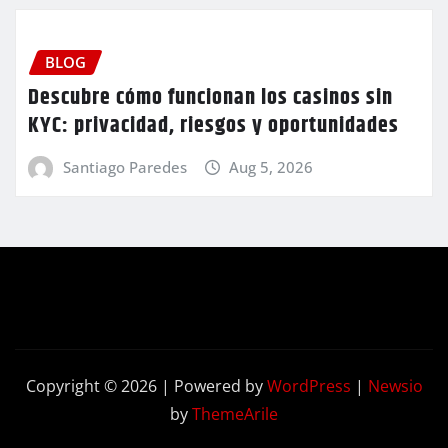
BLOG
Descubre cómo funcionan los casinos sin
KYC: privacidad, riesgos y oportunidades
Santiago Paredes
Aug 5, 2026
Copyright © 2026 | Powered by
WordPress
|
Newsio
by
ThemeArile