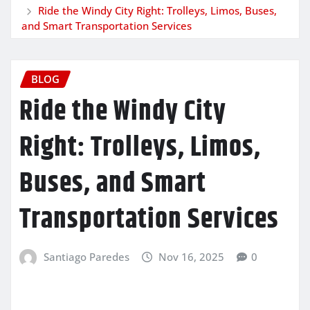
Ride the Windy City Right: Trolleys, Limos, Buses,
and Smart Transportation Services
BLOG
Ride the Windy City
Right: Trolleys, Limos,
Buses, and Smart
Transportation Services
Santiago Paredes
Nov 16, 2025
0