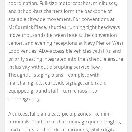
coordination. Full-size motorcoaches, minibuses,
and school-bus charters form the backbone of
scalable citywide movement. For conventions at
McCormick Place, shuttles running tight headways
move thousands between hotels, the convention
center, and evening receptions at Navy Pier or West
Loop venues. ADA-accessible vehicles with lifts and
priority seating integrated into the schedule ensure
inclusivity without disrupting service flow.
Thoughtful staging plans—complete with
marshaling lots, curbside signage, and radio-
equipped ground staff—turn chaos into
choreography.
A successful plan treats pickup zones like mini-
terminals. Traffic marshals manage queue lengths,
load counts, and quick turnarounds, while digital