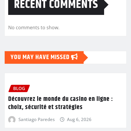
RECENT COMMENTS
No comments to show.
YOU MAY HAVE MISSED
BLOG
Découvrez le monde du casino en ligne :
choix, sécurité et stratégies
Santiago Paredes
Aug 6, 2026