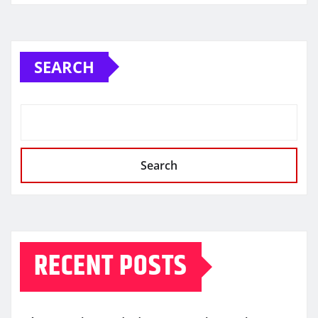
SEARCH
Search
RECENT POSTS