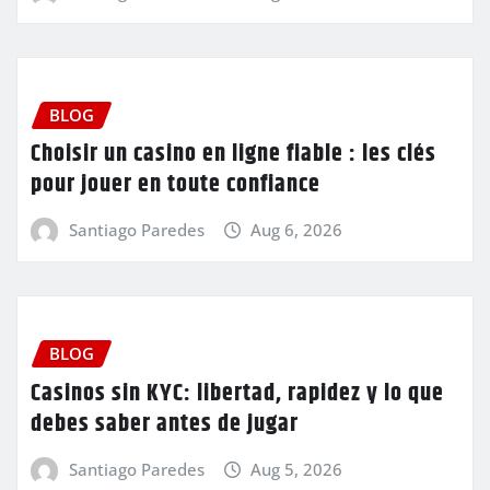
BLOG
Choisir un casino en ligne fiable : les clés
pour jouer en toute confiance
Santiago Paredes
Aug 6, 2026
BLOG
Casinos sin KYC: libertad, rapidez y lo que
debes saber antes de jugar
Santiago Paredes
Aug 5, 2026