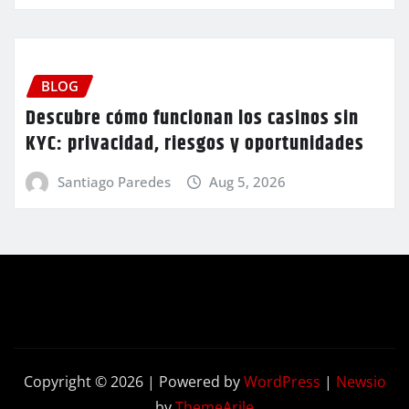
BLOG
Descubre cómo funcionan los casinos sin
KYC: privacidad, riesgos y oportunidades
Santiago Paredes
Aug 5, 2026
Copyright © 2026 | Powered by
WordPress
|
Newsio
by
ThemeArile