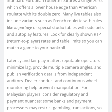
Standard European roulette features a single zero,
which offers a lower house edge than American
roulette with its double zero. Many live tables also
include variants such as French roulette with rules
like
la partage
or special studio tables with side bets
and autoplay features. Look for clearly shown RTP
(return-to-player) rates and table limits so you can
match a game to your bankroll.
Latency and fair play matter: reputable operators
minimize lag, provide multiple camera angles, and
publish verification details from independent
auditors. Dealer conduct and continuous wheel
monitoring help prevent manipulation. For
Malaysian players, consider regulatory and
payment nuances; some banks and payment
processors may restrict gambling transactions, so