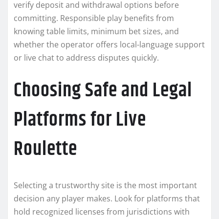
verify deposit and withdrawal options before
committing. Responsible play benefits from
knowing table limits, minimum bet sizes, and
whether the operator offers local-language support
or live chat to address disputes quickly.
Choosing Safe and Legal
Platforms for Live
Roulette
Selecting a trustworthy site is the most important
decision any player makes. Look for platforms that
hold recognized licenses from jurisdictions with