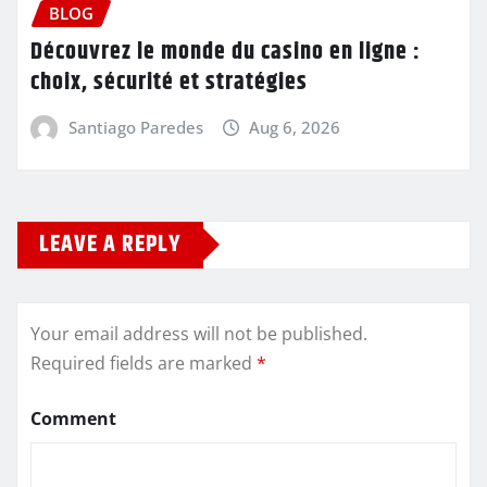
BLOG
Découvrez le monde du casino en ligne :
choix, sécurité et stratégies
Santiago Paredes
Aug 6, 2026
LEAVE A REPLY
Your email address will not be published.
Required fields are marked
*
Comment