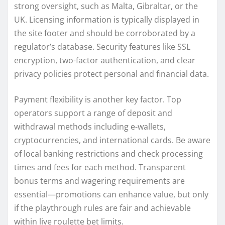
strong oversight, such as Malta, Gibraltar, or the
UK. Licensing information is typically displayed in
the site footer and should be corroborated by a
regulator’s database. Security features like SSL
encryption, two-factor authentication, and clear
privacy policies protect personal and financial data.
Payment flexibility is another key factor. Top
operators support a range of deposit and
withdrawal methods including e-wallets,
cryptocurrencies, and international cards. Be aware
of local banking restrictions and check processing
times and fees for each method. Transparent
bonus terms and wagering requirements are
essential—promotions can enhance value, but only
if the playthrough rules are fair and achievable
within live roulette bet limits.