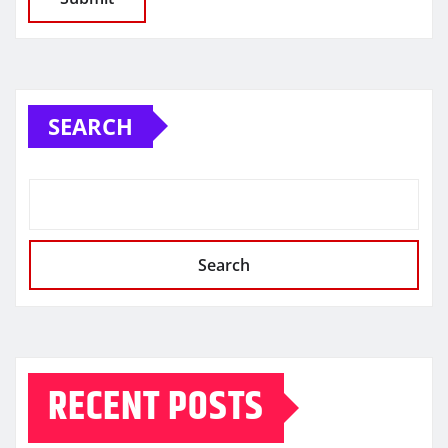
SEARCH
Search
RECENT POSTS