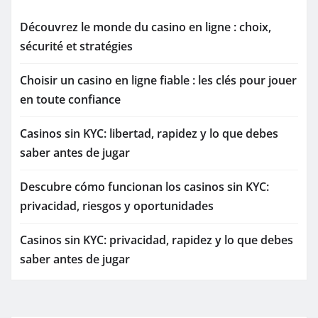
Découvrez le monde du casino en ligne : choix,
sécurité et stratégies
Choisir un casino en ligne fiable : les clés pour jouer
en toute confiance
Casinos sin KYC: libertad, rapidez y lo que debes
saber antes de jugar
Descubre cómo funcionan los casinos sin KYC:
privacidad, riesgos y oportunidades
Casinos sin KYC: privacidad, rapidez y lo que debes
saber antes de jugar