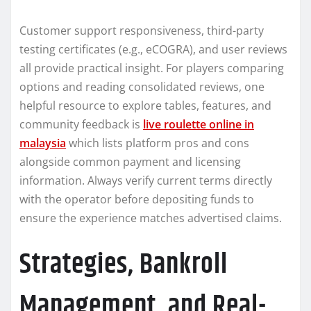
Customer support responsiveness, third-party
testing certificates (e.g., eCOGRA), and user reviews
all provide practical insight. For players comparing
options and reading consolidated reviews, one
helpful resource to explore tables, features, and
community feedback is
live roulette online in
malaysia
which lists platform pros and cons
alongside common payment and licensing
information. Always verify current terms directly
with the operator before depositing funds to
ensure the experience matches advertised claims.
Strategies, Bankroll
Management, and Real-