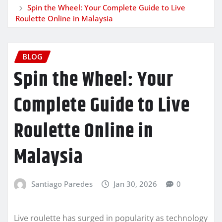
Spin the Wheel: Your Complete Guide to Live
Roulette Online in Malaysia
BLOG
Spin the Wheel: Your
Complete Guide to Live
Roulette Online in
Malaysia
Santiago Paredes
Jan 30, 2026
0
Live roulette has surged in popularity as technology