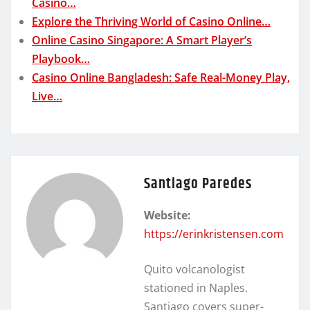
Casino…
Explore the Thriving World of Casino Online…
Online Casino Singapore: A Smart Player’s
Playbook…
Casino Online Bangladesh: Safe Real-Money Play,
Live…
Santiago Paredes
Website:
https://erinkristensen.com
Quito volcanologist
stationed in Naples.
Santiago covers super-