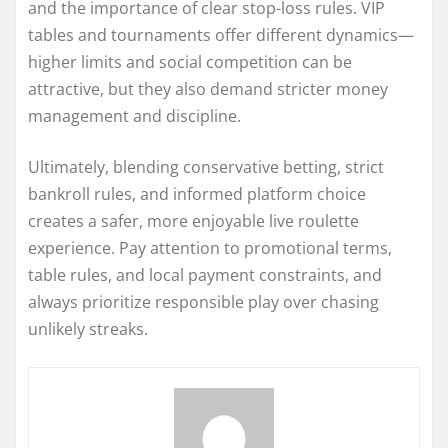
and the importance of clear stop-loss rules. VIP
tables and tournaments offer different dynamics—
higher limits and social competition can be
attractive, but they also demand stricter money
management and discipline.
Ultimately, blending conservative betting, strict
bankroll rules, and informed platform choice
creates a safer, more enjoyable live roulette
experience. Pay attention to promotional terms,
table rules, and local payment constraints, and
always prioritize responsible play over chasing
unlikely streaks.