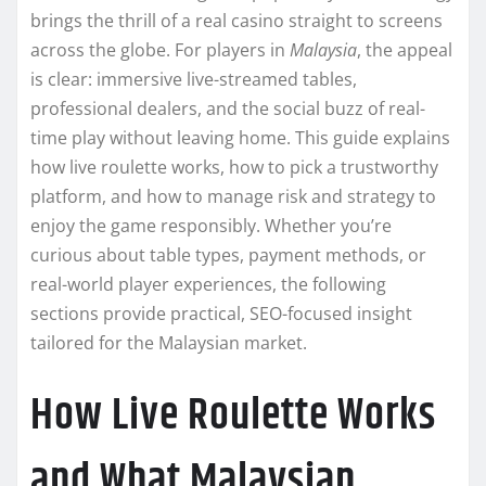
brings the thrill of a real casino straight to screens
across the globe. For players in
Malaysia
, the appeal
is clear: immersive live-streamed tables,
professional dealers, and the social buzz of real-
time play without leaving home. This guide explains
how live roulette works, how to pick a trustworthy
platform, and how to manage risk and strategy to
enjoy the game responsibly. Whether you’re
curious about table types, payment methods, or
real-world player experiences, the following
sections provide practical, SEO-focused insight
tailored for the Malaysian market.
How Live Roulette Works
and What Malaysian