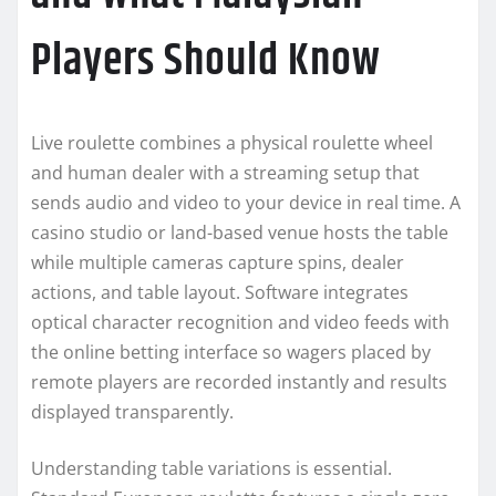
Players Should Know
Live roulette combines a physical roulette wheel
and human dealer with a streaming setup that
sends audio and video to your device in real time. A
casino studio or land-based venue hosts the table
while multiple cameras capture spins, dealer
actions, and table layout. Software integrates
optical character recognition and video feeds with
the online betting interface so wagers placed by
remote players are recorded instantly and results
displayed transparently.
Understanding table variations is essential.