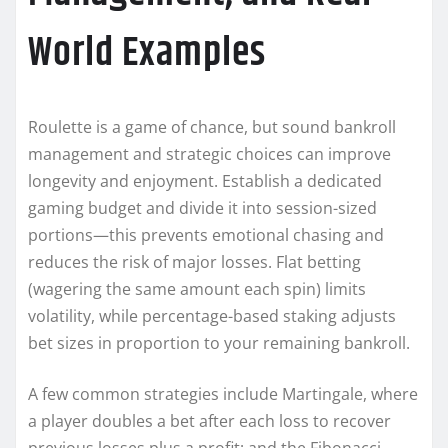
World Examples
Roulette is a game of chance, but sound bankroll
management and strategic choices can improve
longevity and enjoyment. Establish a dedicated
gaming budget and divide it into session-sized
portions—this prevents emotional chasing and
reduces the risk of major losses. Flat betting
(wagering the same amount each spin) limits
volatility, while percentage-based staking adjusts
bet sizes in proportion to your remaining bankroll.
A few common strategies include Martingale, where
a player doubles a bet after each loss to recover
previous losses plus a profit; and the Fibonacci