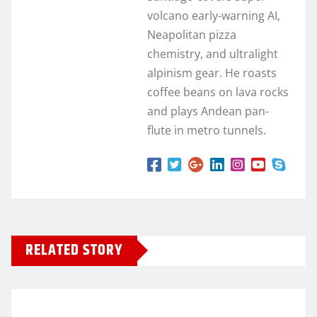
volcano early-warning AI,
Neapolitan pizza
chemistry, and ultralight
alpinism gear. He roasts
coffee beans on lava rocks
and plays Andean pan-
flute in metro tunnels.
RELATED STORY