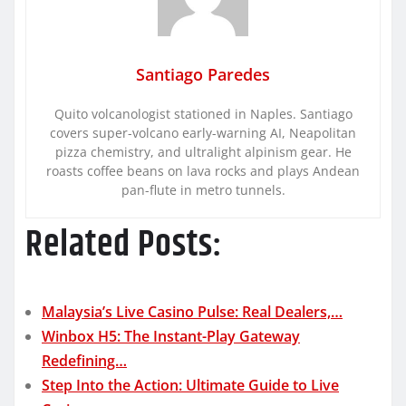
Santiago Paredes
Quito volcanologist stationed in Naples. Santiago
covers super-volcano early-warning AI, Neapolitan
pizza chemistry, and ultralight alpinism gear. He
roasts coffee beans on lava rocks and plays Andean
pan-flute in metro tunnels.
Related Posts:
Malaysia’s Live Casino Pulse: Real Dealers,…
Winbox H5: The Instant-Play Gateway
Redefining…
Step Into the Action: Ultimate Guide to Live