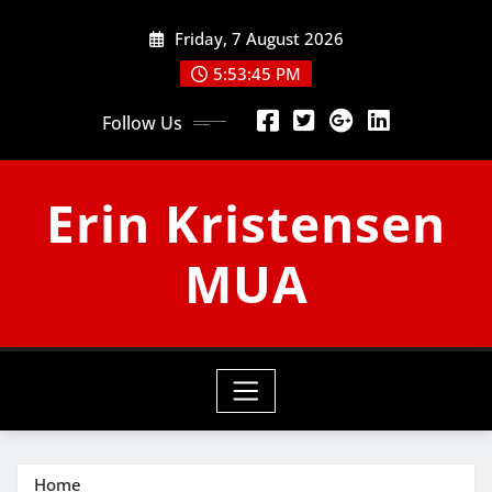
Skip
Friday, 7 August 2026
to
content
5:53:45 PM
Follow Us
Erin Kristensen
MUA
Home