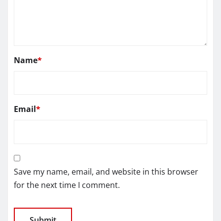
Name
*
Email
*
Save my name, email, and website in this browser
for the next time I comment.