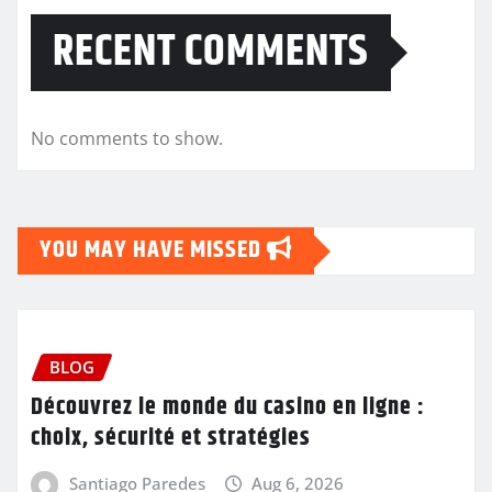
RECENT COMMENTS
No comments to show.
YOU MAY HAVE MISSED
BLOG
Découvrez le monde du casino en ligne :
choix, sécurité et stratégies
Santiago Paredes
Aug 6, 2026