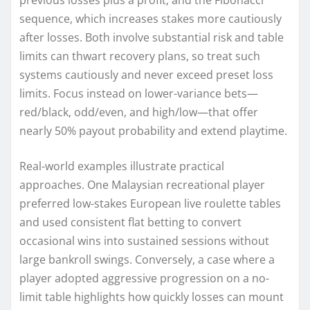
sequence, which increases stakes more cautiously
after losses. Both involve substantial risk and table
limits can thwart recovery plans, so treat such
systems cautiously and never exceed preset loss
limits. Focus instead on lower-variance bets—
red/black, odd/even, and high/low—that offer
nearly 50% payout probability and extend playtime.
Real-world examples illustrate practical
approaches. One Malaysian recreational player
preferred low-stakes European live roulette tables
and used consistent flat betting to convert
occasional wins into sustained sessions without
large bankroll swings. Conversely, a case where a
player adopted aggressive progression on a no-
limit table highlights how quickly losses can mount