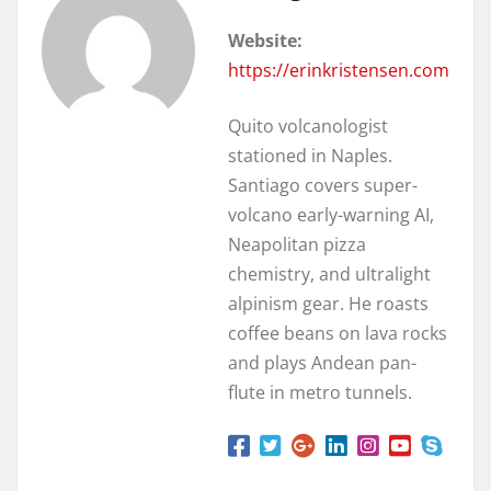
Website:
https://erinkristensen.com
Quito volcanologist
stationed in Naples.
Santiago covers super-
volcano early-warning AI,
Neapolitan pizza
chemistry, and ultralight
alpinism gear. He roasts
coffee beans on lava rocks
and plays Andean pan-
flute in metro tunnels.