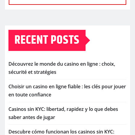
RECENT POSTS
Découvrez le monde du casino en ligne : choix,
sécurité et stratégies
Choisir un casino en ligne fiable : les clés pour jouer
en toute confiance
Casinos sin KYC: libertad, rapidez y lo que debes
saber antes de jugar
Descubre cómo funcionan los casinos sin KYC: