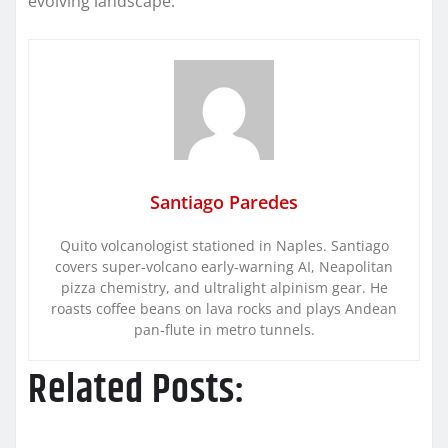
evolving landscape.
Santiago Paredes
Quito volcanologist stationed in Naples. Santiago
covers super-volcano early-warning AI, Neapolitan
pizza chemistry, and ultralight alpinism gear. He
roasts coffee beans on lava rocks and plays Andean
pan-flute in metro tunnels.
Related Posts: