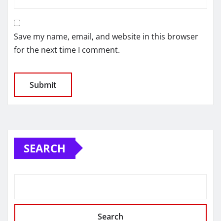
Save my name, email, and website in this browser
for the next time I comment.
SEARCH
Search