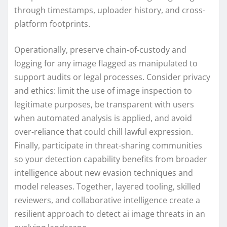
through timestamps, uploader history, and cross-
platform footprints.
Operationally, preserve chain-of-custody and
logging for any image flagged as manipulated to
support audits or legal processes. Consider privacy
and ethics: limit the use of image inspection to
legitimate purposes, be transparent with users
when automated analysis is applied, and avoid
over-reliance that could chill lawful expression.
Finally, participate in threat-sharing communities
so your detection capability benefits from broader
intelligence about new evasion techniques and
model releases. Together, layered tooling, skilled
reviewers, and collaborative intelligence create a
resilient approach to detect ai image threats in an