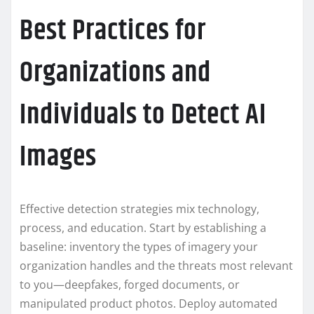
Best Practices for
Organizations and
Individuals to Detect AI
Images
Effective detection strategies mix technology,
process, and education. Start by establishing a
baseline: inventory the types of imagery your
organization handles and the threats most relevant
to you—deepfakes, forged documents, or
manipulated product photos. Deploy automated