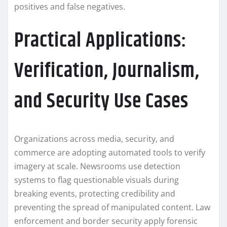
positives and false negatives.
Practical Applications:
Verification, Journalism,
and Security Use Cases
Organizations across media, security, and
commerce are adopting automated tools to verify
imagery at scale. Newsrooms use detection
systems to flag questionable visuals during
breaking events, protecting credibility and
preventing the spread of manipulated content. Law
enforcement and border security apply forensic