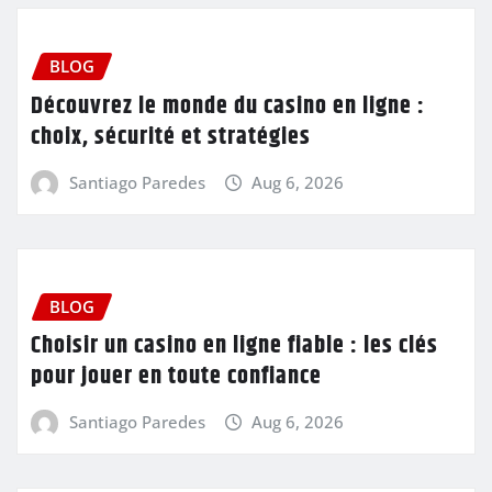
BLOG
Découvrez le monde du casino en ligne :
choix, sécurité et stratégies
Santiago Paredes
Aug 6, 2026
BLOG
Choisir un casino en ligne fiable : les clés
pour jouer en toute confiance
Santiago Paredes
Aug 6, 2026