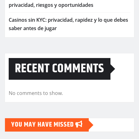
privacidad, riesgos y oportunidades
Casinos sin KYC: privacidad, rapidez y lo que debes
saber antes de jugar
RECENT COMMENTS
No comments to show.
YOU MAY HAVE MISSED