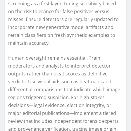
screening as a first layer, tuning sensitivity based
on the risk tolerance for false positives versus
misses. Ensure detectors are regularly updated to
incorporate new generative model artifacts and
retrain classifiers on fresh synthetic examples to
maintain accuracy.
Human oversight remains essential. Train
moderators and analysts to interpret detector
outputs rather than treat scores as definitive
verdicts. Use visual aids such as heatmaps and
differential comparisons that indicate which image
regions triggered suspicion. For high-stakes
decisions—legal evidence, election integrity, or
major editorial publications—implement a tiered
review that includes independent forensic experts
and provenance verification, tracing image origin