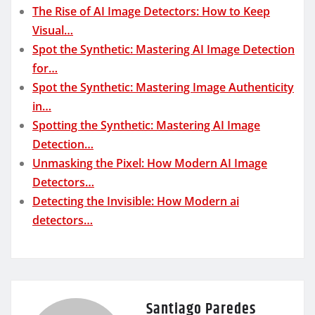
The Rise of AI Image Detectors: How to Keep
Visual…
Spot the Synthetic: Mastering AI Image Detection
for…
Spot the Synthetic: Mastering Image Authenticity
in…
Spotting the Synthetic: Mastering AI Image
Detection…
Unmasking the Pixel: How Modern AI Image
Detectors…
Detecting the Invisible: How Modern ai
detectors…
Santiago Paredes