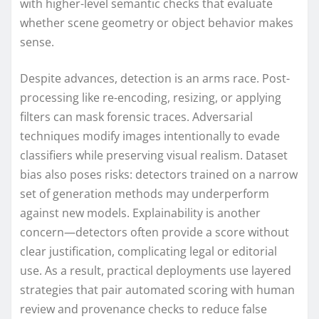
with higher-level semantic checks that evaluate
whether scene geometry or object behavior makes
sense.
Despite advances, detection is an arms race. Post-
processing like re-encoding, resizing, or applying
filters can mask forensic traces. Adversarial
techniques modify images intentionally to evade
classifiers while preserving visual realism. Dataset
bias also poses risks: detectors trained on a narrow
set of generation methods may underperform
against new models. Explainability is another
concern—detectors often provide a score without
clear justification, complicating legal or editorial
use. As a result, practical deployments use layered
strategies that pair automated scoring with human
review and provenance checks to reduce false