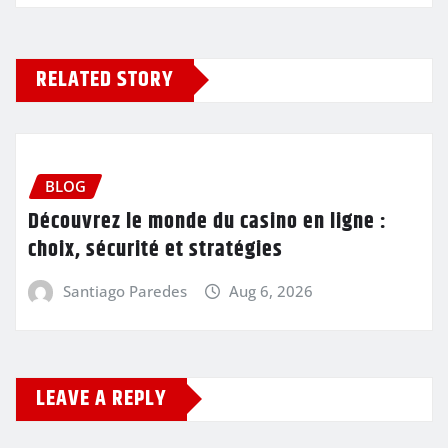
RELATED STORY
BLOG
Découvrez le monde du casino en ligne :
choix, sécurité et stratégies
Santiago Paredes
Aug 6, 2026
LEAVE A REPLY