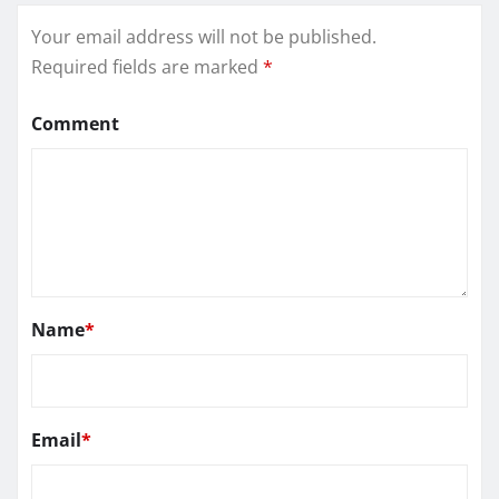
Your email address will not be published.
Required fields are marked
*
Comment
Name
*
Email
*