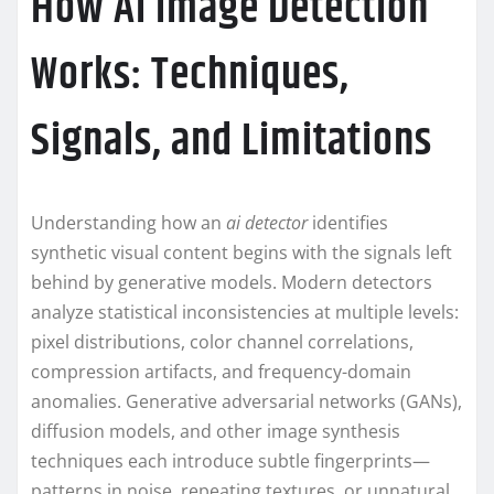
How AI Image Detection
Works: Techniques,
Signals, and Limitations
Understanding how an
ai detector
identifies
synthetic visual content begins with the signals left
behind by generative models. Modern detectors
analyze statistical inconsistencies at multiple levels:
pixel distributions, color channel correlations,
compression artifacts, and frequency-domain
anomalies. Generative adversarial networks (GANs),
diffusion models, and other image synthesis
techniques each introduce subtle fingerprints—
patterns in noise, repeating textures, or unnatural