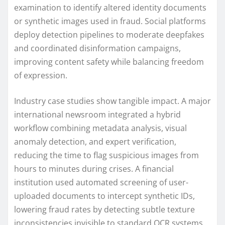
examination to identify altered identity documents
or synthetic images used in fraud. Social platforms
deploy detection pipelines to moderate deepfakes
and coordinated disinformation campaigns,
improving content safety while balancing freedom
of expression.
Industry case studies show tangible impact. A major
international newsroom integrated a hybrid
workflow combining metadata analysis, visual
anomaly detection, and expert verification,
reducing the time to flag suspicious images from
hours to minutes during crises. A financial
institution used automated screening of user-
uploaded documents to intercept synthetic IDs,
lowering fraud rates by detecting subtle texture
inconsistencies invisible to standard OCR systems.