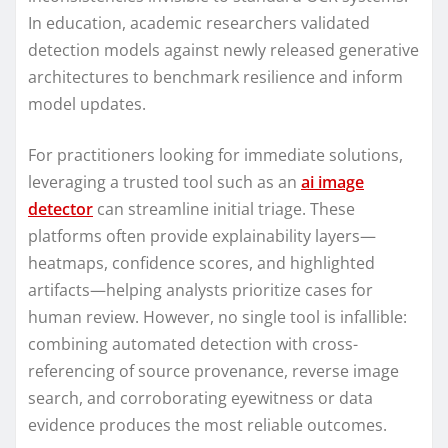
In education, academic researchers validated
detection models against newly released generative
architectures to benchmark resilience and inform
model updates.
For practitioners looking for immediate solutions,
leveraging a trusted tool such as an
ai image
detector
can streamline initial triage. These
platforms often provide explainability layers—
heatmaps, confidence scores, and highlighted
artifacts—helping analysts prioritize cases for
human review. However, no single tool is infallible:
combining automated detection with cross-
referencing of source provenance, reverse image
search, and corroborating eyewitness or data
evidence produces the most reliable outcomes.