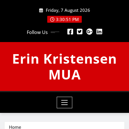
Skip
Friday, 7 August 2026
to
content
3:30:52 PM
Follow Us
Erin Kristensen
MUA
Home