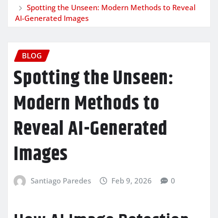
Spotting the Unseen: Modern Methods to Reveal
AI-Generated Images
BLOG
Spotting the Unseen:
Modern Methods to
Reveal AI-Generated
Images
Santiago Paredes
Feb 9, 2026
0