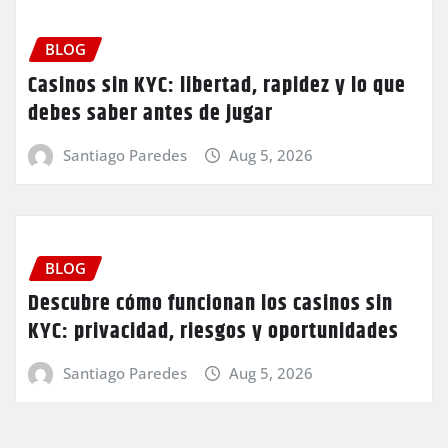
BLOG
Casinos sin KYC: libertad, rapidez y lo que
debes saber antes de jugar
Santiago Paredes
Aug 5, 2026
BLOG
Descubre cómo funcionan los casinos sin
KYC: privacidad, riesgos y oportunidades
Santiago Paredes
Aug 5, 2026