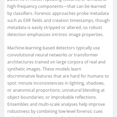
high-frequency components—that can be learned
by classifiers. Forensic approaches probe metadata
such as EXIF fields and creation timestamps, though
metadata is easily stripped or altered, so robust
detection emphasizes intrinsic image properties.
Machine-learning-based detectors typically use
convolutional neural networks or transformer
architectures trained on large corpora of real and
synthetic images. These models learn
discriminative features that are hard for humans to
spot: minute inconsistencies in lighting, shadows,
or anatomical proportions; unnatural blending at
object boundaries; or improbable reflections.
Ensembles and multi-scale analyses help improve
robustness by combining low-level forensic cues