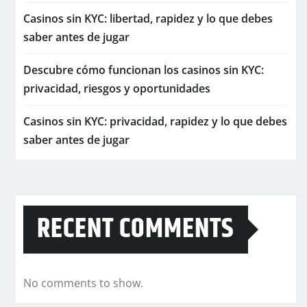
Casinos sin KYC: libertad, rapidez y lo que debes
saber antes de jugar
Descubre cómo funcionan los casinos sin KYC:
privacidad, riesgos y oportunidades
Casinos sin KYC: privacidad, rapidez y lo que debes
saber antes de jugar
RECENT COMMENTS
No comments to show.