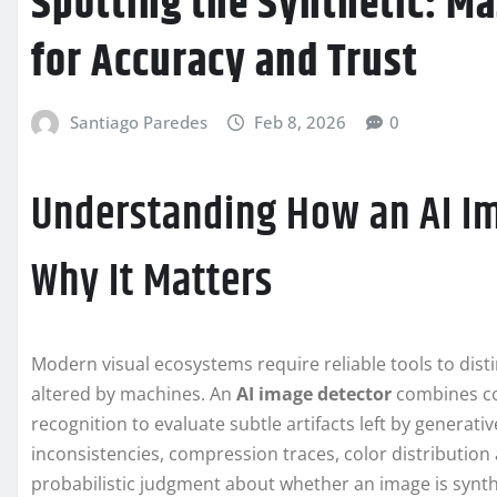
Spotting the Synthetic: Ma
for Accuracy and Trust
Santiago Paredes
Feb 8, 2026
0
Understanding How an AI I
Why It Matters
Modern visual ecosystems require reliable tools to dis
altered by machines. An
AI image detector
combines com
recognition to evaluate subtle artifacts left by generat
inconsistencies, compression traces, color distribution
probabilistic judgment about whether an image is synthe