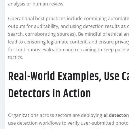
analysis or human review.
Operational best practices include combining automate
outputs for auditability, and using detection results 
search, corroborating sources). Be mindful of ethical an
lead to censoring legitimate content, and ensure privac
for continuous evaluation and retraining to keep pace 
tactics.
Real-World Examples, Use Ca
Detectors in Action
Organizations across sectors are deploying
ai detector
use detection workflows to verify user-submitted phot