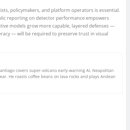
sts, policymakers, and platform operators is essential.
lic reporting on detector performance empowers
rative models grow more capable, layered defenses —
acy — will be required to preserve trust in visual
Santiago covers super-volcano early-warning AI, Neapolitan
gear. He roasts coffee beans on lava rocks and plays Andean