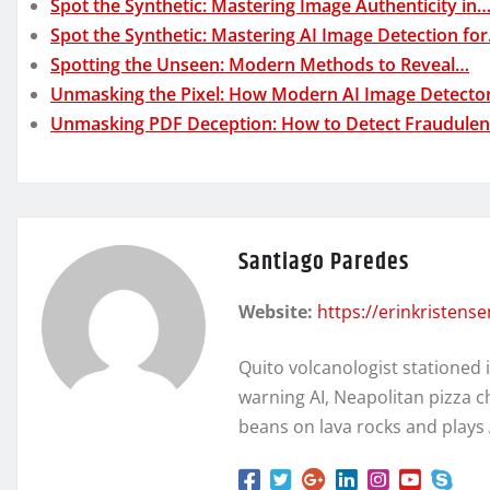
Spot the Synthetic: Mastering Image Authenticity in
Spot the Synthetic: Mastering AI Image Detection fo
Spotting the Unseen: Modern Methods to Reveal…
Unmasking the Pixel: How Modern AI Image Detecto
Unmasking PDF Deception: How to Detect Fraudule
Santiago Paredes
Website:
https://erinkristens
Quito volcanologist stationed 
warning AI, Neapolitan pizza c
beans on lava rocks and plays