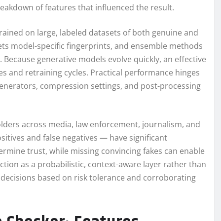
eakdown of features that influenced the result.
rained on large, labeled datasets of both genuine and
gets model-specific fingerprints, and ensemble methods
 Because generative models evolve quickly, an effective
s and retraining cycles. Practical performance hinges
t generators, compression settings, and post-processing
olders across media, law enforcement, journalism, and
ositives and false negatives — have significant
rmine trust, while missing convincing fakes can enable
ion as a probabilistic, context-aware layer rather than
 decisions based on risk tolerance and corroborating