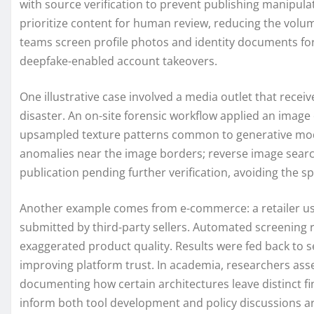
with source verification to prevent publishing manipulat
prioritize content for human review, reducing the volu
teams screen profile photos and identity documents for
deepfake-enabled account takeovers.
One illustrative case involved a media outlet that rec
disaster. An on-site forensic workflow applied an image 
upsampled texture patterns common to generative mode
anomalies near the image borders; reverse image searc
publication pending further verification, avoiding the s
Another example comes from e-commerce: a retailer use
submitted by third-party sellers. Automated screening 
exaggerated product quality. Results were fed back to 
improving platform trust. In academia, researchers ass
documenting how certain architectures leave distinct fi
inform both tool development and policy discussions a