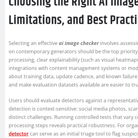
Choosing the Right AI Image
Limitations, and Best Pract
Selecting an effective
ai image checker
involves assessi
on contemporary generators should be the top priority, 
processing, clear explainability (such as visual heatmap
integrations with content management systems or moder
about training data, update cadence, and known failu
and make evaluation datasets available are easier to tru
Users should evaluate detectors against a representati
detection is context-sensitive: social media photos, 
distinct challenges. Running controlled tests that vary
processing steps reveals practical robustness. For orga
detector
can serve as an initial triage tool to flag sus