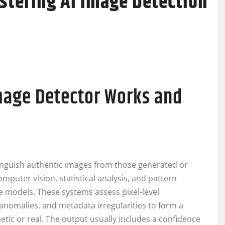
stering AI Image Detection
mage Detector Works and
tinguish authentic images from those generated or
puter vision, statistical analysis, and pattern
ive models. These systems assess pixel-level
 anomalies, and metadata irregularities to form a
tic or real. The output usually includes a confidence