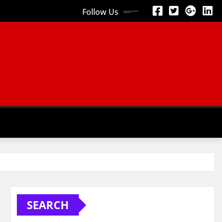
Follow Us
SEARCH