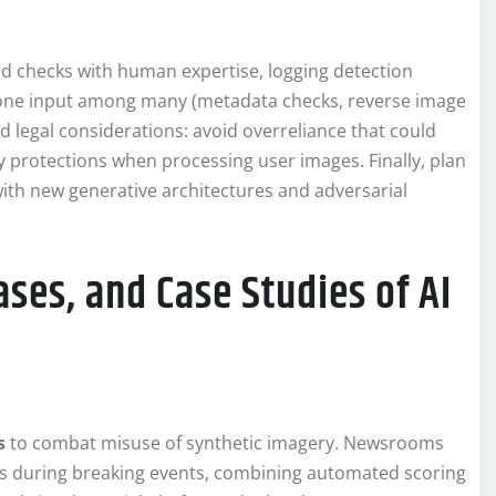
d checks with human expertise, logging detection
as one input among many (metadata checks, reverse image
d legal considerations: avoid overreliance that could
y protections when processing user images. Finally, plan
with new generative architectures and adversarial
ses, and Case Studies of AI
s
to combat misuse of synthetic imagery. Newsrooms
os during breaking events, combining automated scoring