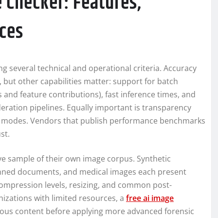
 Checker: Features,
ices
ng several technical and operational criteria. Accuracy
but other capabilities matter: support for batch
s and feature contributions), fast inference times, and
ation pipelines. Equally important is transparency
re modes. Vendors that publish performance benchmarks
st.
ve sample of their own image corpus. Synthetic
scanned documents, and medical images each present
 compression levels, resizing, and common post-
nizations with limited resources, a
free ai image
picious content before applying more advanced forensic