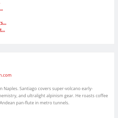
…
r…
rs…
nt…
en.com
in Naples. Santiago covers super-volcano early-
hemistry, and ultralight alpinism gear. He roasts coffee
 Andean pan-flute in metro tunnels.