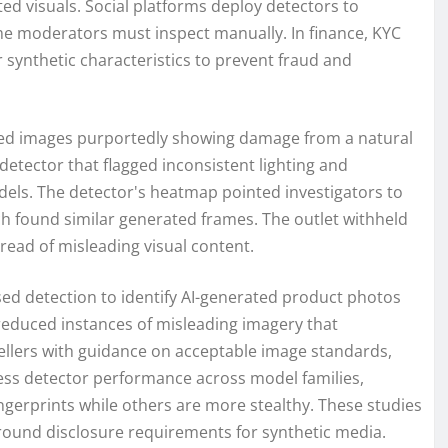
ed visuals. Social platforms deploy detectors to
me moderators must inspect manually. In finance, KYC
 synthetic characteristics to prevent fraud and
eived images purportedly showing damage from a natural
detector that flagged inconsistent lighting and
ls. The detector's heatmap pointed investigators to
h found similar generated frames. The outlet withheld
pread of misleading visual content.
d detection to identify AI-generated product photos
reduced instances of misleading imagery that
sellers with guidance on acceptable image standards,
ess detector performance across model families,
ngerprints while others are more stealthy. These studies
round disclosure requirements for synthetic media.