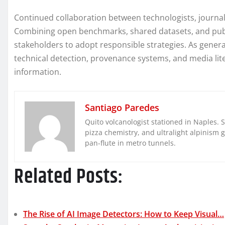
Continued collaboration between technologists, journali
Combining open benchmarks, shared datasets, and pub
stakeholders to adopt responsible strategies. As gene
technical detection, provenance systems, and media liter
information.
Santiago Paredes
Quito volcanologist stationed in Naples. 
pizza chemistry, and ultralight alpinism 
pan-flute in metro tunnels.
Related Posts:
The Rise of AI Image Detectors: How to Keep Visual…