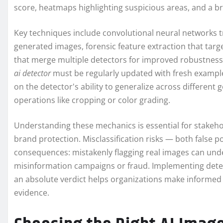
score, heatmaps highlighting suspicious areas, and a br
Key techniques include convolutional neural networks t
generated images, forensic feature extraction that tar
that merge multiple detectors for improved robustness.
ai detector
must be regularly updated with fresh example
on the detector's ability to generalize across differen
operations like cropping or color grading.
Understanding these mechanics is essential for stakeh
brand protection. Misclassification risks — both false p
consequences: mistakenly flagging real images can unde
misinformation campaigns or fraud. Implementing detect
an absolute verdict helps organizations make informed
evidence.