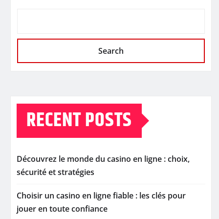
Search
RECENT POSTS
Découvrez le monde du casino en ligne : choix,
sécurité et stratégies
Choisir un casino en ligne fiable : les clés pour
jouer en toute confiance