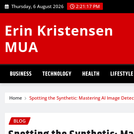
Skip
Thursday, 6 August 2026
2:21:17 PM
to
content
Erin Kristensen
MUA
BUSINESS
TECHNOLOGY
HEALTH
LIFESTYLE
Home
Spotting the Synthetic: Mastering AI Image Detec
BLOG