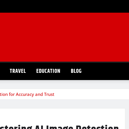
TRAVEL
EDUCATION
BLOG
tion for Accuracy and Trust