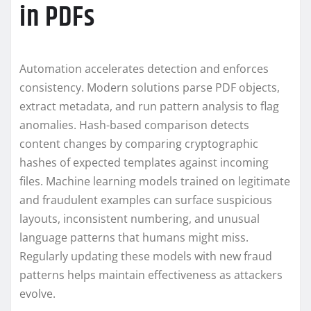
in PDFs
Automation accelerates detection and enforces
consistency. Modern solutions parse PDF objects,
extract metadata, and run pattern analysis to flag
anomalies. Hash-based comparison detects
content changes by comparing cryptographic
hashes of expected templates against incoming
files. Machine learning models trained on legitimate
and fraudulent examples can surface suspicious
layouts, inconsistent numbering, and unusual
language patterns that humans might miss.
Regularly updating these models with new fraud
patterns helps maintain effectiveness as attackers
evolve.