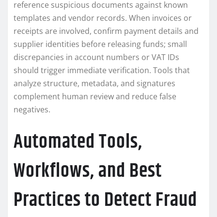
reference suspicious documents against known
templates and vendor records. When invoices or
receipts are involved, confirm payment details and
supplier identities before releasing funds; small
discrepancies in account numbers or VAT IDs
should trigger immediate verification. Tools that
analyze structure, metadata, and signatures
complement human review and reduce false
negatives.
Automated Tools,
Workflows, and Best
Practices to Detect Fraud