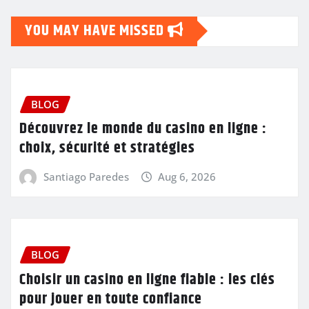
YOU MAY HAVE MISSED
BLOG
Découvrez le monde du casino en ligne :
choix, sécurité et stratégies
Santiago Paredes
Aug 6, 2026
BLOG
Choisir un casino en ligne fiable : les clés
pour jouer en toute confiance