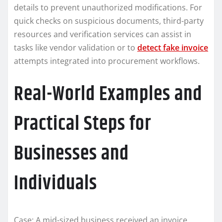
details to prevent unauthorized modifications. For
quick checks on suspicious documents, third-party
resources and verification services can assist in
tasks like vendor validation or to
detect fake invoice
attempts integrated into procurement workflows.
Real-World Examples and
Practical Steps for
Businesses and
Individuals
Case: A mid-sized business received an invoice