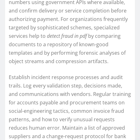
numbers using government APIs where available,
and confirm delivery or service completion before
authorizing payment. For organizations frequently
targeted by sophisticated schemes, specialized
services help to
detect fraud in pdf
by comparing
documents to a repository of known-good
templates and by performing forensic analyses of
object streams and compression artifacts.
Establish incident response processes and audit
trails. Log every validation step, decisions made,
and communications with vendors. Regular training
for accounts payable and procurement teams on
social-engineering tactics, common invoice fraud
patterns, and how to verify unusual requests
reduces human error. Maintain a list of approved
suppliers and a change-request protocol for bank