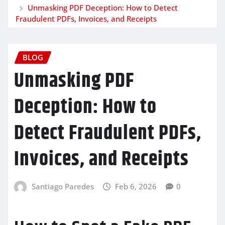
Unmasking PDF Deception: How to Detect
Fraudulent PDFs, Invoices, and Receipts
BLOG
Unmasking PDF
Deception: How to
Detect Fraudulent PDFs,
Invoices, and Receipts
Santiago Paredes
Feb 6, 2026
0