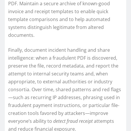
PDF. Maintain a secure archive of known-good
invoice and receipt templates to enable quick
template comparisons and to help automated
systems distinguish legitimate from altered
documents.
Finally, document incident handling and share
intelligence: when a fraudulent PDF is discovered,
preserve the file, record metadata, and report the
attempt to internal security teams and, when
appropriate, to external authorities or industry
consortia. Over time, shared patterns and red flags
—such as recurring IP addresses, phrasing used in
fraudulent payment instructions, or particular file-
creation tools favored by attackers—improve
everyone’s ability to
detect fraud receipt
attempts
and reduce financial exposure.