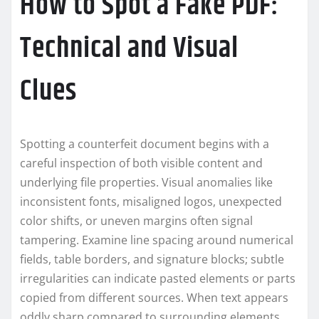
How to Spot a Fake PDF:
Technical and Visual
Clues
Spotting a counterfeit document begins with a
careful inspection of both visible content and
underlying file properties. Visual anomalies like
inconsistent fonts, misaligned logos, unexpected
color shifts, or uneven margins often signal
tampering. Examine line spacing around numerical
fields, table borders, and signature blocks; subtle
irregularities can indicate pasted elements or parts
copied from different sources. When text appears
oddly sharp compared to surrounding elements,