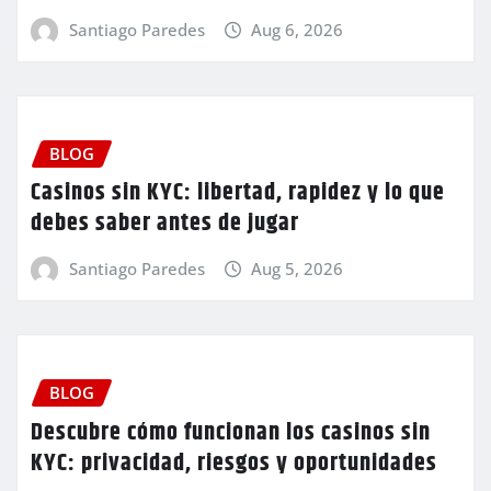
Santiago Paredes
Aug 6, 2026
BLOG
Casinos sin KYC: libertad, rapidez y lo que
debes saber antes de jugar
Santiago Paredes
Aug 5, 2026
BLOG
Descubre cómo funcionan los casinos sin
KYC: privacidad, riesgos y oportunidades