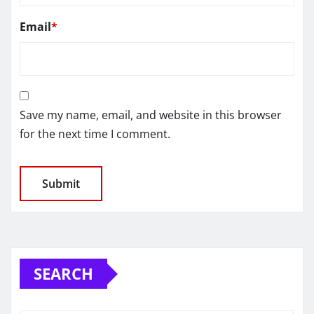
Email
*
Save my name, email, and website in this browser
for the next time I comment.
SEARCH