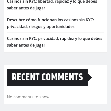
Casinos sin KYC: libertad, rapidez y lo que debes
saber antes de jugar
Descubre cómo funcionan los casinos sin KYC:
privacidad, riesgos y oportunidades
Casinos sin KYC: privacidad, rapidez y lo que debes
saber antes de jugar
RECENT COMMENTS
No comments to show.