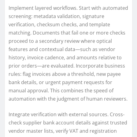
Implement layered workflows. Start with automated
screening: metadata validation, signature
verification, checksum checks, and template
matching. Documents that fail one or more checks
proceed to a secondary review where optical
features and contextual data—such as vendor
history, invoice cadence, and amounts relative to
prior orders—are evaluated. Incorporate business
rules: flag invoices above a threshold, new payee
bank details, or urgent payment requests for
manual approval. This combines the speed of
automation with the judgment of human reviewers.
Integrate verification with external sources. Cross-
check supplier bank account details against trusted
vendor master lists, verify VAT and registration