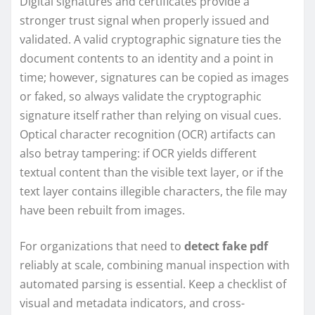
Digital signatures and certificates provide a
stronger trust signal when properly issued and
validated. A valid cryptographic signature ties the
document contents to an identity and a point in
time; however, signatures can be copied as images
or faked, so always validate the cryptographic
signature itself rather than relying on visual cues.
Optical character recognition (OCR) artifacts can
also betray tampering: if OCR yields different
textual content than the visible text layer, or if the
text layer contains illegible characters, the file may
have been rebuilt from images.
For organizations that need to
detect fake pdf
reliably at scale, combining manual inspection with
automated parsing is essential. Keep a checklist of
visual and metadata indicators, and cross-