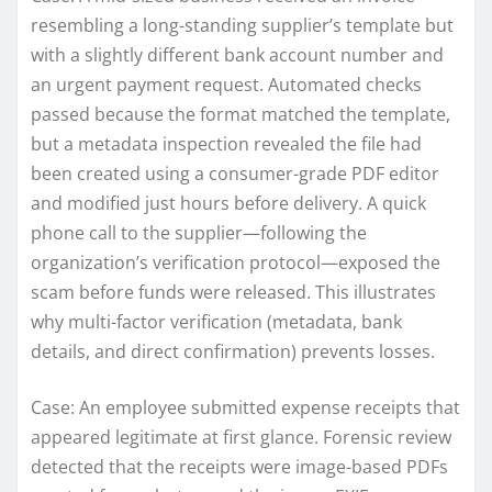
resembling a long-standing supplier’s template but
with a slightly different bank account number and
an urgent payment request. Automated checks
passed because the format matched the template,
but a metadata inspection revealed the file had
been created using a consumer-grade PDF editor
and modified just hours before delivery. A quick
phone call to the supplier—following the
organization’s verification protocol—exposed the
scam before funds were released. This illustrates
why multi-factor verification (metadata, bank
details, and direct confirmation) prevents losses.
Case: An employee submitted expense receipts that
appeared legitimate at first glance. Forensic review
detected that the receipts were image-based PDFs