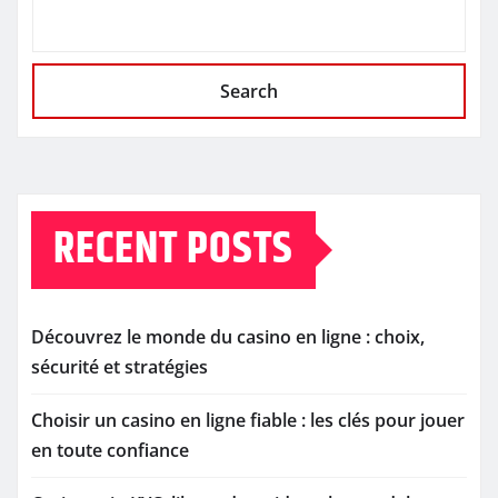
Search
RECENT POSTS
Découvrez le monde du casino en ligne : choix,
sécurité et stratégies
Choisir un casino en ligne fiable : les clés pour jouer
en toute confiance