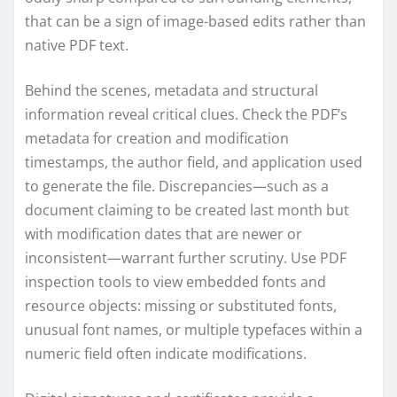
that can be a sign of image-based edits rather than
native PDF text.
Behind the scenes, metadata and structural
information reveal critical clues. Check the PDF’s
metadata for creation and modification
timestamps, the author field, and application used
to generate the file. Discrepancies—such as a
document claiming to be created last month but
with modification dates that are newer or
inconsistent—warrant further scrutiny. Use PDF
inspection tools to view embedded fonts and
resource objects: missing or substituted fonts,
unusual font names, or multiple typefaces within a
numeric field often indicate modifications.