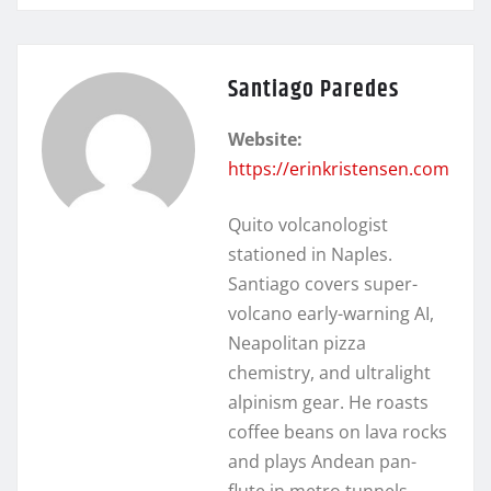
Santiago Paredes
Website:
https://erinkristensen.com
Quito volcanologist
stationed in Naples.
Santiago covers super-
volcano early-warning AI,
Neapolitan pizza
chemistry, and ultralight
alpinism gear. He roasts
coffee beans on lava rocks
and plays Andean pan-