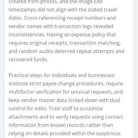
created from photos, and the image EXIF
timestamps did not align with the stated travel
dates. Cross-referencing receipt numbers and
vendor names with transaction logs revealed
inconsistencies. Having an expense policy that
requires original receipts, transaction matching,
and random audits deterred repeat attempts and
recovered funds.
Practical steps for individuals and businesses:
institute strict payee-change procedures, require
multifactor verification for unusual requests, and
keep vendor master data locked down with dual
control for edits. Train staff to scrutinize
attachments and to verify requests using contact
information from known records rather than
relying on details provided within the suspicious