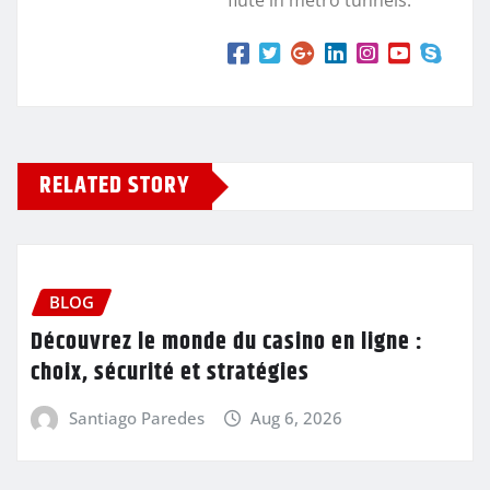
flute in metro tunnels.
RELATED STORY
BLOG
Découvrez le monde du casino en ligne :
choix, sécurité et stratégies
Santiago Paredes
Aug 6, 2026