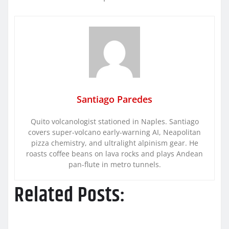
Santiago Paredes
Quito volcanologist stationed in Naples. Santiago
covers super-volcano early-warning AI, Neapolitan
pizza chemistry, and ultralight alpinism gear. He
roasts coffee beans on lava rocks and plays Andean
pan-flute in metro tunnels.
Related Posts: