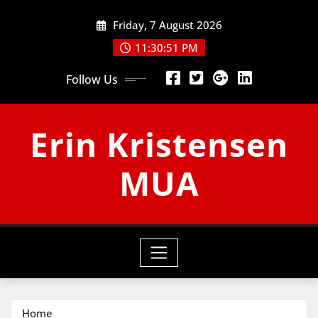
Skip
Friday, 7 August 2026
to
content
11:30:52 PM
Follow Us
Erin Kristensen
MUA
Home