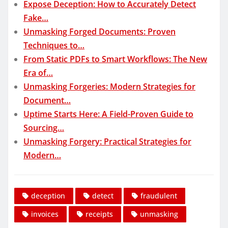
Expose Deception: How to Accurately Detect
Fake…
Unmasking Forged Documents: Proven
Techniques to…
From Static PDFs to Smart Workflows: The New
Era of…
Unmasking Forgeries: Modern Strategies for
Document…
Uptime Starts Here: A Field-Proven Guide to
Sourcing…
Unmasking Forgery: Practical Strategies for
Modern…
deception
detect
fraudulent
invoices
receipts
unmasking