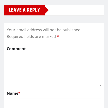
LEAVE A REPLY
Your email address will not be published.
Required fields are marked
*
Comment
Name
*