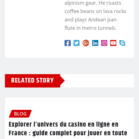
alpinism gear. He roasts
coffee beans on lava rocks
and plays Andean pan-
flute in metro tunnels.
RELATED STORY
BLOG
Explorer l’univers du casino en ligne en
France : guide complet pour jouer en toute