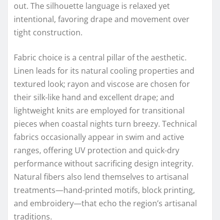
out. The silhouette language is relaxed yet
intentional, favoring drape and movement over
tight construction.
Fabric choice is a central pillar of the aesthetic.
Linen leads for its natural cooling properties and
textured look; rayon and viscose are chosen for
their silk-like hand and excellent drape; and
lightweight knits are employed for transitional
pieces when coastal nights turn breezy. Technical
fabrics occasionally appear in swim and active
ranges, offering UV protection and quick-dry
performance without sacrificing design integrity.
Natural fibers also lend themselves to artisanal
treatments—hand-printed motifs, block printing,
and embroidery—that echo the region’s artisanal
traditions.