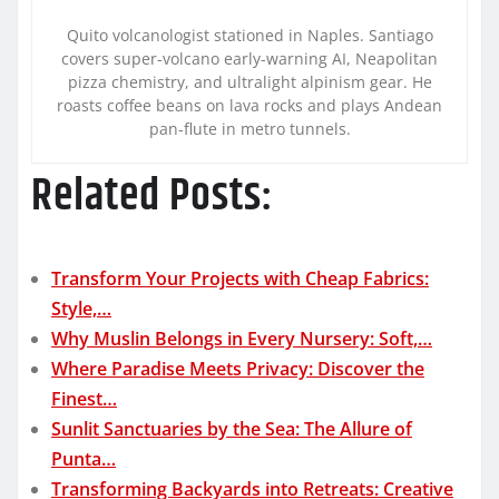
Quito volcanologist stationed in Naples. Santiago
covers super-volcano early-warning AI, Neapolitan
pizza chemistry, and ultralight alpinism gear. He
roasts coffee beans on lava rocks and plays Andean
pan-flute in metro tunnels.
Related Posts:
Transform Your Projects with Cheap Fabrics:
Style,…
Why Muslin Belongs in Every Nursery: Soft,…
Where Paradise Meets Privacy: Discover the
Finest…
Sunlit Sanctuaries by the Sea: The Allure of
Punta…
Transforming Backyards into Retreats: Creative