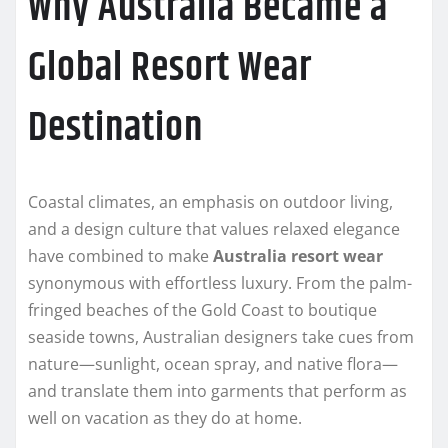
Why Australia Became a
Global Resort Wear
Destination
Coastal climates, an emphasis on outdoor living,
and a design culture that values relaxed elegance
have combined to make
Australia resort wear
synonymous with effortless luxury. From the palm-
fringed beaches of the Gold Coast to boutique
seaside towns, Australian designers take cues from
nature—sunlight, ocean spray, and native flora—
and translate them into garments that perform as
well on vacation as they do at home.