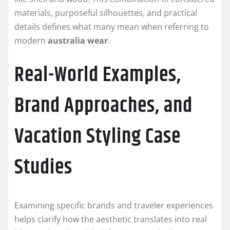
materials, purposeful silhouettes, and practical
details defines what many mean when referring to
modern
australia wear
.
Real-World Examples,
Brand Approaches, and
Vacation Styling Case
Studies
Examining specific brands and traveler experiences
helps clarify how the aesthetic translates into real