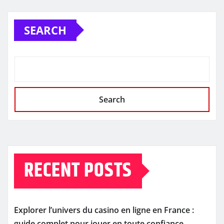
SEARCH
Search
RECENT POSTS
Explorer l’univers du casino en ligne en France :
guide complet pour jouer en toute confiance