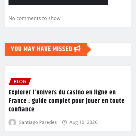
No comments to show.
YOU MAY HAVE MISSED
BLOG
Explorer l’univers du casino en ligne en
France : guide complet pour jouer en toute
confiance
Santiago Paredes
Aug 10, 2026