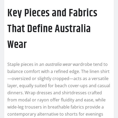
Key Pieces and Fabrics
That Define Australia
Wear
Staple pieces in an
australia wear
wardrobe tend to
balance comfort with a refined edge. The linen shirt
—oversized or slightly cropped—acts as a versatile
layer, equally suited for beach cover-ups and casual
dinners. Wrap dresses and shirtdresses crafted
from modal or rayon offer fluidity and ease, while
wide-leg trousers in breathable fabrics provide a
contemporary alternative to shorts for evenings