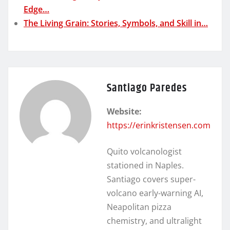
Edge…
The Living Grain: Stories, Symbols, and Skill in…
Santiago Paredes
Website:
https://erinkristensen.com
Quito volcanologist
stationed in Naples.
Santiago covers super-
volcano early-warning AI,
Neapolitan pizza
chemistry, and ultralight