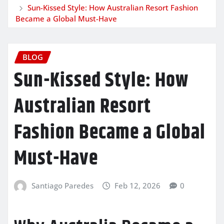
Sun-Kissed Style: How Australian Resort Fashion
Became a Global Must-Have
BLOG
Sun-Kissed Style: How
Australian Resort
Fashion Became a Global
Must-Have
Santiago Paredes
Feb 12, 2026
0