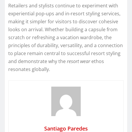
Retailers and stylists continue to experiment with
experiential pop-ups and in-resort styling services,
making it simpler for visitors to discover cohesive
looks on arrival. Whether building a capsule from
scratch or refreshing a vacation wardrobe, the
principles of durability, versatility, and a connection
to place remain central to successful resort styling
and demonstrate why the
resort wear
ethos
resonates globally.
Santiago Paredes