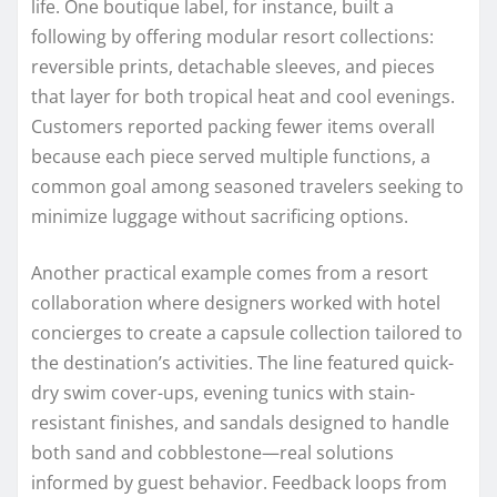
life. One boutique label, for instance, built a
following by offering modular resort collections:
reversible prints, detachable sleeves, and pieces
that layer for both tropical heat and cool evenings.
Customers reported packing fewer items overall
because each piece served multiple functions, a
common goal among seasoned travelers seeking to
minimize luggage without sacrificing options.
Another practical example comes from a resort
collaboration where designers worked with hotel
concierges to create a capsule collection tailored to
the destination’s activities. The line featured quick-
dry swim cover-ups, evening tunics with stain-
resistant finishes, and sandals designed to handle
both sand and cobblestone—real solutions
informed by guest behavior. Feedback loops from