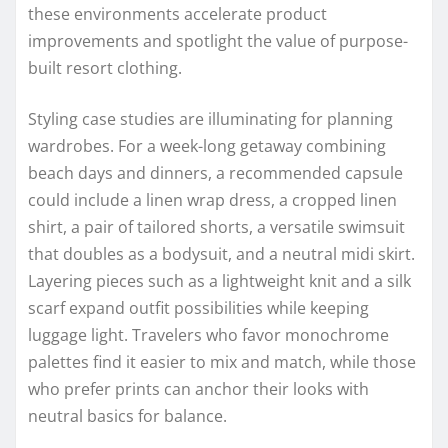
these environments accelerate product
improvements and spotlight the value of purpose-
built resort clothing.
Styling case studies are illuminating for planning
wardrobes. For a week-long getaway combining
beach days and dinners, a recommended capsule
could include a linen wrap dress, a cropped linen
shirt, a pair of tailored shorts, a versatile swimsuit
that doubles as a bodysuit, and a neutral midi skirt.
Layering pieces such as a lightweight knit and a silk
scarf expand outfit possibilities while keeping
luggage light. Travelers who favor monochrome
palettes find it easier to mix and match, while those
who prefer prints can anchor their looks with
neutral basics for balance.