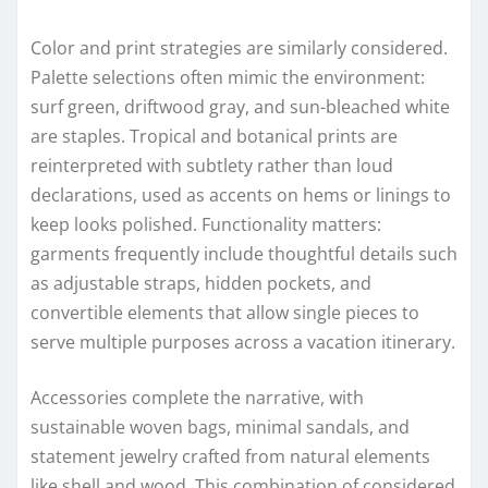
Color and print strategies are similarly considered.
Palette selections often mimic the environment:
surf green, driftwood gray, and sun-bleached white
are staples. Tropical and botanical prints are
reinterpreted with subtlety rather than loud
declarations, used as accents on hems or linings to
keep looks polished. Functionality matters:
garments frequently include thoughtful details such
as adjustable straps, hidden pockets, and
convertible elements that allow single pieces to
serve multiple purposes across a vacation itinerary.
Accessories complete the narrative, with
sustainable woven bags, minimal sandals, and
statement jewelry crafted from natural elements
like shell and wood. This combination of considered