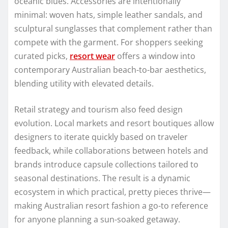
oceanic blues. Accessories are intentionally
minimal: woven hats, simple leather sandals, and
sculptural sunglasses that complement rather than
compete with the garment. For shoppers seeking
curated picks,
resort wear
offers a window into
contemporary Australian beach-to-bar aesthetics,
blending utility with elevated details.
Retail strategy and tourism also feed design
evolution. Local markets and resort boutiques allow
designers to iterate quickly based on traveler
feedback, while collaborations between hotels and
brands introduce capsule collections tailored to
seasonal destinations. The result is a dynamic
ecosystem in which practical, pretty pieces thrive—
making Australian resort fashion a go-to reference
for anyone planning a sun-soaked getaway.