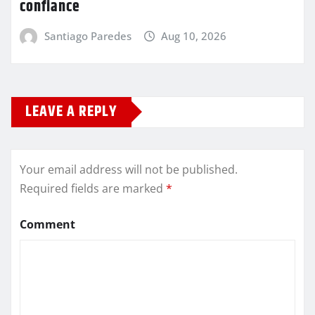
confiance
Santiago Paredes
Aug 10, 2026
LEAVE A REPLY
Your email address will not be published.
Required fields are marked
*
Comment