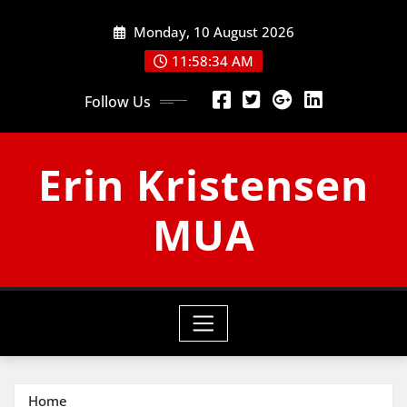
Skip
Monday, 10 August 2026
to
content
11:58:34 AM
Follow Us
Erin Kristensen
MUA
Home