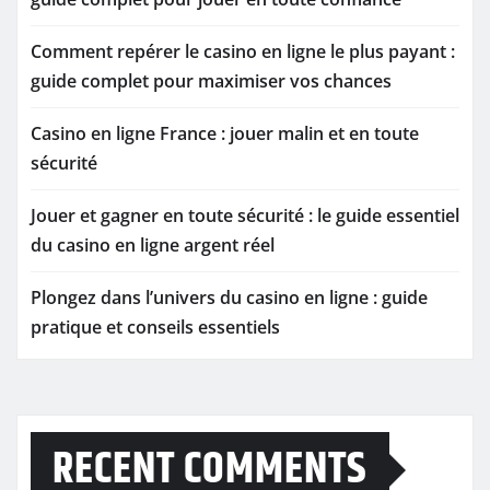
Comment repérer le casino en ligne le plus payant :
guide complet pour maximiser vos chances
Casino en ligne France : jouer malin et en toute
sécurité
Jouer et gagner en toute sécurité : le guide essentiel
du casino en ligne argent réel
Plongez dans l’univers du casino en ligne : guide
pratique et conseils essentiels
RECENT COMMENTS