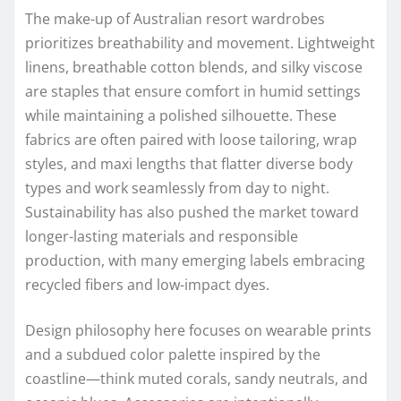
The make-up of Australian resort wardrobes
prioritizes breathability and movement. Lightweight
linens, breathable cotton blends, and silky viscose
are staples that ensure comfort in humid settings
while maintaining a polished silhouette. These
fabrics are often paired with loose tailoring, wrap
styles, and maxi lengths that flatter diverse body
types and work seamlessly from day to night.
Sustainability has also pushed the market toward
longer-lasting materials and responsible
production, with many emerging labels embracing
recycled fibers and low-impact dyes.
Design philosophy here focuses on wearable prints
and a subdued color palette inspired by the
coastline—think muted corals, sandy neutrals, and