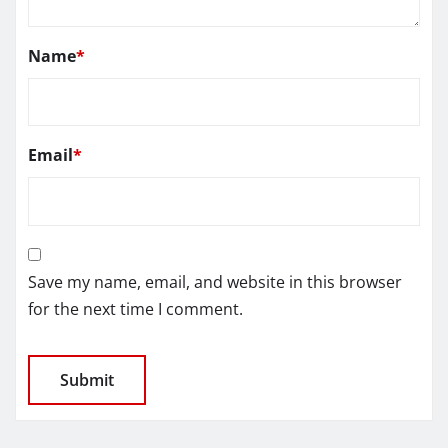
Name
*
Email
*
Save my name, email, and website in this browser
for the next time I comment.