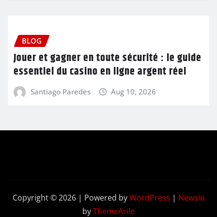
BLOG
Jouer et gagner en toute sécurité : le guide
essentiel du casino en ligne argent réel
Santiago Paredes
Aug 10, 2026
Copyright © 2026 | Powered by
WordPress
|
Newsio
by
ThemeArile