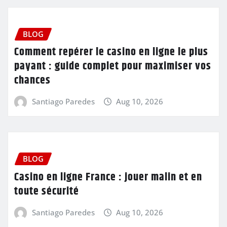
BLOG
Comment repérer le casino en ligne le plus
payant : guide complet pour maximiser vos
chances
Santiago Paredes
Aug 10, 2026
BLOG
Casino en ligne France : jouer malin et en
toute sécurité
Santiago Paredes
Aug 10, 2026