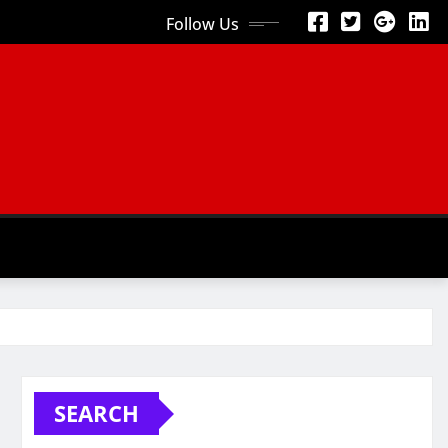
Follow Us
SEARCH