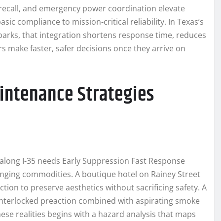
or recall, and emergency power coordination elevate
c compliance to mission-critical reliability. In Texas’s
parks, that integration shortens response time, reduces
s make faster, safer decisions once they arrive on
aintenance Strategies
hub along I-35 needs Early Suppression Fast Response
hanging commodities. A boutique hotel on Rainey Street
ion to preserve aesthetics without sacrificing safety. A
-interlocked preaction combined with aspirating smoke
hese realities begins with a hazard analysis that maps