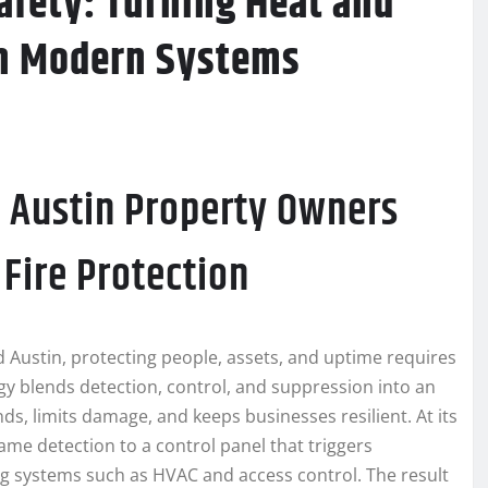
afety: Turning Heat and
th Modern Systems
 Austin Property Owners
Fire Protection
d Austin, protecting people, assets, and uptime requires
y blends detection, control, and suppression into an
s, limits damage, and keeps businesses resilient. At its
lame detection to a control panel that triggers
ing systems such as HVAC and access control. The result