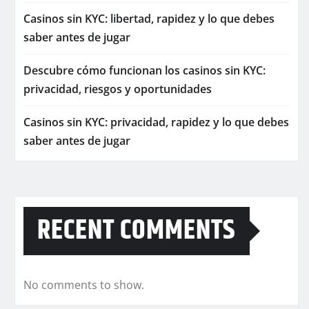
Casinos sin KYC: libertad, rapidez y lo que debes
saber antes de jugar
Descubre cómo funcionan los casinos sin KYC:
privacidad, riesgos y oportunidades
Casinos sin KYC: privacidad, rapidez y lo que debes
saber antes de jugar
RECENT COMMENTS
No comments to show.