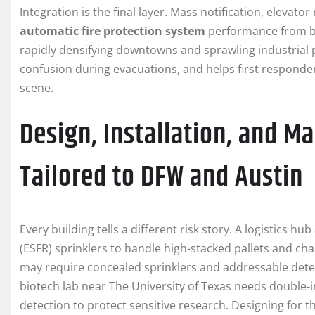
Integration is the final layer. Mass notification, elevat
automatic fire protection system
performance from basi
rapidly densifying downtowns and sprawling industrial 
confusion during evacuations, and helps first responder
scene.
Design, Installation, and M
Tailored to DFW and Austin
Every building tells a different risk story. A logistics 
(ESFR) sprinklers to handle high-stacked pallets and c
may require concealed sprinklers and addressable detect
biotech lab near The University of Texas needs double
detection to protect sensitive research. Designing for t