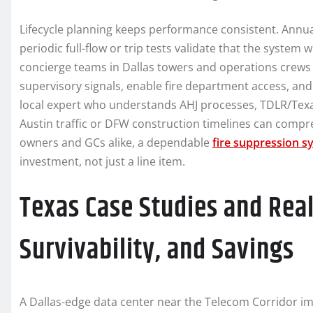
Lifecycle planning keeps performance consistent. Annual
periodic full-flow or trip tests validate that the system 
concierge teams in Dallas towers and operations crews
supervisory signals, enable fire department access, and
local expert who understands AHJ processes, TDLR/Texas 
Austin traffic or DFW construction timelines can compr
owners and GCs alike, a dependable
fire suppression s
investment, not just a line item.
Texas Case Studies and Rea
Survivability, and Savings
A Dallas-edge data center near the Telecom Corridor i