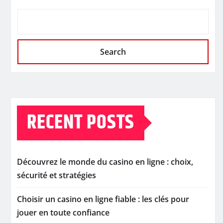
Search
RECENT POSTS
Découvrez le monde du casino en ligne : choix,
sécurité et stratégies
Choisir un casino en ligne fiable : les clés pour
jouer en toute confiance