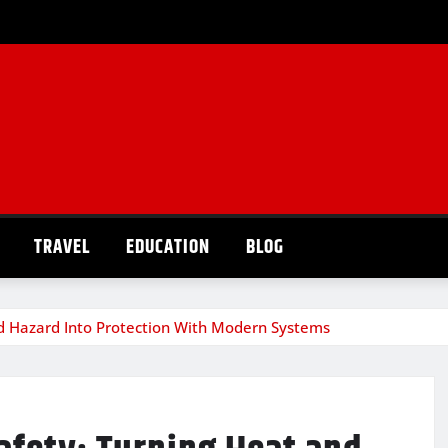
TRAVEL
EDUCATION
BLOG
nd Hazard Into Protection With Modern Systems