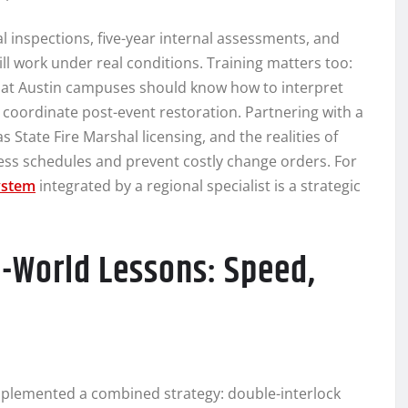
 inspections, five-year internal assessments, and
will work under real conditions. Training matters too:
 at Austin campuses should know how to interpret
 coordinate post-event restoration. Partnering with a
State Fire Marshal licensing, and the realities of
ess schedules and prevent costly change orders. For
ystem
integrated by a regional specialist is a strategic
l-World Lessons: Speed,
mplemented a combined strategy: double-interlock