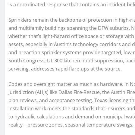
is a coordinated response that contains an incident be
Sprinklers remain the backbone of protection in high-r
and multifamily buildings spanning the DFW suburbs. 
whether that’s light-hazard office space or storage wi
assets, especially in Austin’s technology corridors an
and preaction sprinkler systems provide targeted, low-
South Congress, UL 300 kitchen hood suppression, back
servicing, addresses rapid flare-ups at the source.
Codes and oversight matter as much as hardware. In No
Jurisdiction (AHJs) like Dallas Fire-Rescue, the Austin 
plan reviews, and acceptance testing. Texas licensing t
installation work meets the standards that insurers a
to hydraulic calculations and demand on municipal water
reality—pressure zones, seasonal temperature swings, 