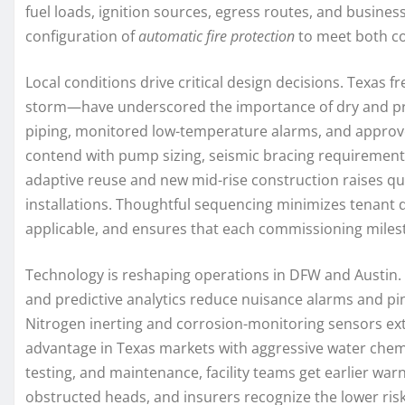
fuel loads, ignition sources, egress routes, and business 
configuration of
automatic fire protection
to meet both co
Local conditions drive critical design decisions. Tex
storm—have underscored the importance of dry and pre
piping, monitored low-temperature alarms, and approved
contend with pump sizing, seismic bracing requirements, 
adaptive reuse and new mid-rise construction raises qu
installations. Thoughtful sequencing minimizes tenant d
applicable, and ensures that each commissioning milest
Technology is reshaping operations in DFW and Austin.
and predictive analytics reduce nuisance alarms and pi
Nitrogen inerting and corrosion-monitoring sensors ext
advantage in Texas markets with aggressive water chemi
testing, and maintenance, facility teams get earlier war
obstructed heads, and insurers recognize the lower risk 