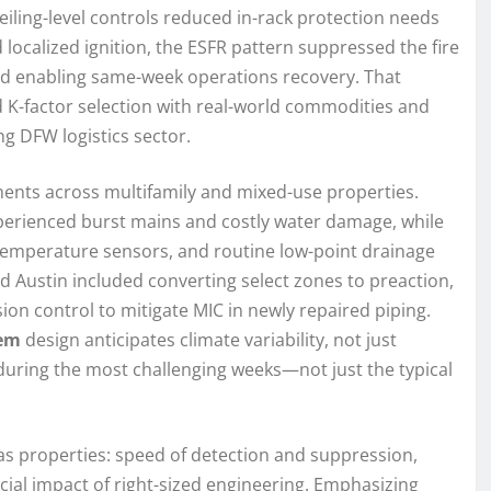
eiling-level controls reduced in-rack protection needs
localized ignition, the ESFR pattern suppressed the fire
and enabling same-week operations recovery. That
 K-factor selection with real-world commodities and
ng DFW logistics sector.
ments across multifamily and mixed-use properties.
xperienced burst mains and costly water damage, while
temperature sensors, and routine low-point drainage
and Austin included converting select zones to preaction,
on control to mitigate MIC in newly repaired piping.
tem
design anticipates climate variability, not just
 during the most challenging weeks—not just the typical
s properties: speed of detection and suppression,
ncial impact of right-sized engineering. Emphasizing