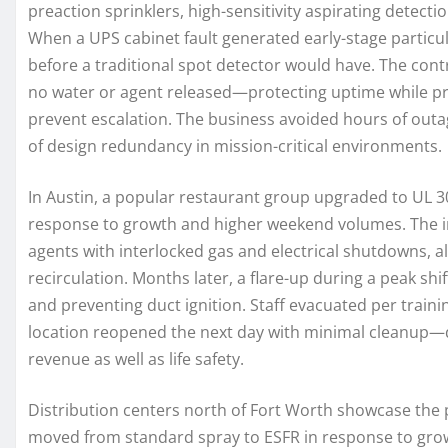
preaction sprinklers, high-sensitivity aspirating detectio
When a UPS cabinet fault generated early-stage particu
before a traditional spot detector would have. The control
no water or agent released—protecting uptime while p
prevent escalation. The business avoided hours of outage
of design redundancy in mission-critical environments.
In Austin, a popular restaurant group upgraded to UL 3
response to growth and higher weekend volumes. The i
agents with interlocked gas and electrical shutdowns, al
recirculation. Months later, a flare-up during a peak shi
and preventing duct ignition. Staff evacuated per trainin
location reopened the next day with minimal cleanup
revenue as well as life safety.
Distribution centers north of Fort Worth showcase the 
moved from standard spray to ESFR in response to grow