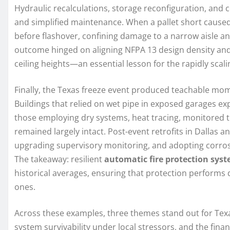
Hydraulic recalculations, storage reconfiguration, and c
and simplified maintenance. When a pallet short caused 
before flashover, confining damage to a narrow aisle 
outcome hinged on aligning NFPA 13 design density and
ceiling heights—an essential lesson for the rapidly scali
Finally, the Texas freeze event produced teachable mo
Buildings that relied on wet pipe in exposed garages e
those employing dry systems, heat tracing, monitored 
remained largely intact. Post-event retrofits in Dallas 
upgrading supervisory monitoring, and adopting corrosi
The takeaway: resilient
automatic fire protection sys
historical averages, ensuring that protection performs
ones.
Across these examples, three themes stand out for Texa
system survivability under local stressors, and the fina