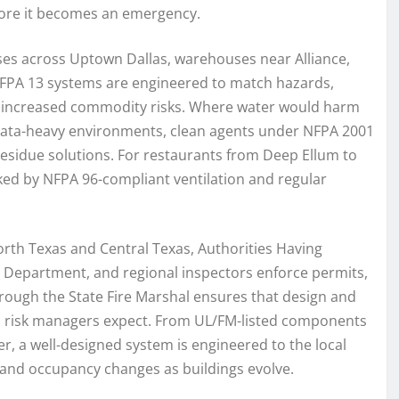
fore it becomes an emergency.
ises across Uptown Dallas, warehouses near Alliance,
NFPA 13 systems are engineered to match hazards,
th increased commodity risks. Where water would harm
d data-heavy environments, clean agents under NFPA 2001
residue solutions. For restaurants from Deep Ellum to
ed by NFPA 96-compliant ventilation and regular
rth Texas and Central Texas, Authorities Having
Fire Department, and regional inspectors enforce permits,
hrough the State Fire Marshal ensures that design and
nd risk managers expect. From UL/FM-listed components
, a well-designed system is engineered to the local
and occupancy changes as buildings evolve.