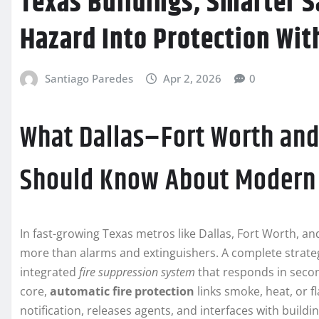
Texas Buildings, Smarter S
Hazard Into Protection Wi
Santiago Paredes
Apr 2, 2026
0
What Dallas–Fort Worth and
Should Know About Modern 
In fast-growing Texas metros like Dallas, Fort Worth, an
more than alarms and extinguishers. A complete strateg
integrated
fire suppression system
that responds in second
core,
automatic fire protection
links smoke, heat, or f
notification, releases agents, and interfaces with build