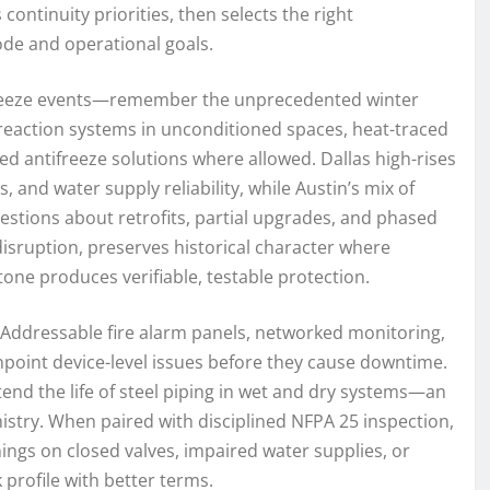
continuity priorities, then selects the right
de and operational goals.
as freeze events—remember the unprecedented winter
action systems in unconditioned spaces, heat-traced
 antifreeze solutions where allowed. Dallas high-rises
and water supply reliability, while Austin’s mix of
estions about retrofits, partial upgrades, and phased
isruption, preserves historical character where
one produces verifiable, testable protection.
 Addressable fire alarm panels, networked monitoring,
npoint device-level issues before they cause downtime.
end the life of steel piping in wet and dry systems—an
stry. When paired with disciplined NFPA 25 inspection,
nings on closed valves, impaired water supplies, or
profile with better terms.