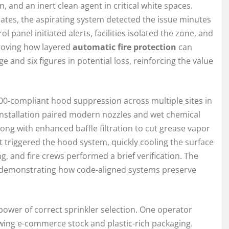
n, and an inert clean agent in critical white spaces.
lates, the aspirating system detected the issue minutes
 panel initiated alerts, facilities isolated the zone, and
roving how layered
automatic fire protection
can
 and six figures in potential loss, reinforcing the value
00-compliant hood suppression across multiple sites in
nstallation paired modern nozzles and wet chemical
ong with enhanced baffle filtration to cut grease vapor
ft triggered the hood system, quickly cooling the surface
g, and fire crews performed a brief verification. The
—demonstrating how code-aligned systems preserve
power of correct sprinkler selection. One operator
ing e-commerce stock and plastic-rich packaging.