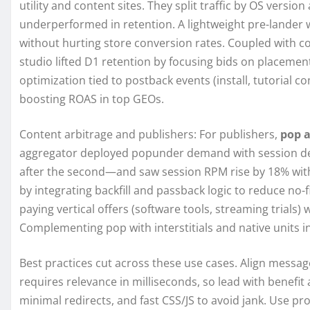
utility and content sites. They split traffic by OS versi
underperformed in retention. A lightweight pre-lander 
without hurting store conversion rates. Coupled with co
studio lifted D1 retention by focusing bids on placeme
optimization tied to postback events (install, tutorial c
boosting ROAS in top GEOs.
Content arbitrage and publishers: For publishers,
pop 
aggregator deployed popunder demand with session de
after the second—and saw session RPM rise by 18% witho
by integrating backfill and passback logic to reduce no-f
paying vertical offers (software tools, streaming trials) 
Complementing pop with interstitials and native units i
Best practices cut across these use cases. Align messa
requires relevance in milliseconds, so lead with benefit
minimal redirects, and fast CSS/JS to avoid jank. Use pr