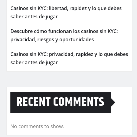
Casinos sin KYC: libertad, rapidez y lo que debes
saber antes de jugar
Descubre cómo funcionan los casinos sin KYC:
privacidad, riesgos y oportunidades
Casinos sin KYC: privacidad, rapidez y lo que debes
saber antes de jugar
RECENT COMMENTS
No comments to show.