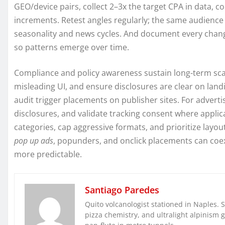
GEO/device pairs, collect 2–3x the target CPA in data, c
increments. Retest angles regularly; the same audienc
seasonality and news cycles. And document every chan
so patterns emerge over time.
Compliance and policy awareness sustain long-term scal
misleading UI, and ensure disclosures are clear on lan
audit trigger placements on publisher sites. For advert
disclosures, and validate tracking consent where appli
categories, cap aggressive formats, and prioritize layout
pop up ads
, popunders, and onclick placements can co
more predictable.
Santiago Paredes
Quito volcanologist stationed in Naples. 
pizza chemistry, and ultralight alpinism 