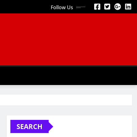
Follow Us
SEARCH