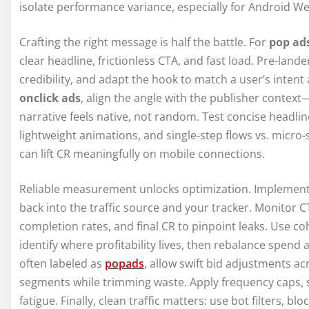
isolate performance variance, especially for Android We
Crafting the right message is half the battle. For
pop ad
clear headline, frictionless CTA, and fast load. Pre-lande
credibility, and adapt the hook to match a user’s inten
onclick ads
, align the angle with the publisher context
narrative feels native, not random. Test concise headline
lightweight animations, and single-step flows vs. micr
can lift CR meaningfully on mobile connections.
Reliable measurement unlocks optimization. Implement 
back into the traffic source and your tracker. Monitor C
completion rates, and final CR to pinpoint leaks. Use co
identify where profitability lives, then rebalance spen
often labeled as
popads
, allow swift bid adjustments ac
segments while trimming waste. Apply frequency caps, se
fatigue. Finally, clean traffic matters: use bot filters, b