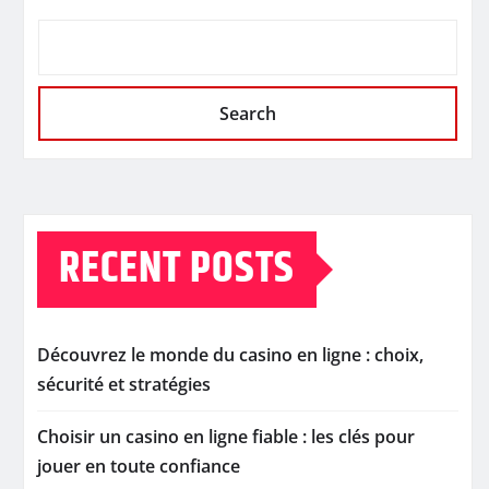
Search
RECENT POSTS
Découvrez le monde du casino en ligne : choix,
sécurité et stratégies
Choisir un casino en ligne fiable : les clés pour
jouer en toute confiance