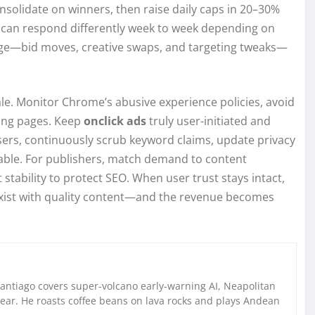
onsolidate on winners, then raise daily caps in 20–30%
e can respond differently week to week depending on
ge—bid moves, creative swaps, and targeting tweaks—
e. Monitor Chrome’s abusive experience policies, avoid
ding pages. Keep
onclick ads
truly user-initiated and
isers, continuously scrub keyword claims, update privacy
cable. For publishers, match demand to content
 stability to protect SEO. When user trust stays intact,
exist with quality content—and the revenue becomes
Santiago covers super-volcano early-warning AI, Neapolitan
gear. He roasts coffee beans on lava rocks and plays Andean