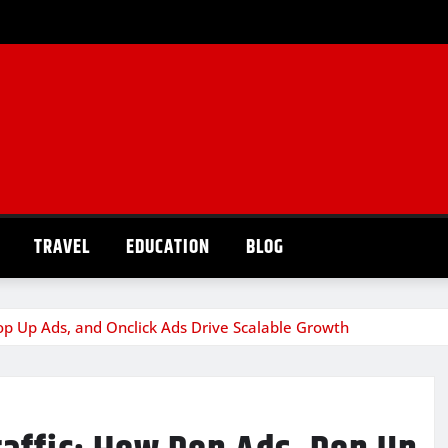
TRAVEL
EDUCATION
BLOG
op Up Ads, and Onclick Ads Drive Scalable Growth