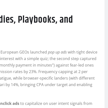
dies, Playbooks, and
ier European GEOs launched
pop up ads
with tight device
d interest with a simple quiz; the second step captured
r monthly payment in minutes”) against fear-led ones
ission rates by 23%. Frequency capping at 2 per
tigue, while browser-specific landers (with different
fari by 14%, bringing CPA under target and enabling
nclick ads
to capitalize on user intent signals from