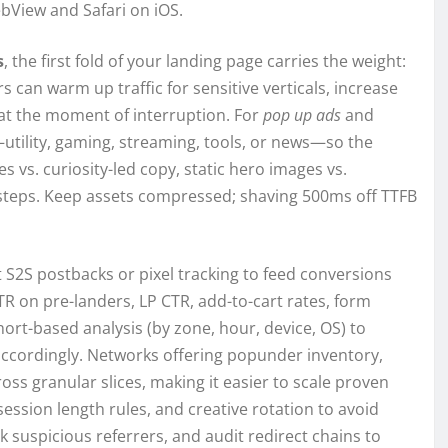
bView and Safari on iOS.
s
, the first fold of your landing page carries the weight:
rs can warm up traffic for sensitive verticals, increase
t at the moment of interruption. For
pop up ads
and
—utility, gaming, streaming, tools, or news—so the
s vs. curiosity-led copy, static hero images vs.
o-steps. Keep assets compressed; shaving 500ms off TTFB
S2S postbacks or pixel tracking to feed conversions
TR on pre-landers, LP CTR, add-to-cart rates, form
hort-based analysis (by zone, hour, device, OS) to
d accordingly. Networks offering popunder inventory,
ross granular slices, making it easier to scale proven
ssion length rules, and creative rotation to avoid
lock suspicious referrers, and audit redirect chains to