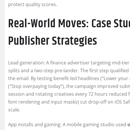
protect quality scores.
Real-World Moves: Case Stu
Publisher Strategies
Lead generation: A finance advertiser targeting mid-t
splits and a two-step pre-lander. The first step qualifie
the email. By testing benefit-led headlines (“Lower you
(“Stop overpaying today”), the campaign improved subm
session and rotating creatives every 72 hours reduced fa
font rendering and input masks) cut drop-off on iOS Sa
scale.
App installs and gaming: A mobile gaming studio used
o