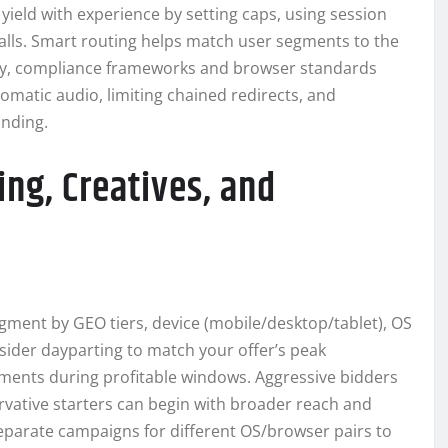
ield with experience by setting caps, using session
alls. Smart routing helps match user segments to the
tly, compliance frameworks and browser standards
tomatic audio, limiting chained redirects, and
anding.
ing, Creatives, and
egment by GEO tiers, device (mobile/desktop/tablet), OS
sider dayparting to match your offer’s peak
ments during profitable windows. Aggressive bidders
ervative starters can begin with broader reach and
eparate campaigns for different OS/browser pairs to