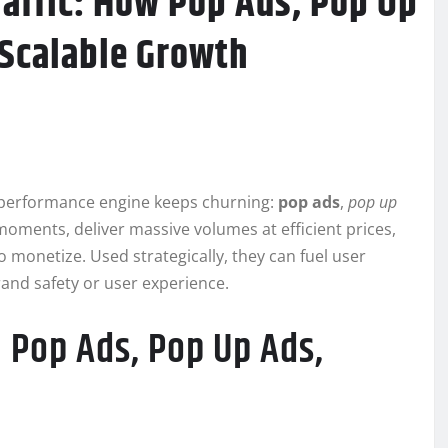
affic: How Pop Ads, Pop Up
 Scalable Growth
t performance engine keeps churning:
pop ads
,
pop up
moments, deliver massive volumes at efficient prices,
o monetize. Used strategically, they can fuel user
rand safety or user experience.
 Pop Ads, Pop Up Ads,