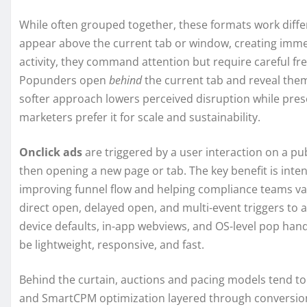
While often grouped together, these formats work differ
appear above the current tab or window, creating immedi
activity, they command attention but require careful f
Popunders open
behind
the current tab and reveal them
softer approach lowers perceived disruption while pres
marketers prefer it for scale and sustainability.
Onclick ads
are triggered by a user interaction on a pu
then opening a new page or tab. The key benefit is inte
improving funnel flow and helping compliance teams valid
direct open, delayed open, and multi-event triggers to a
device defaults, in-app webviews, and OS-level pop han
be lightweight, responsive, and fast.
Behind the curtain, auctions and pacing models tend t
and SmartCPM optimization layered through conversio