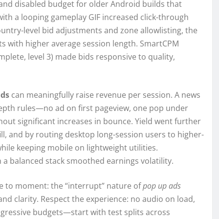
on and disabled budget for older Android builds that
with a looping gameplay GIF increased click-through
untry-level bid adjustments and zone allowlisting, the
nts with higher average session length. SmartCPM
omplete, level 3) made bids responsive to quality,
ads
can meaningfully raise revenue per session. A news
pth rules—no ad on first pageview, one pop under
ut significant increases in bounce. Yield went further
ill, and by routing desktop long-session users to higher-
while keeping mobile on lightweight utilities.
n a balanced stack smoothed earnings volatility.
ge to moment: the “interrupt” nature of
pop up ads
 and clarity. Respect the experience: no audio on load,
ogressive budgets—start with test splits across