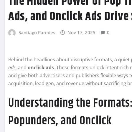
The Hidden Power of Pop Tr
Ads, and Onclick Ads Drive
Santiago Paredes
Nov 17, 2025
0
Behind the headlines about disruptive formats, a quie
ads
, and
onclick ads
. These formats unlock intent-rich 
and give both advertisers and publishers flexible ways t
acquisition, lead gen, and revenue without sacrificing b
Understanding the Formats:
Popunders, and Onclick