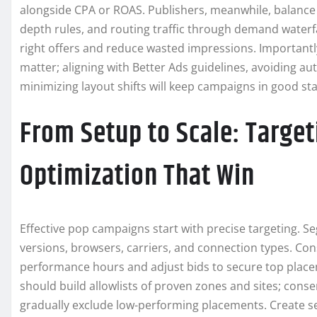
alongside CPA or ROAS. Publishers, meanwhile, balance y
depth rules, and routing traffic through demand waterf
right offers and reduce wasted impressions. Importan
matter; aligning with Better Ads guidelines, avoiding au
minimizing layout shifts will keep campaigns in good st
From Setup to Scale: Target
Optimization That Win
Effective pop campaigns start with precise targeting. S
versions, browsers, carriers, and connection types. Con
performance hours and adjust bids to secure top place
should build allowlists of proven zones and sites; cons
gradually exclude low-performing placements. Create s