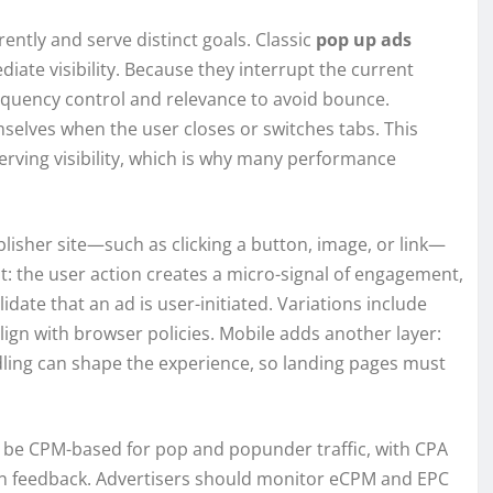
ently and serve distinct goals. Classic
pop up ads
ate visibility. Because they interrupt the current
requency control and relevance to avoid bounce.
selves when the user closes or switches tabs. This
erving visibility, which is why many performance
blisher site—such as clicking a button, image, or link—
nt: the user action creates a micro-signal of engagement,
ate that an ad is user-initiated. Variations include
lign with browser policies. Mobile adds another layer:
dling can shape the experience, so landing pages must
o be CPM-based for pop and popunder traffic, with CPA
n feedback. Advertisers should monitor eCPM and EPC