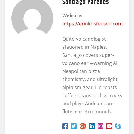
Santiago Paredes
Website:
https://erinkristensen.com
Quito volcanologist
stationed in Naples.
Santiago covers super-
volcano early-warning AI,
Neapolitan pizza
chemistry, and ultralight
alpinism gear. He roasts
coffee beans on lava rocks
and plays Andean pan-
flute in metro tunnels.