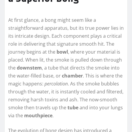
At first glance, a bong might seem like a
straightforward apparatus, but its true power lies in
its intricate design. Each component plays a critical
role in delivering that signature smooth hit. The
journey begins at the
bowl
, where your material is
placed. When lit, the smoke is pulled down through
the
downstem
, a tube that directs the smoke into
the water-filled base, or
chamber
. This is where the
magic happens:
percolation
. As the smoke bubbles
through the water, it is instantly cooled and filtered,
removing harsh toxins and ash. The now-smooth
smoke then travels up the
tube
and into your lungs
via the
mouthpiece
.
The evolution of bong design has introduced a