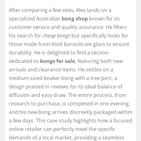
After comparing a few sites, Alex lands on a
specialized Australian
bong shop
known for its
customer service and quality assurance. He filters
his search for
cheap bongs
but specifically looks for
those made from thick borosilicate glass to ensure
durability. He is delighted to find a section
dedicated to
bongs for sale
, featuring both new
arrivals and clearance items. He settles on a
medium-sized beaker bong with a tree perc, a
design praised in reviews for its ideal balance of
diffusion and easy draw. The entire process, from
research to purchase, is completed in one evening,
and his new bong arrives discreetly packaged within
a few days. This case study highlights how a focused
online retailer can perfectly meet the specific
demands of a local market, providing a seamless