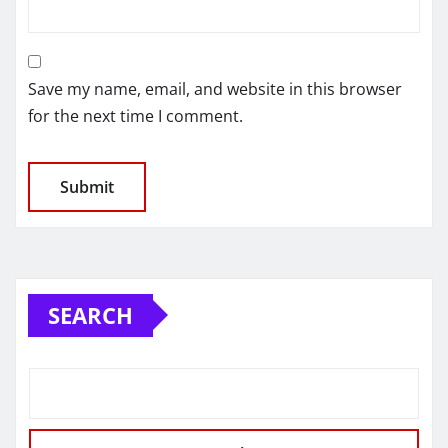
Save my name, email, and website in this browser
for the next time I comment.
SEARCH