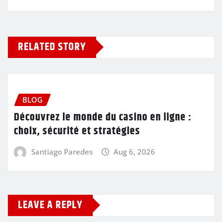
RELATED STORY
BLOG
Découvrez le monde du casino en ligne :
choix, sécurité et stratégies
Santiago Paredes
Aug 6, 2026
LEAVE A REPLY