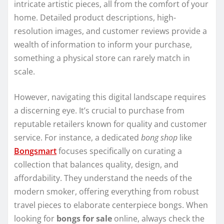
intricate artistic pieces, all from the comfort of your
home. Detailed product descriptions, high-
resolution images, and customer reviews provide a
wealth of information to inform your purchase,
something a physical store can rarely match in
scale.
However, navigating this digital landscape requires
a discerning eye. It’s crucial to purchase from
reputable retailers known for quality and customer
service. For instance, a dedicated
bong shop
like
Bongsmart
focuses specifically on curating a
collection that balances quality, design, and
affordability. They understand the needs of the
modern smoker, offering everything from robust
travel pieces to elaborate centerpiece bongs. When
looking for
bongs for sale
online, always check the