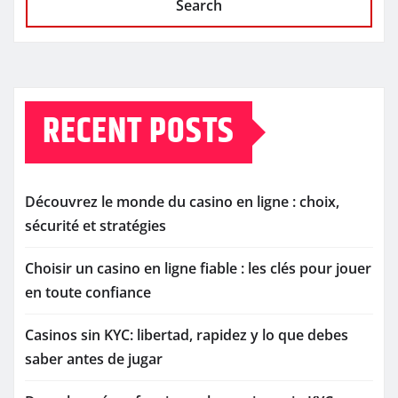
Search
RECENT POSTS
Découvrez le monde du casino en ligne : choix,
sécurité et stratégies
Choisir un casino en ligne fiable : les clés pour jouer
en toute confiance
Casinos sin KYC: libertad, rapidez y lo que debes
saber antes de jugar