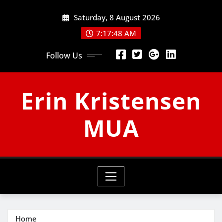
Skip
Saturday, 8 August 2026
to
content
7:17:49 AM
Follow Us
Erin Kristensen
MUA
Home