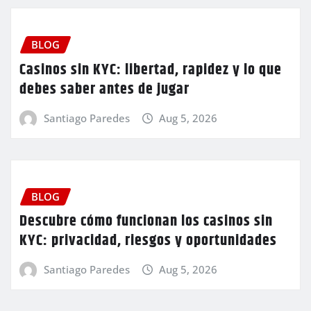
BLOG
Casinos sin KYC: libertad, rapidez y lo que
debes saber antes de jugar
Santiago Paredes
Aug 5, 2026
BLOG
Descubre cómo funcionan los casinos sin
KYC: privacidad, riesgos y oportunidades
Santiago Paredes
Aug 5, 2026