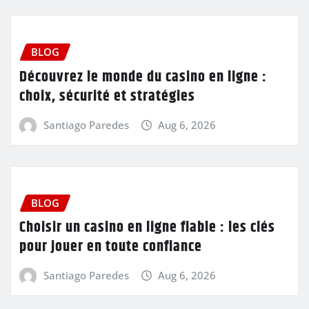
BLOG
Découvrez le monde du casino en ligne :
choix, sécurité et stratégies
Santiago Paredes
Aug 6, 2026
BLOG
Choisir un casino en ligne fiable : les clés
pour jouer en toute confiance
Santiago Paredes
Aug 6, 2026