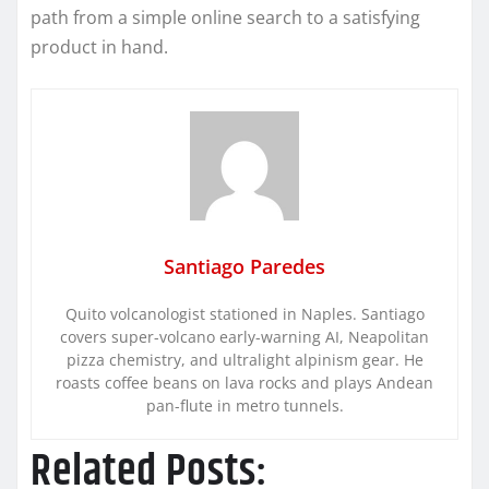
path from a simple online search to a satisfying
product in hand.
Santiago Paredes
Quito volcanologist stationed in Naples. Santiago
covers super-volcano early-warning AI, Neapolitan
pizza chemistry, and ultralight alpinism gear. He
roasts coffee beans on lava rocks and plays Andean
pan-flute in metro tunnels.
Related Posts: