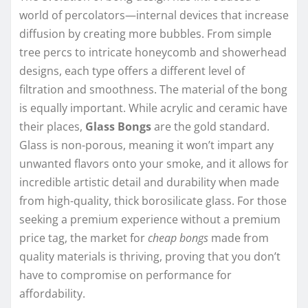
world of percolators—internal devices that increase
diffusion by creating more bubbles. From simple
tree percs to intricate honeycomb and showerhead
designs, each type offers a different level of
filtration and smoothness. The material of the bong
is equally important. While acrylic and ceramic have
their places,
Glass Bongs
are the gold standard.
Glass is non-porous, meaning it won’t impart any
unwanted flavors onto your smoke, and it allows for
incredible artistic detail and durability when made
from high-quality, thick borosilicate glass. For those
seeking a premium experience without a premium
price tag, the market for
cheap bongs
made from
quality materials is thriving, proving that you don’t
have to compromise on performance for
affordability.