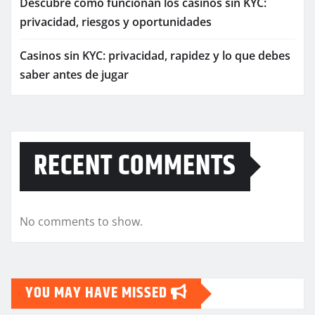
Descubre cómo funcionan los casinos sin KYC:
privacidad, riesgos y oportunidades
Casinos sin KYC: privacidad, rapidez y lo que debes
saber antes de jugar
RECENT COMMENTS
No comments to show.
YOU MAY HAVE MISSED