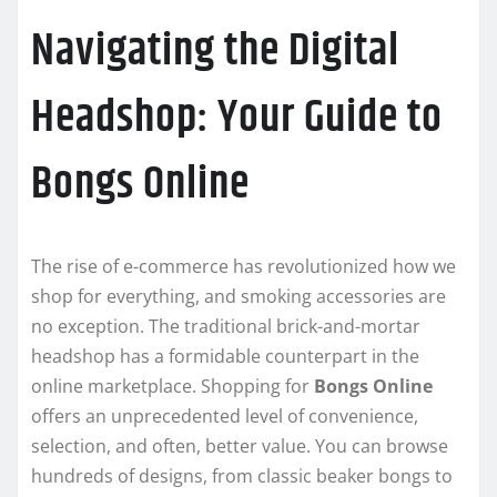
Navigating the Digital
Headshop: Your Guide to
Bongs Online
The rise of e-commerce has revolutionized how we
shop for everything, and smoking accessories are
no exception. The traditional brick-and-mortar
headshop has a formidable counterpart in the
online marketplace. Shopping for
Bongs Online
offers an unprecedented level of convenience,
selection, and often, better value. You can browse
hundreds of designs, from classic beaker bongs to