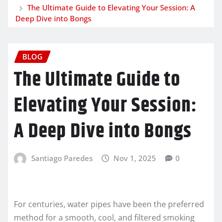
The Ultimate Guide to Elevating Your Session: A
Deep Dive into Bongs
BLOG
The Ultimate Guide to
Elevating Your Session:
A Deep Dive into Bongs
Santiago Paredes
Nov 1, 2025
0
For centuries, water pipes have been the preferred
method for a smooth, cool, and filtered smoking