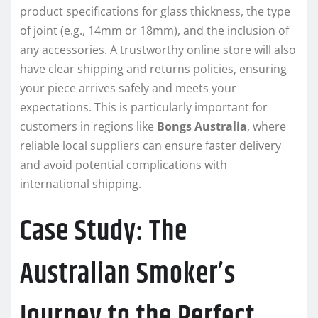
product specifications for glass thickness, the type
of joint (e.g., 14mm or 18mm), and the inclusion of
any accessories. A trustworthy online store will also
have clear shipping and returns policies, ensuring
your piece arrives safely and meets your
expectations. This is particularly important for
customers in regions like
Bongs Australia
, where
reliable local suppliers can ensure faster delivery
and avoid potential complications with
international shipping.
Case Study: The
Australian Smoker’s
Journey to the Perfect