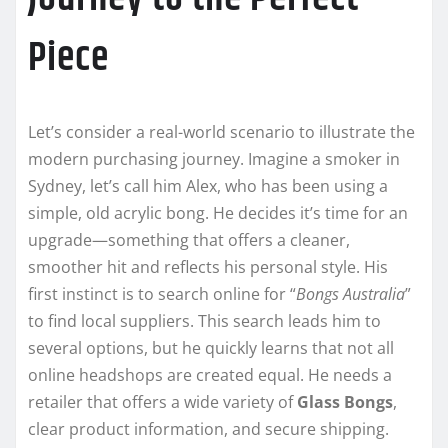
Piece
Let’s consider a real-world scenario to illustrate the
modern purchasing journey. Imagine a smoker in
Sydney, let’s call him Alex, who has been using a
simple, old acrylic bong. He decides it’s time for an
upgrade—something that offers a cleaner,
smoother hit and reflects his personal style. His
first instinct is to search online for “
Bongs Australia
”
to find local suppliers. This search leads him to
several options, but he quickly learns that not all
online headshops are created equal. He needs a
retailer that offers a wide variety of
Glass Bongs
,
clear product information, and secure shipping.