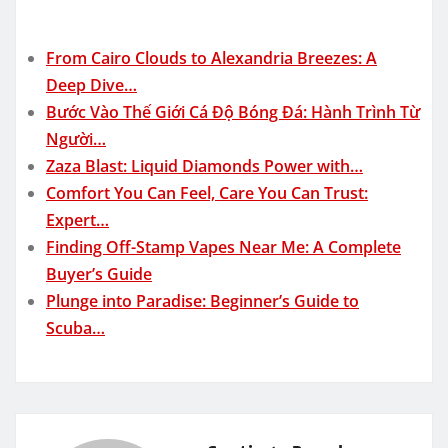
From Cairo Clouds to Alexandria Breezes: A
Deep Dive…
Bước Vào Thế Giới Cá Độ Bóng Đá: Hành Trình Từ
Người…
Zaza Blast: Liquid Diamonds Power with…
Comfort You Can Feel, Care You Can Trust:
Expert…
Finding Off-Stamp Vapes Near Me: A Complete
Buyer’s Guide
Plunge into Paradise: Beginner’s Guide to
Scuba…