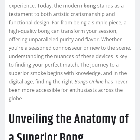
experience. Today, the modern
bong
stands as a
testament to both artistic craftsmanship and
functional design. Far from being a simple piece, a
high-quality bong can transform your session,
offering unparalleled purity and flavor. Whether
you’re a seasoned connoisseur or new to the scene,
understanding the nuances of these devices is key
to finding your perfect match. The journey to a
superior smoke begins with knowledge, and in the
digital age, finding the right
Bongs Online
has never
been more accessible for enthusiasts across the
globe.
Unveiling the Anatomy of
a Superior Bong