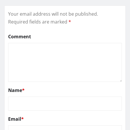
Your email address will not be published.
Required fields are marked
*
Comment
Name
*
Email
*