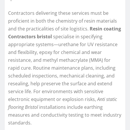
Contractors delivering these services must be
proficient in both the chemistry of resin materials
and the practicalities of site logistics.
Resin coating
Contractors bristol
specialise in specifying
appropriate systems—urethane for UV resistance
and flexibility, epoxy for chemical and wear
resistance, and methyl methacrylate (MMA) for
rapid cure. Routine maintenance plans, including
scheduled inspections, mechanical cleaning, and
resealing, help preserve the surface and extend
service life. For environments with sensitive
electronic equipment or explosion risks,
Anti static
flooring Bristol
installations include earthing
measures and conductivity testing to meet industry
standards.