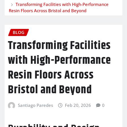
Transforming Facilities with High-Performance
Resin Floors Across Bristol and Beyond
BLOG
Transforming Facilities
with High-Performance
Resin Floors Across
Bristol and Beyond
Santiago Paredes
Feb 20, 2026
0