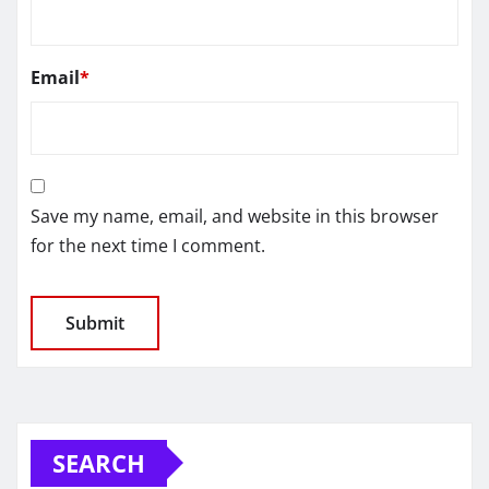
Email
*
Save my name, email, and website in this browser
for the next time I comment.
SEARCH