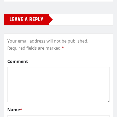
LEAVE A REPLY
Your email address will not be published.
Required fields are marked
*
Comment
Name
*