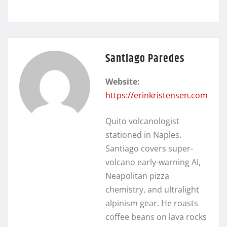
Santiago Paredes
Website:
https://erinkristensen.com
Quito volcanologist
stationed in Naples.
Santiago covers super-
volcano early-warning AI,
Neapolitan pizza
chemistry, and ultralight
alpinism gear. He roasts
coffee beans on lava rocks