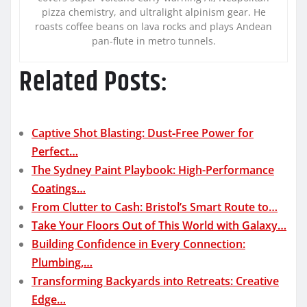
pizza chemistry, and ultralight alpinism gear. He
roasts coffee beans on lava rocks and plays Andean
pan-flute in metro tunnels.
Related Posts:
Captive Shot Blasting: Dust‑Free Power for
Perfect…
The Sydney Paint Playbook: High-Performance
Coatings…
From Clutter to Cash: Bristol’s Smart Route to…
Take Your Floors Out of This World with Galaxy…
Building Confidence in Every Connection:
Plumbing,…
Transforming Backyards into Retreats: Creative
Edge…