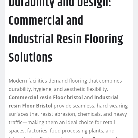
Durability and Design:
Commercial and
Industrial Resin Flooring
Solutions
Modern facilities demand flooring that combines
durability, hygiene, and aesthetic flexibility.
Commercial resin Floor bristol
and
Industrial
resin Floor Bristol
provide seamless, hard-wearing
surfaces that resist abrasion, chemicals, and heavy
traffic—making them an ideal choice for retail
spaces, factories, food processing plants, and