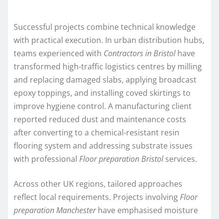
Successful projects combine technical knowledge
with practical execution. In urban distribution hubs,
teams experienced with
Contractors in Bristol
have
transformed high-traffic logistics centres by milling
and replacing damaged slabs, applying broadcast
epoxy toppings, and installing coved skirtings to
improve hygiene control. A manufacturing client
reported reduced dust and maintenance costs
after converting to a chemical-resistant resin
flooring system and addressing substrate issues
with professional
Floor preparation Bristol
services.
Across other UK regions, tailored approaches
reflect local requirements. Projects involving
Floor
preparation Manchester
have emphasised moisture