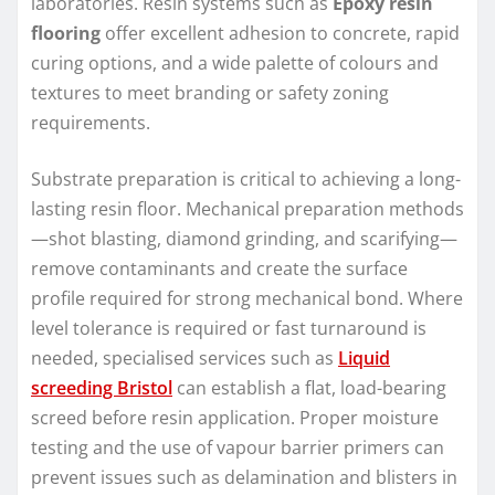
laboratories. Resin systems such as
Epoxy resin
flooring
offer excellent adhesion to concrete, rapid
curing options, and a wide palette of colours and
textures to meet branding or safety zoning
requirements.
Substrate preparation is critical to achieving a long-
lasting resin floor. Mechanical preparation methods
—shot blasting, diamond grinding, and scarifying—
remove contaminants and create the surface
profile required for strong mechanical bond. Where
level tolerance is required or fast turnaround is
needed, specialised services such as
Liquid
screeding Bristol
can establish a flat, load-bearing
screed before resin application. Proper moisture
testing and the use of vapour barrier primers can
prevent issues such as delamination and blisters in