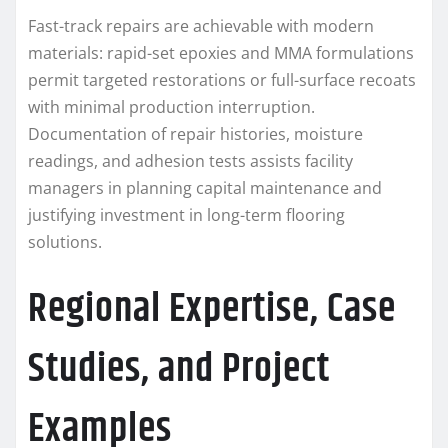
Fast-track repairs are achievable with modern
materials: rapid-set epoxies and MMA formulations
permit targeted restorations or full-surface recoats
with minimal production interruption.
Documentation of repair histories, moisture
readings, and adhesion tests assists facility
managers in planning capital maintenance and
justifying investment in long-term flooring
solutions.
Regional Expertise, Case
Studies, and Project
Examples