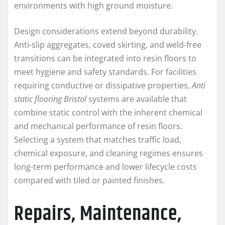
environments with high ground moisture.
Design considerations extend beyond durability.
Anti-slip aggregates, coved skirting, and weld-free
transitions can be integrated into resin floors to
meet hygiene and safety standards. For facilities
requiring conductive or dissipative properties,
Anti
static flooring Bristol
systems are available that
combine static control with the inherent chemical
and mechanical performance of resin floors.
Selecting a system that matches traffic load,
chemical exposure, and cleaning regimes ensures
long-term performance and lower lifecycle costs
compared with tiled or painted finishes.
Repairs, Maintenance,