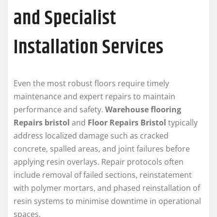
and Specialist
Installation Services
Even the most robust floors require timely
maintenance and expert repairs to maintain
performance and safety.
Warehouse flooring
Repairs bristol
and
Floor Repairs Bristol
typically
address localized damage such as cracked
concrete, spalled areas, and joint failures before
applying resin overlays. Repair protocols often
include removal of failed sections, reinstatement
with polymer mortars, and phased reinstallation of
resin systems to minimise downtime in operational
spaces.