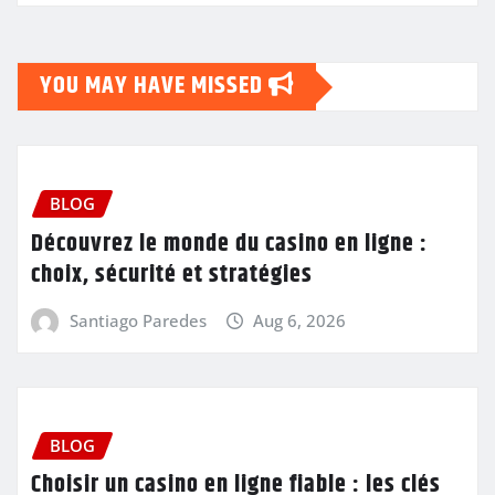
YOU MAY HAVE MISSED
BLOG
Découvrez le monde du casino en ligne :
choix, sécurité et stratégies
Santiago Paredes
Aug 6, 2026
BLOG
Choisir un casino en ligne fiable : les clés