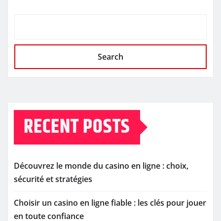
Search
RECENT POSTS
Découvrez le monde du casino en ligne : choix,
sécurité et stratégies
Choisir un casino en ligne fiable : les clés pour jouer
en toute confiance