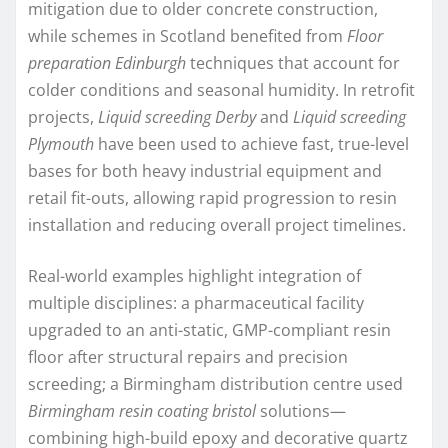
mitigation due to older concrete construction,
while schemes in Scotland benefited from
Floor
preparation Edinburgh
techniques that account for
colder conditions and seasonal humidity. In retrofit
projects,
Liquid screeding Derby
and
Liquid screeding
Plymouth
have been used to achieve fast, true-level
bases for both heavy industrial equipment and
retail fit-outs, allowing rapid progression to resin
installation and reducing overall project timelines.
Real-world examples highlight integration of
multiple disciplines: a pharmaceutical facility
upgraded to an anti-static, GMP-compliant resin
floor after structural repairs and precision
screeding; a Birmingham distribution centre used
Birmingham resin coating bristol
solutions—
combining high-build epoxy and decorative quartz