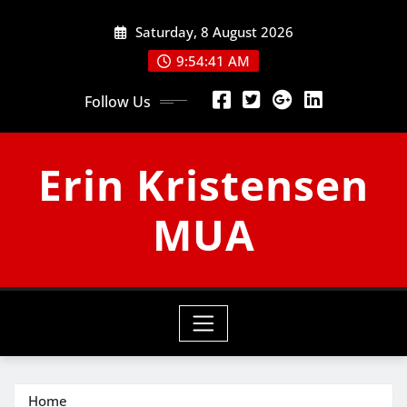
Skip
Saturday, 8 August 2026
to
content
9:54:41 AM
Follow Us
Erin Kristensen
MUA
Home