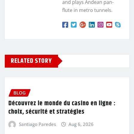
and plays Andean pan-
flute in metro tunnels.
RELATED STORY
BLOG
Découvrez le monde du casino en ligne :
choix, sécurité et stratégies
Santiago Paredes
Aug 6, 2026