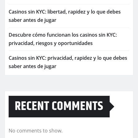
Casinos sin KYC: libertad, rapidez y lo que debes
saber antes de jugar
Descubre cómo funcionan los casinos sin KYC:
privacidad, riesgos y oportunidades
Casinos sin KYC: privacidad, rapidez y lo que debes
saber antes de jugar
RECENT COMMENTS
No comments to show.