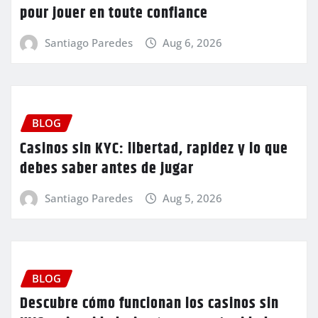
pour jouer en toute confiance
Santiago Paredes
Aug 6, 2026
BLOG
Casinos sin KYC: libertad, rapidez y lo que
debes saber antes de jugar
Santiago Paredes
Aug 5, 2026
BLOG
Descubre cómo funcionan los casinos sin