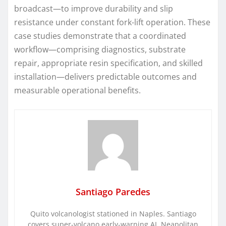
broadcast—to improve durability and slip
resistance under constant fork-lift operation. These
case studies demonstrate that a coordinated
workflow—comprising diagnostics, substrate
repair, appropriate resin specification, and skilled
installation—delivers predictable outcomes and
measurable operational benefits.
Santiago Paredes
Quito volcanologist stationed in Naples. Santiago
covers super-volcano early-warning AI, Neapolitan