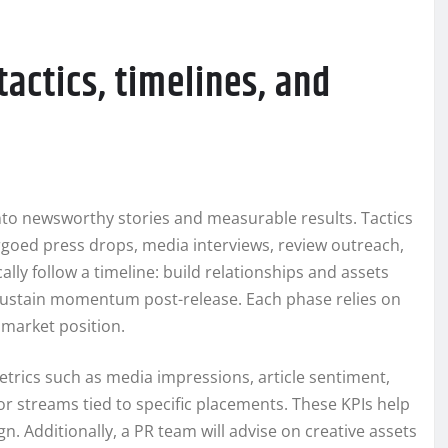
tactics, timelines, and
nto newsworthy stories and measurable results. Tactics
rgoed press drops, media interviews, review outreach,
lly follow a timeline: build relationships and assets
sustain momentum post-release. Each phase relies on
d market position.
trics such as media impressions, article sentiment,
s or streams tied to specific placements. These KPIs help
n. Additionally, a PR team will advise on creative assets