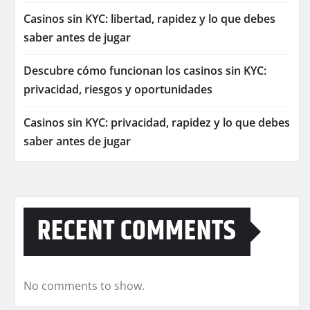
Casinos sin KYC: libertad, rapidez y lo que debes
saber antes de jugar
Descubre cómo funcionan los casinos sin KYC:
privacidad, riesgos y oportunidades
Casinos sin KYC: privacidad, rapidez y lo que debes
saber antes de jugar
RECENT COMMENTS
No comments to show.