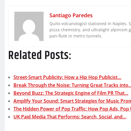
Santiago Paredes
Quito volcanologist stationed in Naples. 
pizza chemistry, and ultralight alpinism 
pan-flute in metro tunnels.
Related Posts:
Street-Smart Publicity: How a Hip Hop Publicist…
Break Through the Noise: Turning Great Tracks into
Beyond Buzz: The Strategic Engine of Film PR That…
Amplify Your Sound: Smart Strategies for Music Pro
The Hidden Power of Pop Traffic: How Pop Ads, Pop
UK Paid Media That Performs: Search, Social, and…