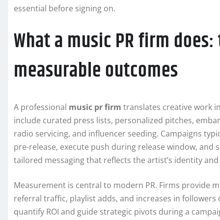
essential before signing on.
What a music PR firm does: 
measurable outcomes
A professional
music pr firm
translates creative work i
include curated press lists, personalized pitches, emba
radio servicing, and influencer seeding. Campaigns typica
pre-release, execute push during release window, and 
tailored messaging that reflects the artist’s identity an
Measurement is central to modern PR. Firms provide me
referral traffic, playlist adds, and increases in follower
quantify ROI and guide strategic pivots during a campaig