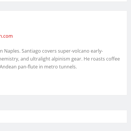
en.com
in Naples. Santiago covers super-volcano early-
hemistry, and ultralight alpinism gear. He roasts coffee
 Andean pan-flute in metro tunnels.