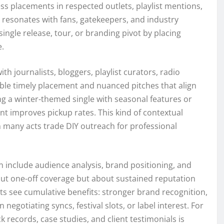
press placements in respected outlets, playlist mentions,
t resonates with fans, gatekeepers, and industry
ingle release, tour, or branding pivot by placing
e.
th journalists, bloggers, playlist curators, radio
ble timely placement and nuanced pitches that align
ing a winter-themed single with seasonal features or
t improves pickup rates. This kind of contextual
n many acts trade DIY outreach for professional
n include audience analysis, brand positioning, and
out one-off coverage but about sustained reputation
ts see cumulative benefits: stronger brand recognition,
egotiating syncs, festival slots, or label interest. For
 records, case studies, and client testimonials is