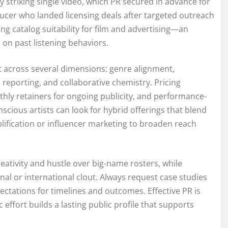
y striking single video, which PR secured in advance for
ucer who landed licensing deals after targeted outreach
ing catalog suitability for film and advertising—an
on past listening behaviors.
it across several dimensions: genre alignment,
 reporting, and collaborative chemistry. Pricing
thly retainers for ongoing publicity, and performance-
scious artists can look for hybrid offerings that blend
plification or influencer marketing to broaden reach
eativity and hustle over big-name rosters, while
nal or international clout. Always request case studies
xpectations for timelines and outcomes. Effective PR is
 effort builds a lasting public profile that supports