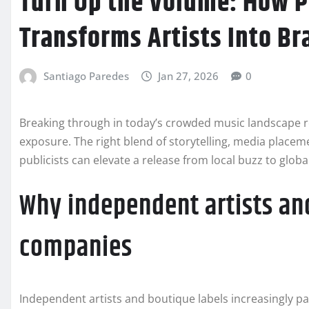
Turn Up the Volume: How P
Transforms Artists Into Br
Santiago Paredes
Jan 27, 2026
0
Breaking through in today’s crowded music landscape r
exposure. The right blend of storytelling, media placem
publicists can elevate a release from local buzz to glob
Why independent artists and
companies
Independent artists and boutique labels increasingly p