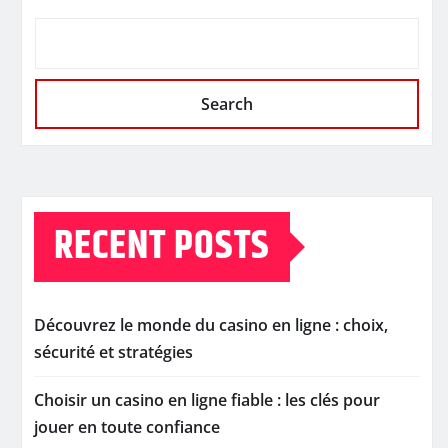
Search
RECENT POSTS
Découvrez le monde du casino en ligne : choix,
sécurité et stratégies
Choisir un casino en ligne fiable : les clés pour
jouer en toute confiance