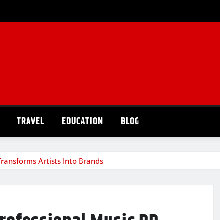
TRAVEL
EDUCATION
BLOG
ransforms Artists Into Brands