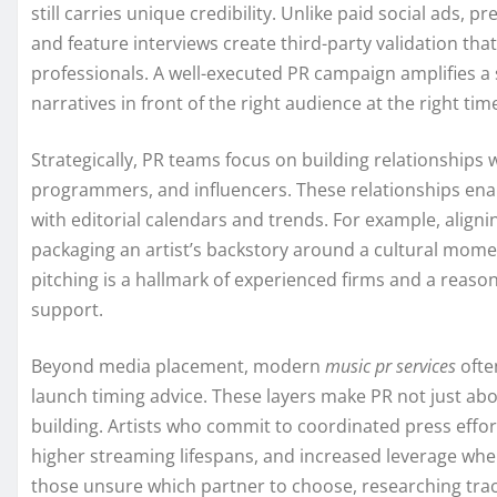
still carries unique credibility. Unlike paid social ads, 
and feature interviews create third-party validation tha
professionals. A well-executed PR campaign amplifies a s
narratives in front of the right audience at the right tim
Strategically, PR teams focus on building relationships wi
programmers, and influencers. These relationships ena
with editorial calendars and trends. For example, align
packaging an artist’s backstory around a cultural momen
pitching is a hallmark of experienced firms and a reaso
support.
Beyond media placement, modern
music pr services
ofte
launch timing advice. These layers make PR not just ab
building. Artists who commit to coordinated press effor
higher streaming lifespans, and increased leverage when n
those unsure which partner to choose, researching track