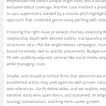
emphasized the band’s unique origin story and a visuall
exclusive debut coverage. Another case involved a prod
to sync supervisors, backed by a concise pitch highlight
approach that combined genre-savvy pitching with data 
Choosing the right
music pr services
involves assessing f
relationship depth with desired outlets, transparency in
structures vary—flat-fee single-release campaigns, mon
based incentives tied to specific placements. Budget-con
PR with publicity-adjacent services like social media am
while managing costs.
Smaller acts should prioritize firms that demonstrate cr
established artists may seek agencies with proven natio
and references, clarify deliverables, and set realistic e
iterative: early wins open doors, and sustained, strategic
touring, monetization, and long-term career growth.