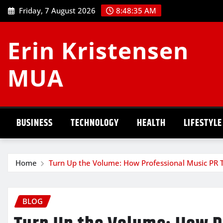
Skip
Friday, 7 August 2026
8:48:36 AM
to
content
Erin Kristensen
MUA
BUSINESS
TECHNOLOGY
HEALTH
LIFESTYLE
Home
Turn Up the Volume: How Professional Music PR T
BLOG