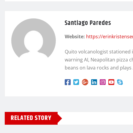
Santiago Paredes
Website:
https://erinkristens
Quito volcanologist stationed 
warning AI, Neapolitan pizza c
beans on lava rocks and plays
RELATED STORY