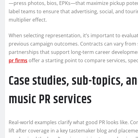
—press photos, bios, EPKs—that maximize pickup potenti
label teams to ensure that advertising, social, and touri
multiplier effect.
When selecting representation, it’s important to evaluat
previous campaign outcomes. Contracts can vary from s
partnerships that support long-term career development.
pr firms
offer a starting point to compare services, speci
Case studies, sub-topics, a
music PR services
Real-world examples clarify what good PR looks like. C
lift after coverage in a key tastemaker blog and placemen