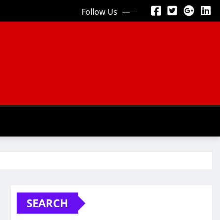
Follow Us
SEARCH