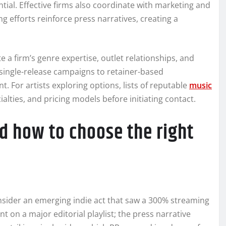
al. Effective firms also coordinate with marketing and
ng efforts reinforce press narratives, creating a
e a firm’s genre expertise, outlet relationships, and
ingle-release campaigns to retainer-based
 For artists exploring options, lists of reputable
music
alties, and pricing models before initiating contact.
nd how to choose the right
onsider an emerging indie act that saw a 300% streaming
t on a major editorial playlist; the press narrative