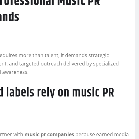
rofessional Music PR
ands
equires more than talent; it demands strategic
ent, and targeted outreach delivered by specialized
al awareness.
 labels rely on music PR
artner with
music pr companies
because earned media