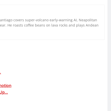
Santiago covers super-volcano early-warning AI, Neapolitan
gear. He roasts coffee beans on lava rocks and plays Andean
…
motion
 Up…