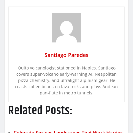
Santiago Paredes
Quito volcanologist stationed in Naples. Santiago
covers super-volcano early-warning AI, Neapolitan
pizza chemistry, and ultralight alpinism gear. He
roasts coffee beans on lava rocks and plays Andean
pan-flute in metro tunnels.
Related Posts:
Colorado Springs Landscapes That Work Harder: