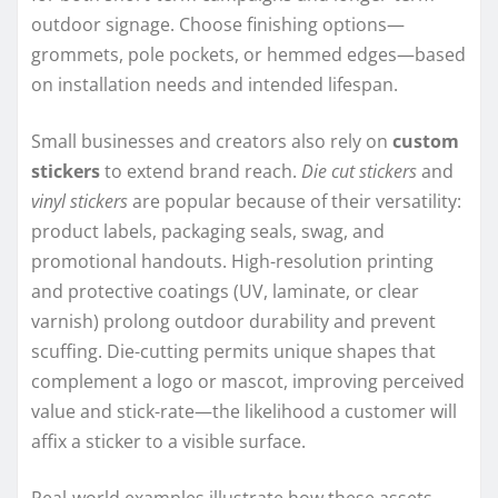
outdoor signage. Choose finishing options—
grommets, pole pockets, or hemmed edges—based
on installation needs and intended lifespan.
Small businesses and creators also rely on
custom
stickers
to extend brand reach.
Die cut stickers
and
vinyl stickers
are popular because of their versatility:
product labels, packaging seals, swag, and
promotional handouts. High-resolution printing
and protective coatings (UV, laminate, or clear
varnish) prolong outdoor durability and prevent
scuffing. Die-cutting permits unique shapes that
complement a logo or mascot, improving perceived
value and stick-rate—the likelihood a customer will
affix a sticker to a visible surface.
Real-world examples illustrate how these assets