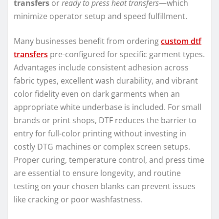
transfers
or
ready to press heat transfers
—which
minimize operator setup and speed fulfillment.
Many businesses benefit from ordering
custom dtf
transfers
pre-configured for specific garment types.
Advantages include consistent adhesion across
fabric types, excellent wash durability, and vibrant
color fidelity even on dark garments when an
appropriate white underbase is included. For small
brands or print shops, DTF reduces the barrier to
entry for full-color printing without investing in
costly DTG machines or complex screen setups.
Proper curing, temperature control, and press time
are essential to ensure longevity, and routine
testing on your chosen blanks can prevent issues
like cracking or poor washfastness.