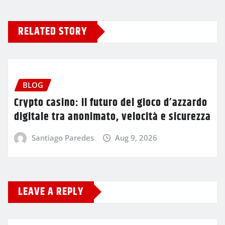
RELATED STORY
BLOG
Crypto casino: il futuro del gioco d’azzardo
digitale tra anonimato, velocità e sicurezza
Santiago Paredes
Aug 9, 2026
LEAVE A REPLY