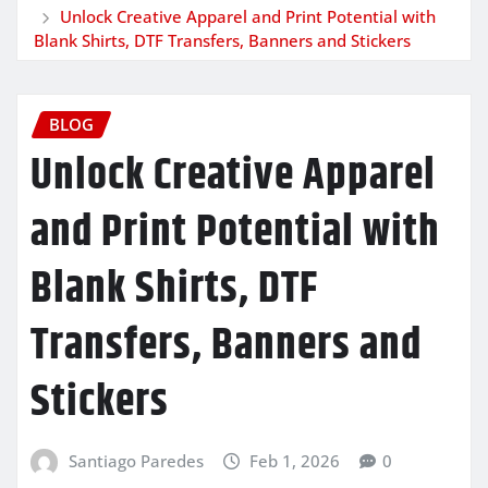
Unlock Creative Apparel and Print Potential with
Blank Shirts, DTF Transfers, Banners and Stickers
BLOG
Unlock Creative Apparel
and Print Potential with
Blank Shirts, DTF
Transfers, Banners and
Stickers
Santiago Paredes
Feb 1, 2026
0