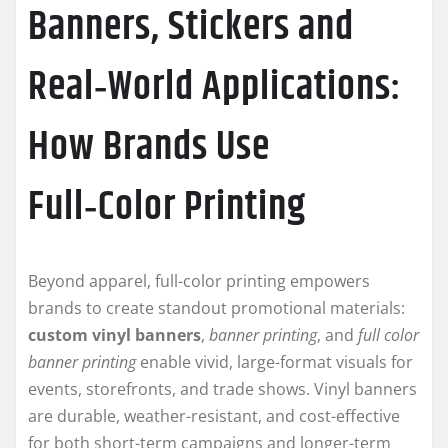
Banners, Stickers and
Real‑World Applications:
How Brands Use
Full‑Color Printing
Beyond apparel, full-color printing empowers
brands to create standout promotional materials:
custom vinyl banners
,
banner printing
, and
full color
banner printing
enable vivid, large-format visuals for
events, storefronts, and trade shows. Vinyl banners
are durable, weather-resistant, and cost-effective
for both short-term campaigns and longer-term