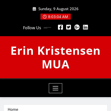
Skip
Sunday, 9 August 2026
to
content
8:03:05 AM
Follow Us
Erin Kristensen
MUA
Home