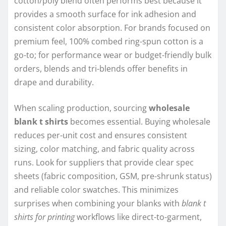
cotton/poly blend often performs best because it
provides a smooth surface for ink adhesion and
consistent color absorption. For brands focused on
premium feel, 100% combed ring-spun cotton is a
go-to; for performance wear or budget-friendly bulk
orders, blends and tri-blends offer benefits in
drape and durability.
When scaling production, sourcing
wholesale
blank t shirts
becomes essential. Buying wholesale
reduces per-unit cost and ensures consistent
sizing, color matching, and fabric quality across
runs. Look for suppliers that provide clear spec
sheets (fabric composition, GSM, pre-shrunk status)
and reliable color swatches. This minimizes
surprises when combining your blanks with
blank t
shirts for printing
workflows like direct-to-garment,