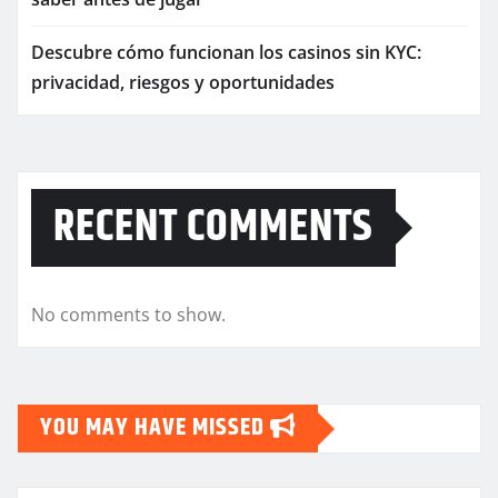
Descubre cómo funcionan los casinos sin KYC:
privacidad, riesgos y oportunidades
RECENT COMMENTS
No comments to show.
YOU MAY HAVE MISSED