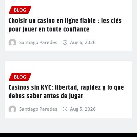
BLOG
Choisir un casino en ligne fiable : les clés
pour jouer en toute confiance
Santiago Paredes
Aug 6, 2026
BLOG
Casinos sin KYC: libertad, rapidez y lo que
debes saber antes de jugar
Santiago Paredes
Aug 5, 2026