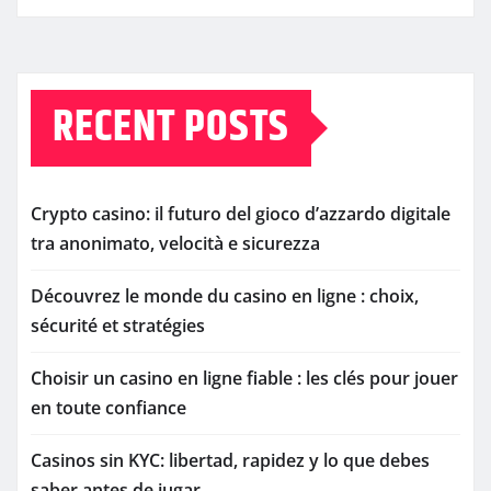
RECENT POSTS
Crypto casino: il futuro del gioco d’azzardo digitale
tra anonimato, velocità e sicurezza
Découvrez le monde du casino en ligne : choix,
sécurité et stratégies
Choisir un casino en ligne fiable : les clés pour jouer
en toute confiance
Casinos sin KYC: libertad, rapidez y lo que debes
saber antes de jugar