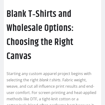
Blank T‑Shirts and
Wholesale Options:
Choosing the Right
Canvas
Starting any custom apparel project begins with
selecting the right
blank t shirts
. Fabric weight,
weave, and cut all influence print results and end-
user comfort. For screen printing and heat-applied
methods like DTF, a tight-knit cotton or a