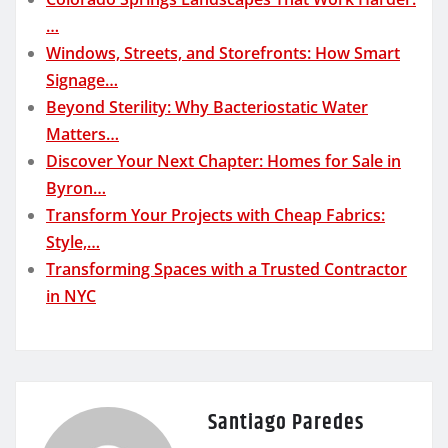
…
Windows, Streets, and Storefronts: How Smart
Signage…
Beyond Sterility: Why Bacteriostatic Water
Matters…
Discover Your Next Chapter: Homes for Sale in
Byron…
Transform Your Projects with Cheap Fabrics:
Style,…
Transforming Spaces with a Trusted Contractor
in NYC
Santiago Paredes