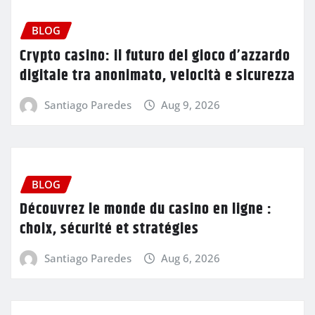
BLOG
Crypto casino: il futuro del gioco d’azzardo
digitale tra anonimato, velocità e sicurezza
Santiago Paredes
Aug 9, 2026
BLOG
Découvrez le monde du casino en ligne :
choix, sécurité et stratégies
Santiago Paredes
Aug 6, 2026