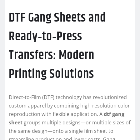
DTF Gang Sheets and
Ready‑to‑Press
Transfers: Modern
Printing Solutions
Direct-to-Film (DTF) technology has revolutionized
custom apparel by combining high-resolution color
reproduction with flexible application. A
dtf gang
sheet
groups multiple designs—or multiple sizes of
the same design—onto a single film sheet to
streamline production and lower costs. Gang