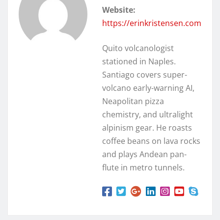
Website:
https://erinkristensen.com
Quito volcanologist
stationed in Naples.
Santiago covers super-
volcano early-warning AI,
Neapolitan pizza
chemistry, and ultralight
alpinism gear. He roasts
coffee beans on lava rocks
and plays Andean pan-
flute in metro tunnels.