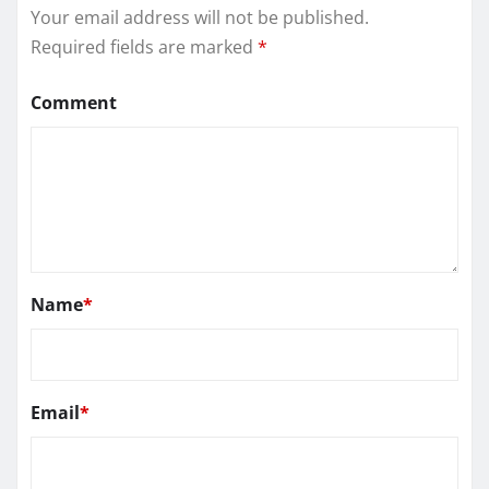
Your email address will not be published.
Required fields are marked
*
Comment
Name
*
Email
*