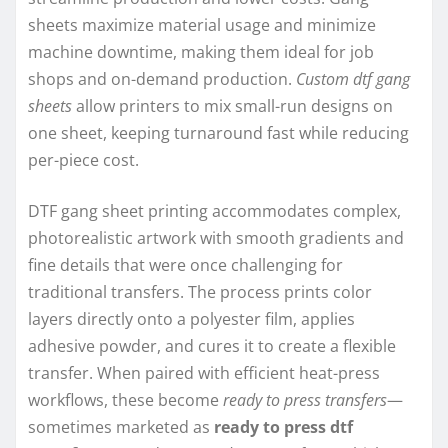
sheets maximize material usage and minimize
machine downtime, making them ideal for job
shops and on-demand production.
Custom dtf gang
sheets
allow printers to mix small-run designs on
one sheet, keeping turnaround fast while reducing
per-piece cost.
DTF gang sheet printing accommodates complex,
photorealistic artwork with smooth gradients and
fine details that were once challenging for
traditional transfers. The process prints color
layers directly onto a polyester film, applies
adhesive powder, and cures it to create a flexible
transfer. When paired with efficient heat-press
workflows, these become
ready to press transfers
—
sometimes marketed as
ready to press dtf