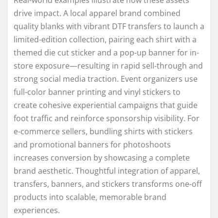
drive impact. A local apparel brand combined
quality blanks with vibrant DTF transfers to launch a
limited-edition collection, pairing each shirt with a
themed die cut sticker and a pop-up banner for in-
store exposure—resulting in rapid sell-through and
strong social media traction. Event organizers use
full-color banner printing and vinyl stickers to
create cohesive experiential campaigns that guide
foot traffic and reinforce sponsorship visibility. For
e-commerce sellers, bundling shirts with stickers
and promotional banners for photoshoots
increases conversion by showcasing a complete
brand aesthetic. Thoughtful integration of apparel,
transfers, banners, and stickers transforms one-off
products into scalable, memorable brand
experiences.