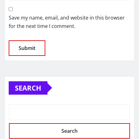
Save my name, email, and website in this browser
for the next time I comment.
SEARCH
Search