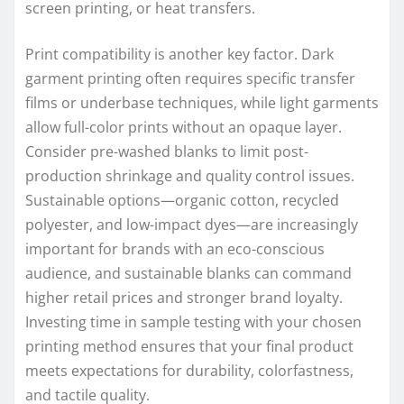
screen printing, or heat transfers.
Print compatibility is another key factor. Dark
garment printing often requires specific transfer
films or underbase techniques, while light garments
allow full-color prints without an opaque layer.
Consider pre-washed blanks to limit post-
production shrinkage and quality control issues.
Sustainable options—organic cotton, recycled
polyester, and low-impact dyes—are increasingly
important for brands with an eco-conscious
audience, and sustainable blanks can command
higher retail prices and stronger brand loyalty.
Investing time in sample testing with your chosen
printing method ensures that your final product
meets expectations for durability, colorfastness,
and tactile quality.