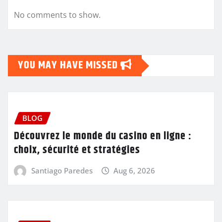
No comments to show.
YOU MAY HAVE MISSED
BLOG
Découvrez le monde du casino en ligne :
choix, sécurité et stratégies
Santiago Paredes
Aug 6, 2026