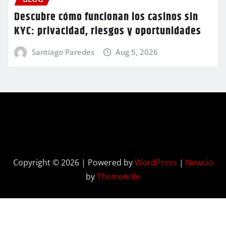
Descubre cómo funcionan los casinos sin
KYC: privacidad, riesgos y oportunidades
Santiago Paredes
Aug 5, 2026
Copyright © 2026 | Powered by
WordPress
|
Newsio
by
ThemeArile
Contact
Privacy
Terms and
Us
Policy
Conditions