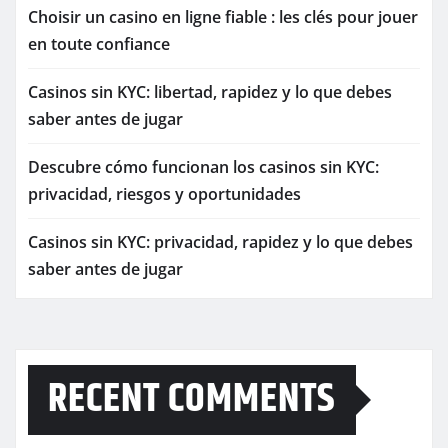
Choisir un casino en ligne fiable : les clés pour jouer
en toute confiance
Casinos sin KYC: libertad, rapidez y lo que debes
saber antes de jugar
Descubre cómo funcionan los casinos sin KYC:
privacidad, riesgos y oportunidades
Casinos sin KYC: privacidad, rapidez y lo que debes
saber antes de jugar
RECENT COMMENTS