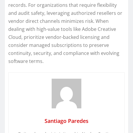
records. For organizations that require flexibility
and audit safety, leveraging authorized resellers or
vendor direct channels minimizes risk. When
dealing with high-value tools like Adobe Creative
Cloud, prioritize vendor-backed licensing and
consider managed subscriptions to preserve
continuity, security, and compliance with evolving
software terms.
Santiago Paredes