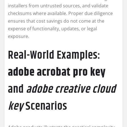
installers from untrusted sources, and validate
checksums where available. Proper due diligence
ensures that cost savings do not come at the
expense of functionality, updates, or legal
exposure.
Real-World Examples:
adobe acrobat pro key
and
adobe creative cloud
key
Scenarios