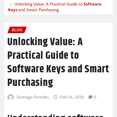
Unlocking Value: A Practical Guide to
Software
Keys
and Smart Purchasing
BLOG
Unlocking Value: A
Practical Guide to
Software Keys
and Smart
Purchasing
Santiago Paredes
Feb 16, 2026
0