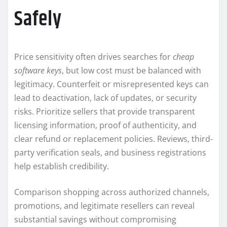
Safely
Price sensitivity often drives searches for
cheap
software keys
, but low cost must be balanced with
legitimacy. Counterfeit or misrepresented keys can
lead to deactivation, lack of updates, or security
risks. Prioritize sellers that provide transparent
licensing information, proof of authenticity, and
clear refund or replacement policies. Reviews, third-
party verification seals, and business registrations
help establish credibility.
Comparison shopping across authorized channels,
promotions, and legitimate resellers can reveal
substantial savings without compromising