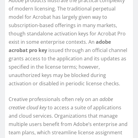
Adobe products illustrate the practical complexity
of modern licensing. The traditional perpetual
model for Acrobat has largely given way to
subscription-based offerings in many markets,
though standalone activation keys for Acrobat Pro
exist in some enterprise contexts. An
adobe
acrobat pro key
issued through an official channel
grants access to the application and its updates as
specified in the license terms; however,
unauthorized keys may be blocked during
activation or disabled in periodic license checks.
Creative professionals often rely on an
adobe
creative cloud key
to access a suite of applications
and cloud services. Organizations that manage
multiple users benefit from Adobe’s enterprise and
team plans, which streamline license assignment