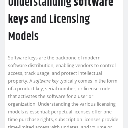
Understanding
software
keys
and Licensing
Models
Software keys are the backbone of modern
software distribution, enabling vendors to control
access, track usage, and protect intellectual
property. A
software key
typically comes in the form
of a product key, serial number, or license code
that activates the software for a user or
organization. Understanding the various licensing
models is essential: perpetual licenses offer one-
time purchase rights, subscription licenses provide
time-limited access with updates, and volume or