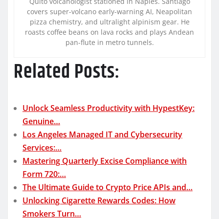
Quito volcanologist stationed in Naples. Santiago
covers super-volcano early-warning AI, Neapolitan
pizza chemistry, and ultralight alpinism gear. He
roasts coffee beans on lava rocks and plays Andean
pan-flute in metro tunnels.
Related Posts:
Unlock Seamless Productivity with HypestKey:
Genuine…
Los Angeles Managed IT and Cybersecurity
Services:…
Mastering Quarterly Excise Compliance with
Form 720:…
The Ultimate Guide to Crypto Price APIs and…
Unlocking Cigarette Rewards Codes: How
Smokers Turn…