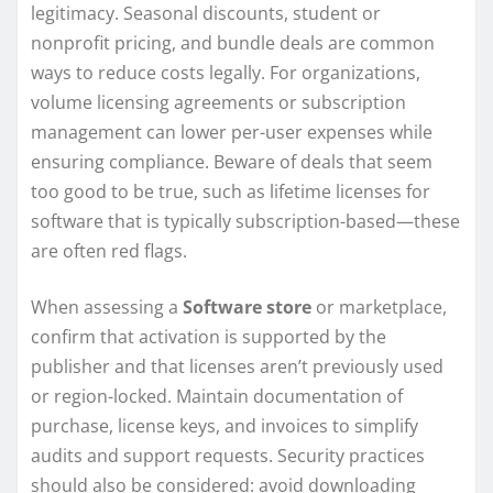
legitimacy. Seasonal discounts, student or
nonprofit pricing, and bundle deals are common
ways to reduce costs legally. For organizations,
volume licensing agreements or subscription
management can lower per-user expenses while
ensuring compliance. Beware of deals that seem
too good to be true, such as lifetime licenses for
software that is typically subscription-based—these
are often red flags.
When assessing a
Software store
or marketplace,
confirm that activation is supported by the
publisher and that licenses aren’t previously used
or region-locked. Maintain documentation of
purchase, license keys, and invoices to simplify
audits and support requests. Security practices
should also be considered: avoid downloading