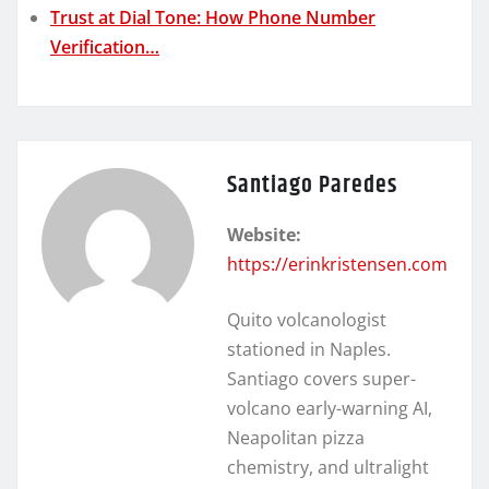
Trust at Dial Tone: How Phone Number
Verification…
Santiago Paredes
Website:
https://erinkristensen.com
Quito volcanologist
stationed in Naples.
Santiago covers super-
volcano early-warning AI,
Neapolitan pizza
chemistry, and ultralight