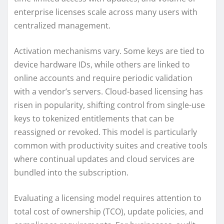
enterprise licenses scale across many users with
centralized management.
Activation mechanisms vary. Some keys are tied to
device hardware IDs, while others are linked to
online accounts and require periodic validation
with a vendor’s servers. Cloud-based licensing has
risen in popularity, shifting control from single-use
keys to tokenized entitlements that can be
reassigned or revoked. This model is particularly
common with productivity suites and creative tools
where continual updates and cloud services are
bundled into the subscription.
Evaluating a licensing model requires attention to
total cost of ownership (TCO), update policies, and