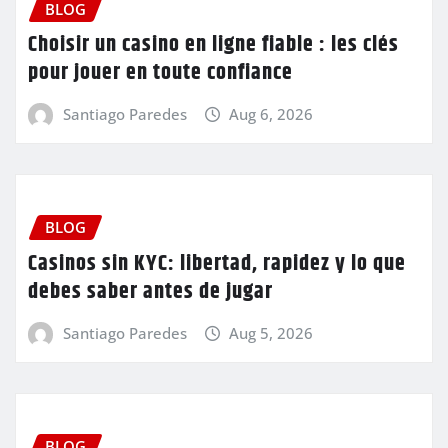
BLOG
Choisir un casino en ligne fiable : les clés
pour jouer en toute confiance
Santiago Paredes
Aug 6, 2026
BLOG
Casinos sin KYC: libertad, rapidez y lo que
debes saber antes de jugar
Santiago Paredes
Aug 5, 2026
BLOG