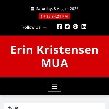
Skip
Saturday, 8 August 2026
to
content
12:34:22 PM
Follow Us
Erin Kristensen
MUA
Home