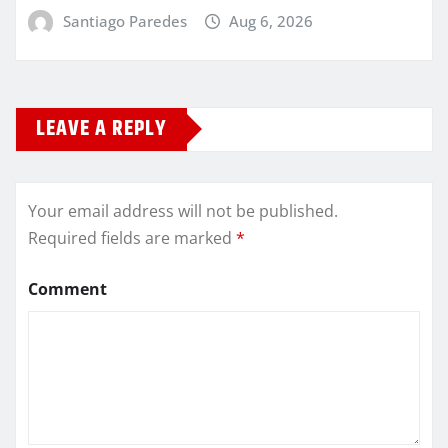
Santiago Paredes
Aug 6, 2026
LEAVE A REPLY
Your email address will not be published.
Required fields are marked
*
Comment