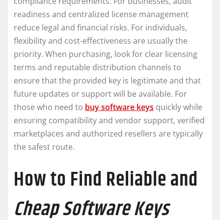
compliance requirements. For businesses, audit
readiness and centralized license management
reduce legal and financial risks. For individuals,
flexibility and cost-effectiveness are usually the
priority. When purchasing, look for clear licensing
terms and reputable distribution channels to
ensure that the provided key is legitimate and that
future updates or support will be available. For
those who need to
buy software keys
quickly while
ensuring compatibility and vendor support, verified
marketplaces and authorized resellers are typically
the safest route.
How to Find Reliable and
Cheap Software Keys