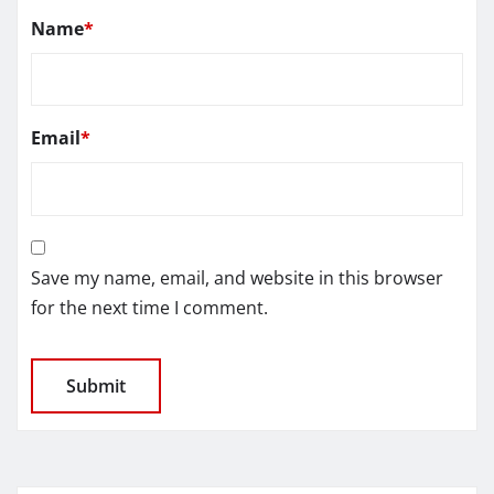
Name
*
Email
*
Save my name, email, and website in this browser
for the next time I comment.