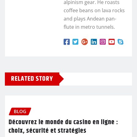
alpinism gear. He roasts
coffee beans on lava rocks
and plays Andean pan-
flute in metro tunnels.
RELATED STORY
BLOG
Découvrez le monde du casino en ligne :
choix, sécurité et stratégies