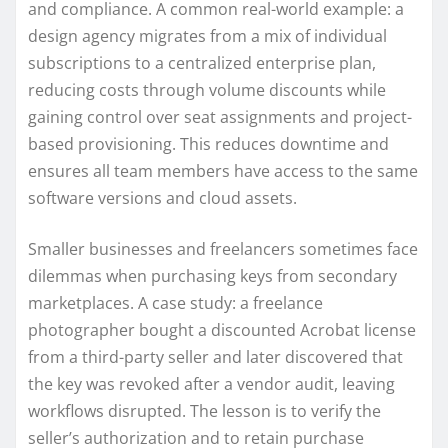
and compliance. A common real-world example: a
design agency migrates from a mix of individual
subscriptions to a centralized enterprise plan,
reducing costs through volume discounts while
gaining control over seat assignments and project-
based provisioning. This reduces downtime and
ensures all team members have access to the same
software versions and cloud assets.
Smaller businesses and freelancers sometimes face
dilemmas when purchasing keys from secondary
marketplaces. A case study: a freelance
photographer bought a discounted Acrobat license
from a third-party seller and later discovered that
the key was revoked after a vendor audit, leaving
workflows disrupted. The lesson is to verify the
seller’s authorization and to retain purchase