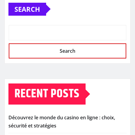
SEARCH
Search
RECENT POSTS
Découvrez le monde du casino en ligne : choix,
sécurité et stratégies