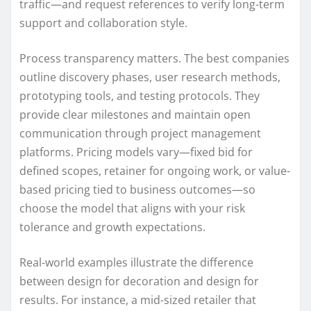
traffic—and request references to verify long-term
support and collaboration style.
Process transparency matters. The best companies
outline discovery phases, user research methods,
prototyping tools, and testing protocols. They
provide clear milestones and maintain open
communication through project management
platforms. Pricing models vary—fixed bid for
defined scopes, retainer for ongoing work, or value-
based pricing tied to business outcomes—so
choose the model that aligns with your risk
tolerance and growth expectations.
Real-world examples illustrate the difference
between design for decoration and design for
results. For instance, a mid-sized retailer that