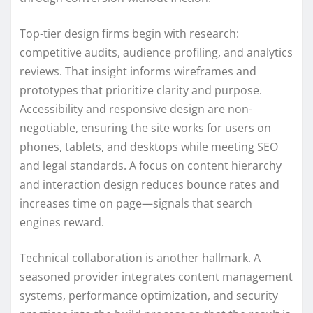
Top-tier design firms begin with research:
competitive audits, audience profiling, and analytics
reviews. That insight informs wireframes and
prototypes that prioritize clarity and purpose.
Accessibility and responsive design are non-
negotiable, ensuring the site works for users on
phones, tablets, and desktops while meeting SEO
and legal standards. A focus on content hierarchy
and interaction design reduces bounce rates and
increases time on page—signals that search
engines reward.
Technical collaboration is another hallmark. A
seasoned provider integrates content management
systems, performance optimization, and security