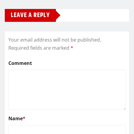
LEAVE A REPLY
Your email address will not be published.
Required fields are marked
*
Comment
Name
*