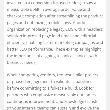
invested in a conversion-focused redesign saw a
measurable uplift in average order value and
checkout completion after streamlining the product
pages and optimizing mobile flows. Another
organization replacing a legacy CMS with a headless
solution improved page load times and editorial
efficiency, enabling faster marketing campaigns and
better SEO performance. These examples highlight
the importance of aligning technical choices with
business needs.
When comparing vendors, request a pilot project
or phased engagement to validate capabilities
before committing to a full-scale build. Look for
partners who emphasize measurable outcomes,
continuous improvement, and knowledge transfer
so your internal teams can sustain and evolve the