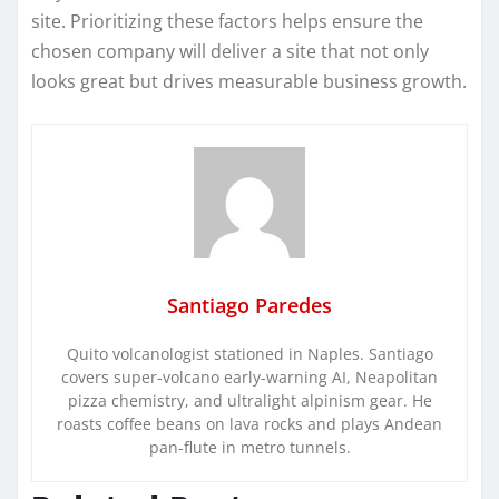
site. Prioritizing these factors helps ensure the
chosen company will deliver a site that not only
looks great but drives measurable business growth.
Santiago Paredes
Quito volcanologist stationed in Naples. Santiago
covers super-volcano early-warning AI, Neapolitan
pizza chemistry, and ultralight alpinism gear. He
roasts coffee beans on lava rocks and plays Andean
pan-flute in metro tunnels.