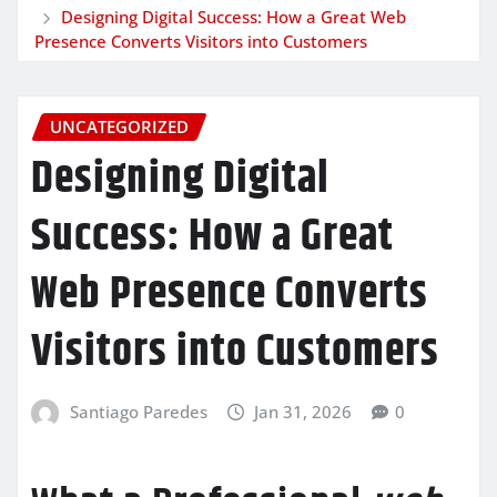
Designing Digital Success: How a Great Web
Presence Converts Visitors into Customers
UNCATEGORIZED
Designing Digital
Success: How a Great
Web Presence Converts
Visitors into Customers
Santiago Paredes
Jan 31, 2026
0