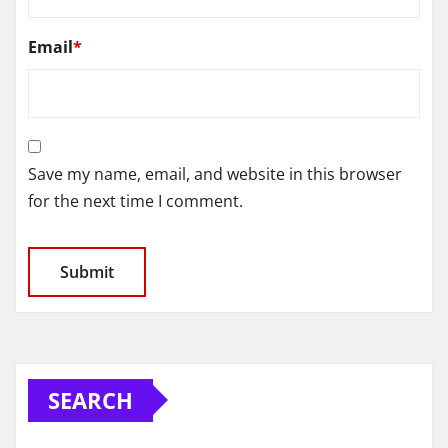
Email
*
Save my name, email, and website in this browser
for the next time I comment.
SEARCH