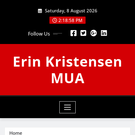
Skip
Saturday, 8 August 2026
to
content
2:18:58 PM
Follow Us
Erin Kristensen
MUA
Home