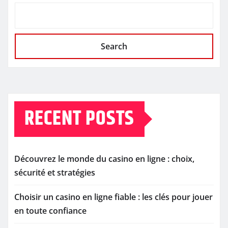
Search
RECENT POSTS
Découvrez le monde du casino en ligne : choix,
sécurité et stratégies
Choisir un casino en ligne fiable : les clés pour jouer
en toute confiance