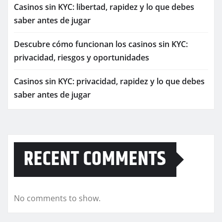
Casinos sin KYC: libertad, rapidez y lo que debes
saber antes de jugar
Descubre cómo funcionan los casinos sin KYC:
privacidad, riesgos y oportunidades
Casinos sin KYC: privacidad, rapidez y lo que debes
saber antes de jugar
RECENT COMMENTS
No comments to show.