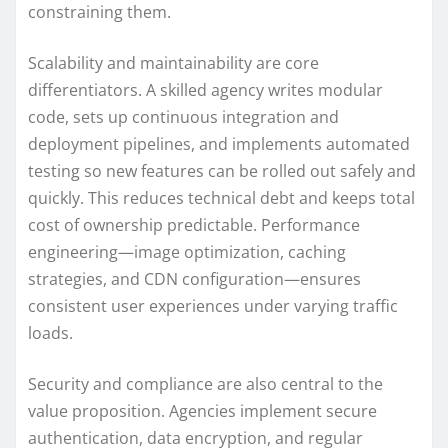
constraining them.
Scalability and maintainability are core
differentiators. A skilled agency writes modular
code, sets up continuous integration and
deployment pipelines, and implements automated
testing so new features can be rolled out safely and
quickly. This reduces technical debt and keeps total
cost of ownership predictable. Performance
engineering—image optimization, caching
strategies, and CDN configuration—ensures
consistent user experiences under varying traffic
loads.
Security and compliance are also central to the
value proposition. Agencies implement secure
authentication, data encryption, and regular