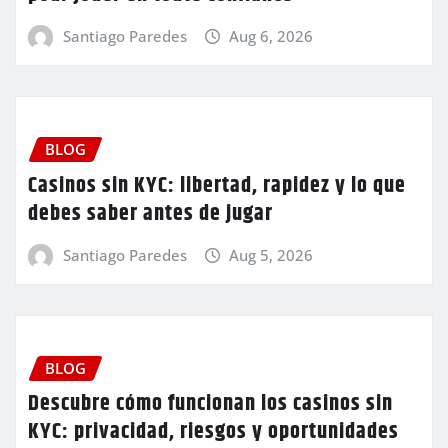
Santiago Paredes
Aug 6, 2026
BLOG
Casinos sin KYC: libertad, rapidez y lo que
debes saber antes de jugar
Santiago Paredes
Aug 5, 2026
BLOG
Descubre cómo funcionan los casinos sin
KYC: privacidad, riesgos y oportunidades