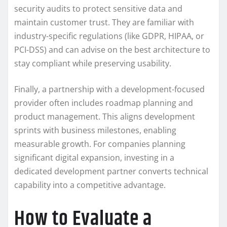
security audits to protect sensitive data and
maintain customer trust. They are familiar with
industry-specific regulations (like GDPR, HIPAA, or
PCI-DSS) and can advise on the best architecture to
stay compliant while preserving usability.
Finally, a partnership with a development-focused
provider often includes roadmap planning and
product management. This aligns development
sprints with business milestones, enabling
measurable growth. For companies planning
significant digital expansion, investing in a
dedicated development partner converts technical
capability into a competitive advantage.
How to Evaluate a