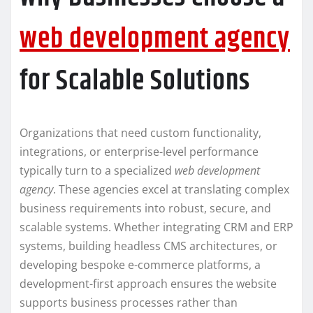
web development agency
for Scalable Solutions
Organizations that need custom functionality,
integrations, or enterprise-level performance
typically turn to a specialized
web development
agency
. These agencies excel at translating complex
business requirements into robust, secure, and
scalable systems. Whether integrating CRM and ERP
systems, building headless CMS architectures, or
developing bespoke e-commerce platforms, a
development-first approach ensures the website
supports business processes rather than