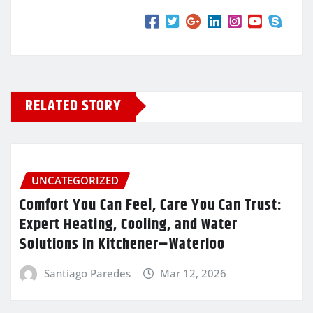
RELATED STORY
UNCATEGORIZED
Comfort You Can Feel, Care You Can Trust:
Expert Heating, Cooling, and Water
Solutions in Kitchener–Waterloo
Santiago Paredes
Mar 12, 2026