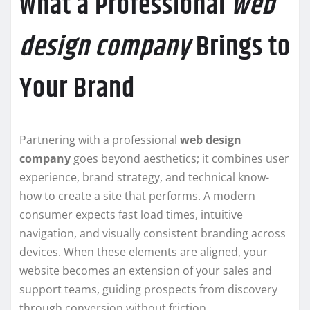
What a Professional
web
design company
Brings to
Your Brand
Partnering with a professional
web design
company
goes beyond aesthetics; it combines user
experience, brand strategy, and technical know-
how to create a site that performs. A modern
consumer expects fast load times, intuitive
navigation, and visually consistent branding across
devices. When these elements are aligned, your
website becomes an extension of your sales and
support teams, guiding prospects from discovery
through conversion without friction.