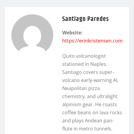
Santiago Paredes
Website:
https://erinkristensen.com
Quito volcanologist
stationed in Naples.
Santiago covers super-
volcano early-warning AI,
Neapolitan pizza
chemistry, and ultralight
alpinism gear. He roasts
coffee beans on lava rocks
and plays Andean pan-
flute in metro tunnels.