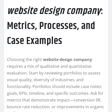
website design company
:
Metrics, Processes, and
Case Examples
Choosing the right
website design company
requires a mix of qualitative and quantitative
evaluation. Start by reviewing portfolios to assess
visual quality, diversity of industries, and
functionality. Portfolios should include case notes:
goals, KPIs, timeline, and specific outcomes. Ask for
metrics that demonstrate impact—conversion lift,
bounce rate reduction, or improvements in organic