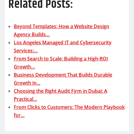
Related Posts:
Beyond Templates: How a Website Design
Agency Builds…
Los Angeles Managed IT and Cybersecurity
Services:…
From Search to Scale: Building a High-ROI
Growth…
Business Development That Builds Durable
Growth in…
Choosing the Right Audit Firm in Dubai: A
Practical…
From Clicks to Customers: The Modern Playbook
for…