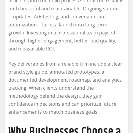
practices into the build process so that the result is
both beautiful and maintainable. Ongoing support
—updates, A/B testing, and conversion rate
optimization—turns a launch into long-term
growth. Investing in a professional team pays off
through higher engagement, better lead quality,
and measurable ROI.
Key deliverables from a reliable firm include a clear
brand style guide, annotated prototypes, a
documented development roadmap, and analytics
tracking. When clients understand the
methodology behind the design, they gain
confidence in decisions and can prioritize future
enhancements to match business goals.
Why Businesses Choose a