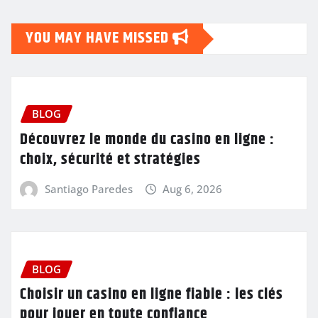
YOU MAY HAVE MISSED
BLOG
Découvrez le monde du casino en ligne :
choix, sécurité et stratégies
Santiago Paredes
Aug 6, 2026
BLOG
Choisir un casino en ligne fiable : les clés
pour jouer en toute confiance